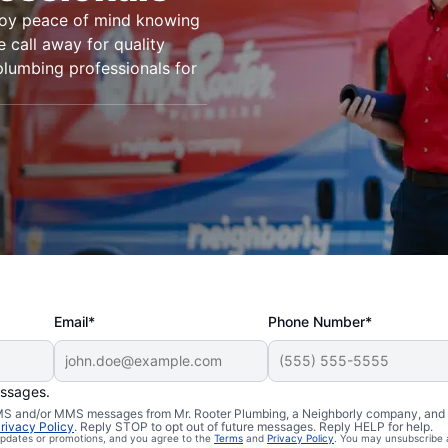
joy peace of mind knowing
e call away for quality
plumbing professionals for
Email*
Phone Number*
essages.
 SMS and/or MMS messages from Mr. Rooter Plumbing, a Neighborly company, and i
n Piru,
rivacy Policy
. Reply STOP to opt out of future messages. Reply HELP for help.
 updates or promotions, and you agree to the
Terms
and
Privacy Policy
. You may unsubscribe 