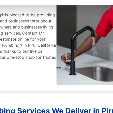
® is pleased to be providing
and businesses throughout
owners and businesses living
g services. Contact Mr.
estimate online for your
 Plumbing® in Piru, California
 thanks to our live call
our one-stop shop for trusted
ing Services We Deliver in Piru