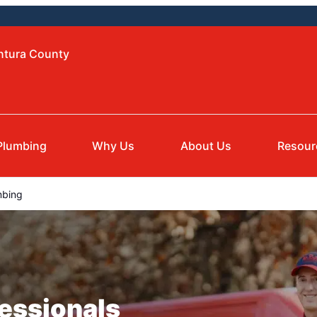
entura County
Plumbing
Why Us
About Us
Resour
mbing
essionals