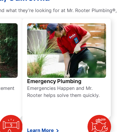
nd what they’re looking for at Mr. Rooter Plumbing®,
Emergency Plumbing
acement
Emergencies Happen and Mr.
Rooter helps solve them quickly.
Learn More