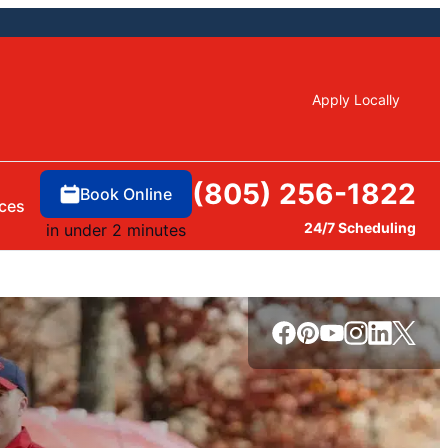
Apply Locally
(805) 256-1822
Book Online
ces
24/7 Scheduling
in under 2 minutes