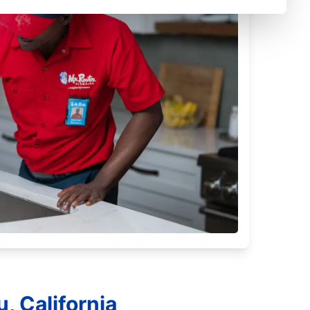
, California