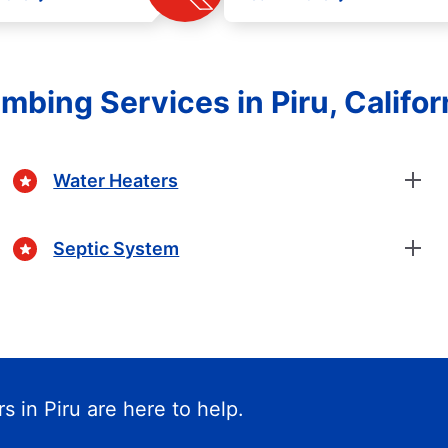
mbing Services in Piru, Califor
Water Heaters
Septic System
s in Piru are here to help.