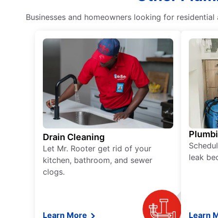
Businesses and homeowners looking for residential a
Plumb
Drain Cleaning
Schedul
Let Mr. Rooter get rid of your
leak be
kitchen, bathroom, and sewer
clogs.
Learn More
Learn 