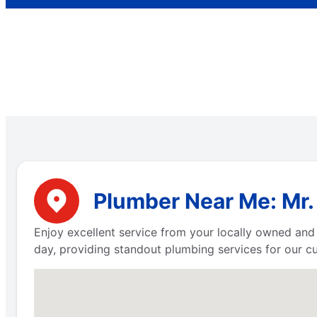
Plumber Near Me: Mr. 
Enjoy excellent service from your locally owned and
day, providing standout plumbing services for our c