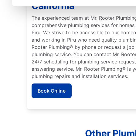
California
The experienced team at Mr. Rooter Plumbing
comprehensive plumbing services for homes 
Piru. We strive to be accessible to our home
and working in Piru who need quality plumbin
Rooter Plumbing® by phone or request a job 
plumbing service. You can contact Mr. Rooter
24/7 scheduling for plumbing service requests
answering service. Mr. Rooter Plumbing® is y
plumbing repairs and installation services.
Book Online
Other Plumb