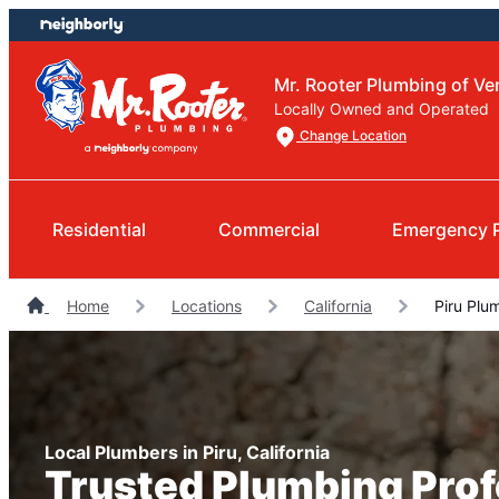
Skip
Skip
to
to
content
footer
Mr. Rooter Plumbing of V
Locally Owned and Operated
Change Location
Residential
Commercial
Emergency 
Home
Locations
California
Piru Plu
Local Plumbers in Piru, California
Trusted Plumbing Prof