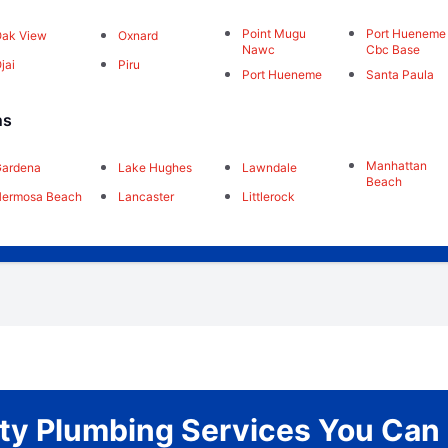
Point Mugu
Port Hueneme
ak View
Oxnard
Nawc
Cbc Base
jai
Piru
Port Hueneme
Santa Paula
ns
Manhattan
Gardena
Lake Hughes
Lawndale
Beach
Hermosa Beach
Lancaster
Littlerock
ity Plumbing Services You Can 