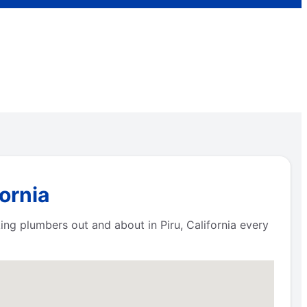
ornia
ng plumbers out and about in Piru, California every