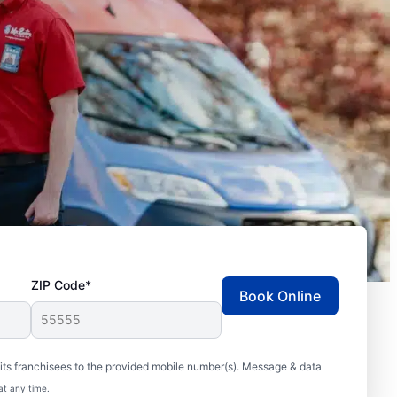
ZIP Code*
Book Online
ts franchisees to the provided mobile number(s). Message & data
at any time.