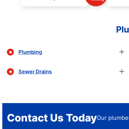
Plu
Plumbing
Sewer Drains
Contact Us Today
Our plumber