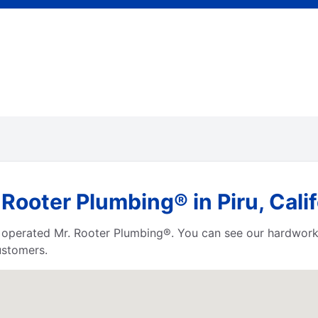
Rooter Plumbing® in Piru, Calif
 operated Mr. Rooter Plumbing®. You can see our hardworki
ustomers.