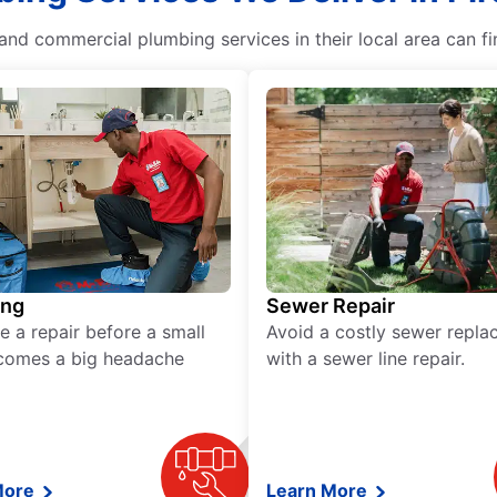
nd commercial plumbing services in their local area can fi
ing
Sewer Repair
e a repair before a small
Avoid a costly sewer repl
comes a big headache
with a sewer line repair.
More
Learn More