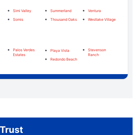
Simi Valley
Summerland
Ventura
Somis
Thousand Oaks
Westlake Village
Palos Verdes
Stevenson
Playa Vista
Estates
Ranch
Redondo Beach
Trust