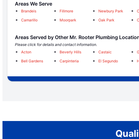
Areas We Serve
Brandeis
Fillmore
Newbury Park
O
Camarillo
Moorpark
Oak Park
O
Areas Served by Other Mr. Rooter Plumbing Locatio
Please click for details and contact information.
Acton
Beverly Hills
Castaic
Bell Gardens
Carpinteria
El Segundo
Qual