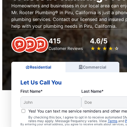
Homeowners and businesses in our local area can en
Mr. Rooter Plumbing® in Piru, California is just a phon
plumbing services. Contact our licensed and insured 
help with your plumbing needs in Piru, California.
415
4.6/5
★
☆
★
☆
★
☆
★
☆
★
☆
Customer Reviews
Residential
Commercial
Let Us Call You
First Name*
Last Name*
Yes! You can text me service reminders and other m
By checking this box, I agree to opt in to receive automated
Professional Plumbers i
rates may apply. Message frequency varies. View
Terms
and
P
By entering your email address, you agree to receive emails about services,