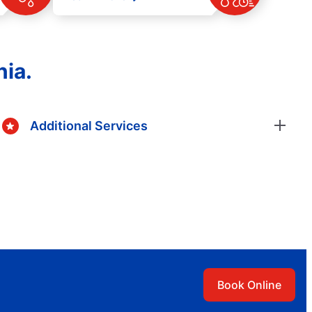
nia.
Additional Services
Book Online