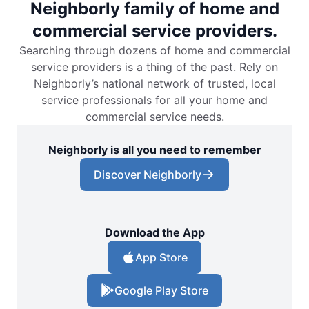
Neighborly family of home and
commercial service providers.
Searching through dozens of home and commercial
service providers is a thing of the past. Rely on
Neighborly’s national network of trusted, local
service professionals for all your home and
commercial service needs.
Neighborly is all you need to remember
Discover Neighborly
Download the App
App Store
Google Play Store