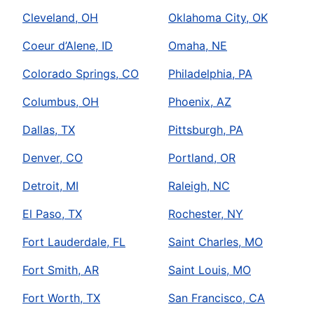
Cleveland, OH
Oklahoma City, OK
Coeur d’Alene, ID
Omaha, NE
Colorado Springs, CO
Philadelphia, PA
Columbus, OH
Phoenix, AZ
Dallas, TX
Pittsburgh, PA
Denver, CO
Portland, OR
Detroit, MI
Raleigh, NC
El Paso, TX
Rochester, NY
Fort Lauderdale, FL
Saint Charles, MO
Fort Smith, AR
Saint Louis, MO
Fort Worth, TX
San Francisco, CA