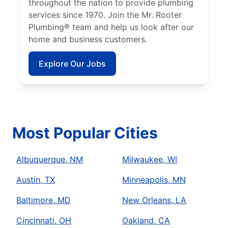
throughout the nation to provide plumbing
services since 1970. Join the Mr. Rooter
Plumbing® team and help us look after our
home and business customers.
Explore Our Jobs
Most Popular Cities
Albuquerque, NM
Milwaukee, WI
Austin, TX
Minneapolis, MN
Baltimore, MD
New Orleans, LA
Cincinnati, OH
Oakland, CA