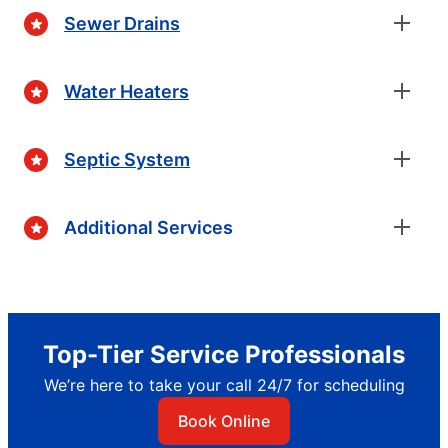
Sewer Drains
Water Heaters
Septic System
Additional Services
Top-Tier Service Professionals
We’re here to take your call 24/7 for scheduling
Book Online