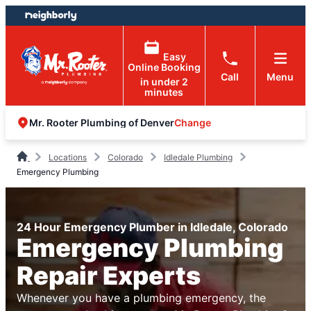
Skip
Skip
to
to
content
footer
Easy
Online Booking
Call
Menu
in under 2
minutes
Change
Mr. Rooter Plumbing of Denver
Locations
Colorado
Idledale Plumbing
Emergency Plumbing
24 Hour Emergency Plumber in Idledale, Colorado
Emergency Plumbing
Repair Experts
Whenever you have a plumbing emergency, the