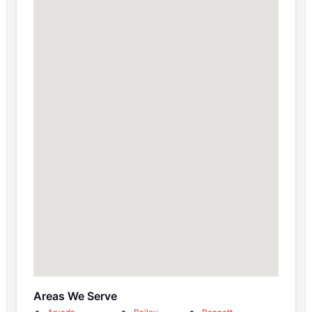
Areas We Serve