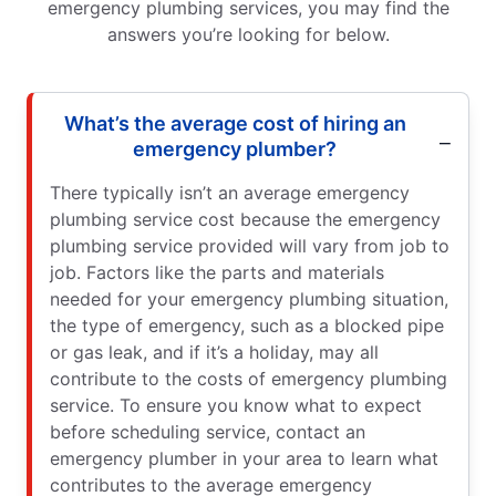
emergency plumbing services, you may find the
answers you’re looking for below.
What’s the average cost of hiring an
emergency plumber?
There typically isn’t an average emergency
plumbing service cost because the emergency
plumbing service provided will vary from job to
job. Factors like the parts and materials
needed for your emergency plumbing situation,
the type of emergency, such as a blocked pipe
or gas leak, and if it’s a holiday, may all
contribute to the costs of emergency plumbing
service. To ensure you know what to expect
before scheduling service, contact an
emergency plumber in your area to learn what
contributes to the average emergency