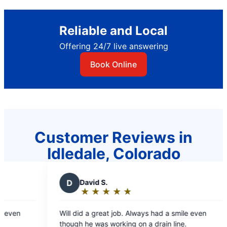
Reliable and Local
Offering 24/7 live answering
Book Online
Customer Reviews in
Idledale, Colorado
D
David S.
★
☆
★
☆
★
☆
★
☆
★
☆
Rating:
5
ven
Will did a great job. Always had a smile even
out
though he was working on a drain line.