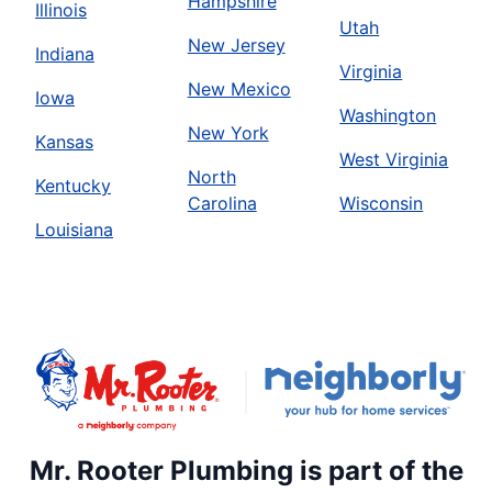
Hampshire
Illinois
Utah
New Jersey
Indiana
Virginia
New Mexico
Iowa
Washington
New York
Kansas
West Virginia
North
Kentucky
Carolina
Wisconsin
Louisiana
Mr. Rooter Plumbing is part of the