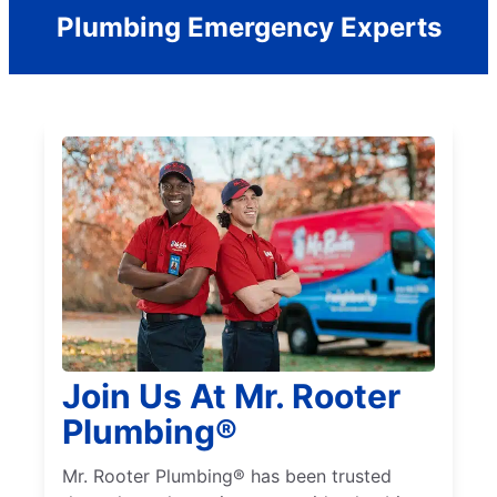
Plumbing Emergency Experts
Join Us At Mr. Rooter
Plumbing®
Mr. Rooter Plumbing® has been trusted