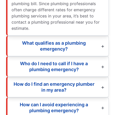
plumbing bill. Since plumbing professionals
often charge different rates for emergency
plumbing services in your area, it’s best to
contact a plumbing professional near you for
estimate.
What qualifies as a plumbing
emergency?
Who do I need to call if I have a
plumbing emergency?
How do I find an emergency plumber
in my area?
How can I avoid experiencing a
plumbing emergency?