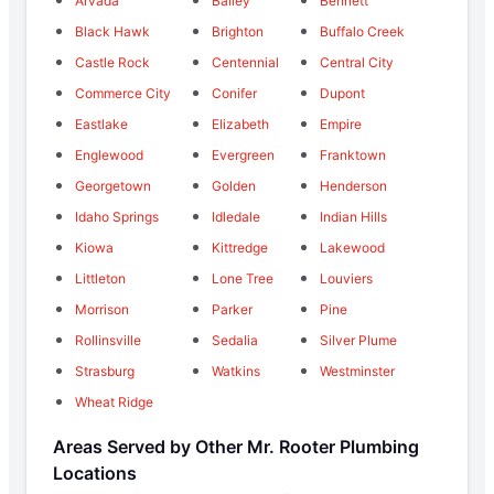
Arvada
Bailey
Bennett
Black Hawk
Brighton
Buffalo Creek
Castle Rock
Centennial
Central City
Commerce City
Conifer
Dupont
Eastlake
Elizabeth
Empire
Englewood
Evergreen
Franktown
Georgetown
Golden
Henderson
Idaho Springs
Idledale
Indian Hills
Kiowa
Kittredge
Lakewood
Littleton
Lone Tree
Louviers
Morrison
Parker
Pine
Rollinsville
Sedalia
Silver Plume
Strasburg
Watkins
Westminster
Wheat Ridge
Areas Served by Other Mr. Rooter Plumbing
Locations