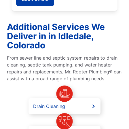
Additional Services We
Deliver in in Idledale,
Colorado
From sewer line and septic system repairs to drain
cleaning, septic tank pumping, and water heater
repairs and replacements, Mr. Rooter Plumbing® can
assist with a broad range of plumbing needs.
Drain Cleaning