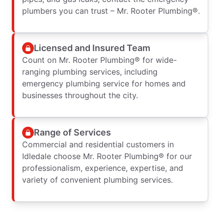
plumbers you can trust – Mr. Rooter Plumbing®.
Licensed and Insured Team
Count on Mr. Rooter Plumbing® for wide-
ranging plumbing services, including
emergency plumbing service for homes and
businesses throughout the city.
Range of Services
Commercial and residential customers in
Idledale choose Mr. Rooter Plumbing® for our
professionalism, experience, expertise, and
variety of convenient plumbing services.