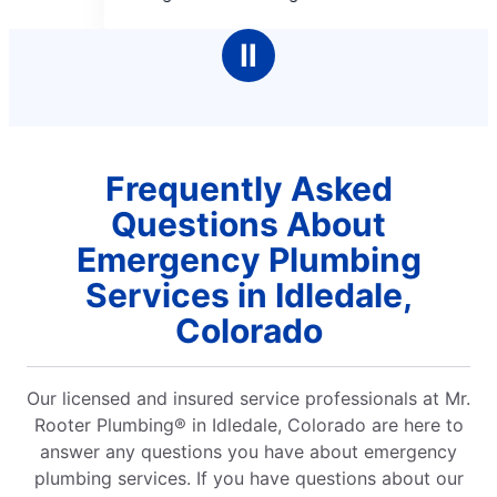
of
5
Ⅱ
stars
Frequently Asked
Questions About
Emergency Plumbing
Services in Idledale,
Colorado
Our licensed and insured service professionals at Mr.
Rooter Plumbing® in Idledale, Colorado are here to
answer any questions you have about emergency
plumbing services. If you have questions about our