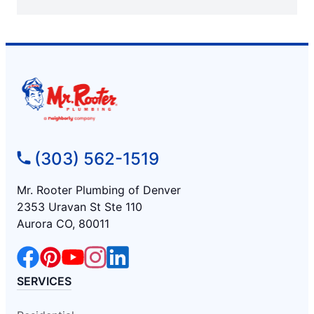
(303) 562-1519
Mr. Rooter Plumbing of Denver
2353 Uravan St Ste 110
Aurora CO, 80011
SERVICES