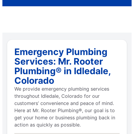
Emergency Plumbing
Services: Mr. Rooter
Plumbing® in Idledale,
Colorado
We provide emergency plumbing services
throughout Idledale, Colorado for our
customers’ convenience and peace of mind.
Here at Mr. Rooter Plumbing®, our goal is to
get your home or business plumbing back in
action as quickly as possible.