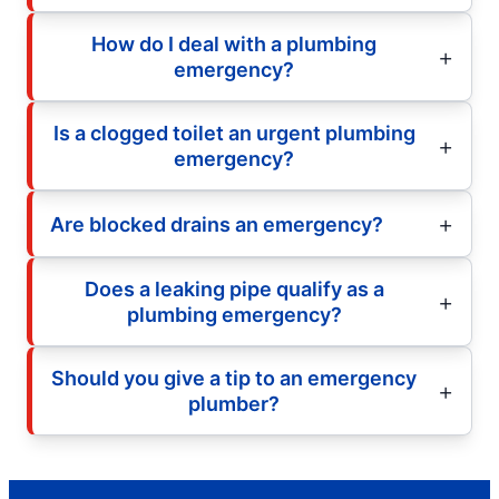
How do I deal with a plumbing
emergency?
Is a clogged toilet an urgent plumbing
emergency?
Are blocked drains an emergency?
Does a leaking pipe qualify as a
plumbing emergency?
Should you give a tip to an emergency
plumber?