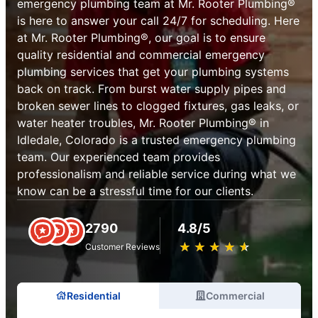
emergency plumbing team at Mr. Rooter Plumbing®
is here to answer your call 24/7 for scheduling. Here
at Mr. Rooter Plumbing®, our goal is to ensure
quality residential and commercial emergency
plumbing services that get your plumbing systems
back on track. From burst water supply pipes and
broken sewer lines to clogged fixtures, gas leaks, or
water heater troubles, Mr. Rooter Plumbing® in
Idledale, Colorado is a trusted emergency plumbing
team. Our experienced team provides
professionalism and reliable service during what we
know can be a stressful time for our clients.
2790
4.8/5
★
☆
★
☆
★
☆
★
☆
★
☆
Customer Reviews
Residential
Commercial