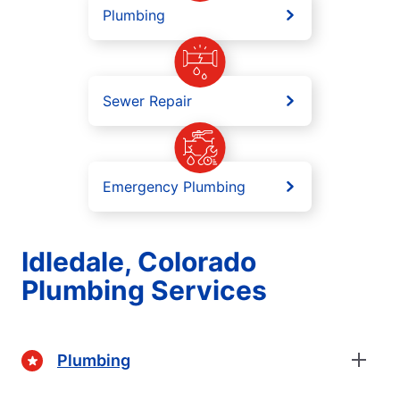
Plumbing
Sewer Repair
Emergency Plumbing
Idledale, Colorado
Plumbing Services
Plumbing