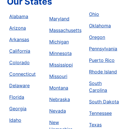
Our States
Ohio
Alabama
Maryland
Oklahoma
Arizona
Massachusetts
Oregon
Arkansas
Michigan
Pennsylvania
California
Minnesota
Puerto Rico
Colorado
Mississippi
Rhode Island
Connecticut
Missouri
South
Delaware
Montana
Carolina
Florida
Nebraska
South Dakota
Georgia
Nevada
Tennessee
Idaho
New
Texas