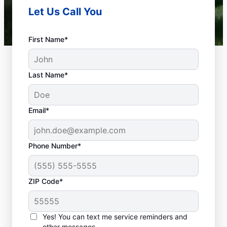
Let Us Call You
First Name*
Last Name*
Email*
Phone Number*
What Is Emergency
ZIP Code*
Plumbing?
Any plumbing problem in your home or
Yes! You can text me service reminders and
business that could cause property damage
other messages.