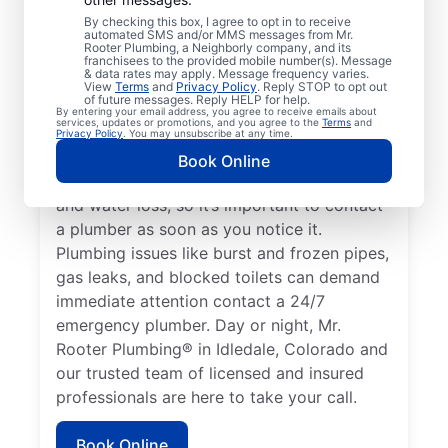
or impact the health of occupants qualifies
By checking this box, I agree to opt in to receive
automated SMS and/or MMS messages from Mr.
as an emergency, requiring the expertise of
Rooter Plumbing, a Neighborly company, and its
a plumbing service provider. If you don’t
franchisees to the provided mobile number(s). Message
& data rates may apply. Message frequency varies.
have any hot water and believe it’s related
View
Terms
and
Privacy Policy
. Reply STOP to opt out
of future messages. Reply HELP for help.
to a faulty water heater, this is a plumbing
By entering your email address, you agree to receive emails about
services, updates or promotions, and you agree to the
Terms
and
emergency that you should call a plumber
Privacy Policy
. You may unsubscribe at any time.
to address. A water leak is a plumbing
Book Online
emergency that can cause serious damage
and water loss, so it’s important to contact
a plumber as soon as you notice it.
Plumbing issues like burst and frozen pipes,
gas leaks, and blocked toilets can demand
immediate attention contact a 24/7
emergency plumber. Day or night, Mr.
Rooter Plumbing® in Idledale, Colorado and
our trusted team of licensed and insured
professionals are here to take your call.
Book Online