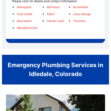
Please click for details and contact information.
Allenspark
Berthoud
Broomfield
Coal Creek
Elbert
Lake George
Monument
Palmer Lake
Thornton
Woodland Park
Emergency Plumbing Services in
Idledale, Colorado