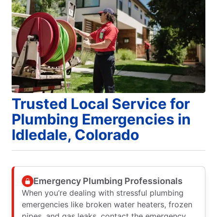
Trusted Local Service for
Plumbing Emergencies in
Idledale, Colorado
Emergency Plumbing Professionals
When you’re dealing with stressful plumbing
emergencies like broken water heaters, frozen
pipes, and gas leaks, contact the emergency