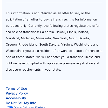
This information is not intended as an offer to sell, or the
solicitation of an offer to buy, a franchise. It is for information
purposes only. Currently, the following states regulate the offer
and sale of franchises: California, Hawaii, Illinois, Indiana,
Maryland, Michigan, Minnesota, New York, North Dakota,
Oregon, Rhode Island, South Dakota, Virginia, Washington, and
Wisconsin. If you are a resident of or want to locate a franchise in
one of these states, we will not offer you a franchise unless and
until we have complied with applicable pre-sale registration and
disclosure requirements in your state.
Terms of Use
Privacy Policy
Accessibility
Do Not Sell My Info
Your Privacy Rights