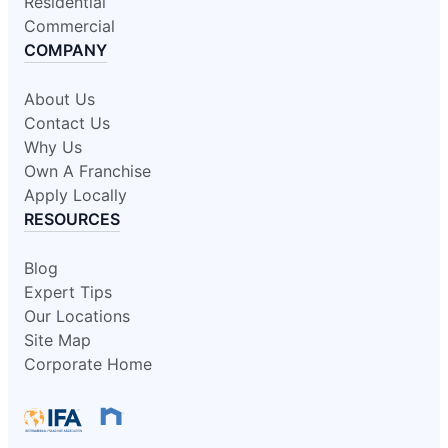
Residential
Commercial
COMPANY
About Us
Contact Us
Why Us
Own A Franchise
Apply Locally
RESOURCES
Blog
Expert Tips
Our Locations
Site Map
Corporate Home