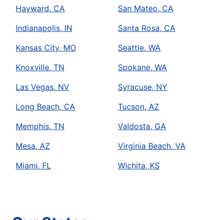
Hayward, CA
San Mateo, CA
Indianapolis, IN
Santa Rosa, CA
Kansas City, MO
Seattle, WA
Knoxville, TN
Spokane, WA
Las Vegas, NV
Syracuse, NY
Long Beach, CA
Tucson, AZ
Memphis, TN
Valdosta, GA
Mesa, AZ
Virginia Beach, VA
Miami, FL
Wichita, KS