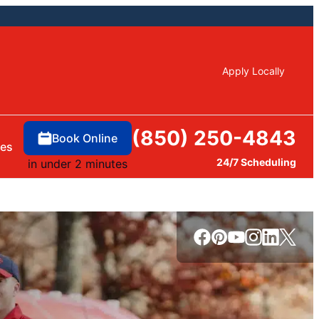
Apply Locally
(850) 250-4843
Book Online
ces
24/7 Scheduling
in under 2 minutes