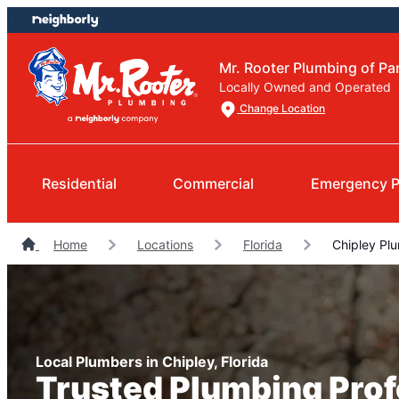
Skip
Skip
to
to
content
footer
Mr. Rooter Plumbing of P
Locally Owned and Operated
Change Location
Residential
Commercial
Emergency P
Home
Locations
Florida
Chipley Pl
Local Plumbers in Chipley, Florida
Trusted Plumbing Prof