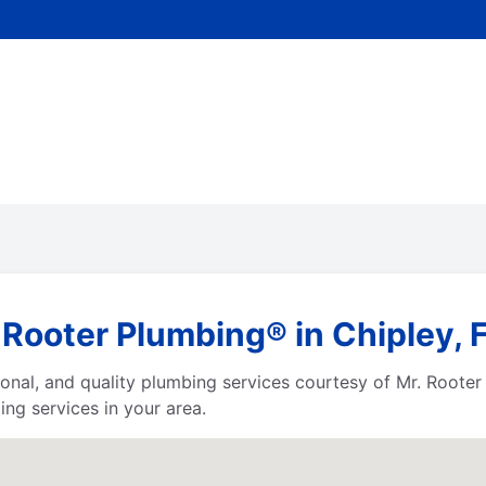
Rooter Plumbing® in Chipley, F
ssional, and quality plumbing services courtesy of Mr. Root
ng services in your area.