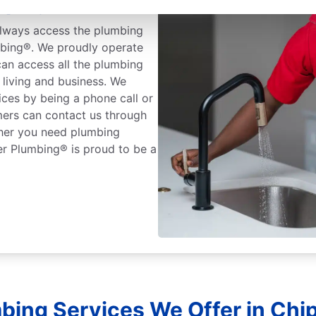
pley, Florida
lways access the plumbing
mbing®. We proudly operate
an access all the plumbing
living and business. We
ices by being a phone call or
mers can contact us through
ther you need plumbing
er Plumbing® is proud to be a
bing Services We Offer in Chipl