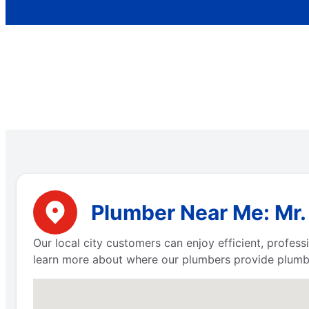
Plumber Near Me: Mr. 
Our local city customers can enjoy efficient, profe
learn more about where our plumbers provide plumbi