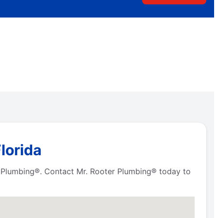
lorida
er Plumbing®. Contact Mr. Rooter Plumbing® today to