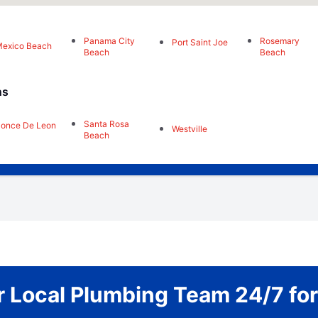
Panama City
Rosemary
Port Saint Joe
exico Beach
Beach
Beach
ns
Santa Rosa
once De Leon
Westville
Beach
 Local Plumbing Team 24/7 fo