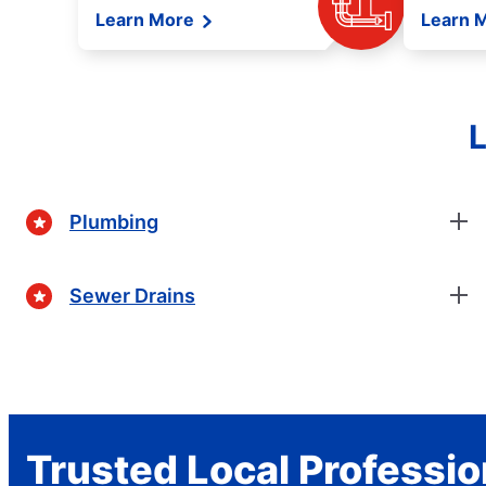
Learn More
Learn 
L
Plumbing
Sewer Drains
Trusted Local Professio