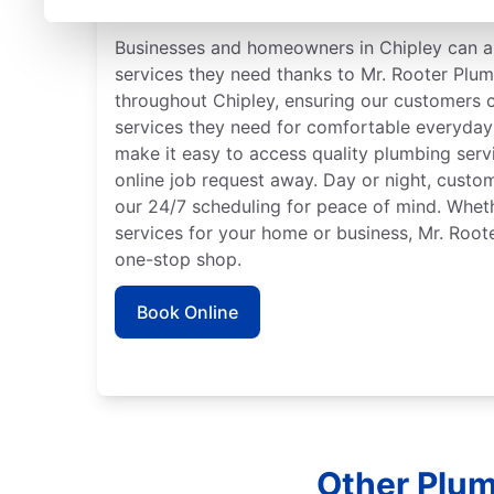
Trusted Plumbers in Chi
Businesses and homeowners in Chipley can a
services they need thanks to Mr. Rooter Plu
throughout Chipley, ensuring our customers c
services they need for comfortable everyday 
make it easy to access quality plumbing serv
online job request away. Day or night, custo
our 24/7 scheduling for peace of mind. Whe
services for your home or business, Mr. Root
one-stop shop.
Book Online
Other Plum