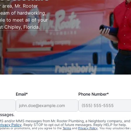
 area, Mr. Rooter
 team of hardworking,
le to meet all of your
 Chipley, Florida.
Email*
Phone Number*
essages.
 SMS and/or MMS messages from Mr. Rooter Plumbing, a Neighborly company, and i
rivacy Policy
. Reply STOP to opt out of future messages. Reply HELP for help.
 updates or promotions, and you agree to the
Terms
and
Privacy Policy
. You may unsubscribe 