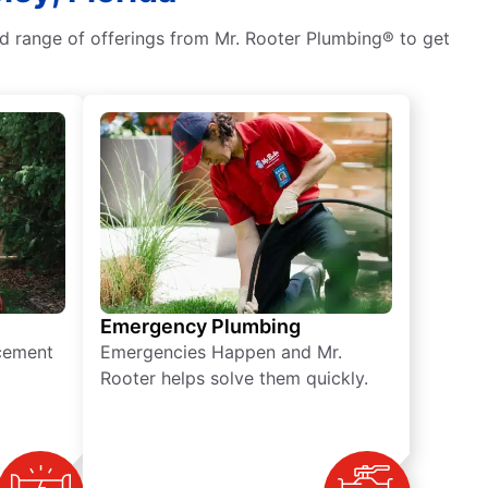
ad range of offerings from Mr. Rooter Plumbing® to get
Emergency Plumbing
acement
Emergencies Happen and Mr.
Rooter helps solve them quickly.