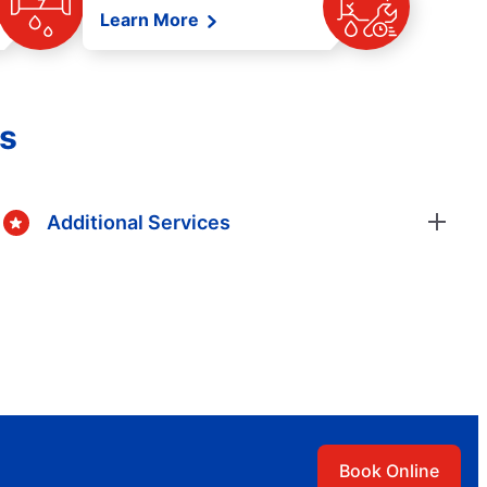
Learn More
es
Additional Services
Book Online