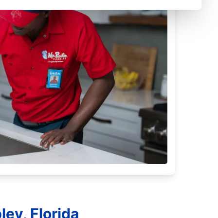
ey, Florida