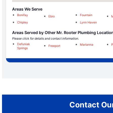
Areas We Serve
Bonifay
Fountain
Ebro
M
Chipley
Lynn Haven
Areas Served by Other Mr. Rooter Plumbing Locatio
Please click for details and contact information.
Defuniak
Marianna
P
Freeport
Springs
Contact Our