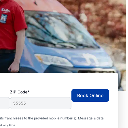
ZIP Code*
Book Online
ts franchisees to the provided mobile number(s). Message & data
at any time.