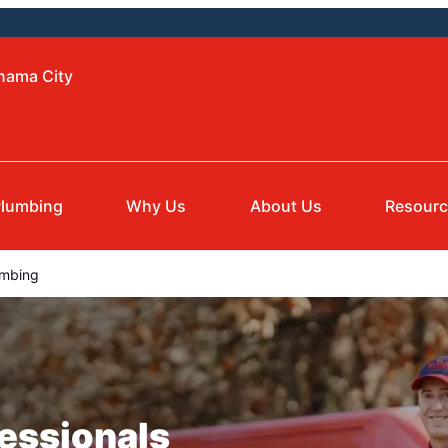
anama City
lumbing
Why Us
About Us
Resour
umbing
essionals