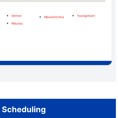
Vernon
Youngstown
Wewahitchka
Wausau
r Scheduling