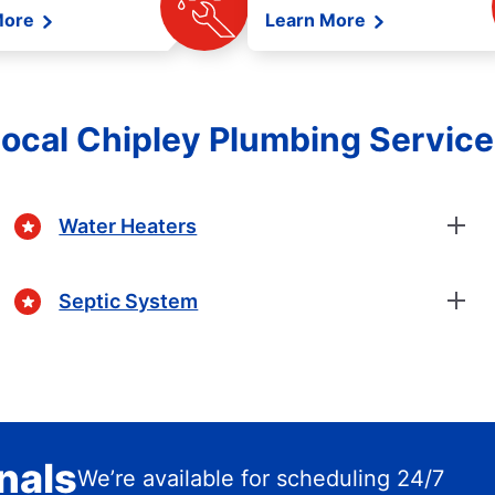
More
Learn More
ocal Chipley Plumbing Servic
Water Heaters
Septic System
nals
We’re available for scheduling 24/7