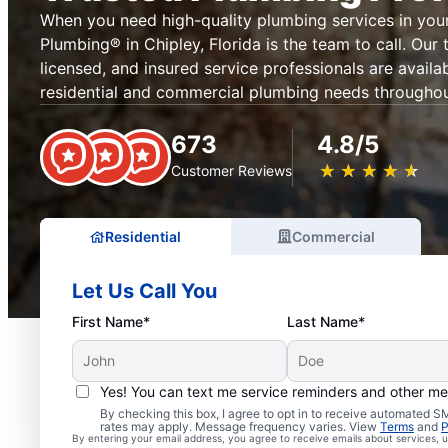
When you need high-quality plumbing services in your
Plumbing® in Chipley, Florida is the team to call. Our
licensed, and insured service professionals are availab
residential and commercial plumbing needs throughout
673
4.8/5
★
☆
★
☆
★
☆
★
☆
★
☆
Customer Reviews
Residential
Commercial
Let Us Call You
First Name*
Last Name*
Yes! You can text me service reminders and other m
By checking this box, I agree to opt in to receive automated
rates may apply. Message frequency varies. View
Terms
and
P
By entering your email address, you agree to receive emails about services,