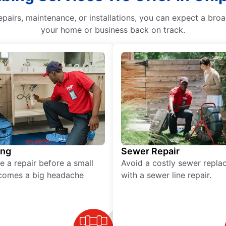
epairs, maintenance, or installations, you can expect a bro
your home or business back on track.
ing
Sewer Repair
e a repair before a small
Avoid a costly sewer repl
comes a big headache
with a sewer line repair.