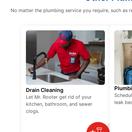
No matter the plumbing service you require, such as r
Plumb
Drain Cleaning
Schedul
Let Mr. Rooter get rid of your
leak be
kitchen, bathroom, and sewer
clogs.