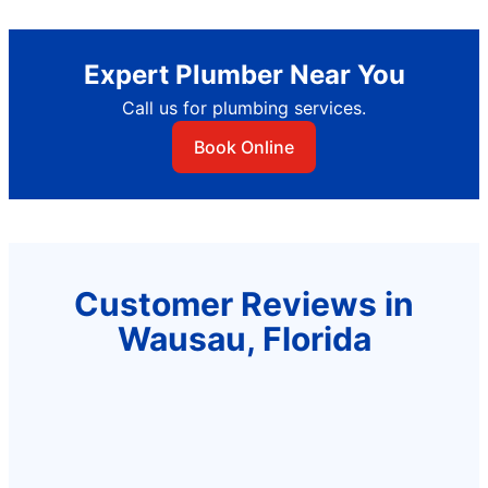
Expert Plumber Near You
Call us for plumbing services.
Book Online
Customer Reviews in
Wausau, Florida