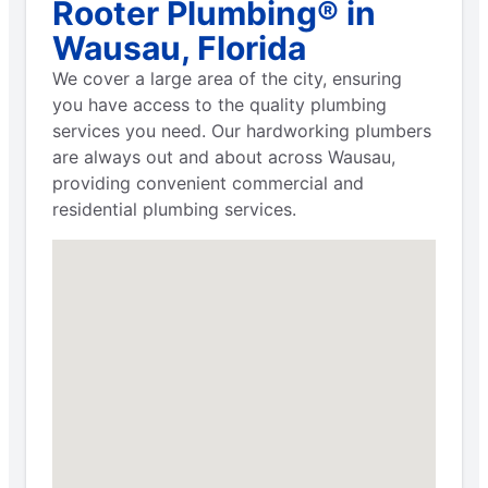
Rooter Plumbing® in
Wausau, Florida
We cover a large area of the city, ensuring
you have access to the quality plumbing
services you need. Our hardworking plumbers
are always out and about across Wausau,
providing convenient commercial and
residential plumbing services.