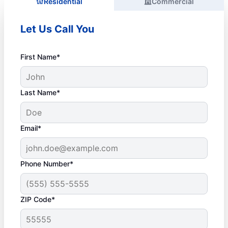
Residential
Commercial
Let Us Call You
First Name*
Last Name*
Email*
Phone Number*
ZIP Code*