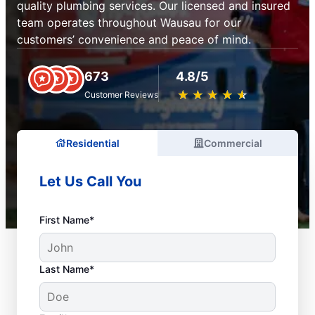
quality plumbing services. Our licensed and insured
team operates throughout Wausau for our
customers’ convenience and peace of mind.
673
4.8/5
★
☆
★
☆
★
☆
★
☆
★
☆
Customer Reviews
Residential
Commercial
Let Us Call You
First Name*
Last Name*