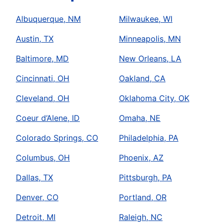
Albuquerque, NM
Milwaukee, WI
Austin, TX
Minneapolis, MN
Baltimore, MD
New Orleans, LA
Cincinnati, OH
Oakland, CA
Cleveland, OH
Oklahoma City, OK
Coeur d’Alene, ID
Omaha, NE
Colorado Springs, CO
Philadelphia, PA
Columbus, OH
Phoenix, AZ
Dallas, TX
Pittsburgh, PA
Denver, CO
Portland, OR
Detroit, MI
Raleigh, NC