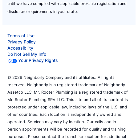
until we have complied with applicable pre-sale registration and
disclosure requirements in your state.
Terms of Use
Privacy Policy
Accessibility
Do Not Sell My Info
Your Privacy Rights
© 2026 Neighborly Company and its affiliates. All rights
reserved. Neighborly is a registered trademark of Neighborly
Assetco LLC. Mr. Rooter Plumbing is a registered trademark of
Mr. Rooter Plumbing SPV LLC. This site and all of its content is
protected under applicable law, including laws of the U.S. and
other countries. Each location is independently owned and
operated. Services may vary by location. Our calls and in-
person appointments will be recorded for quality and training
purposes. Please contact the franchise location for additional