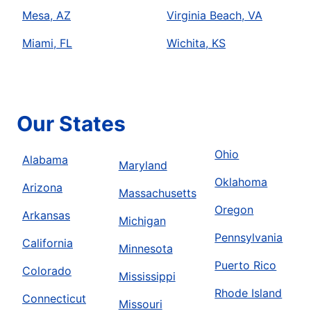
Mesa, AZ
Virginia Beach, VA
Miami, FL
Wichita, KS
Our States
Ohio
Alabama
Maryland
Oklahoma
Arizona
Massachusetts
Oregon
Arkansas
Michigan
Pennsylvania
California
Minnesota
Puerto Rico
Colorado
Mississippi
Rhode Island
Connecticut
Missouri