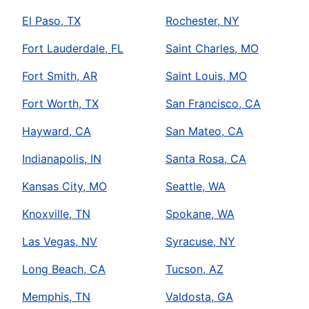
El Paso, TX
Rochester, NY
Fort Lauderdale, FL
Saint Charles, MO
Fort Smith, AR
Saint Louis, MO
Fort Worth, TX
San Francisco, CA
Hayward, CA
San Mateo, CA
Indianapolis, IN
Santa Rosa, CA
Kansas City, MO
Seattle, WA
Knoxville, TN
Spokane, WA
Las Vegas, NV
Syracuse, NY
Long Beach, CA
Tucson, AZ
Memphis, TN
Valdosta, GA