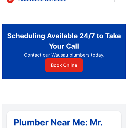
Scheduling Available 24/7 to Take
Your Call
Contact our Wausau plumbers today.
Book Online
Plumber Near Me: Mr.