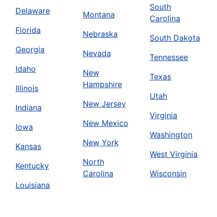
South
Delaware
Montana
Carolina
Florida
Nebraska
South Dakota
Georgia
Nevada
Tennessee
Idaho
New
Texas
Hampshire
Illinois
Utah
New Jersey
Indiana
Virginia
New Mexico
Iowa
Washington
New York
Kansas
West Virginia
North
Kentucky
Carolina
Wisconsin
Louisiana