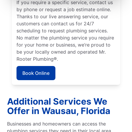
If you require a specific service, contact us
by phone or request a job estimate online.
Thanks to our live answering service, our
customers can contact us for 24/7
scheduling to request plumbing services.
No matter the plumbing service you require
for your home or business, we’re proud to
be your locally owned and operated Mr.
Rooter Plumbing®.
Book Online
Additional Services We
Offer in Wausau, Florida
Businesses and homeowners can access the
plumbing services they need in their local area