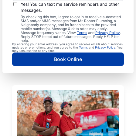
Yes! You can text me service reminders and other
messages.
By checking this box, I agree to opt in to receive automated
SMS and/or MMS messages from Mr. Rooter Plumbing, a
Neighborly company, and its franchisees to the provided
mobile number(s). Message & data rates may apply.
Message frequency varies. View
Terms
and
Privacy Policy
.
Reply STOP to opt out of future messages. Reply HELP for
help.
By entering your email address, you agree to receive emails about services,
updates or promotions, and you agree to the
Terms
and
Privacy Policy
. You
may unsubscribe at any time.
Book Online