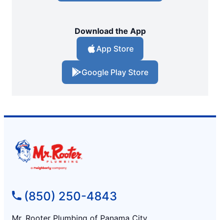
Download the App
App Store
Google Play Store
(850) 250-4843
Mr. Rooter Plumbing of Panama City