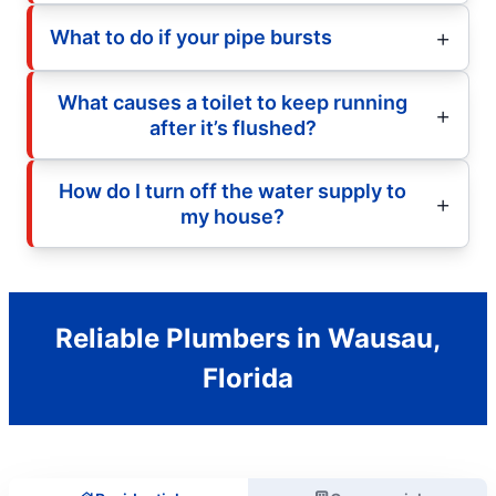
What to do if your pipe bursts
What causes a toilet to keep running
after it’s flushed?
How do I turn off the water supply to
my house?
Reliable Plumbers in Wausau,
Florida