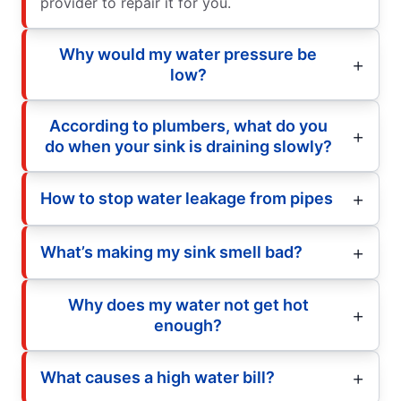
provider to repair it for you.
Why would my water pressure be
low?
According to plumbers, what do you
do when your sink is draining slowly?
How to stop water leakage from pipes
What’s making my sink smell bad?
Why does my water not get hot
enough?
What causes a high water bill?