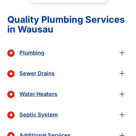
Quality Plumbing Services
in Wausau
Plumbing
Sewer Drains
Water Heaters
Septic System
Additional Services