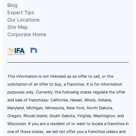
Blog
Expert Tips
Our Locations
Site Map
Corporate Home
This information is not intended as an offer to sell, or the
solicitation of an offer to buy, a franchise. It is for information
purposes only. Currently, the following states regulate the offer
and sale of franchises: California, Hawaii, Illinois, Indiana,
Maryland, Michigan, Minnesota, New York, North Dakota,
Oregon, Rhode Island, South Dakota, Virginia, Washington, and
Wisconsin. If you are a resident of or want to locate a franchise in
one of these states, we will not offer you a franchise unless and