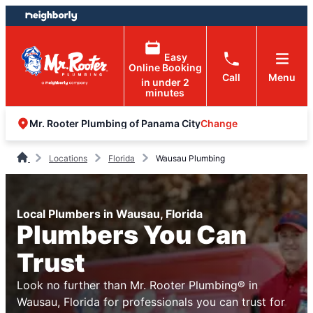
Skip
Skip
to
to
content
footer
Easy
Online Booking
Call
Menu
in under 2
minutes
Change
Mr. Rooter Plumbing of Panama City
Locations
Florida
Wausau Plumbing
Local Plumbers in Wausau, Florida
Plumbers You Can
Trust
Look no further than Mr. Rooter Plumbing® in
Wausau, Florida for professionals you can trust for