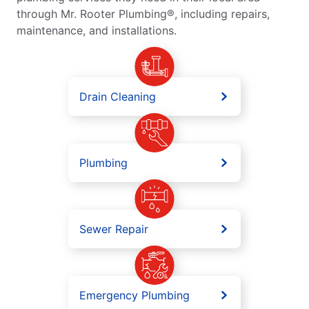
through Mr. Rooter Plumbing®, including repairs,
maintenance, and installations.
Drain Cleaning
Plumbing
Sewer Repair
Emergency Plumbing