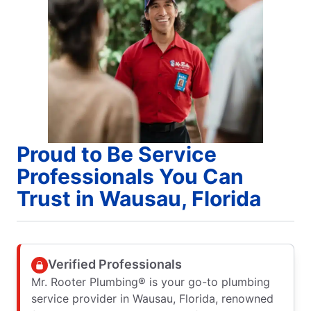
Proud to Be Service
Professionals You Can
Trust in Wausau, Florida
Verified Professionals
Mr. Rooter Plumbing® is your go-to plumbing
service provider in Wausau, Florida, renowned