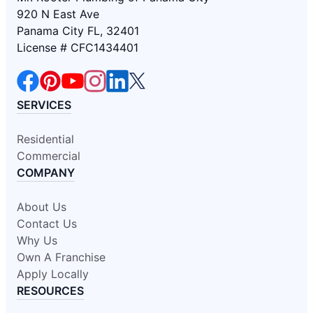
920 N East Ave
Panama City FL, 32401
License # CFC1434401
SERVICES
Residential
Commercial
COMPANY
About Us
Contact Us
Why Us
Own A Franchise
Apply Locally
RESOURCES