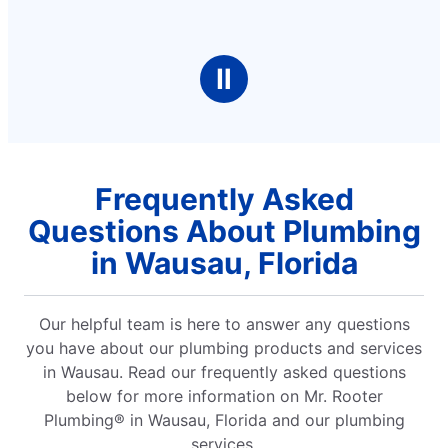
Ⅱ
Frequently Asked
Questions About Plumbing
in Wausau, Florida
Our helpful team is here to answer any questions
you have about our plumbing products and services
in Wausau. Read our frequently asked questions
below for more information on Mr. Rooter
Plumbing® in Wausau, Florida and our plumbing
services.