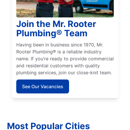
Join the Mr. Rooter
Plumbing® Team
Having been in business since 1970, Mr.
Rooter Plumbing® is a reliable industry
name. If you’re ready to provide commercial
and residential customers with quality
plumbing services, join our close-knit team.
See Our Vacancies
Most Popular Cities