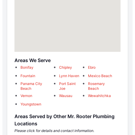
Areas We Serve
Bonifay
Chipley
Ebro
Fountain
Lynn Haven
Mexico Beach
Panama City
Port Saint
Rosemary
Beach
Joe
Beach
Vernon
Wausau
Wewahitchka
Youngstown
Areas Served by Other Mr. Rooter Plumbing
Locations
Please click for details and contact information.