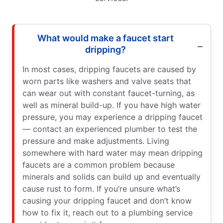
What would make a faucet start
dripping?
In most cases, dripping faucets are caused by
worn parts like washers and valve seats that
can wear out with constant faucet-turning, as
well as mineral build-up. If you have high water
pressure, you may experience a dripping faucet
— contact an experienced plumber to test the
pressure and make adjustments. Living
somewhere with hard water may mean dripping
faucets are a common problem because
minerals and solids can build up and eventually
cause rust to form. If you’re unsure what’s
causing your dripping faucet and don’t know
how to fix it, reach out to a plumbing service