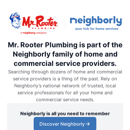
Mr. Rooter Plumbing is part of the
Neighborly family of home and
commercial service providers.
Searching through dozens of home and commercial
service providers is a thing of the past. Rely on
Neighborly’s national network of trusted, local
service professionals for all your home and
commercial service needs.
Neighborly is all you need to remember
Discover Neighborly