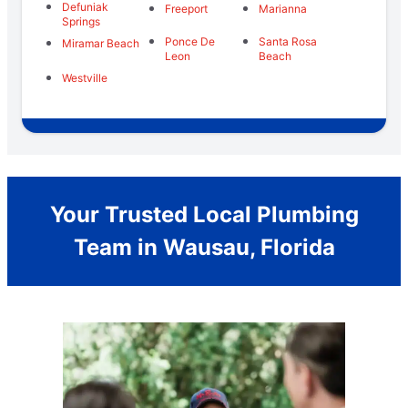
Defuniak
Freeport
Marianna
Springs
Ponce De
Santa Rosa
Miramar Beach
Leon
Beach
Westville
Your Trusted Local Plumbing
Team in Wausau, Florida