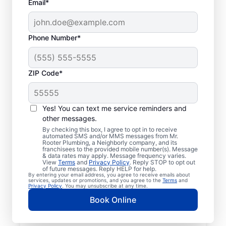
Email*
Phone Number*
ZIP Code*
Licensed & Insured
Plumbers in Wausau,
Yes! You can text me service reminders and
other messages.
Florida
By checking this box, I agree to opt in to receive
automated SMS and/or MMS messages from Mr.
Rooter Plumbing, a Neighborly company, and its
Whether you require residential or
franchisees to the provided mobile number(s). Message
& data rates may apply. Message frequency varies.
commercial plumbing services in Wausau,
View
Terms
and
Privacy Policy
. Reply STOP to opt out
Florida, look no further than Mr. Rooter
of future messages. Reply HELP for help.
By entering your email address, you agree to receive emails about
Plumbing®. Our licensed and insured service
services, updates or promotions, and you agree to the
Terms
and
Privacy Policy
. You may unsubscribe at any time.
professionals provide a range of general,
Book Online
emergency, residential, and commercial
plumbing services across Wausau in Florida.