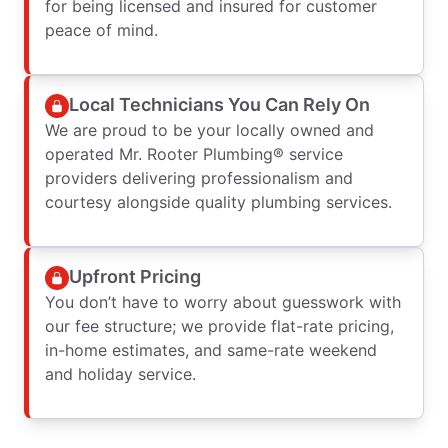
for being licensed and insured for customer
peace of mind.
Local Technicians You Can Rely On
We are proud to be your locally owned and
operated Mr. Rooter Plumbing® service
providers delivering professionalism and
courtesy alongside quality plumbing services.
Upfront Pricing
You don’t have to worry about guesswork with
our fee structure; we provide flat-rate pricing,
in-home estimates, and same-rate weekend
and holiday service.