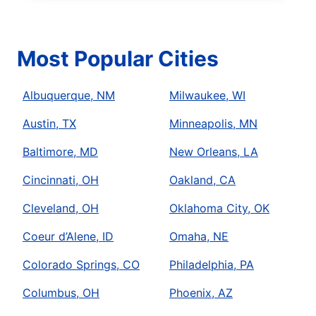
Most Popular Cities
Albuquerque, NM
Milwaukee, WI
Austin, TX
Minneapolis, MN
Baltimore, MD
New Orleans, LA
Cincinnati, OH
Oakland, CA
Cleveland, OH
Oklahoma City, OK
Coeur d’Alene, ID
Omaha, NE
Colorado Springs, CO
Philadelphia, PA
Columbus, OH
Phoenix, AZ