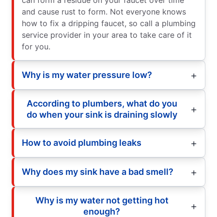
and cause rust to form. Not everyone knows
how to fix a dripping faucet, so call a plumbing
service provider in your area to take care of it
for you.
Why is my water pressure low?
According to plumbers, what do you
do when your sink is draining slowly
How to avoid plumbing leaks
Why does my sink have a bad smell?
Why is my water not getting hot
enough?