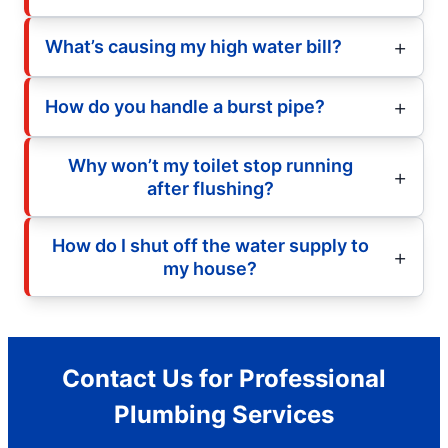
What’s causing my high water bill?
How do you handle a burst pipe?
Why won’t my toilet stop running
after flushing?
How do I shut off the water supply to
my house?
Contact Us for Professional
Plumbing Services