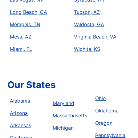
Long Beach, CA
Tucson, AZ
Memphis, TN
Valdosta, GA
Mesa, AZ
Virginia Beach, VA
Miami, FL
Wichita, KS
Our States
Ohio
Alabama
Maryland
Oklahoma
Arizona
Massachusetts
Oregon
Arkansas
Michigan
Pennsylvania
California