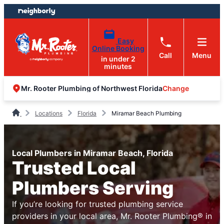
Skip
Skip
to
to
content
footer
Easy
Online Booking
Call
Menu
in under 2
minutes
Change
Mr. Rooter Plumbing of Northwest Florida
Locations
Florida
Miramar Beach Plumbing
Local Plumbers in Miramar Beach, Florida
Trusted Local
Plumbers Serving
If you’re looking for trusted plumbing service
providers in your local area, Mr. Rooter Plumbing® in