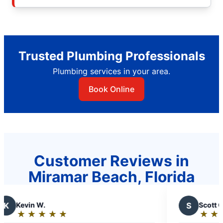
Trusted Plumbing Professionals
Plumbing services in your area.
Book Online
Customer Reviews in
Miramar Beach, Florida
.
S
Scott C.
★
☆
★
☆
★
☆
★
☆
★
☆
★
☆
★
☆
★
☆
Rating: