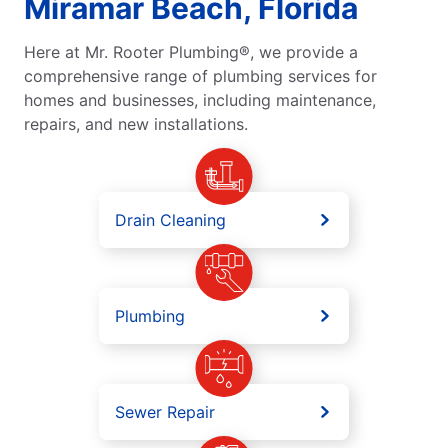
Miramar Beach, Florida
Here at Mr. Rooter Plumbing®, we provide a
comprehensive range of plumbing services for
homes and businesses, including maintenance,
repairs, and new installations.
Drain Cleaning
Plumbing
Sewer Repair