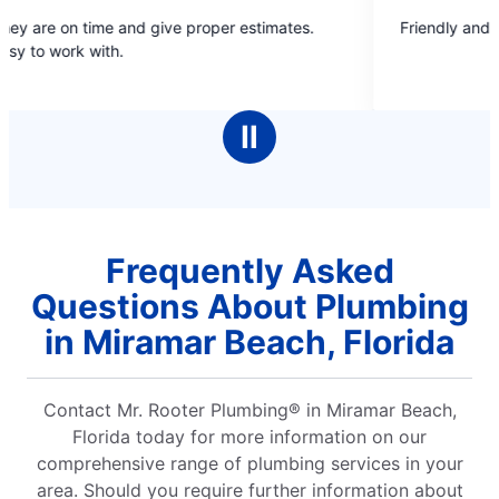
5
me and give proper estimates.
Friendly and convenient
out
ith.
of
5
stars
Ⅱ
Frequently Asked
Questions About Plumbing
in Miramar Beach, Florida
Contact Mr. Rooter Plumbing® in Miramar Beach,
Florida today for more information on our
comprehensive range of plumbing services in your
area. Should you require further information about