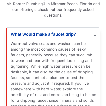
Mr. Rooter Plumbing® in Miramar Beach, Florida and
our offerings, check out our frequently asked
questions.
What would make a faucet drip?
Worn-out valve seats and washers can be
among the most common causes of leaky
faucets, generally because they can succumb
to wear and tear with frequent loosening and
tightening. While high water pressure can be
desirable, it can also be the cause of dripping
faucets, so contact a plumber to test the
pressure and adjust it if required. If you live
somewhere with hard water, explore the
possibility of rust and corrosion being to blame
for a dripping faucet since minerals and solids
can form a residue on your faucet over time