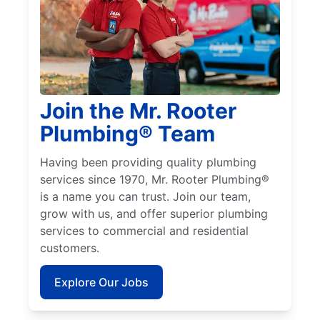
Join the Mr. Rooter
Plumbing® Team
Having been providing quality plumbing
services since 1970, Mr. Rooter Plumbing®
is a name you can trust. Join our team,
grow with us, and offer superior plumbing
services to commercial and residential
customers.
Explore Our Jobs