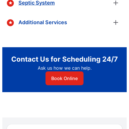
Septic System
Additional Services
Contact Us for Scheduling 24/7
Ask us how we can help.
Book Online