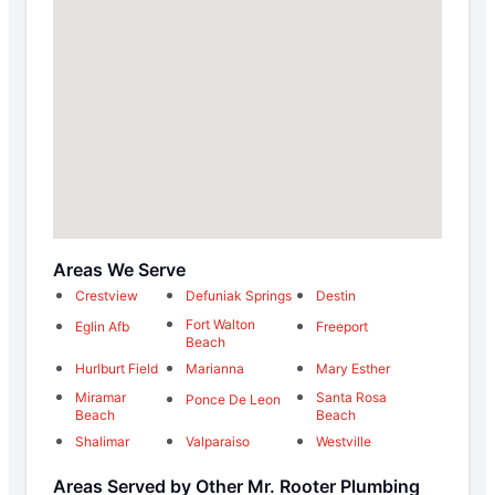
Areas We Serve
Crestview
Defuniak Springs
Destin
Fort Walton
Eglin Afb
Freeport
Beach
Hurlburt Field
Marianna
Mary Esther
Miramar
Santa Rosa
Ponce De Leon
Beach
Beach
Shalimar
Valparaiso
Westville
Areas Served by Other Mr. Rooter Plumbing