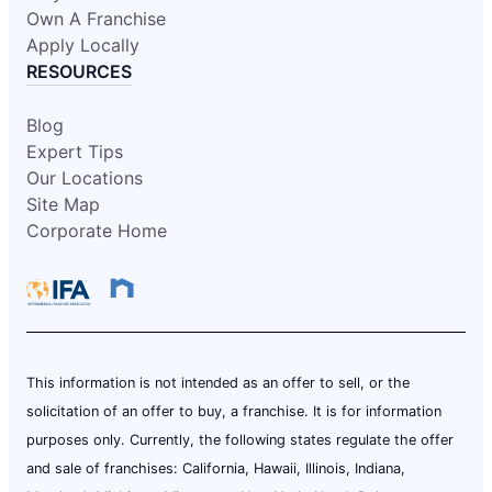
Own A Franchise
Apply Locally
RESOURCES
Blog
Expert Tips
Our Locations
Site Map
Corporate Home
This information is not intended as an offer to sell, or the
solicitation of an offer to buy, a franchise. It is for information
purposes only. Currently, the following states regulate the offer
and sale of franchises: California, Hawaii, Illinois, Indiana,