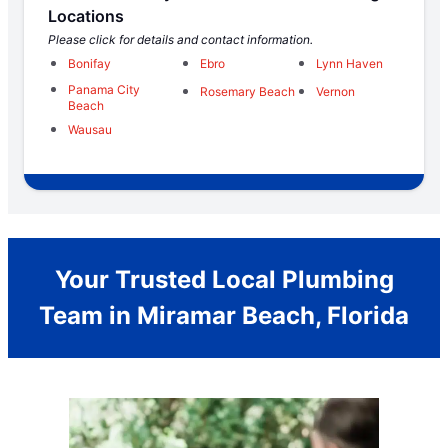
Locations
Please click for details and contact information.
Bonifay
Ebro
Lynn Haven
Panama City
Rosemary Beach
Vernon
Beach
Wausau
Your Trusted Local Plumbing
Team in Miramar Beach, Florida