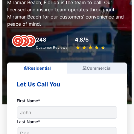
Miramar Beach, Florida is the team to call. Our
licensed and insured team operates throughout
Miramar Beach for our customers’ convenience and
peace of mind.
248
4.8/5
★
☆
★
☆
★
☆
★
☆
★
☆
Customer Reviews
Residential
Commercial
Let Us Call You
First Name*
Last Name*