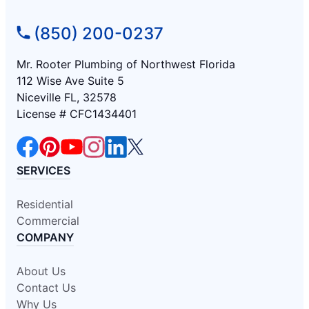
(850) 200-0237
Mr. Rooter Plumbing of Northwest Florida
112 Wise Ave Suite 5
Niceville FL, 32578
License # CFC1434401
SERVICES
Residential
Commercial
COMPANY
About Us
Contact Us
Why Us