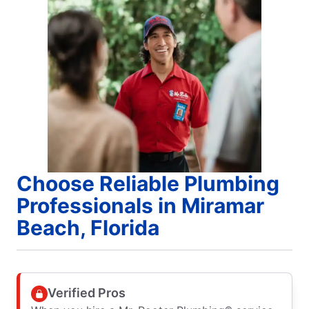
Choose Reliable Plumbing
Professionals in Miramar
Beach, Florida
Verified Pros