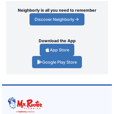
Neighborly is all you need to remember
Discover Neighborly
Download the App
App Store
Google Play Store