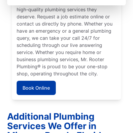
to ensure our customers can access the
high-quality plumbing services they
deserve. Request a job estimate online or
contact us directly by phone. Whether you
have an emergency or a general plumbing
query, we can take your call 24/7 for
scheduling through our live answering
service. Whether you require home or
business plumbing services, Mr. Rooter
Plumbing® is proud to be your one-stop
shop, operating throughout the city.
Book Online
Additional Plumbing
Services We Offer in