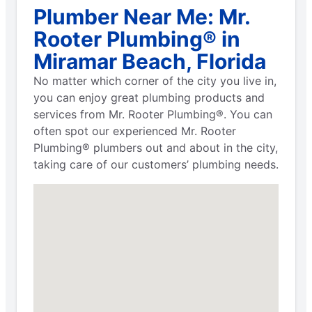
Plumber Near Me: Mr.
Rooter Plumbing® in
Miramar Beach, Florida
No matter which corner of the city you live in,
you can enjoy great plumbing products and
services from Mr. Rooter Plumbing®. You can
often spot our experienced Mr. Rooter
Plumbing® plumbers out and about in the city,
taking care of our customers’ plumbing needs.