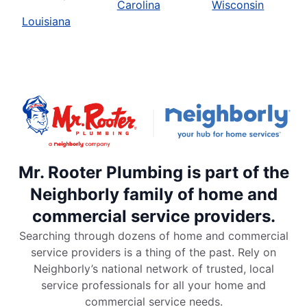
Carolina
Wisconsin
Louisiana
Mr. Rooter Plumbing is part of the
Neighborly family of home and
commercial service providers.
Searching through dozens of home and commercial
service providers is a thing of the past. Rely on
Neighborly’s national network of trusted, local
service professionals for all your home and
commercial service needs.