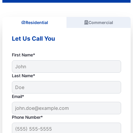
Residential
Commercial
Let Us Call You
First Name*
Last Name*
Email*
Phone Number*