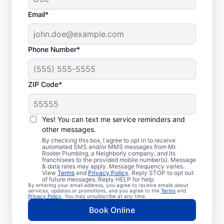
Email*
Phone Number*
ZIP Code*
Exceptional Plumbers
in Miramar Beach,
Yes! You can text me service reminders and
other messages.
Florida
By checking this box, I agree to opt in to receive
automated SMS and/or MMS messages from Mr.
Rooter Plumbing, a Neighborly company, and its
When you need licensed and insured
franchisees to the provided mobile number(s). Message
& data rates may apply. Message frequency varies.
plumbing professionals you can trust, our
View
Terms
and
Privacy Policy
. Reply STOP to opt out
hardworking service providers at Mr. Rooter
of future messages. Reply HELP for help.
By entering your email address, you agree to receive emails about
Plumbing® in Miramar Beach, Florida are
services, updates or promotions, and you agree to the
Terms
and
Privacy Policy
. You may unsubscribe at any time.
here to help throughout the city. We service
Book Online
a broad area in and around Miramar Beach