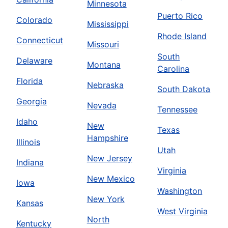
Minnesota
Puerto Rico
Colorado
Mississippi
Rhode Island
Connecticut
Missouri
South
Delaware
Montana
Carolina
Florida
Nebraska
South Dakota
Georgia
Nevada
Tennessee
Idaho
New
Texas
Hampshire
Illinois
Utah
New Jersey
Indiana
Virginia
New Mexico
Iowa
Washington
New York
Kansas
West Virginia
North
Kentucky