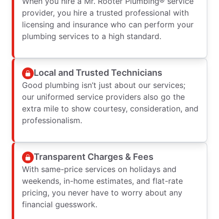
When you hire a Mr. Rooter Plumbing® service
provider, you hire a trusted professional with
licensing and insurance who can perform your
plumbing services to a high standard.
Local and Trusted Technicians
Good plumbing isn’t just about our services;
our uniformed service providers also go the
extra mile to show courtesy, consideration, and
professionalism.
Transparent Charges & Fees
With same-price services on holidays and
weekends, in-home estimates, and flat-rate
pricing, you never have to worry about any
financial guesswork.