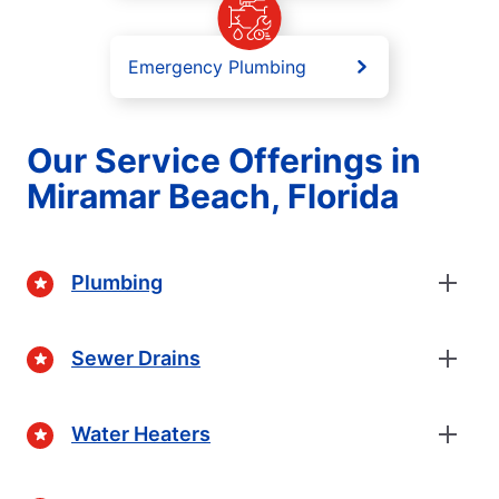
Emergency Plumbing
Our Service Offerings in
Miramar Beach, Florida
Plumbing
Sewer Drains
Water Heaters