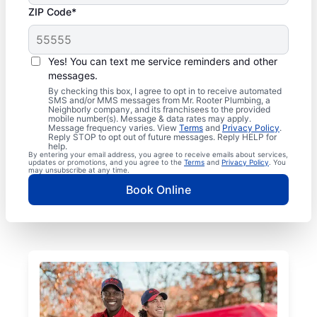
ZIP Code*
Yes! You can text me service reminders and other
messages.
By checking this box, I agree to opt in to receive automated
SMS and/or MMS messages from Mr. Rooter Plumbing, a
Neighborly company, and its franchisees to the provided
mobile number(s). Message & data rates may apply.
Message frequency varies. View
Terms
and
Privacy Policy
.
Reply STOP to opt out of future messages. Reply HELP for
help.
By entering your email address, you agree to receive emails about services,
updates or promotions, and you agree to the
Terms
and
Privacy Policy
. You
may unsubscribe at any time.
Book Online