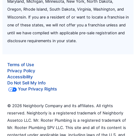
Maryland, Michigan, Minnesota, New York, North Dakota,
Oregon, Rhode Island, South Dakota, Virginia, Washington, and
Wisconsin. If you are a resident of or want to locate a franchise in
one of these states, we will not offer you a franchise unless and
until we have complied with applicable pre-sale registration and
disclosure requirements in your state.
Terms of Use
Privacy Policy
Accessibility
Do Not Sell My Info
Your Privacy Rights
© 2026 Neighborly Company and its affiliates. All rights
reserved. Neighborly is a registered trademark of Neighborly
Assetco LLC. Mr. Rooter Plumbing is a registered trademark of
Mr. Rooter Plumbing SPV LLC. This site and all of its content is
protected under applicable law, including laws of the U.S. and