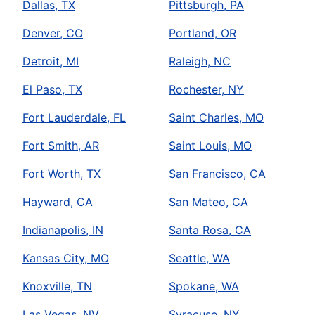
Dallas, TX
Pittsburgh, PA
Denver, CO
Portland, OR
Detroit, MI
Raleigh, NC
El Paso, TX
Rochester, NY
Fort Lauderdale, FL
Saint Charles, MO
Fort Smith, AR
Saint Louis, MO
Fort Worth, TX
San Francisco, CA
Hayward, CA
San Mateo, CA
Indianapolis, IN
Santa Rosa, CA
Kansas City, MO
Seattle, WA
Knoxville, TN
Spokane, WA
Las Vegas, NV
Syracuse, NY