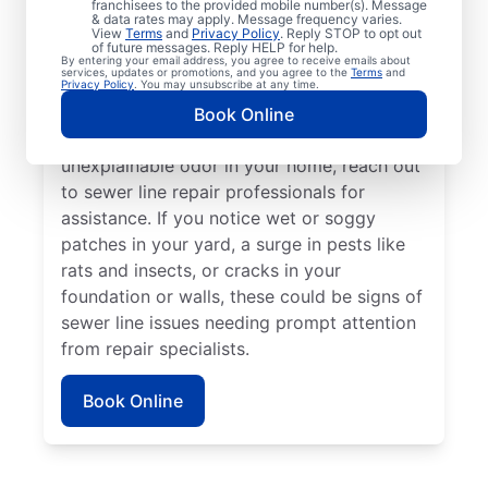
franchisees to the provided mobile number(s). Message
book a sewer line repair service with
& data rates may apply. Message frequency varies.
trusted service providers. If some areas of
View
Terms
and
Privacy Policy
. Reply STOP to opt out
of future messages. Reply HELP for help.
your lawn appear to be thriving but others
By entering your email address, you agree to receive emails about
services, updates or promotions, and you agree to the
Terms
and
aren’t, a broken or damaged sewer line may
Privacy Policy
. You may unsubscribe at any time.
be the cause and requires repairs. If you
Book Online
detect a sewage smell in your yard or an
unexplainable odor in your home, reach out
to sewer line repair professionals for
assistance. If you notice wet or soggy
patches in your yard, a surge in pests like
rats and insects, or cracks in your
foundation or walls, these could be signs of
sewer line issues needing prompt attention
from repair specialists.
Book Online