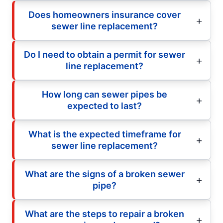
Does homeowners insurance cover
sewer line replacement?
Do I need to obtain a permit for sewer
line replacement?
How long can sewer pipes be
expected to last?
What is the expected timeframe for
sewer line replacement?
What are the signs of a broken sewer
pipe?
What are the steps to repair a broken