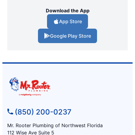
Download the App
App Store
Google Play Store
(850) 200-0237
Mr. Rooter Plumbing of Northwest Florida
112 Wise Ave Suite 5