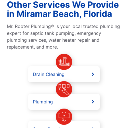
Other Services We Provide
in Miramar Beach, Florida
Mr. Rooter Plumbing® is your local trusted plumbing
expert for septic tank pumping, emergency
plumbing services, water heater repair and
replacement, and more.
Drain Cleaning
Plumbing