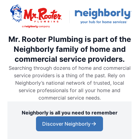
Mr. Rooter Plumbing is part of the
Neighborly family of home and
commercial service providers.
Searching through dozens of home and commercial
service providers is a thing of the past. Rely on
Neighborly’s national network of trusted, local
service professionals for all your home and
commercial service needs.
Neighborly is all you need to remember
Discover Neighborly