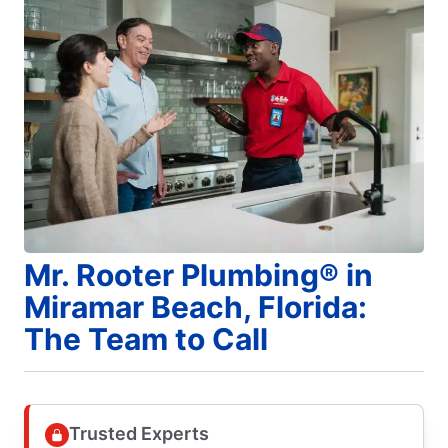
Mr. Rooter Plumbing® in
Miramar Beach, Florida:
The Team to Call
Trusted Experts