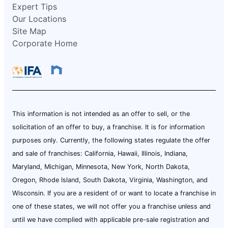
Expert Tips
Our Locations
Site Map
Corporate Home
This information is not intended as an offer to sell, or the
solicitation of an offer to buy, a franchise. It is for information
purposes only. Currently, the following states regulate the offer
and sale of franchises: California, Hawaii, Illinois, Indiana,
Maryland, Michigan, Minnesota, New York, North Dakota,
Oregon, Rhode Island, South Dakota, Virginia, Washington, and
Wisconsin. If you are a resident of or want to locate a franchise in
one of these states, we will not offer you a franchise unless and
until we have complied with applicable pre-sale registration and