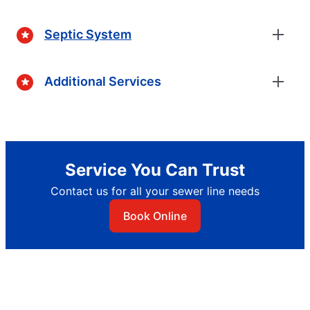
Septic System
Additional Services
Service You Can Trust
Contact us for all your sewer line needs
Book Online