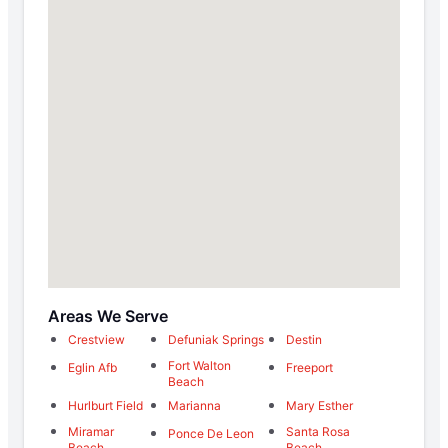
Areas We Serve
Crestview
Defuniak Springs
Destin
Fort Walton
Eglin Afb
Freeport
Beach
Hurlburt Field
Marianna
Mary Esther
Miramar
Santa Rosa
Ponce De Leon
Beach
Beach