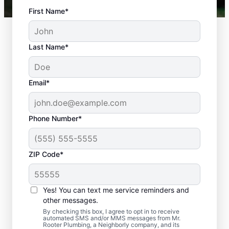
First Name*
Last Name*
Email*
Phone Number*
ZIP Code*
Is It Time to Plan
Sewer Line Repairs?
Yes! You can text me service reminders and
other messages.
Slow-draining toilets, sinks, and shower
By checking this box, I agree to opt in to receive
automated SMS and/or MMS messages from Mr.
signs are a warning sign that you need to
Rooter Plumbing, a Neighborly company, and its