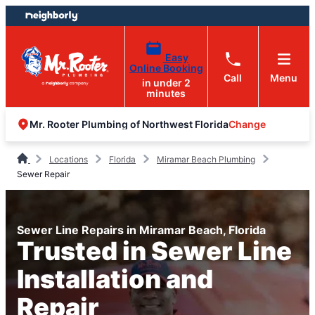
Skip
Skip
to
to
content
footer
Easy
Online Booking
Call
Menu
in under 2
minutes
Change
Mr. Rooter Plumbing of Northwest Florida
Locations
Florida
Miramar Beach Plumbing
Sewer Repair
Sewer Line Repairs in Miramar Beach, Florida
Trusted in Sewer Line
Installation and
Repair