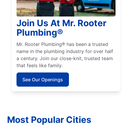
Join Us At Mr. Rooter
Plumbing®
Mr. Rooter Plumbing® has been a trusted
name in the plumbing industry for over half
a century. Join our close-knit, trusted team
that feels like family.
See Our Openings
Most Popular Cities