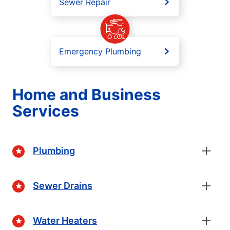
Sewer Repair
Emergency Plumbing
Home and Business
Services
Plumbing
Sewer Drains
Water Heaters