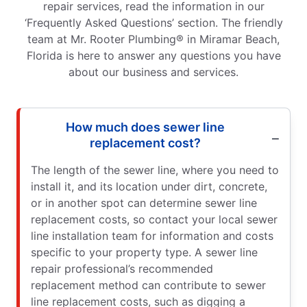
repair services, read the information in our
‘Frequently Asked Questions’ section. The friendly
team at Mr. Rooter Plumbing® in Miramar Beach,
Florida is here to answer any questions you have
about our business and services.
How much does sewer line
replacement cost?
The length of the sewer line, where you need to
install it, and its location under dirt, concrete,
or in another spot can determine sewer line
replacement costs, so contact your local sewer
line installation team for information and costs
specific to your property type. A sewer line
repair professional’s recommended
replacement method can contribute to sewer
line replacement costs, such as digging a