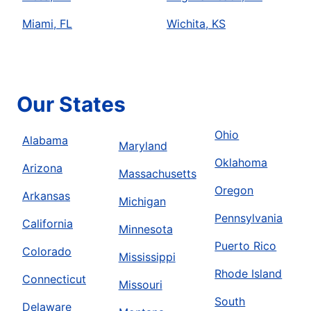
Miami, FL
Wichita, KS
Our States
Ohio
Alabama
Maryland
Oklahoma
Arizona
Massachusetts
Oregon
Arkansas
Michigan
Pennsylvania
California
Minnesota
Puerto Rico
Colorado
Mississippi
Rhode Island
Connecticut
Missouri
South
Delaware