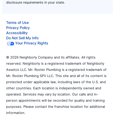
disclosure requirements in your state.
Terms of Use
Privacy Policy
Accessibility
Do Not Sell My Info
Your Privacy Rights
© 2026 Neighborly Company and its affiliates. All rights
reserved. Neighborly is a registered trademark of Neighborly
Assetco LLC. Mr. Rooter Plumbing is a registered trademark of
Mr. Rooter Plumbing SPV LLC. This site and all of its content is
protected under applicable law, including laws of the U.S. and
other countries. Each location is independently owned and
operated. Services may vary by location. Our calls and in-
person appointments will be recorded for quality and training
purposes. Please contact the franchise location for additional
information.