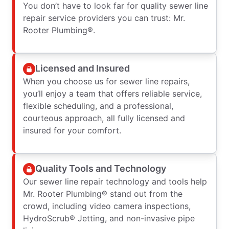
You don’t have to look far for quality sewer line
repair service providers you can trust: Mr.
Rooter Plumbing®.
Licensed and Insured
When you choose us for sewer line repairs,
you’ll enjoy a team that offers reliable service,
flexible scheduling, and a professional,
courteous approach, all fully licensed and
insured for your comfort.
Quality Tools and Technology
Our sewer line repair technology and tools help
Mr. Rooter Plumbing® stand out from the
crowd, including video camera inspections,
HydroScrub® Jetting, and non-invasive pipe