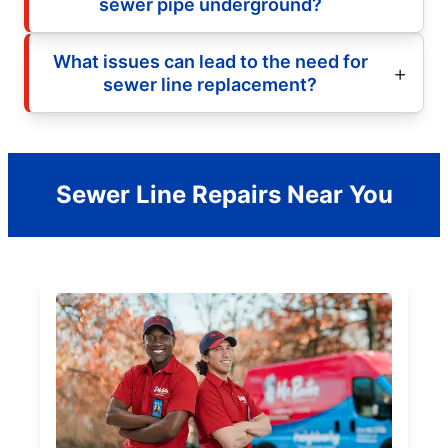
sewer pipe underground?
What issues can lead to the need for
sewer line replacement?
Sewer Line Repairs Near You