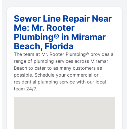
Sewer Line Repair Near
Me: Mr. Rooter
Plumbing® in Miramar
Beach, Florida
The team at Mr. Rooter Plumbing® provides a
range of plumbing services across Miramar
Beach to cater to as many customers as
possible. Schedule your commercial or
residential plumbing service with our local
team 24/7.