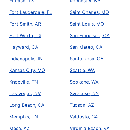
El Paso, TX
Rochester, NY
Fort Lauderdale, FL
Saint Charles, MO
Fort Smith, AR
Saint Louis, MO
Fort Worth, TX
San Francisco, CA
Hayward, CA
San Mateo, CA
Indianapolis, IN
Santa Rosa, CA
Kansas City, MO
Seattle, WA
Knoxville, TN
Spokane, WA
Las Vegas, NV
Syracuse, NY
Long Beach, CA
Tucson, AZ
Memphis, TN
Valdosta, GA
Mesa, AZ
Virginia Beach, VA