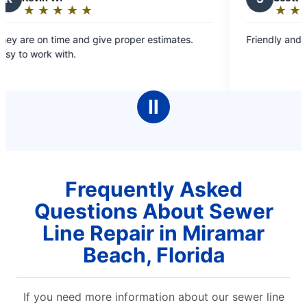
★
☆
★
☆
★
☆
★
☆
★
☆
★
☆
★
☆
★
☆
Rating:
5
me and give proper estimates.
Friendly and convenient
out
ith.
of
5
stars
Ⅱ
Frequently Asked
Questions About Sewer
Line Repair in Miramar
Beach, Florida
If you need more information about our sewer line