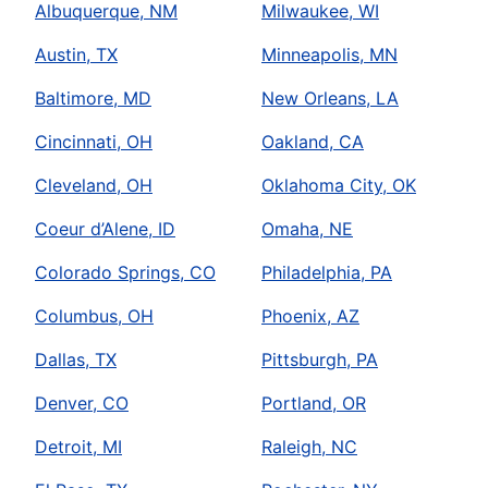
Albuquerque, NM
Milwaukee, WI
Austin, TX
Minneapolis, MN
Baltimore, MD
New Orleans, LA
Cincinnati, OH
Oakland, CA
Cleveland, OH
Oklahoma City, OK
Coeur d’Alene, ID
Omaha, NE
Colorado Springs, CO
Philadelphia, PA
Columbus, OH
Phoenix, AZ
Dallas, TX
Pittsburgh, PA
Denver, CO
Portland, OR
Detroit, MI
Raleigh, NC