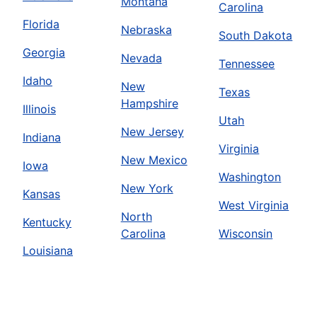
Montana
Carolina
Florida
Nebraska
South Dakota
Georgia
Nevada
Tennessee
Idaho
New
Texas
Hampshire
Illinois
Utah
New Jersey
Indiana
Virginia
New Mexico
Iowa
Washington
New York
Kansas
West Virginia
North
Kentucky
Carolina
Wisconsin
Louisiana