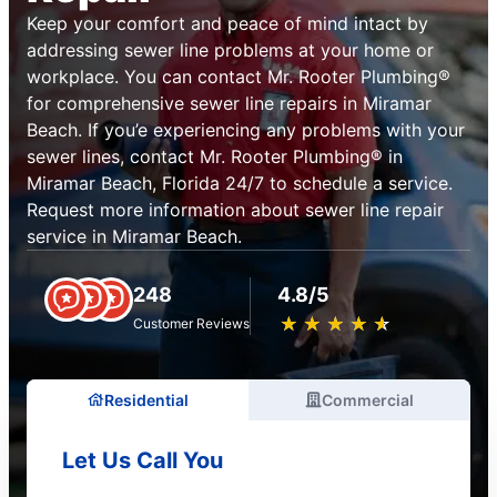
Keep your comfort and peace of mind intact by
addressing sewer line problems at your home or
workplace. You can contact Mr. Rooter Plumbing®
for comprehensive sewer line repairs in Miramar
Beach. If you’e experiencing any problems with your
sewer lines, contact Mr. Rooter Plumbing® in
Miramar Beach, Florida 24/7 to schedule a service.
Request more information about sewer line repair
service in Miramar Beach.
248
4.8/5
★
☆
★
☆
★
☆
★
☆
★
☆
Customer Reviews
Residential
Commercial
Let Us Call You