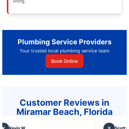
lining.
Plumbing Service Providers
Your trusted local plumbing service team
Book Online
Customer Reviews in
Miramar Beach, Florida
.
S
Scott C.