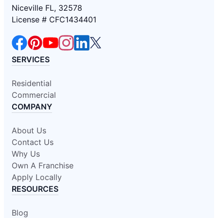
Niceville FL, 32578
License # CFC1434401
SERVICES
Residential
Commercial
COMPANY
About Us
Contact Us
Why Us
Own A Franchise
Apply Locally
RESOURCES
Blog