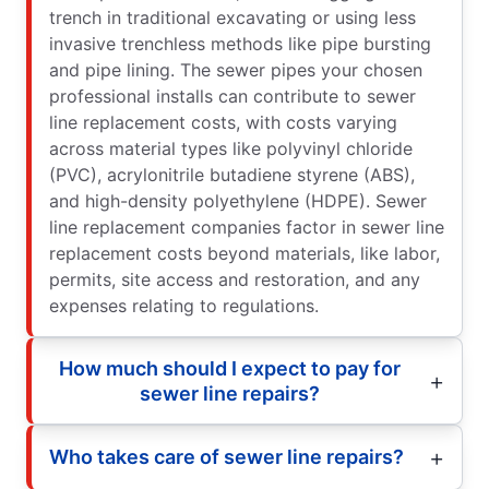
trench in traditional excavating or using less
invasive trenchless methods like pipe bursting
and pipe lining. The sewer pipes your chosen
professional installs can contribute to sewer
line replacement costs, with costs varying
across material types like polyvinyl chloride
(PVC), acrylonitrile butadiene styrene (ABS),
and high-density polyethylene (HDPE). Sewer
line replacement companies factor in sewer line
replacement costs beyond materials, like labor,
permits, site access and restoration, and any
expenses relating to regulations.
How much should I expect to pay for
sewer line repairs?
Who takes care of sewer line repairs?