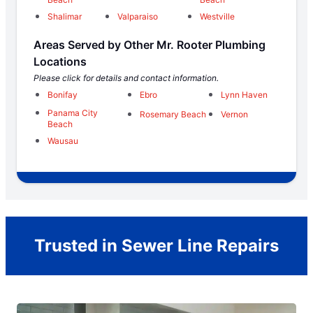
Shalimar
Valparaiso
Westville
Areas Served by Other Mr. Rooter Plumbing
Locations
Please click for details and contact information.
Bonifay
Ebro
Lynn Haven
Panama City
Rosemary Beach
Vernon
Beach
Wausau
Trusted in Sewer Line Repairs