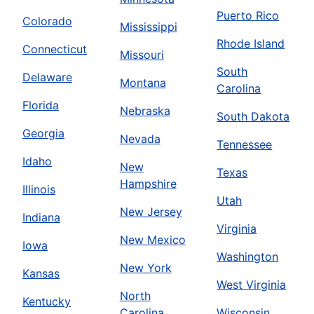
Puerto Rico
Colorado
Mississippi
Rhode Island
Connecticut
Missouri
South
Delaware
Montana
Carolina
Florida
Nebraska
South Dakota
Georgia
Nevada
Tennessee
Idaho
New
Texas
Hampshire
Illinois
Utah
New Jersey
Indiana
Virginia
New Mexico
Iowa
Washington
New York
Kansas
West Virginia
North
Kentucky
Carolina
Wisconsin