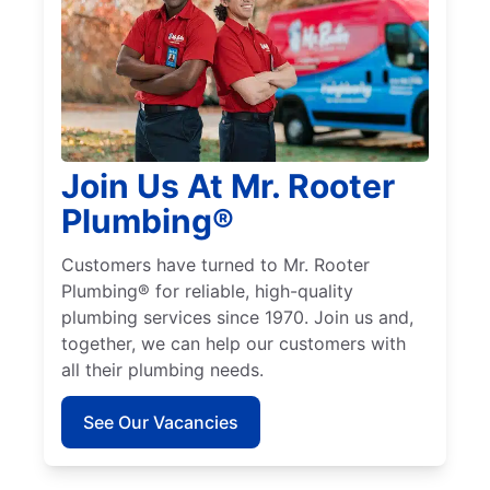
Join Us At Mr. Rooter
Plumbing®
Customers have turned to Mr. Rooter
Plumbing® for reliable, high-quality
plumbing services since 1970. Join us and,
together, we can help our customers with
all their plumbing needs.
See Our Vacancies