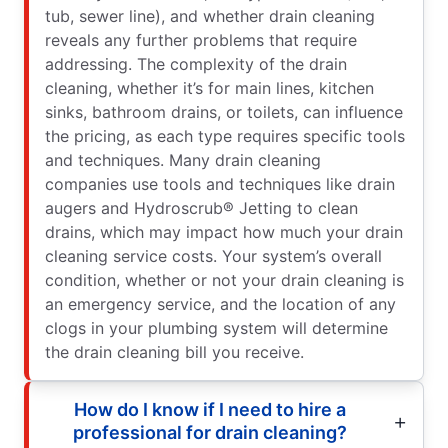
tub, sewer line), and whether drain cleaning
reveals any further problems that require
addressing. The complexity of the drain
cleaning, whether it’s for main lines, kitchen
sinks, bathroom drains, or toilets, can influence
the pricing, as each type requires specific tools
and techniques. Many drain cleaning
companies use tools and techniques like drain
augers and Hydroscrub® Jetting to clean
drains, which may impact how much your drain
cleaning service costs. Your system’s overall
condition, whether or not your drain cleaning is
an emergency service, and the location of any
clogs in your plumbing system will determine
the drain cleaning bill you receive.
How do I know if I need to hire a
professional for drain cleaning?