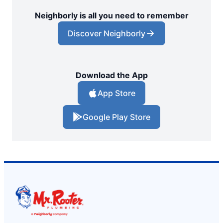
Neighborly is all you need to remember
Discover Neighborly
Download the App
App Store
Google Play Store