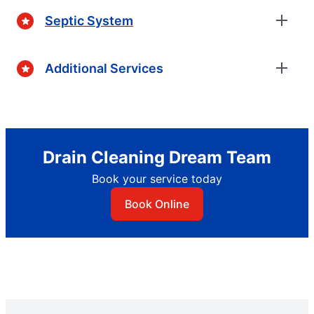
Septic System
Additional Services
Drain Cleaning Dream Team
Book your service today
Book Online