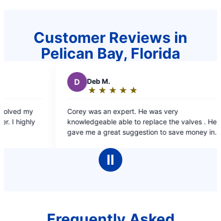
Customer Reviews in
Pelican Bay, Florida
D
Deb M.
R
Ric
★
☆
★
☆
★
☆
★
☆
★
☆
★
☆
Rating:
Rat
5
5
Corey was an expert. He was very
Professio
out
out
knowledgeable able to replace the valves . He
the issue.
of
of
gave me a great suggestion to save money in
5
5
the future.
stars
sta
Ⅱ
Frequently Asked