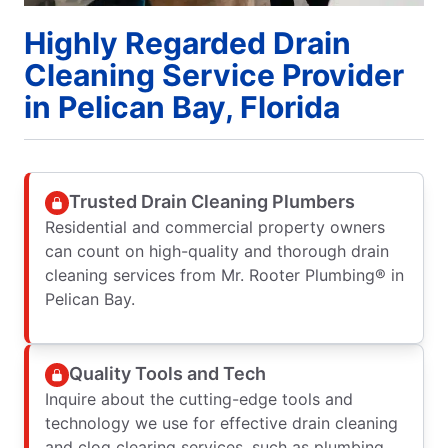
Highly Regarded Drain
Cleaning Service Provider
in Pelican Bay, Florida
Trusted Drain Cleaning Plumbers
Residential and commercial property owners
can count on high-quality and thorough drain
cleaning services from Mr. Rooter Plumbing® in
Pelican Bay.
Quality Tools and Tech
Inquire about the cutting-edge tools and
technology we use for effective drain cleaning
and clog clearing services, such as plumbing