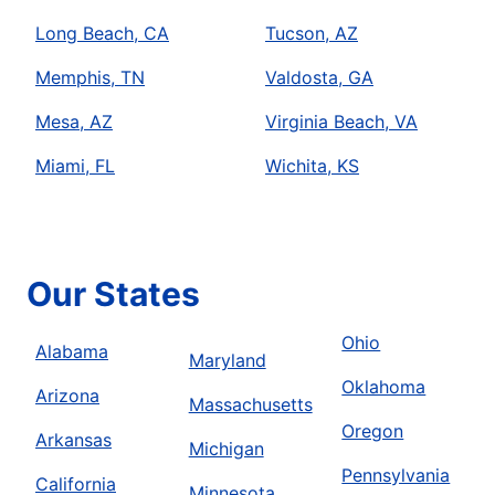
Long Beach, CA
Tucson, AZ
Memphis, TN
Valdosta, GA
Mesa, AZ
Virginia Beach, VA
Miami, FL
Wichita, KS
Our States
Ohio
Alabama
Maryland
Oklahoma
Arizona
Massachusetts
Oregon
Arkansas
Michigan
Pennsylvania
California
Minnesota