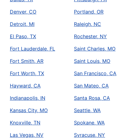
Denver, CO
Portland, OR
Detroit, MI
Raleigh, NC
El Paso, TX
Rochester, NY
Fort Lauderdale, FL
Saint Charles, MO
Fort Smith, AR
Saint Louis, MO
Fort Worth, TX
San Francisco, CA
Hayward, CA
San Mateo, CA
Indianapolis, IN
Santa Rosa, CA
Kansas City, MO
Seattle, WA
Knoxville, TN
Spokane, WA
Las Vegas, NV
Syracuse, NY