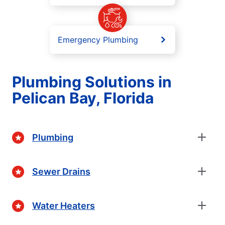
Emergency Plumbing
Plumbing Solutions in
Pelican Bay, Florida
Plumbing
Sewer Drains
Water Heaters