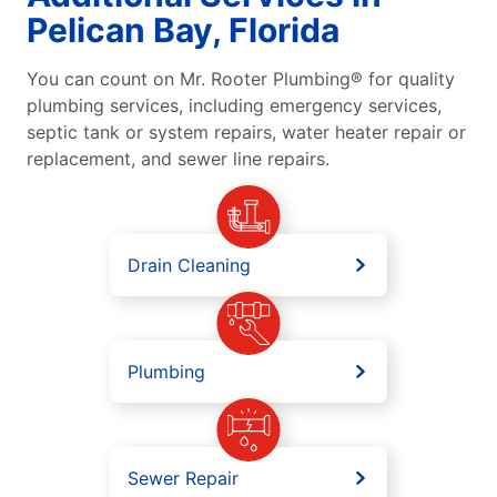
Pelican Bay, Florida
You can count on Mr. Rooter Plumbing® for quality
plumbing services, including emergency services,
septic tank or system repairs, water heater repair or
replacement, and sewer line repairs.
Drain Cleaning
Plumbing
Sewer Repair