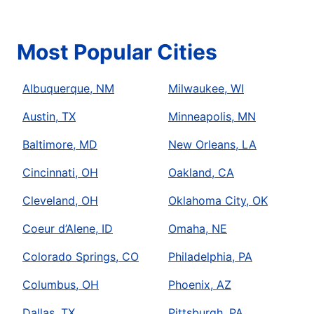
Most Popular Cities
Albuquerque, NM
Milwaukee, WI
Austin, TX
Minneapolis, MN
Baltimore, MD
New Orleans, LA
Cincinnati, OH
Oakland, CA
Cleveland, OH
Oklahoma City, OK
Coeur d’Alene, ID
Omaha, NE
Colorado Springs, CO
Philadelphia, PA
Columbus, OH
Phoenix, AZ
Dallas, TX
Pittsburgh, PA