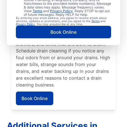
Rooter Plumbing® in Pelican Bay, Florida.
franchisees to the provided mobile number(s). Message
& data rates may apply. Message frequency varies.
Call a drain cleaning professional if you’re
View
Terms
and
Privacy Policy
. Reply STOP to opt out
of future messages. Reply HELP for help.
experiencing frequent drain clogs or your
By entering your email address, you agree to receive emails about
services, updates or promotions, and you agree to the
Terms
and
drains are taking longer to clear. Call a
Privacy Policy
. You may unsubscribe at any time.
drain cleaning professional if there are signs
Book Online
of a partial drain blockage, such as tubs,
showers, and sinks that are slow to drain.
Schedule drain cleaning if you notice any
foul odors from or around your drains. High
water bills, strange sounds from your
drains, and water backing up in your drains
are excellent reasons to contact a drain
cleaning business.
Book Online
Additional Services in