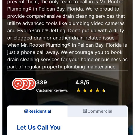
prevent them, the only team to call in is Mr. Rooter
Plumbing® in Pelican Bay, Florida. We’re proud to
provide comprehensive drain cleaning services that
utilize advanced tools like plumbing video cameras
and HydroScrub® Jetting. Don’t put up with a dirty
or clogged drain or another drain-related issue
when Mr. Rooter Plumbing® in Pelican Bay, Florida is
just a phone call away. We encourage you to book
drain cleaning services for your home or business as
part of regular property plumbing maintenance.
339
4.8/5
★
☆
★
☆
★
☆
★
☆
★
☆
Customer Reviews
Residential
Commercial
Let Us Call You