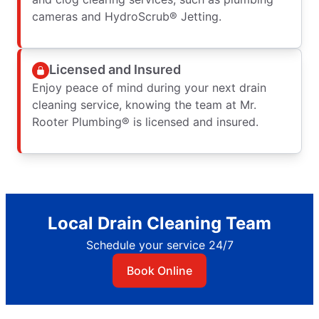
cameras and HydroScrub® Jetting.
Licensed and Insured
Enjoy peace of mind during your next drain
cleaning service, knowing the team at Mr.
Rooter Plumbing® is licensed and insured.
Local Drain Cleaning Team
Schedule your service 24/7
Book Online