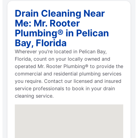
Drain Cleaning Near
Me: Mr. Rooter
Plumbing® in Pelican
Bay, Florida
Wherever you’re located in Pelican Bay,
Florida, count on your locally owned and
operated Mr. Rooter Plumbing® to provide the
commercial and residential plumbing services
you require. Contact our licensed and insured
service professionals to book in your drain
cleaning service.