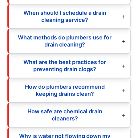
When should I schedule a drain
cleaning service?
What methods do plumbers use for
drain cleaning?
What are the best practices for
preventing drain clogs?
How do plumbers recommend
keeping drains clean?
How safe are chemical drain
cleaners?
Why is water not flowing down my