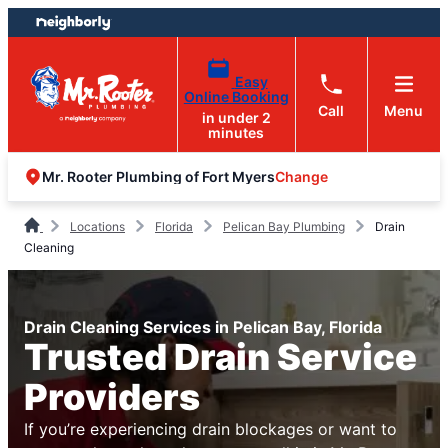
Skip
Skip
to
to
content
footer
Easy
Online Booking
Call
Menu
in under 2
minutes
Change
Mr. Rooter Plumbing of Fort Myers
Locations
Florida
Pelican Bay Plumbing
Drain
Cleaning
Drain Cleaning Services in Pelican Bay, Florida
Trusted Drain Service
Providers
If you’re experiencing drain blockages or want to