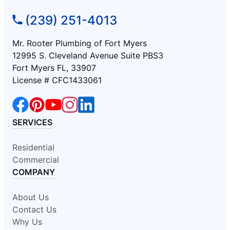
(239) 251-4013
Mr. Rooter Plumbing of Fort Myers
12995 S. Cleveland Avenue Suite PBS3
Fort Myers FL, 33907
License # CFC1433061
SERVICES
Residential
Commercial
COMPANY
About Us
Contact Us
Why Us