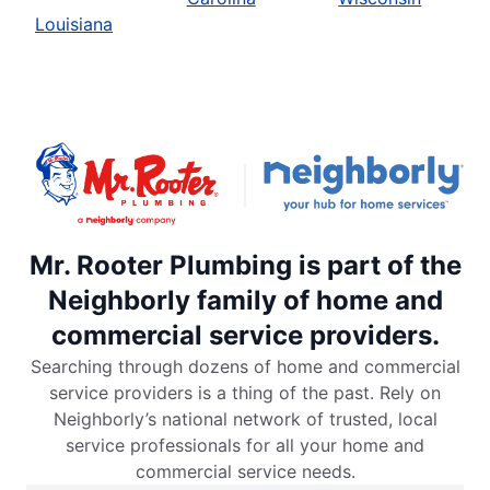
Louisiana
Mr. Rooter Plumbing is part of the
Neighborly family of home and
commercial service providers.
Searching through dozens of home and commercial
service providers is a thing of the past. Rely on
Neighborly’s national network of trusted, local
service professionals for all your home and
commercial service needs.