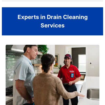
Experts in Drain Cleaning
Services