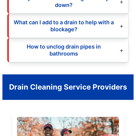
down?
What can I add to a drain to help with a
blockage?
How to unclog drain pipes in
bathrooms
Drain Cleaning Service Providers