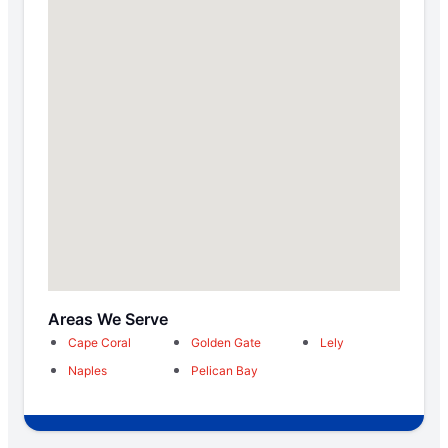
Areas We Serve
Cape Coral
Golden Gate
Lely
Naples
Pelican Bay