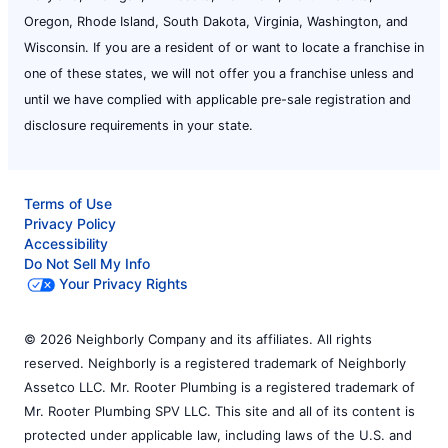
Oregon, Rhode Island, South Dakota, Virginia, Washington, and
Wisconsin. If you are a resident of or want to locate a franchise in
one of these states, we will not offer you a franchise unless and
until we have complied with applicable pre-sale registration and
disclosure requirements in your state.
Terms of Use
Privacy Policy
Accessibility
Do Not Sell My Info
Your Privacy Rights
© 2026 Neighborly Company and its affiliates. All rights
reserved. Neighborly is a registered trademark of Neighborly
Assetco LLC. Mr. Rooter Plumbing is a registered trademark of
Mr. Rooter Plumbing SPV LLC. This site and all of its content is
protected under applicable law, including laws of the U.S. and