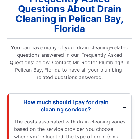
Questions About Drain
Cleaning in Pelican Bay,
Florida
You can have many of your drain cleaning-related
questions answered in our ‘Frequently Asked
Questions’ below. Contact Mr. Rooter Plumbing® in
Pelican Bay, Florida to have all your plumbing-
related questions answered.
How much should I pay for drain
cleaning services?
The costs associated with drain cleaning varies
based on the service provider you choose,
where you’re located, the type of drain (sink,