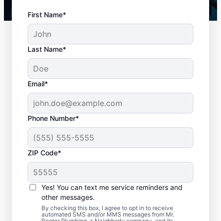
First Name*
Last Name*
Email*
Phone Number*
How to Know When to
ZIP Code*
Schedule Drain
Cleaning
Yes! You can text me service reminders and
other messages.
Any time is an excellent time to request
By checking this box, I agree to opt in to receive
drain cleaning with the trusted team at Mr.
automated SMS and/or MMS messages from Mr.
Rooter Plumbing, a Neighborly company, and its