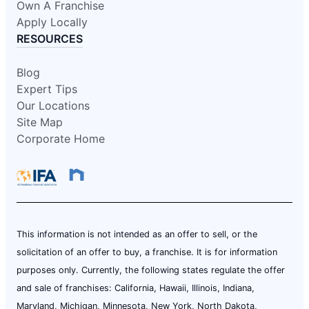
Own A Franchise
Apply Locally
RESOURCES
Blog
Expert Tips
Our Locations
Site Map
Corporate Home
This information is not intended as an offer to sell, or the
solicitation of an offer to buy, a franchise. It is for information
purposes only. Currently, the following states regulate the offer
and sale of franchises: California, Hawaii, Illinois, Indiana,
Maryland, Michigan, Minnesota, New York, North Dakota,