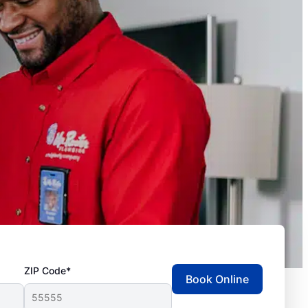
ZIP Code*
Book Online