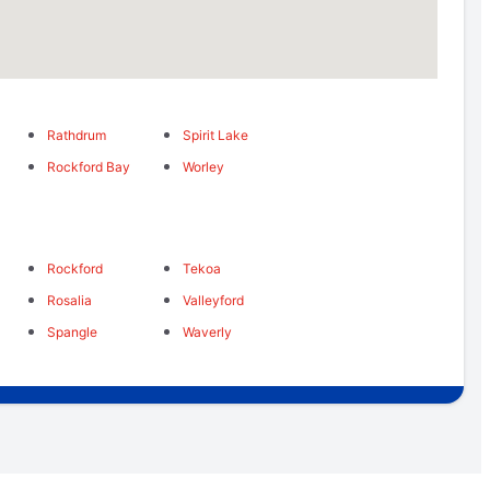
Rathdrum
Spirit Lake
Rockford Bay
Worley
s
Rockford
Tekoa
Rosalia
Valleyford
Spangle
Waverly