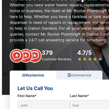
Whether you need water heater repairs, replacements, 
home or business, the team at Mr. Rooter Plumbing® i
here to help. Whether you have a tankless or tank wat
dispenser in need of repairs or replacement, our serv
to help in Dalton Gardens. For all your water heater-
queries, contact Mr. Rooter Plumbing® in Dalton Gard
provide a 24/7 call answering service for scheduling.
379
4.7/5
★
☆
★
☆
★
☆
★
☆
★
☆
Customer Reviews
Residential
Commercial
Let Us Call You
First Name*
Last Name*