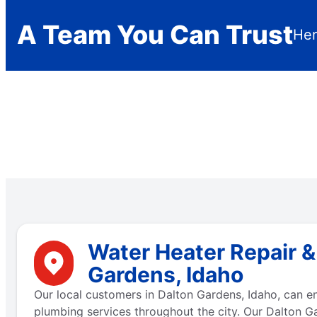
A Team You Can Trust
Her
Water Heater Repair &
Gardens, Idaho
Our local customers in Dalton Gardens, Idaho, can 
plumbing services throughout the city. Our Dalton G