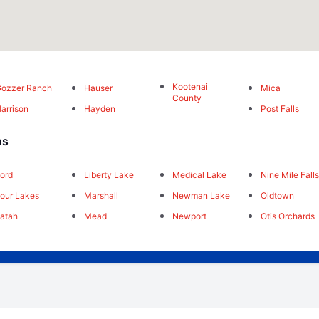
Kootenai
ozzer Ranch
Hauser
Mica
County
arrison
Hayden
Post Falls
ns
ord
Liberty Lake
Medical Lake
Nine Mile Fall
our Lakes
Marshall
Newman Lake
Oldtown
atah
Mead
Newport
Otis Orchards