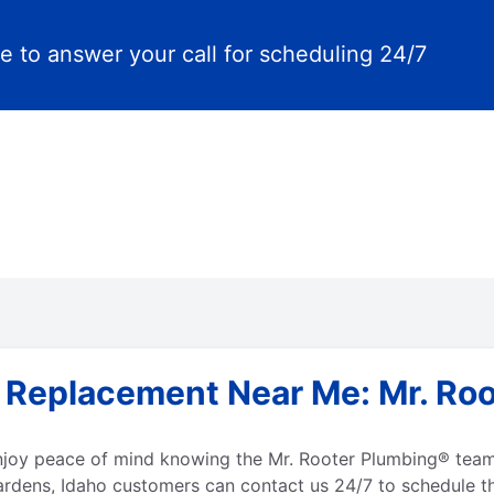
e to answer your call for scheduling 24/7
 Replacement Near Me: Mr. Roo
enjoy peace of mind knowing the Mr. Rooter Plumbing® team
ardens, Idaho customers can contact us 24/7 to schedule th