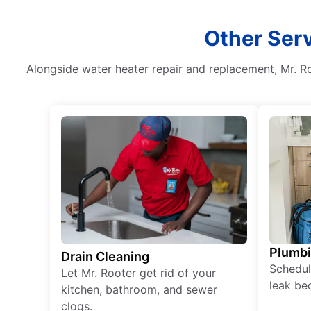
Other Serv
Alongside water heater repair and replacement, Mr. Ro
Plumb
Drain Cleaning
Schedul
Let Mr. Rooter get rid of your
leak be
kitchen, bathroom, and sewer
clogs.