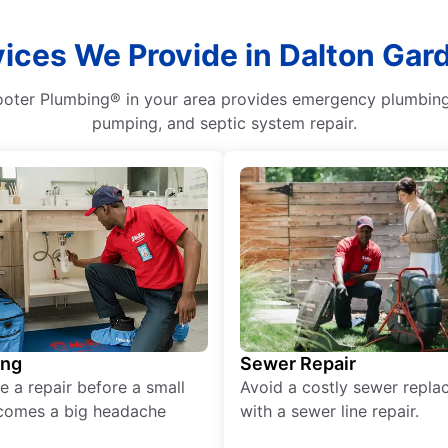
ices We Provide in Dalton Gar
oter Plumbing® in your area provides emergency plumbing se
pumping, and septic system repair.
ing
Sewer Repair
e a repair before a small
Avoid a costly sewer repl
comes a big headache
with a sewer line repair.