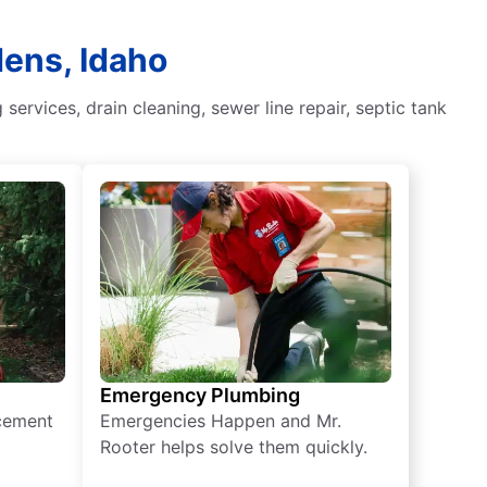
dens, Idaho
rvices, drain cleaning, sewer line repair, septic tank
Emergency Plumbing
acement
Emergencies Happen and Mr.
Rooter helps solve them quickly.