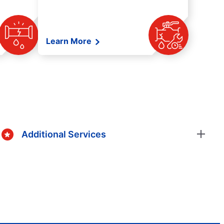
Learn More
Additional Services