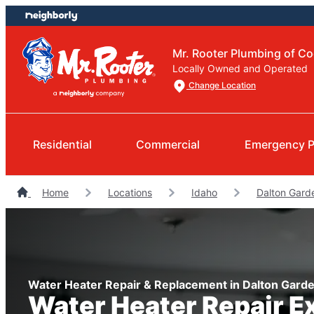
Skip
Skip
to
to
content
footer
Mr. Rooter Plumbing of Co
Locally Owned and Operated
Change Location
Residential
Commercial
Emergency 
Home
Locations
Idaho
Dalton Gard
Water Heater Repair & Replacement in Dalton Garde
Water Heater Repair E