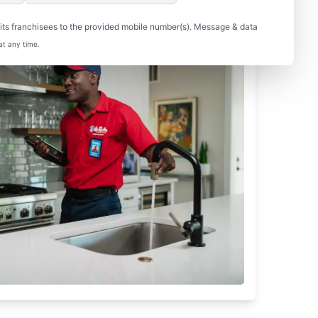
ts franchisees to the provided mobile number(s). Message & data
at any time.