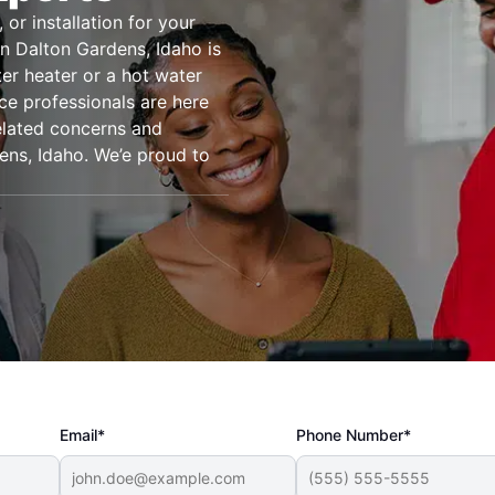
or installation for your
n Dalton Gardens, Idaho is
er heater or a hot water
ice professionals are here
related concerns and
ens, Idaho. We’e proud to
Email*
Phone Number*