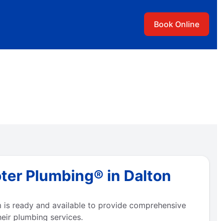
Book Online
ter Plumbing® in Dalton
 is ready and available to provide comprehensive
eir plumbing services.