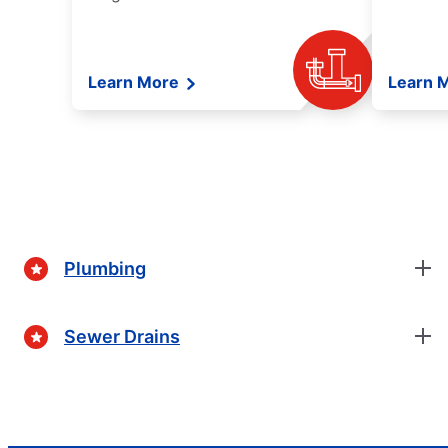
Learn More
Learn 
Plumbing
Sewer Drains