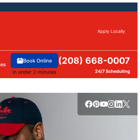
Apply Locally
(208) 668-0007
Book Online
ces
24/7 Scheduling
in under 2 minutes