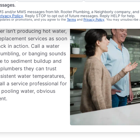
essages.
 SMS and/or MMS messages from Mr. Rooter Plumbing, a Neighborly company, and i
ssional Help?
rivacy Policy
. Reply STOP to opt out of future messages. Reply HELP for help.
 updates or promotions, and you agree to the
Terms
and
Privacy Policy
. You may unsubscribe 
r isn’t producing hot water,
 replacement services as soon
ck in action. Call a water
 rumbling, or banging sounds
te to sediment buildup and
 plumbers they can trust
sistent water temperatures,
all a service professional for
e pooling water, obvious
ent.