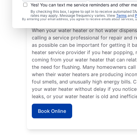
Yes! You can text me service reminders and other m
By checking this box, I agree to opt in to receive automated
Is it Time to Seek Profe
rates may apply. Message frequency varies. View
Terms
and
P
By entering your email address, you agree to receive emails about services,
When your water heater or hot water dispense
calling a service professional for repair and
as possible can be important for getting it ba
heater service provider if you hear popping,
coming from your water heater that can rela
the need for flushing. Many homeowners call
when their water heaters are producing incon
foul smells, and unusually high energy bills. C
your water heater without delay if you notic
leaks, or your water heater is old and ineffici
Book Online