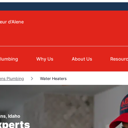
eur d'Alene
Plumbing
Why Us
About Us
Resour
ens Plumbing
Water Heaters
ns, Idaho
xperts