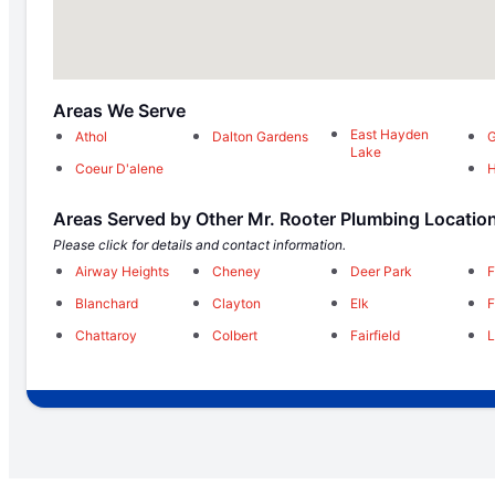
Areas We Serve
East Hayden
Athol
Dalton Gardens
G
Lake
Coeur D'alene
H
Areas Served by Other Mr. Rooter Plumbing Locatio
Please click for details and contact information.
Airway Heights
Cheney
Deer Park
F
Blanchard
Clayton
Elk
F
Chattaroy
Colbert
Fairfield
L