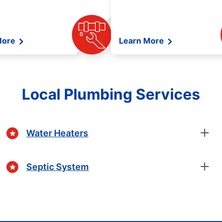
More
Learn More
Local Plumbing Services
Water Heaters
Septic System