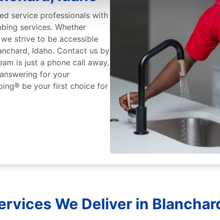
ed service professionals with
mbing services. Whether
we strive to be accessible
lanchard, Idaho. Contact us by
eam is just a phone call away,
 answering for your
ing® be your first choice for
rvices We Deliver in Blanchar