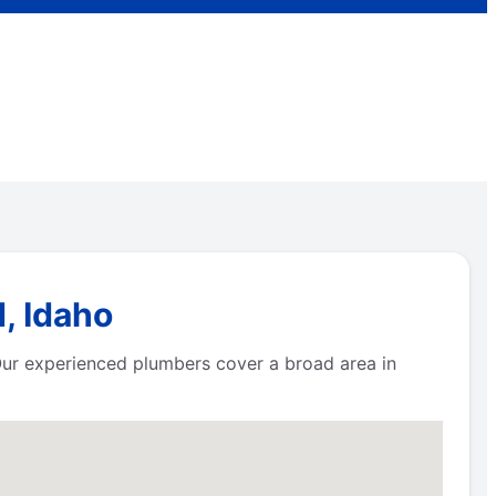
, Idaho
 Our experienced plumbers cover a broad area in