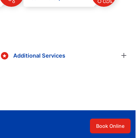
Additional Services
Book Online