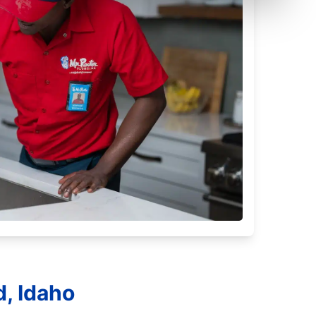
d, Idaho