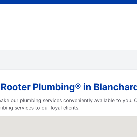
 Rooter Plumbing® in Blanchard
 make our plumbing services conveniently available to you.
bing services to our loyal clients.