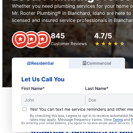
Whether you need plumbing services for your home or
Mr. Rooter Plumbing® in Blanchard, Idaho are here to
licensed and insured service professionals in Blancha
845
4.7/5
★
☆
★
☆
★
☆
★
☆
★
☆
Customer Reviews
Residential
Commercial
Let Us Call You
First Name*
Last Name*
Yes! You can text me service reminders and other m
By checking this box, I agree to opt in to receive automated
rates may apply. Message frequency varies. View
Terms
and
P
By entering your email address, you agree to receive emails about services,
Insured Plumbers in Bl