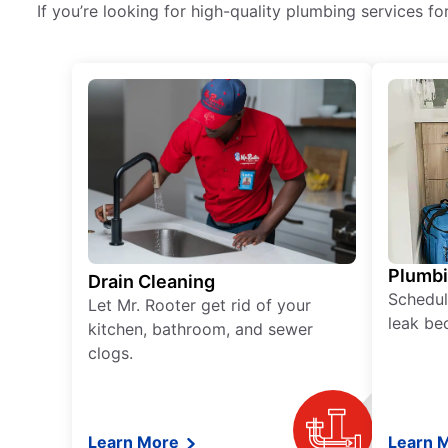
If you’re looking for high-quality plumbing services fo
Plumb
Drain Cleaning
Schedul
Let Mr. Rooter get rid of your
leak be
kitchen, bathroom, and sewer
clogs.
Learn More
Learn 