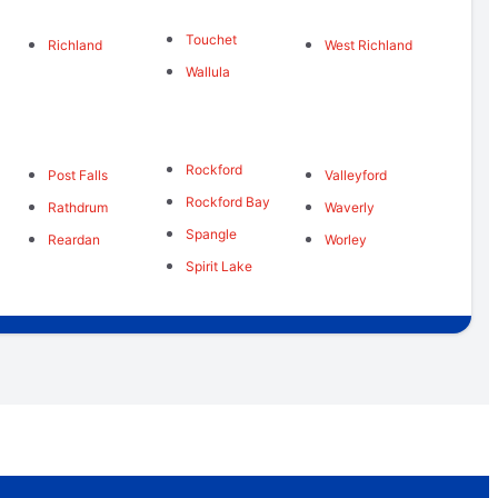
Touchet
Richland
West Richland
Wallula
Rockford
Post Falls
Valleyford
Rockford Bay
Rathdrum
Waverly
s
Spangle
Reardan
Worley
Spirit Lake