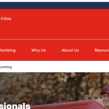
-Cities
Plumbing
Why Us
About Us
Resour
lumbing
sionals