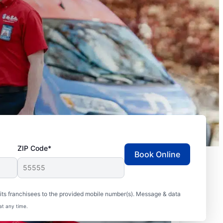
ZIP Code*
Book Online
ts franchisees to the provided mobile number(s). Message & data
at any time.