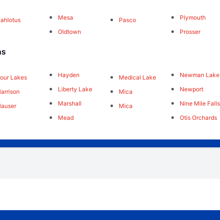
Mesa
Plymouth
ahlotus
Pasco
Oldtown
Prosser
ns
Hayden
Newman Lake
our Lakes
Medical Lake
Liberty Lake
Newport
arrison
Mica
Marshall
Nine Mile Fall
auser
Mica
Mead
Otis Orchards