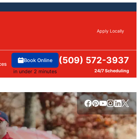
Apply Locally
(509) 572-3937
Book Online
ces
24/7 Scheduling
in under 2 minutes