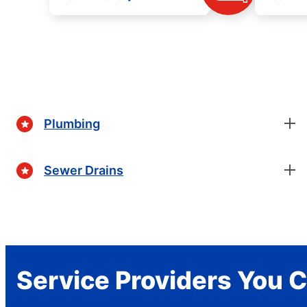
Plumbing
Sewer Drains
Service Providers You C