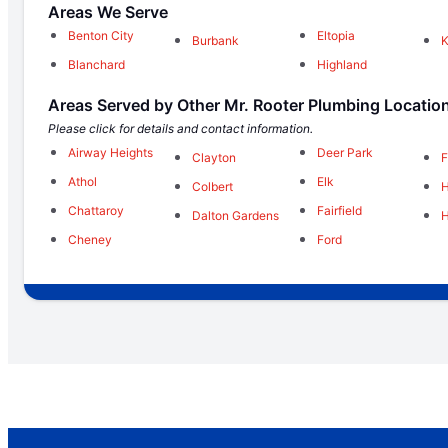
Areas We Serve
Benton City
Eltopia
Burbank
K
Blanchard
Highland
Areas Served by Other Mr. Rooter Plumbing Locatio
Please click for details and contact information.
Airway Heights
Deer Park
Clayton
F
Athol
Elk
Colbert
H
Chattaroy
Fairfield
Dalton Gardens
H
Cheney
Ford