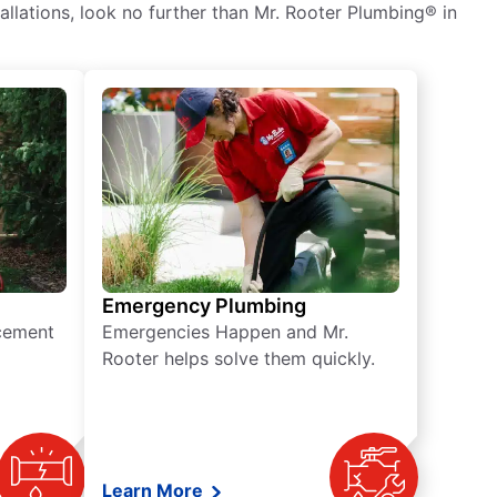
tallations, look no further than Mr. Rooter Plumbing® in
Emergency Plumbing
acement
Emergencies Happen and Mr.
Rooter helps solve them quickly.
Learn More