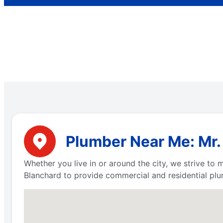
Plumber Near Me: Mr.
Whether you live in or around the city, we strive to
Blanchard to provide commercial and residential plum