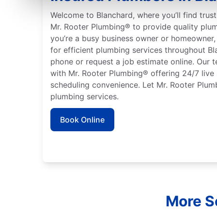
Welcome to Blanchard, where you’ll find trust
Mr. Rooter Plumbing® to provide quality plu
you’re a busy business owner or homeowner, 
for efficient plumbing services throughout B
phone or request a job estimate online. Our t
with Mr. Rooter Plumbing® offering 24/7 live
scheduling convenience. Let Mr. Rooter Plumb
plumbing services.
Book Online
More Se