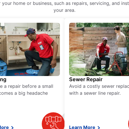
r your home or business, such as repairs, servicing, and ins
your area.
ing
Sewer Repair
e a repair before a small
Avoid a costly sewer repl
comes a big headache
with a sewer line repair.
More
Learn More