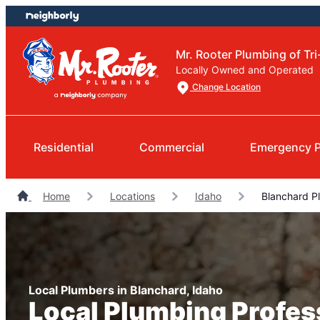
Skip
Skip
to
to
content
footer
Mr. Rooter Plumbing of Tri
Locally Owned and Operated
Change Location
Residential
Commercial
Emergency 
Home
Locations
Idaho
Blanchard P
Local Plumbers in Blanchard, Idaho
Local Plumbing Profes