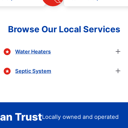
Browse Our Local Services
Water Heaters
Septic System
an Trust
Locally owned and operated