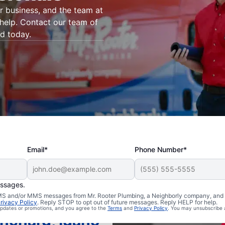
 business, and the team at
 help. Contact our team of
rd today.
Email*
Phone Number*
essages.
 SMS and/or MMS messages from Mr. Rooter Plumbing, a Neighborly company, and i
rivacy Policy
. Reply STOP to opt out of future messages. Reply HELP for help.
 updates or promotions, and you agree to the
Terms
and
Privacy Policy
. You may unsubscribe 
anchard, Idaho