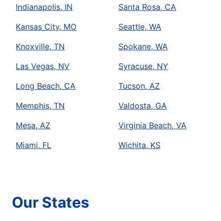
Indianapolis, IN
Santa Rosa, CA
Kansas City, MO
Seattle, WA
Knoxville, TN
Spokane, WA
Las Vegas, NV
Syracuse, NY
Long Beach, CA
Tucson, AZ
Memphis, TN
Valdosta, GA
Mesa, AZ
Virginia Beach, VA
Miami, FL
Wichita, KS
Our States