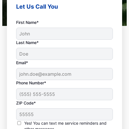
Let Us Call You
First Name*
Last Name*
Email*
Phone Number*
What Is Emergency
ZIP Code*
Plumbing?
Any plumbing problem in your home or
Yes! You can text me service reminders and
business that could cause property damage
other messages.