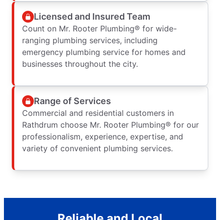
Licensed and Insured Team
Count on Mr. Rooter Plumbing® for wide-
ranging plumbing services, including
emergency plumbing service for homes and
businesses throughout the city.
Range of Services
Commercial and residential customers in
Rathdrum choose Mr. Rooter Plumbing® for our
professionalism, experience, expertise, and
variety of convenient plumbing services.
Reliable and Local