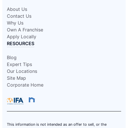
About Us
Contact Us
Why Us
Own A Franchise
Apply Locally
RESOURCES
Blog
Expert Tips
Our Locations
Site Map
Corporate Home
This information is not intended as an offer to sell, or the