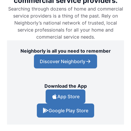
commercial service providers.
Searching through dozens of home and commercial
service providers is a thing of the past. Rely on
Neighborly’s national network of trusted, local
service professionals for all your home and
commercial service needs.
Neighborly is all you need to remember
Discover Neighborly
Download the App
App Store
Google Play Store