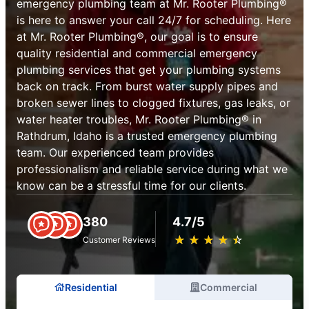
emergency plumbing team at Mr. Rooter Plumbing®
is here to answer your call 24/7 for scheduling. Here
at Mr. Rooter Plumbing®, our goal is to ensure
quality residential and commercial emergency
plumbing services that get your plumbing systems
back on track. From burst water supply pipes and
broken sewer lines to clogged fixtures, gas leaks, or
water heater troubles, Mr. Rooter Plumbing® in
Rathdrum, Idaho is a trusted emergency plumbing
team. Our experienced team provides
professionalism and reliable service during what we
know can be a stressful time for our clients.
380
4.7/5
★
☆
★
☆
★
☆
★
☆
★
☆
Customer Reviews
Residential
Commercial