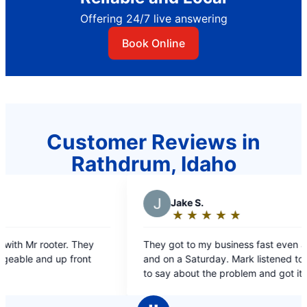
Offering 24/7 live answering
Book Online
Customer Reviews in
Rathdrum, Idaho
J
Jake S.
A
Ad
★
☆
★
☆
★
☆
★
☆
★
☆
★
☆
Rating:
Rat
5
5
They got to my business fast even after hours
Our service t
out
ou
and on a Saturday. Mark listened to what I had
knowledgeable a
of
of
to say about the problem and got it done in a
clog effic
5
5
quick manor with good customer service.
very sati
stars
sta
Overall we are happy. Thanks Mark!