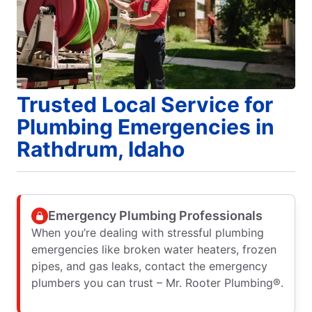
Trusted Local Service for
Plumbing Emergencies in
Rathdrum, Idaho
Emergency Plumbing Professionals
When you’re dealing with stressful plumbing
emergencies like broken water heaters, frozen
pipes, and gas leaks, contact the emergency
plumbers you can trust – Mr. Rooter Plumbing®.