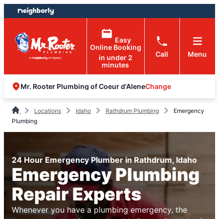
Skip
Skip
to
to
content
footer
Easy
Online Booking
Call
Menu
in under 2
minutes
Change
Mr. Rooter Plumbing of Coeur d'Alene
Locations
Idaho
Rathdrum Plumbing
Emergency
Plumbing
24 Hour Emergency Plumber in Rathdrum, Idaho
Emergency Plumbing
Repair Experts
Whenever you have a plumbing emergency, the