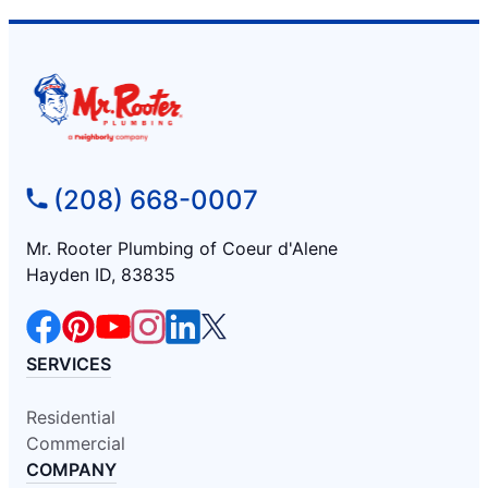
(208) 668-0007
Mr. Rooter Plumbing of Coeur d'Alene
Hayden ID, 83835
SERVICES
Residential
Commercial
COMPANY