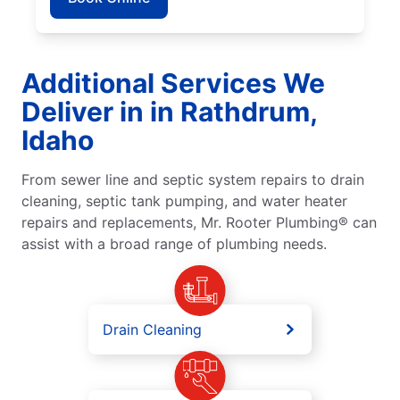
Additional Services We
Deliver in in Rathdrum,
Idaho
From sewer line and septic system repairs to drain
cleaning, septic tank pumping, and water heater
repairs and replacements, Mr. Rooter Plumbing® can
assist with a broad range of plumbing needs.
Drain Cleaning