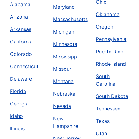
Ohio
Alabama
Maryland
Oklahoma
Arizona
Massachusetts
Oregon
Arkansas
Michigan
Pennsylvania
California
Minnesota
Puerto Rico
Colorado
Mississippi
Rhode Island
Connecticut
Missouri
South
Delaware
Montana
Carolina
Florida
Nebraska
South Dakota
Georgia
Nevada
Tennessee
Idaho
New
Texas
Hampshire
Illinois
Utah
New Jersey