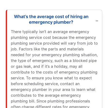
What’s the average cost of hiring an
emergency plumber?
There typically isn’t an average emergency
plumbing service cost because the emergency
plumbing service provided will vary from job to
job. Factors like the parts and materials
needed for your emergency plumbing situation,
the type of emergency, such as a blocked pipe
or gas leak, and if it’s a holiday, may all
contribute to the costs of emergency plumbing
service. To ensure you know what to expect
before scheduling service, contact an
emergency plumber in your area to learn what
contributes to the average emergency
plumbing bill. Since plumbing professionals
often charge different rates for emergency