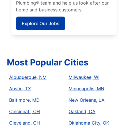
Plumbing® team and help us look after our
home and business customers.
Explore Our Jobs
Most Popular Cities
Albuquerque, NM
Milwaukee, WI
Austin, TX
Minneapolis, MN
Baltimore, MD
New Orleans, LA
Cincinnati, OH
Oakland, CA
Cleveland, OH
Oklahoma City, OK