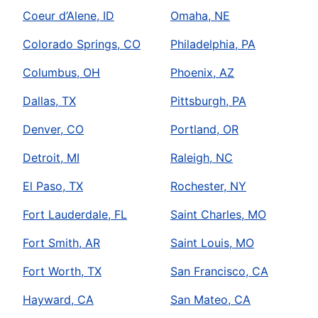
Coeur d’Alene, ID
Omaha, NE
Colorado Springs, CO
Philadelphia, PA
Columbus, OH
Phoenix, AZ
Dallas, TX
Pittsburgh, PA
Denver, CO
Portland, OR
Detroit, MI
Raleigh, NC
El Paso, TX
Rochester, NY
Fort Lauderdale, FL
Saint Charles, MO
Fort Smith, AR
Saint Louis, MO
Fort Worth, TX
San Francisco, CA
Hayward, CA
San Mateo, CA