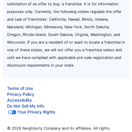
solicitation of an offer to buy, a franchise. It is for information
purposes only. Currently, the following states regulate the offer
and sale of franchises: California, Hawaii, Illinois, Indiana,
Maryland, Michigan, Minnesota, New York, North Dakota,
Oregon, Rhode Island, South Dakota, Virginia, Washington, and
Wisconsin. If you are a resident of or want to locate a franchise in
one of these states, we will not offer you a franchise unless and
until we have complied with applicable pre-sale registration and
disclosure requirements in your state.
Terms of Use
Privacy Policy
Accessibility
Do Not Sell My Info
Your Privacy Rights
© 2026 Neighborly Company and its affiliates. All rights