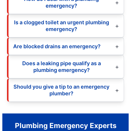
emergency?
Is a clogged toilet an urgent plumbing
emergency?
Are blocked drains an emergency?
Does a leaking pipe qualify as a
plumbing emergency?
Should you give a tip to an emergency
plumber?
Plumbing Emergency Experts