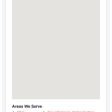
Areas We Serve