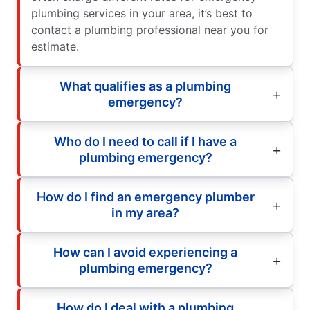
plumbing services in your area, it’s best to
contact a plumbing professional near you for
estimate.
What qualifies as a plumbing
emergency?
Who do I need to call if I have a
plumbing emergency?
How do I find an emergency plumber
in my area?
How can I avoid experiencing a
plumbing emergency?
How do I deal with a plumbing