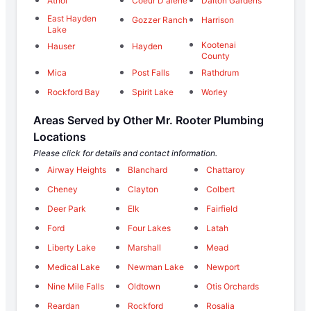
Athol
Coeur D'alene
Dalton Gardens
East Hayden
Gozzer Ranch
Harrison
Lake
Kootenai
Hauser
Hayden
County
Mica
Post Falls
Rathdrum
Rockford Bay
Spirit Lake
Worley
Areas Served by Other Mr. Rooter Plumbing
Locations
Please click for details and contact information.
Airway Heights
Blanchard
Chattaroy
Cheney
Clayton
Colbert
Deer Park
Elk
Fairfield
Ford
Four Lakes
Latah
Liberty Lake
Marshall
Mead
Medical Lake
Newman Lake
Newport
Nine Mile Falls
Oldtown
Otis Orchards
Reardan
Rockford
Rosalia