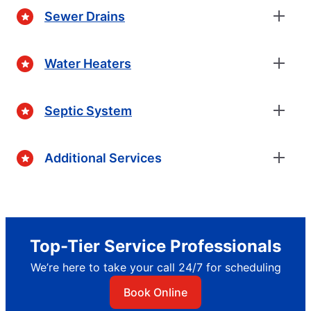
Sewer Drains
Water Heaters
Septic System
Additional Services
Top-Tier Service Professionals
We’re here to take your call 24/7 for scheduling
Book Online