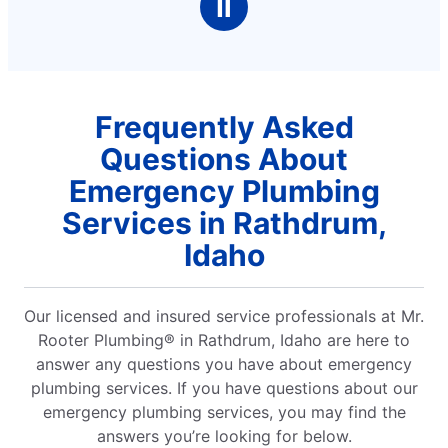
Ⅱ
Frequently Asked
Questions About
Emergency Plumbing
Services in Rathdrum,
Idaho
Our licensed and insured service professionals at Mr.
Rooter Plumbing® in Rathdrum, Idaho are here to
answer any questions you have about emergency
plumbing services. If you have questions about our
emergency plumbing services, you may find the
answers you’re looking for below.