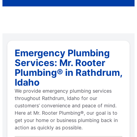
Emergency Plumbing
Services: Mr. Rooter
Plumbing® in Rathdrum,
Idaho
We provide emergency plumbing services
throughout Rathdrum, Idaho for our
customers’ convenience and peace of mind.
Here at Mr. Rooter Plumbing®, our goal is to
get your home or business plumbing back in
action as quickly as possible.