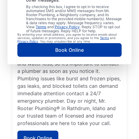
or impact the health of occupants qualifies
By checking this box, I agree to opt in to receive
automated SMS and/or MMS messages from Mr.
as an emergency, requiring the expertise of
Rooter Plumbing, a Neighborly company, and its
a plumbing service provider. If you don’t
franchisees to the provided mobile number(s). Message
& data rates may apply. Message frequency varies.
have any hot water and believe it’s related
View
Terms
and
Privacy Policy
. Reply STOP to opt out
of future messages. Reply HELP for help.
to a faulty water heater, this is a plumbing
By entering your email address, you agree to receive emails about
services, updates or promotions, and you agree to the
Terms
and
emergency that you should call a plumber
Privacy Policy
. You may unsubscribe at any time.
to address. A water leak is a plumbing
Book Online
emergency that can cause serious damage
and water loss, so it’s important to contact
a plumber as soon as you notice it.
Plumbing issues like burst and frozen pipes,
gas leaks, and blocked toilets can demand
immediate attention contact a 24/7
emergency plumber. Day or night, Mr.
Rooter Plumbing® in Rathdrum, Idaho and
our trusted team of licensed and insured
professionals are here to take your call.
Book Online