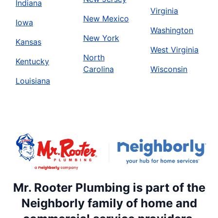
Indiana
Virginia
New Mexico
Iowa
Washington
New York
Kansas
West Virginia
North
Kentucky
Carolina
Wisconsin
Louisiana
Mr. Rooter Plumbing is part of the
Neighborly family of home and