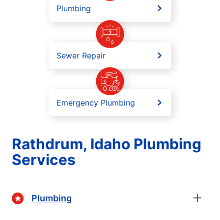
Plumbing
Sewer Repair
Emergency Plumbing
Rathdrum, Idaho Plumbing
Services
Plumbing