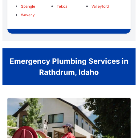
Spangle
Tekoa
Valleyford
Waverly
Emergency Plumbing Services in
Rathdrum, Idaho