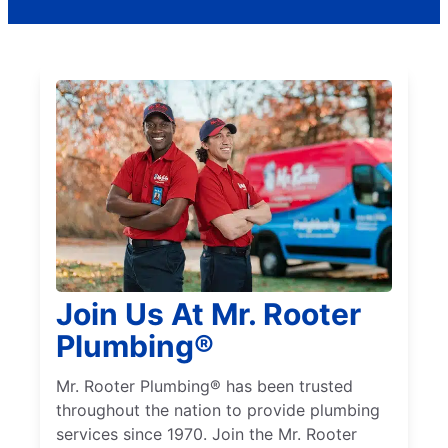
Join Us At Mr. Rooter
Plumbing®
Mr. Rooter Plumbing® has been trusted
throughout the nation to provide plumbing
services since 1970. Join the Mr. Rooter