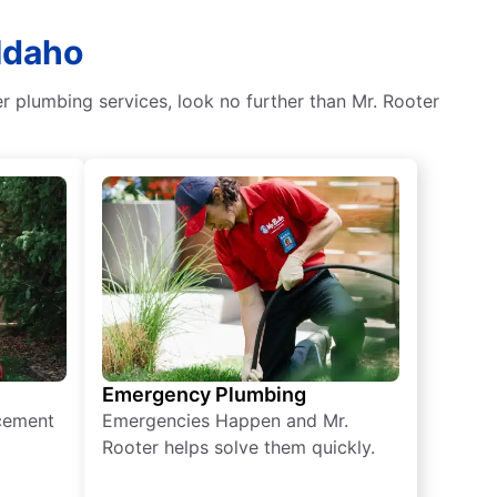
Idaho
er plumbing services, look no further than Mr. Rooter
Emergency Plumbing
acement
Emergencies Happen and Mr.
Rooter helps solve them quickly.