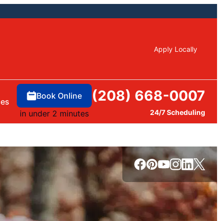
Apply Locally
(208) 668-0007
Book Online
ces
24/7 Scheduling
in under 2 minutes