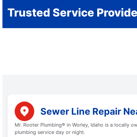
Trusted Service Provid
Sewer Line Repair Nea
Mr. Rooter Plumbing® in Worley, Idaho is a locally 
plumbing service day or night.