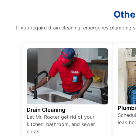
Othe
If you require drain cleaning, emergency plumbing se
Plumb
Drain Cleaning
Schedul
Let Mr. Rooter get rid of your
leak be
kitchen, bathroom, and sewer
clogs.