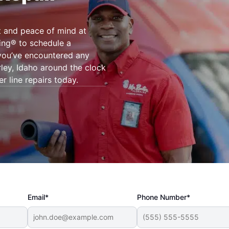
t and peace of mind at
ing® to schedule a
 you’ve encountered any
ley, Idaho around the clock
r line repairs today.
Email*
Phone Number*