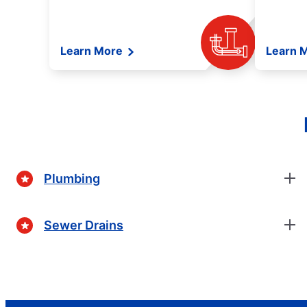
Learn More
Learn 
Plumbing
Sewer Drains