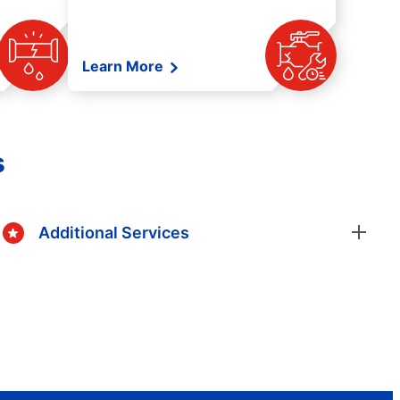
Learn More
s
Additional Services