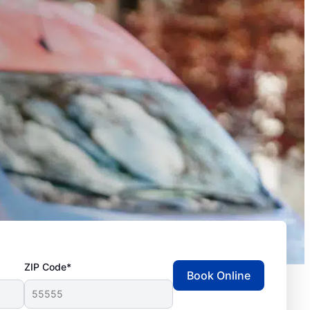
ZIP Code*
Book Online