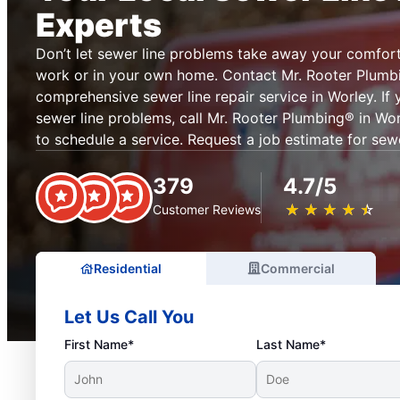
Experts
Don’t let sewer line problems take away your comfor
work or in your own home. Contact Mr. Rooter Plumb
comprehensive sewer line repair service in Worley. If
sewer line problems, call Mr. Rooter Plumbing® in Wor
to schedule a service. Request a job estimate for sewe
379
4.7/5
★
☆
★
☆
★
☆
★
☆
★
☆
Customer Reviews
Residential
Commercial
Let Us Call You
First Name*
Last Name*