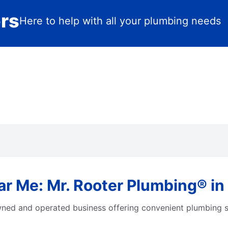
ers
Here to help with all your plumbing needs
r Me: Mr. Rooter Plumbing® in
owned and operated business offering convenient plumbing s