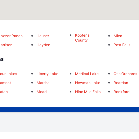
Kootenai
ozzer Ranch
Hauser
Mica
County
arrison
Hayden
Post Falls
ns
our Lakes
Liberty Lake
Medical Lake
Otis Orchards
Lamont
Marshall
Newman Lake
Reardan
atah
Mead
Nine Mile Falls
Rockford