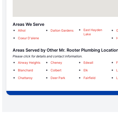
Areas We Serve
East Hayden
Athol
Dalton Gardens
G
Lake
Coeur D'alene
H
Areas Served by Other Mr. Rooter Plumbing Locatio
Please click for details and contact information.
Airway Heights
Cheney
Edwall
F
Blanchard
Colbert
Elk
Chattaroy
Deer Park
Fairfield
L