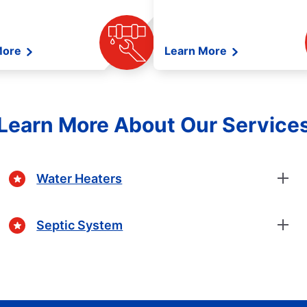
More
Learn More
Learn More About Our Service
Water Heaters
Septic System