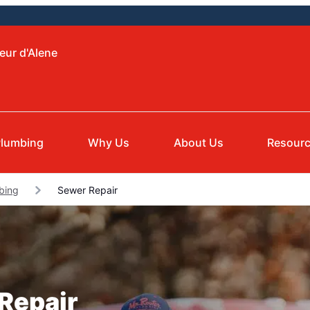
eur d'Alene
Plumbing
Why Us
About Us
Resour
bing
Sewer Repair
 Repair