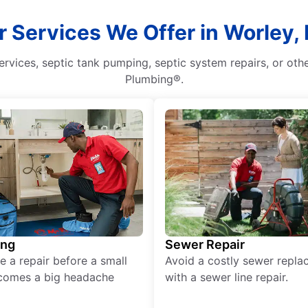
r Services We Offer in Worley, 
rvices, septic tank pumping, septic system repairs, or oth
Plumbing®.
ing
Sewer Repair
e a repair before a small
Avoid a costly sewer repl
comes a big headache
with a sewer line repair.