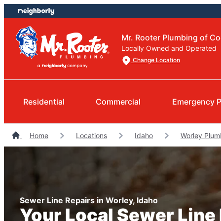
Skip
Skip
to
to
content
footer
Mr. Rooter Plumbing of Co
Locally Owned and Operated
Change Location
Residential
Commercial
Emergency 
Home
Locations
Idaho
Worley Plum
Sewer Line Repairs in Worley, Idaho
Your Local Sewer Line