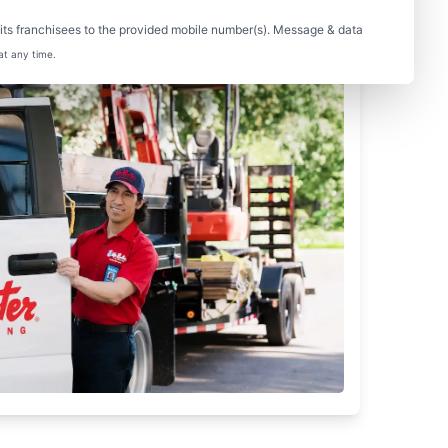
ts franchisees to the provided mobile number(s). Message & data
at any time.