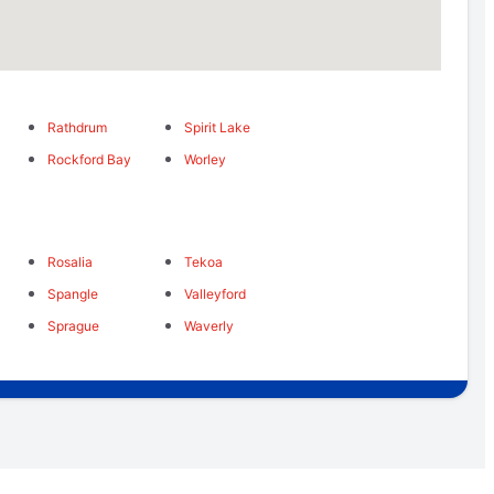
Rathdrum
Spirit Lake
Rockford Bay
Worley
Rosalia
Tekoa
Spangle
Valleyford
Sprague
Waverly