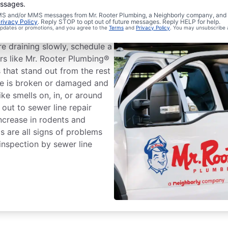
essages.
 SMS and/or MMS messages from Mr. Rooter Plumbing, a Neighborly company, and i
r Line Repairs?
rivacy Policy
. Reply STOP to opt out of future messages. Reply HELP for help.
 updates or promotions, and you agree to the
Terms
and
Privacy Policy
. You may unsubscribe 
re draining slowly, schedule a
ers like Mr. Rooter Plumbing®
s that stand out from the rest
ine is broken or damaged and
ke smells on, in, or around
 out to sewer line repair
increase in rodents and
s are all signs of problems
inspection by sewer line