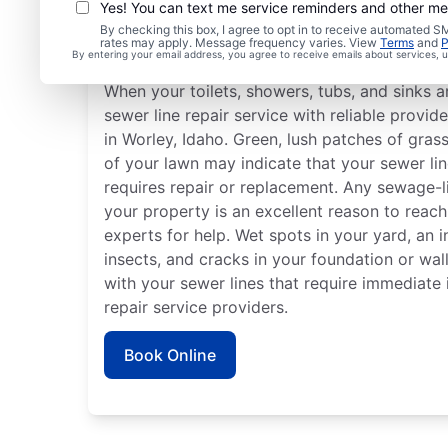
Yes! You can text me service reminders and other m
By checking this box, I agree to opt in to receive automated
Is It Time to Book Sewe
rates may apply. Message frequency varies. View
Terms
and
P
By entering your email address, you agree to receive emails about services,
When your toilets, showers, tubs, and sinks a
sewer line repair service with reliable provid
in Worley, Idaho. Green, lush patches of gras
of your lawn may indicate that your sewer l
requires repair or replacement. Any sewage-li
your property is an excellent reason to reach
experts for help. Wet spots in your yard, an 
insects, and cracks in your foundation or wall
with your sewer lines that require immediate 
repair service providers.
Book Online