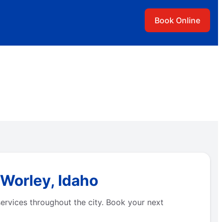
Book Online
 Worley, Idaho
ervices throughout the city. Book your next