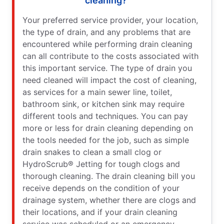
cleaning?
Your preferred service provider, your location,
the type of drain, and any problems that are
encountered while performing drain cleaning
can all contribute to the costs associated with
this important service. The type of drain you
need cleaned will impact the cost of cleaning,
as services for a main sewer line, toilet,
bathroom sink, or kitchen sink may require
different tools and techniques. You can pay
more or less for drain cleaning depending on
the tools needed for the job, such as simple
drain snakes to clean a small clog or
HydroScrub® Jetting for tough clogs and
thorough cleaning. The drain cleaning bill you
receive depends on the condition of your
drainage system, whether there are clogs and
their locations, and if your drain cleaning
service was scheduled or an emergency.