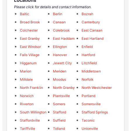
Please click for details and contact information.
Baltic
Berlin
Bozrah
Broad Brook
Canaan
Canterbury
Colchester
Colebrook
East Canaan
East Granby
East Haddam
East Hartland
East Windsor
Ellington
Enfield
Falls Village
Hanover
Hartford
Higganum
Jewett City
Litchfield
Marion
Meriden
Middletown
Milldale
Moodus
Norfolk
North Franklin
North Granby
North Westchester
Norwich
Plantsville
Portland
Riverton
Somers
Somersville
South Willington
Stafford
Stafford Springs
Staffordville
Suffield
Taconic
Tariffville
Tolland
Unionville