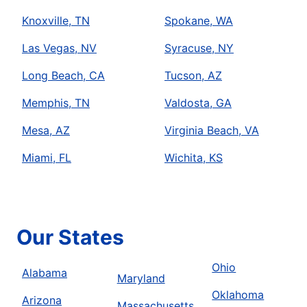
Knoxville, TN
Spokane, WA
Las Vegas, NV
Syracuse, NY
Long Beach, CA
Tucson, AZ
Memphis, TN
Valdosta, GA
Mesa, AZ
Virginia Beach, VA
Miami, FL
Wichita, KS
Our States
Ohio
Alabama
Maryland
Oklahoma
Arizona
Massachusetts