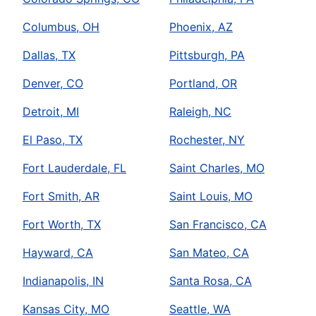
Columbus, OH
Phoenix, AZ
Dallas, TX
Pittsburgh, PA
Denver, CO
Portland, OR
Detroit, MI
Raleigh, NC
El Paso, TX
Rochester, NY
Fort Lauderdale, FL
Saint Charles, MO
Fort Smith, AR
Saint Louis, MO
Fort Worth, TX
San Francisco, CA
Hayward, CA
San Mateo, CA
Indianapolis, IN
Santa Rosa, CA
Kansas City, MO
Seattle, WA