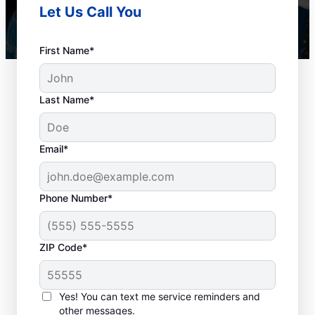
Let Us Call You
First Name*
Last Name*
Email*
Phone Number*
When to Book Drain
ZIP Code*
Cleaning Services
There is no right or wrong time to schedule
Yes! You can text me service reminders and
other messages.
a drain cleaning service with Mr. Rooter