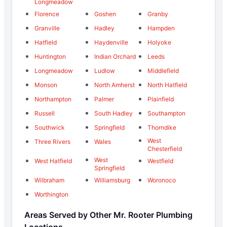
Longmeadow
Florence
Goshen
Granby
Granville
Hadley
Hampden
Hatfield
Haydenville
Holyoke
Huntington
Indian Orchard
Leeds
Longmeadow
Ludlow
Middlefield
Monson
North Amherst
North Hatfield
Northampton
Palmer
Plainfield
Russell
South Hadley
Southampton
Southwick
Springfield
Thorndike
West
Three Rivers
Wales
Chesterfield
West
West Hatfield
Westfield
Springfield
Wilbraham
Williamsburg
Woronoco
Worthington
Areas Served by Other Mr. Rooter Plumbing
Locations