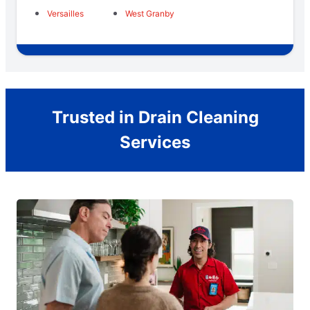
Versailles
West Granby
Trusted in Drain Cleaning
Services