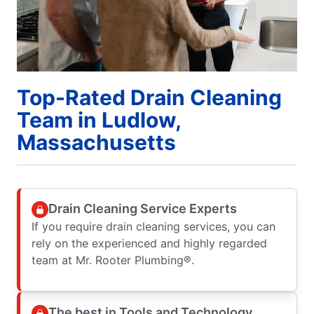
Top-Rated Drain Cleaning
Team in Ludlow,
Massachusetts
Drain Cleaning Service Experts
If you require drain cleaning services, you can
rely on the experienced and highly regarded
team at Mr. Rooter Plumbing®.
The best in Tools and Technology