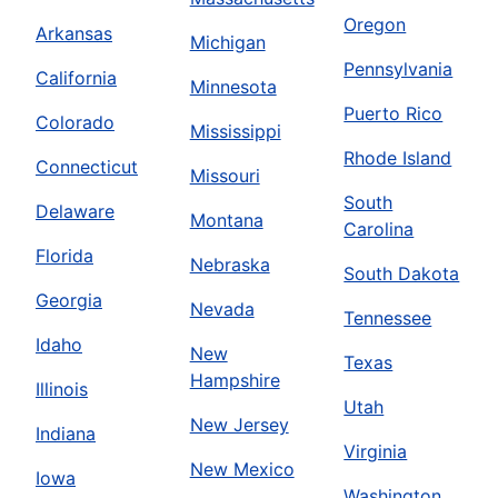
Oregon
Arkansas
Michigan
Pennsylvania
California
Minnesota
Puerto Rico
Colorado
Mississippi
Rhode Island
Connecticut
Missouri
South
Delaware
Montana
Carolina
Florida
Nebraska
South Dakota
Georgia
Nevada
Tennessee
Idaho
New
Texas
Hampshire
Illinois
Utah
New Jersey
Indiana
Virginia
New Mexico
Iowa
Washington