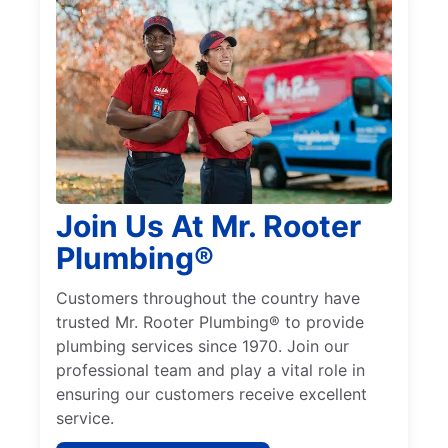
Join Us At Mr. Rooter
Plumbing®
Customers throughout the country have
trusted Mr. Rooter Plumbing® to provide
plumbing services since 1970. Join our
professional team and play a vital role in
ensuring our customers receive excellent
service.