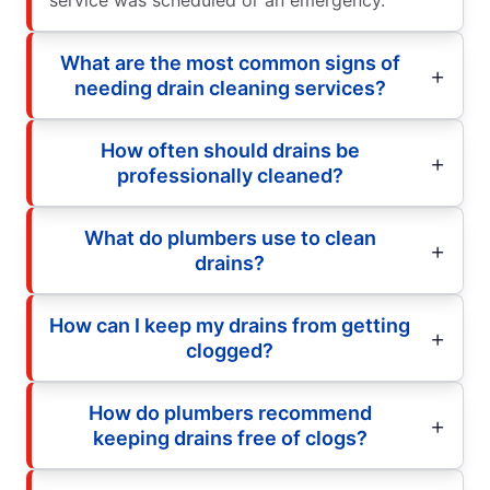
What are the most common signs of
needing drain cleaning services?
How often should drains be
professionally cleaned?
What do plumbers use to clean
drains?
How can I keep my drains from getting
clogged?
How do plumbers recommend
keeping drains free of clogs?