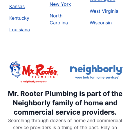
New York
Kansas
West Virginia
North
Kentucky
Carolina
Wisconsin
Louisiana
Mr. Rooter Plumbing is part of the
Neighborly family of home and
commercial service providers.
Searching through dozens of home and commercial
service providers is a thing of the past. Rely on