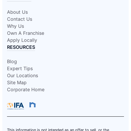
About Us
Contact Us
Why Us
Own A Franchise
Apply Locally
RESOURCES
Blog
Expert Tips
Our Locations
Site Map
Corporate Home
This information is not intended as an offer to sell, or the