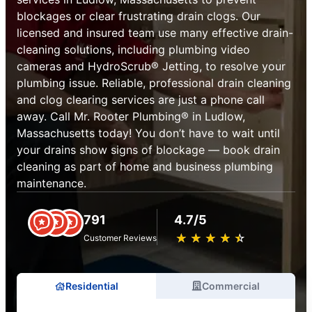
blockages or clear frustrating drain clogs. Our
licensed and insured team use many effective drain-
cleaning solutions, including plumbing video
cameras and HydroScrub® Jetting, to resolve your
plumbing issue. Reliable, professional drain cleaning
and clog clearing services are just a phone call
away. Call Mr. Rooter Plumbing® in Ludlow,
Massachusetts today! You don’t have to wait until
your drains show signs of blockage — book drain
cleaning as part of home and business plumbing
maintenance.
791
4.7/5
★
☆
★
☆
★
☆
★
☆
★
☆
Customer Reviews
Residential
Commercial