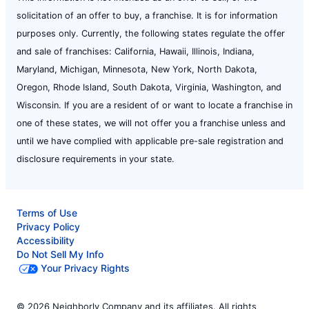
solicitation of an offer to buy, a franchise. It is for information
purposes only. Currently, the following states regulate the offer
and sale of franchises: California, Hawaii, Illinois, Indiana,
Maryland, Michigan, Minnesota, New York, North Dakota,
Oregon, Rhode Island, South Dakota, Virginia, Washington, and
Wisconsin. If you are a resident of or want to locate a franchise in
one of these states, we will not offer you a franchise unless and
until we have complied with applicable pre-sale registration and
disclosure requirements in your state.
Terms of Use
Privacy Policy
Accessibility
Do Not Sell My Info
Your Privacy Rights
© 2026 Neighborly Company and its affiliates. All rights