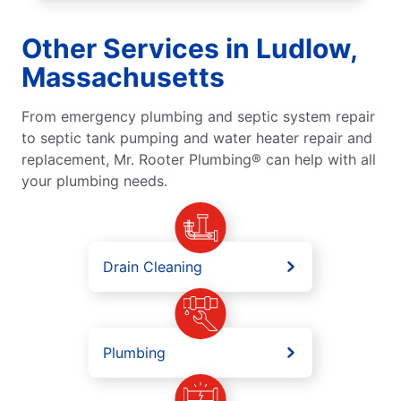
Other Services in Ludlow,
Massachusetts
From emergency plumbing and septic system repair
to septic tank pumping and water heater repair and
replacement, Mr. Rooter Plumbing® can help with all
your plumbing needs.
Drain Cleaning
Plumbing