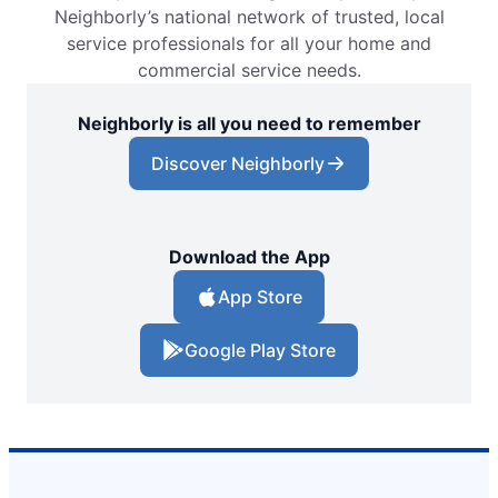
Neighborly’s national network of trusted, local
service professionals for all your home and
commercial service needs.
Neighborly is all you need to remember
Discover Neighborly
Download the App
App Store
Google Play Store