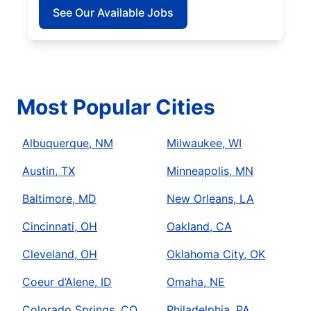
See Our Available Jobs
Most Popular Cities
Albuquerque, NM
Milwaukee, WI
Austin, TX
Minneapolis, MN
Baltimore, MD
New Orleans, LA
Cincinnati, OH
Oakland, CA
Cleveland, OH
Oklahoma City, OK
Coeur d’Alene, ID
Omaha, NE
Colorado Springs, CO
Philadelphia, PA