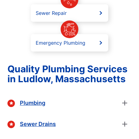
Sewer Repair
Emergency Plumbing
Quality Plumbing Services
in Ludlow, Massachusetts
Plumbing
Sewer Drains