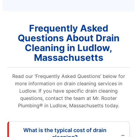
Frequently Asked
Questions About Drain
Cleaning in Ludlow,
Massachusetts
Read our ‘Frequently Asked Questions’ below for
more information on drain cleaning services in
Ludlow. If you have specific drain cleaning
questions, contact the team at Mr. Rooter
Plumbing® in Ludlow, Massachusetts today.
What is the typical cost of drain