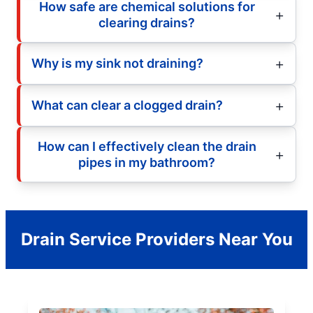
How safe are chemical solutions for
clearing drains?
Why is my sink not draining?
What can clear a clogged drain?
How can I effectively clean the drain
pipes in my bathroom?
Drain Service Providers Near You