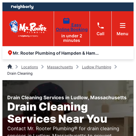
Skip
Skip
to
to
content
footer
Easy
Online Booking
Call
Menu
in under 2
minutes
Mr. Rooter Plumbing of Hampden & Hampshire Counties
Locations
Massachusetts
Ludlow Plumbing
Drain Cleaning
Drain Cleaning Services in Ludlow, Massachusetts
Drain Cleaning
Services Near You
Contact Mr. Rooter Plumbing® for drain cleaning
services in Ludlow, Massachusetts to prevent