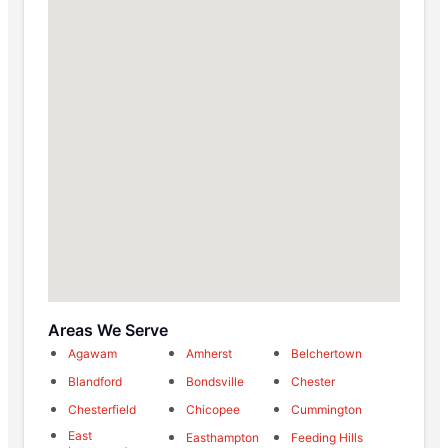
Areas We Serve
Agawam
Amherst
Belchertown
Blandford
Bondsville
Chester
Chesterfield
Chicopee
Cummington
East
Easthampton
Feeding Hills