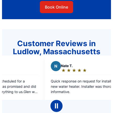
Book Online
Customer Reviews in
Ludlow, Massachusetts
Nate T.
L
Linda C.
★
☆
★
☆
★
☆
★
☆
★
☆
★
☆
★
☆
★
☆
Rating:
Rating:
5
5
 response on request for installation of a
you responded ver
out
out
ater heater. Installer was thorough and
know you were co
of
of
mative.
faucet to be inst
5
5
I supplied the n
stars
stars
what was way to h
Ⅱ
you charged me an
again.