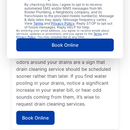
By checking this box, I agree to opt in to receive
Plumbing® in Ludlow, Massachusetts. If
automated SMS and/or MMS messages from Mr.
Rooter Plumbing, a Neighborly company, and its
you’re experiencing clogs or it’s taking a
franchisees to the provided mobile number(s). Message
long time for your drains to clear, request
& data rates may apply. Message frequency varies.
View
Terms
and
Privacy Policy
. Reply STOP to opt out
drain cleaning service immediately. Contact
of future messages. Reply HELP for help.
By entering your email address, you agree to receive emails about
the reputable drain cleaning team at Mr.
services, updates or promotions, and you agree to the
Terms
and
Privacy Policy
. You may unsubscribe at any time.
Rooter Plumbing® if a suspected partial
Book Online
blockage is causing your sinks, showers,
and tubs to be slow-draining. Any foul
odors around your drains are a sign that
drain cleaning service should be scheduled
sooner rather than later. If you find water
pooling in your drains, notice a significant
increase in your water bill, or hear odd
sounds coming from them, it’s wise to
request drain cleaning services.
Book Online