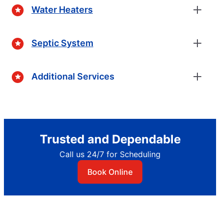
Water Heaters
Septic System
Additional Services
Trusted and Dependable
Call us 24/7 for Scheduling
Book Online