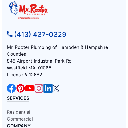
(413) 437-0329
Mr. Rooter Plumbing of Hampden & Hampshire
Counties
845 Airport Industrial Park Rd
Westfield MA, 01085
License # 12682
SERVICES
Residential
Commercial
COMPANY