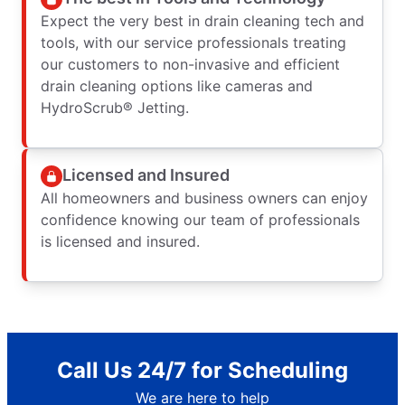
Expect the very best in drain cleaning tech and
tools, with our service professionals treating
our customers to non-invasive and efficient
drain cleaning options like cameras and
HydroScrub® Jetting.
Licensed and Insured
All homeowners and business owners can enjoy
confidence knowing our team of professionals
is licensed and insured.
Call Us 24/7 for Scheduling
We are here to help