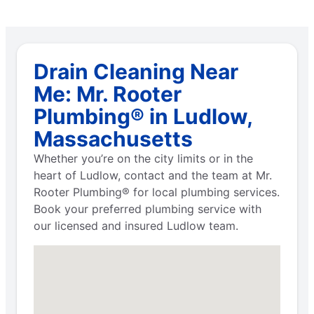
Drain Cleaning Near
Me: Mr. Rooter
Plumbing® in Ludlow,
Massachusetts
Whether you’re on the city limits or in the
heart of Ludlow, contact and the team at Mr.
Rooter Plumbing® for local plumbing services.
Book your preferred plumbing service with
our licensed and insured Ludlow team.