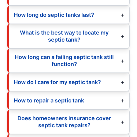
How long do septic tanks last?
What is the best way to locate my
septic tank?
How long can a failing septic tank still
function?
How do I care for my septic tank?
How to repair a septic tank
Does homeowners insurance cover
septic tank repairs?