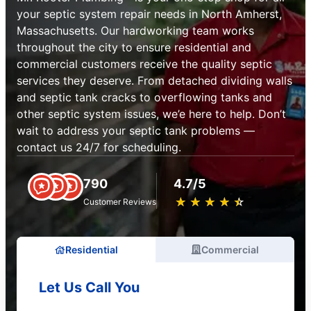
your septic system repair needs in North Amherst,
Massachusetts. Our hardworking team works
throughout the city to ensure residential and
commercial customers receive the quality septic
services they deserve. From detached dividing walls
and septic tank cracks to overflowing tanks and
other septic system issues, we’e here to help. Don’t
wait to address your septic tank problems —
contact us 24/7 for scheduling.
790
4.7/5
★
☆
★
☆
★
☆
★
☆
★
☆
Customer Reviews
Residential
Commercial
Let Us Call You