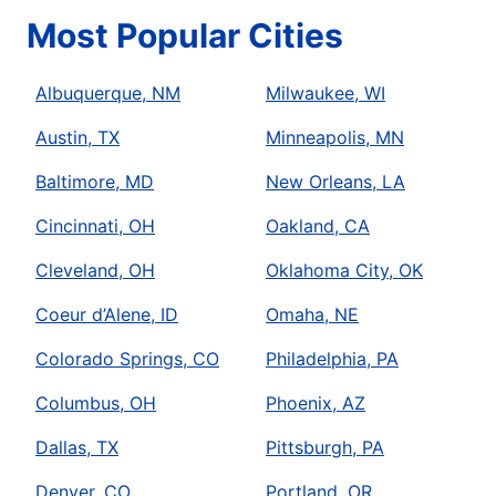
Most Popular Cities
Albuquerque, NM
Milwaukee, WI
Austin, TX
Minneapolis, MN
Baltimore, MD
New Orleans, LA
Cincinnati, OH
Oakland, CA
Cleveland, OH
Oklahoma City, OK
Coeur d’Alene, ID
Omaha, NE
Colorado Springs, CO
Philadelphia, PA
Columbus, OH
Phoenix, AZ
Dallas, TX
Pittsburgh, PA
Denver, CO
Portland, OR