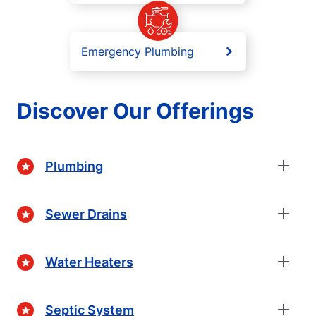
Emergency Plumbing
Discover Our Offerings
Plumbing
Sewer Drains
Water Heaters
Septic System