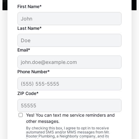
First Name*
Last Name*
Email*
Phone Number*
Standard Septic
ZIP Code*
System Problems
Yes! You can text me service reminders and
Detached Dividing Wall: Detached dividing
other messages.
walls can be a common issue, especially in
By checking this box, I agree to opt in to receive
older tanks, in which the compartments
automated SMS and/or MMS messages from Mr.
Rooter Plumbing, a Neighborly company, and its
within a septic tank shift or fail.