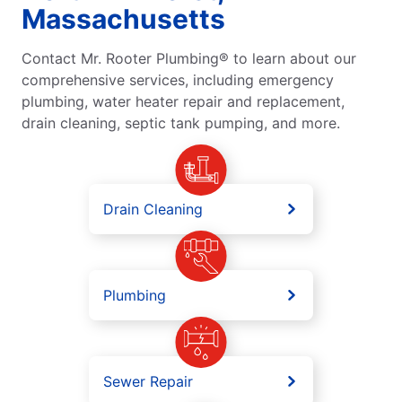
Massachusetts
Contact Mr. Rooter Plumbing® to learn about our
comprehensive services, including emergency
plumbing, water heater repair and replacement,
drain cleaning, septic tank pumping, and more.
Drain Cleaning
Plumbing
Sewer Repair