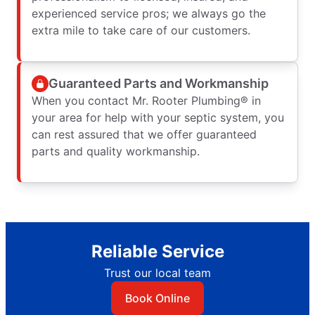
experienced service pros; we always go the
extra mile to take care of our customers.
Guaranteed Parts and Workmanship
When you contact Mr. Rooter Plumbing® in
your area for help with your septic system, you
can rest assured that we offer guaranteed
parts and quality workmanship.
Reliable Service
Trust our local team
Book Online