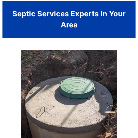
Septic Services Experts In Your
Area