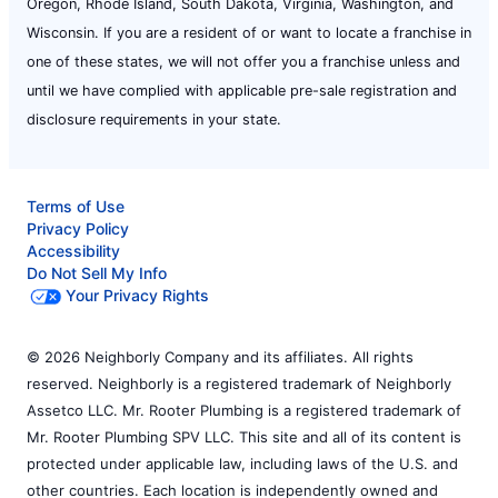
Oregon, Rhode Island, South Dakota, Virginia, Washington, and
Wisconsin. If you are a resident of or want to locate a franchise in
one of these states, we will not offer you a franchise unless and
until we have complied with applicable pre-sale registration and
disclosure requirements in your state.
Terms of Use
Privacy Policy
Accessibility
Do Not Sell My Info
Your Privacy Rights
© 2026 Neighborly Company and its affiliates. All rights
reserved. Neighborly is a registered trademark of Neighborly
Assetco LLC. Mr. Rooter Plumbing is a registered trademark of
Mr. Rooter Plumbing SPV LLC. This site and all of its content is
protected under applicable law, including laws of the U.S. and
other countries. Each location is independently owned and