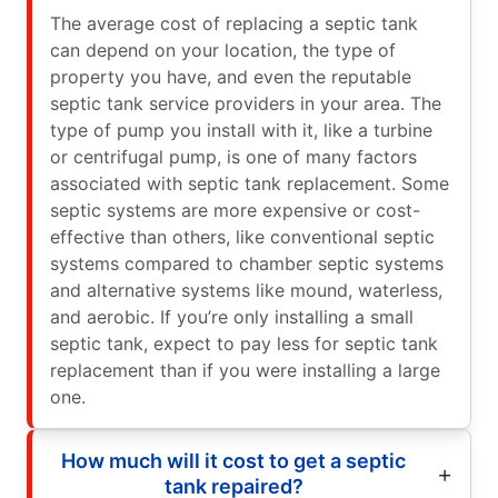
The average cost of replacing a septic tank
can depend on your location, the type of
property you have, and even the reputable
septic tank service providers in your area. The
type of pump you install with it, like a turbine
or centrifugal pump, is one of many factors
associated with septic tank replacement. Some
septic systems are more expensive or cost-
effective than others, like conventional septic
systems compared to chamber septic systems
and alternative systems like mound, waterless,
and aerobic. If you’re only installing a small
septic tank, expect to pay less for septic tank
replacement than if you were installing a large
one.
How much will it cost to get a septic
tank repaired?