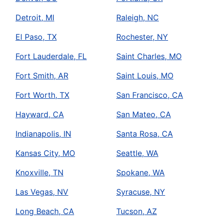
Detroit, MI
Raleigh, NC
El Paso, TX
Rochester, NY
Fort Lauderdale, FL
Saint Charles, MO
Fort Smith, AR
Saint Louis, MO
Fort Worth, TX
San Francisco, CA
Hayward, CA
San Mateo, CA
Indianapolis, IN
Santa Rosa, CA
Kansas City, MO
Seattle, WA
Knoxville, TN
Spokane, WA
Las Vegas, NV
Syracuse, NY
Long Beach, CA
Tucson, AZ