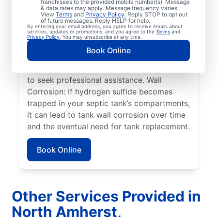
franchisees to the provided mobile number(s). Message
& data rates may apply. Message frequency varies.
Overflowing Tank: If a septic tank fills to
View
Terms
and
Privacy Policy
. Reply STOP to opt out
capacity, it can cause sewage to spill over,
of future messages. Reply HELP for help.
By entering your email address, you agree to receive emails about
disturbing the drain field, and resulting in
services, updates or promotions, and you agree to the
Terms
and
Privacy Policy
. You may unsubscribe at any time.
pooling on the surface. Roots: Septic
Book Online
system issues frequently arise when tree
roots grow toward tanks, prompting many
to seek professional assistance. Wall
Corrosion: If hydrogen sulfide becomes
trapped in your septic tank’s compartments,
it can lead to tank wall corrosion over time
and the eventual need for tank replacement.
Book Online
Other Services Provided in
North Amherst,