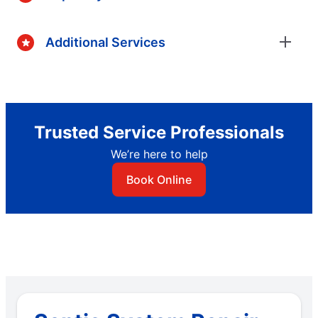
Additional Services
Trusted Service Professionals
We’re here to help
Book Online