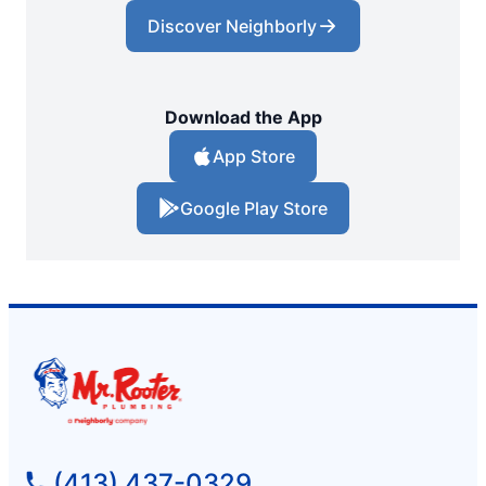
Discover Neighborly
Download the App
App Store
Google Play Store
(413) 437-0329