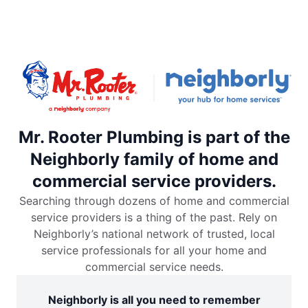
Mr. Rooter Plumbing is part of the
Neighborly family of home and
commercial service providers.
Searching through dozens of home and commercial
service providers is a thing of the past. Rely on
Neighborly’s national network of trusted, local
service professionals for all your home and
commercial service needs.
Neighborly is all you need to remember