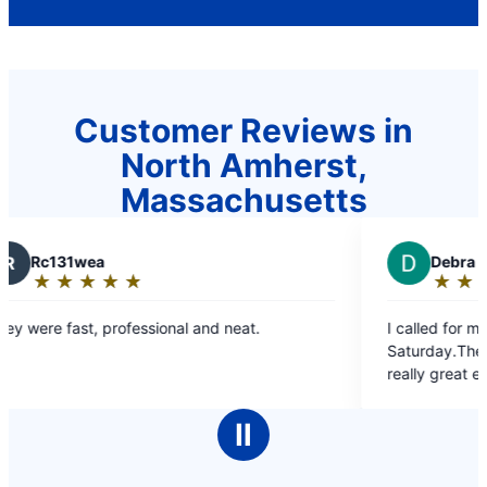
Customer Reviews in
North Amherst,
Massachusetts
D
Debra M.
★
☆
★
☆
★
☆
★
☆
★
☆
Rating:
5
nd neat.
I called for my Mom and scheduled for a
out
Saturday.They were there as promised an
of
really great explaining everything to us.Gl
5
excellent.U would 100 percent recommen
stars
to everyone.Thank you so much!
Ⅱ