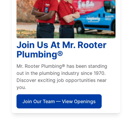
Join Us At Mr. Rooter
Plumbing®
Mr. Rooter Plumbing® has been standing
out in the plumbing industry since 1970.
Discover exciting job opportunities near
you.
Join Our Team — View Openings