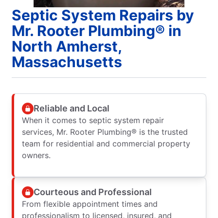
Septic System Repairs by
Mr. Rooter Plumbing® in
North Amherst,
Massachusetts
Reliable and Local
When it comes to septic system repair
services, Mr. Rooter Plumbing® is the trusted
team for residential and commercial property
owners.
Courteous and Professional
From flexible appointment times and
professionalism to licensed, insured, and