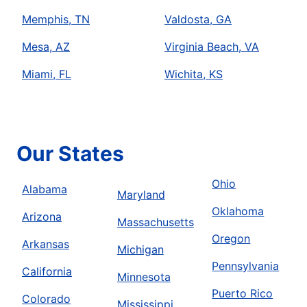
Memphis, TN
Valdosta, GA
Mesa, AZ
Virginia Beach, VA
Miami, FL
Wichita, KS
Our States
Ohio
Alabama
Maryland
Oklahoma
Arizona
Massachusetts
Oregon
Arkansas
Michigan
Pennsylvania
California
Minnesota
Puerto Rico
Colorado
Mississippi