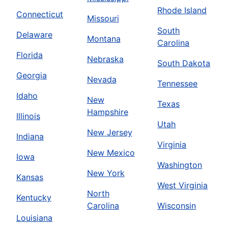
Rhode Island
Connecticut
Missouri
South
Delaware
Montana
Carolina
Florida
Nebraska
South Dakota
Georgia
Nevada
Tennessee
Idaho
New
Texas
Hampshire
Illinois
Utah
New Jersey
Indiana
Virginia
New Mexico
Iowa
Washington
New York
Kansas
West Virginia
North
Kentucky
Carolina
Wisconsin
Louisiana