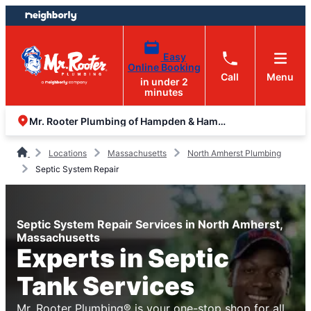
Skip
Skip
to
to
content
footer
Easy
Online Booking
Call
Menu
in under 2
minutes
Mr. Rooter Plumbing of Hampden & Hampshire Counties
Locations
Massachusetts
North Amherst Plumbing
Septic System Repair
Septic System Repair Services in North Amherst,
Massachusetts
Experts in Septic
Tank Services
Mr. Rooter Plumbing® is your one-stop shop for all