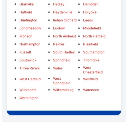
Granville
Hadley
Hampden
Hatfield
Haydenville
Holyoke
Huntington
Indian Orchard
Leeds
Longmeadow
Ludlow
Middlefield
Monson
North Amherst
North Hatfield
Northampton
Palmer
Plainfield
Russell
South Hadley
Southampton
Southwick
Springfield
Thorndike
West
Three Rivers
Wales
Chesterfield
West
West Hatfield
Westfield
Springfield
Wilbraham
Williamsburg
Woronoco
Worthington