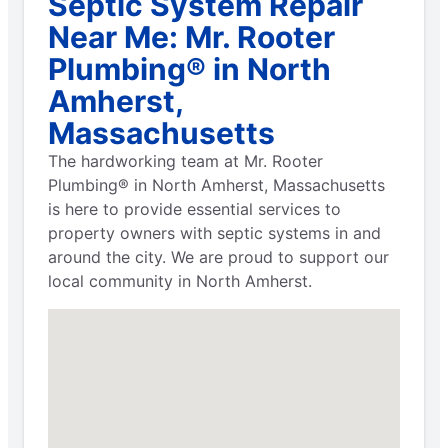
Septic System Repair
Near Me: Mr. Rooter
Plumbing® in North
Amherst,
Massachusetts
The hardworking team at Mr. Rooter
Plumbing® in North Amherst, Massachusetts
is here to provide essential services to
property owners with septic systems in and
around the city. We are proud to support our
local community in North Amherst.