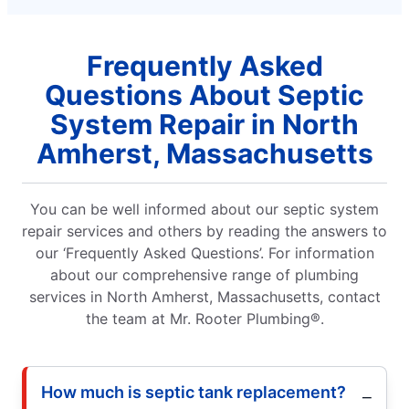
Frequently Asked
Questions About Septic
System Repair in North
Amherst, Massachusetts
You can be well informed about our septic system
repair services and others by reading the answers to
our ‘Frequently Asked Questions’. For information
about our comprehensive range of plumbing
services in North Amherst, Massachusetts, contact
the team at Mr. Rooter Plumbing®.
How much is septic tank replacement?