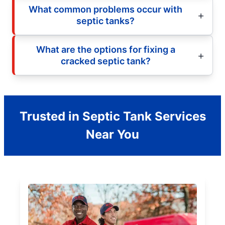
What common problems occur with
septic tanks?
What are the options for fixing a
cracked septic tank?
Trusted in Septic Tank Services
Near You