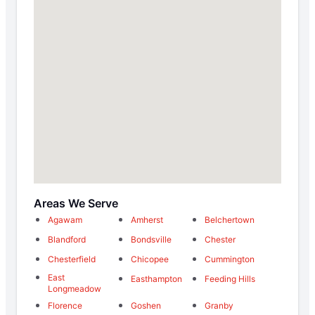
Areas We Serve
Agawam
Amherst
Belchertown
Blandford
Bondsville
Chester
Chesterfield
Chicopee
Cummington
East
Easthampton
Feeding Hills
Longmeadow
Florence
Goshen
Granby