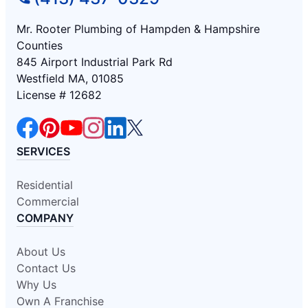
Mr. Rooter Plumbing of Hampden & Hampshire
Counties
845 Airport Industrial Park Rd
Westfield MA, 01085
License # 12682
SERVICES
Residential
Commercial
COMPANY
About Us
Contact Us
Why Us
Own A Franchise