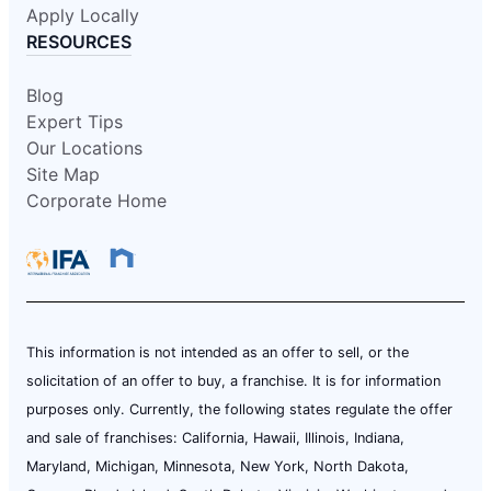
Apply Locally
RESOURCES
Blog
Expert Tips
Our Locations
Site Map
Corporate Home
This information is not intended as an offer to sell, or the
solicitation of an offer to buy, a franchise. It is for information
purposes only. Currently, the following states regulate the offer
and sale of franchises: California, Hawaii, Illinois, Indiana,
Maryland, Michigan, Minnesota, New York, North Dakota,