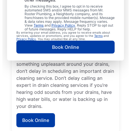
cleaning services with Mr. Rooter
By checking this box, I agree to opt in to receive
Plumbing® in Branson West, Missouri. Now
automated SMS and/or MMS messages from Mr.
Rooter Plumbing, a Neighborly company, and its
is an excellent time to request a drain
franchisees to the provided mobile number(s). Message
cleaning service if your drains are taking a
& data rates may apply. Message frequency varies.
View
Terms
and
Privacy Policy
. Reply STOP to opt out
long time to clear or you’re experiencing
of future messages. Reply HELP for help.
By entering your email address, you agree to receive emails about
ongoing clogs. Slow-draining tubs, sinks,
services, updates or promotions, and you agree to the
Terms
and
Privacy Policy
. You may unsubscribe at any time.
and showers can all indicate a partial
Book Online
blockage that requires scheduling drain
cleaning service without delay. If you smell
something unpleasant around your drains,
don’t delay in scheduling an important drain
cleaning service. Don’t delay calling an
expert in drain cleaning services if you’re
hearing odd sounds from your drains, have
high water bills, or water is backing up in
your drains.
Book Online