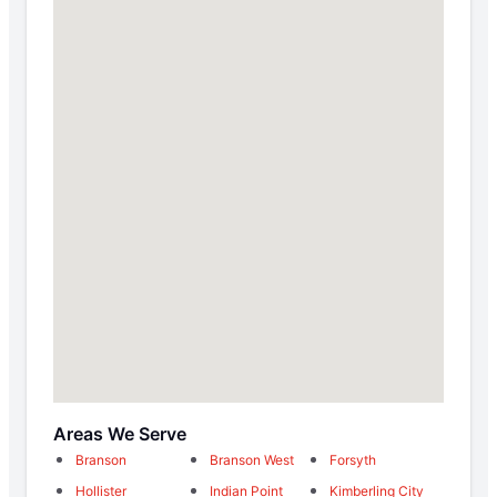
Areas We Serve
Branson
Branson West
Forsyth
Hollister
Indian Point
Kimberling City