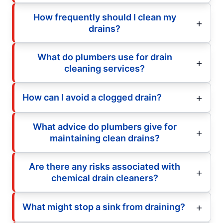
How frequently should I clean my
drains?
What do plumbers use for drain
cleaning services?
How can I avoid a clogged drain?
What advice do plumbers give for
maintaining clean drains?
Are there any risks associated with
chemical drain cleaners?
What might stop a sink from draining?