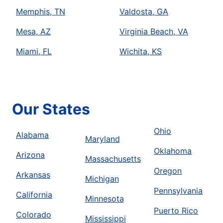
Memphis, TN
Valdosta, GA
Mesa, AZ
Virginia Beach, VA
Miami, FL
Wichita, KS
Our States
Ohio
Alabama
Maryland
Oklahoma
Arizona
Massachusetts
Oregon
Arkansas
Michigan
Pennsylvania
California
Minnesota
Puerto Rico
Colorado
Mississippi