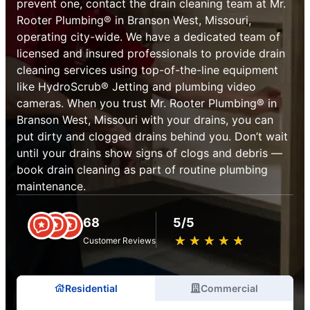
prevent one, contact the drain cleaning team at Mr.
Rooter Plumbing® in Branson West, Missouri,
operating city-wide. We have a dedicated team of
licensed and insured professionals to provide drain
cleaning services using top-of-the-line equipment
like HydroScrub® Jetting and plumbing video
cameras. When you trust Mr. Rooter Plumbing® in
Branson West, Missouri with your drains, you can
put dirty and clogged drains behind you. Don’t wait
until your drains show signs of clogs and debris —
book drain cleaning as part of routine plumbing
maintenance.
68
5/5
★
☆
★
☆
★
☆
★
☆
★
☆
Customer Reviews
Residential
Commercial