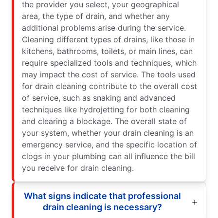
the provider you select, your geographical
area, the type of drain, and whether any
additional problems arise during the service.
Cleaning different types of drains, like those in
kitchens, bathrooms, toilets, or main lines, can
require specialized tools and techniques, which
may impact the cost of service. The tools used
for drain cleaning contribute to the overall cost
of service, such as snaking and advanced
techniques like hydrojetting for both cleaning
and clearing a blockage. The overall state of
your system, whether your drain cleaning is an
emergency service, and the specific location of
clogs in your plumbing can all influence the bill
you receive for drain cleaning.
What signs indicate that professional
drain cleaning is necessary?