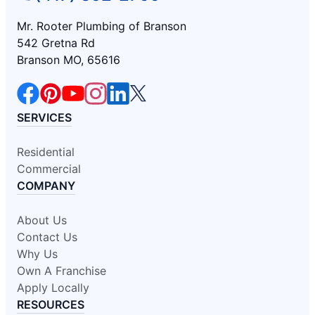
Mr. Rooter Plumbing of Branson
542 Gretna Rd
Branson MO, 65616
SERVICES
Residential
Commercial
COMPANY
About Us
Contact Us
Why Us
Own A Franchise
Apply Locally
RESOURCES