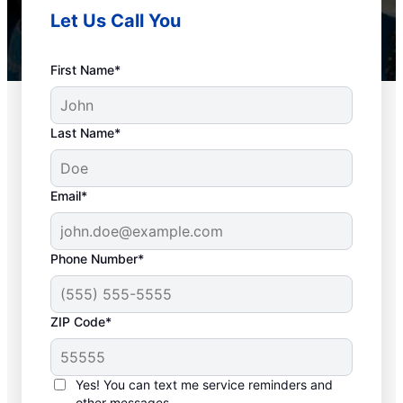
Let Us Call You
First Name*
Last Name*
Email*
Phone Number*
Plan Your Drain
ZIP Code*
Cleaning Appointment
Any time can be a good time to book drain
Yes! You can text me service reminders and
other messages.