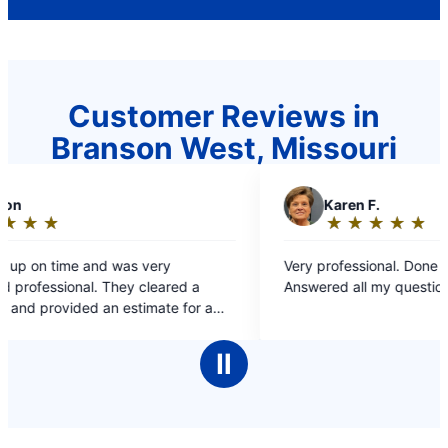
Customer Reviews in
Branson West, Missouri
K
Karen F.
★
☆
★
☆
★
☆
★
☆
★
☆
Rating:
5
Very professional. Done in one afternoon.
out
Answered all my questions.
of
 a
5
pair.
stars
.
Ⅱ