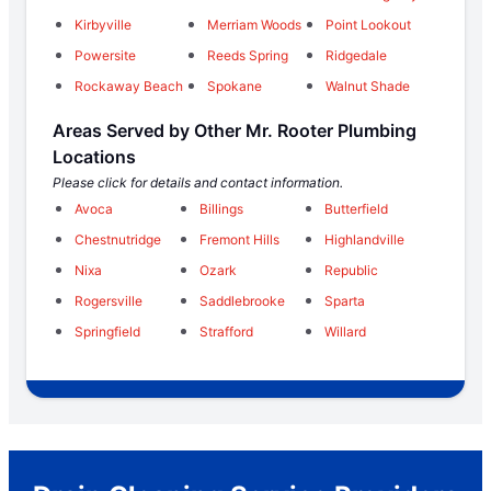
Kirbyville
Merriam Woods
Point Lookout
Powersite
Reeds Spring
Ridgedale
Rockaway Beach
Spokane
Walnut Shade
Areas Served by Other Mr. Rooter Plumbing
Locations
Please click for details and contact information.
Avoca
Billings
Butterfield
Chestnutridge
Fremont Hills
Highlandville
Nixa
Ozark
Republic
Rogersville
Saddlebrooke
Sparta
Springfield
Strafford
Willard