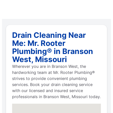
Drain Cleaning Near
Me: Mr. Rooter
Plumbing® in Branson
West, Missouri
Wherever you are in Branson West, the
hardworking team at Mr. Rooter Plumbing®
strives to provide convenient plumbing
services. Book your drain cleaning service
with our licensed and insured service
professionals in Branson West, Missouri today.