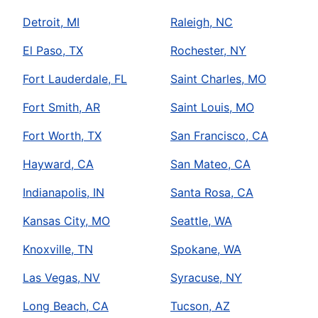
Detroit, MI
Raleigh, NC
El Paso, TX
Rochester, NY
Fort Lauderdale, FL
Saint Charles, MO
Fort Smith, AR
Saint Louis, MO
Fort Worth, TX
San Francisco, CA
Hayward, CA
San Mateo, CA
Indianapolis, IN
Santa Rosa, CA
Kansas City, MO
Seattle, WA
Knoxville, TN
Spokane, WA
Las Vegas, NV
Syracuse, NY
Long Beach, CA
Tucson, AZ