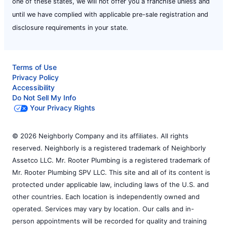
one of these states, we will not offer you a franchise unless and
until we have complied with applicable pre-sale registration and
disclosure requirements in your state.
Terms of Use
Privacy Policy
Accessibility
Do Not Sell My Info
Your Privacy Rights
© 2026 Neighborly Company and its affiliates. All rights
reserved. Neighborly is a registered trademark of Neighborly
Assetco LLC. Mr. Rooter Plumbing is a registered trademark of
Mr. Rooter Plumbing SPV LLC. This site and all of its content is
protected under applicable law, including laws of the U.S. and
other countries. Each location is independently owned and
operated. Services may vary by location. Our calls and in-
person appointments will be recorded for quality and training