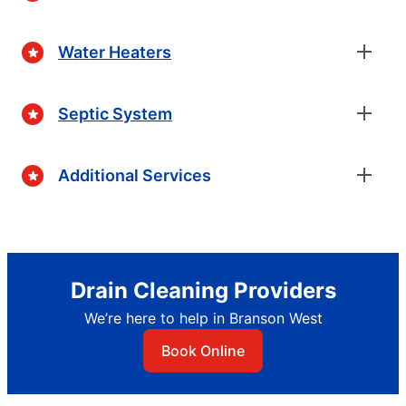
Water Heaters
Septic System
Additional Services
Drain Cleaning Providers
We’re here to help in Branson West
Book Online