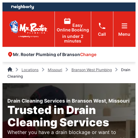
Skip
Skip
to
to
content
footer
Easy
Online Booking
Call
Menu
in under 2
minutes
Change
Mr. Rooter Plumbing of Branson
Locations
Missouri
Branson West Plumbing
Drain
Cleaning
Drain Cleaning Services in Branson West, Missouri
Trusted in Drain
Cleaning Services
Whether you have a drain blockage or want to