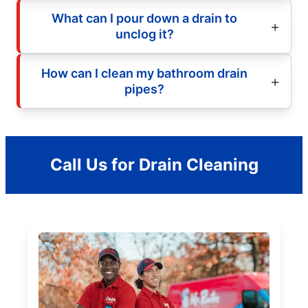
What can I pour down a drain to
unclog it?
How can I clean my bathroom drain
pipes?
Call Us for Drain Cleaning