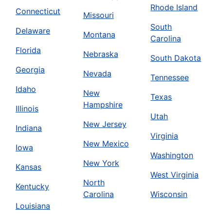
Rhode Island
Connecticut
Missouri
South
Delaware
Montana
Carolina
Florida
Nebraska
South Dakota
Georgia
Nevada
Tennessee
Idaho
New
Texas
Hampshire
Illinois
Utah
New Jersey
Indiana
Virginia
New Mexico
Iowa
Washington
New York
Kansas
West Virginia
North
Kentucky
Carolina
Wisconsin
Louisiana