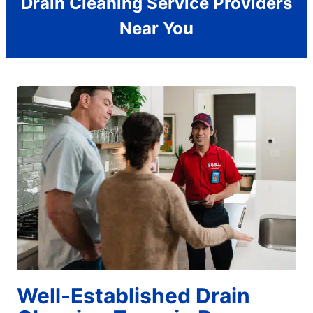
Drain Cleaning Service Providers
Near You
Well-Established Drain