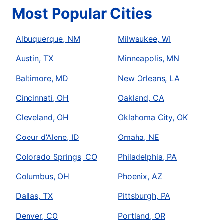
Most Popular Cities
Albuquerque, NM
Milwaukee, WI
Austin, TX
Minneapolis, MN
Baltimore, MD
New Orleans, LA
Cincinnati, OH
Oakland, CA
Cleveland, OH
Oklahoma City, OK
Coeur d’Alene, ID
Omaha, NE
Colorado Springs, CO
Philadelphia, PA
Columbus, OH
Phoenix, AZ
Dallas, TX
Pittsburgh, PA
Denver, CO
Portland, OR