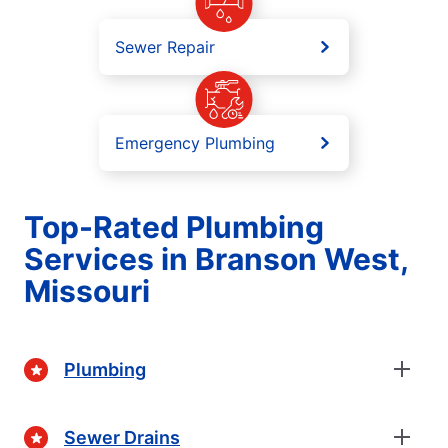
Sewer Repair
Emergency Plumbing
Top-Rated Plumbing
Services in Branson West,
Missouri
Plumbing
Sewer Drains