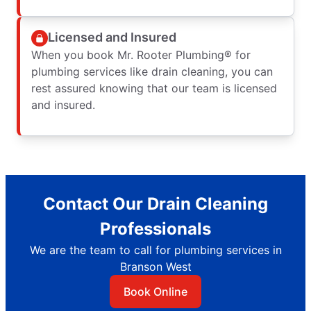
Licensed and Insured
When you book Mr. Rooter Plumbing® for
plumbing services like drain cleaning, you can
rest assured knowing that our team is licensed
and insured.
Contact Our Drain Cleaning
Professionals
We are the team to call for plumbing services in
Branson West
Book Online