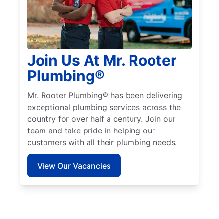
Join Us At Mr. Rooter
Plumbing®
Mr. Rooter Plumbing® has been delivering
exceptional plumbing services across the
country for over half a century. Join our
team and take pride in helping our
customers with all their plumbing needs.
View Our Vacancies