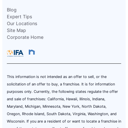
Blog
Expert Tips
Our Locations
Site Map
Corporate Home
This information is not intended as an offer to sell, or the
solicitation of an offer to buy, a franchise. It is for information
purposes only. Currently, the following states regulate the offer
and sale of franchises: California, Hawaii, Illinois, Indiana,
Maryland, Michigan, Minnesota, New York, North Dakota,
Oregon, Rhode Island, South Dakota, Virginia, Washington, and
Wisconsin. If you are a resident of or want to locate a franchise in