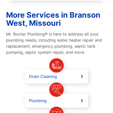
More Services in Branson
West, Missouri
Mr. Rooter Plumbing® is here to address all your
plumbing needs, including water heater repair and
replacement, emergency plumbing, septic tank
pumping, septic system repair, and more.
Drain Cleaning
Plumbing