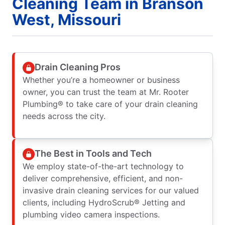
Cleaning Team in Branson
West, Missouri
Drain Cleaning Pros
Whether you’re a homeowner or business
owner, you can trust the team at Mr. Rooter
Plumbing® to take care of your drain cleaning
needs across the city.
The Best in Tools and Tech
We employ state-of-the-art technology to
deliver comprehensive, efficient, and non-
invasive drain cleaning services for our valued
clients, including HydroScrub® Jetting and
plumbing video camera inspections.