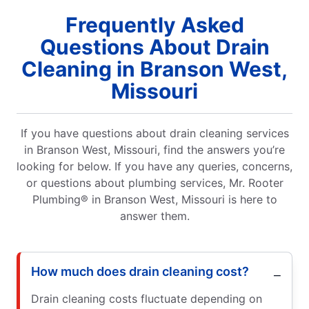
Frequently Asked
Questions About Drain
Cleaning in Branson West,
Missouri
If you have questions about drain cleaning services
in Branson West, Missouri, find the answers you’re
looking for below. If you have any queries, concerns,
or questions about plumbing services, Mr. Rooter
Plumbing® in Branson West, Missouri is here to
answer them.
How much does drain cleaning cost?
Drain cleaning costs fluctuate depending on