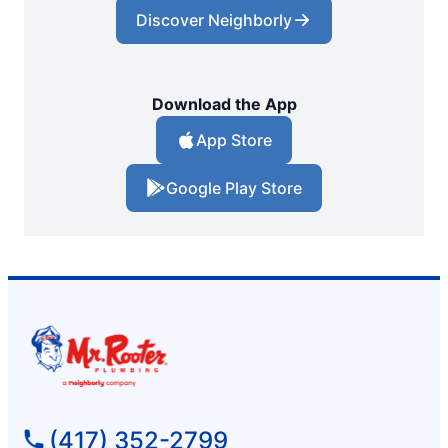
Discover Neighborly
Download the App
App Store
Google Play Store
(417) 352-2799