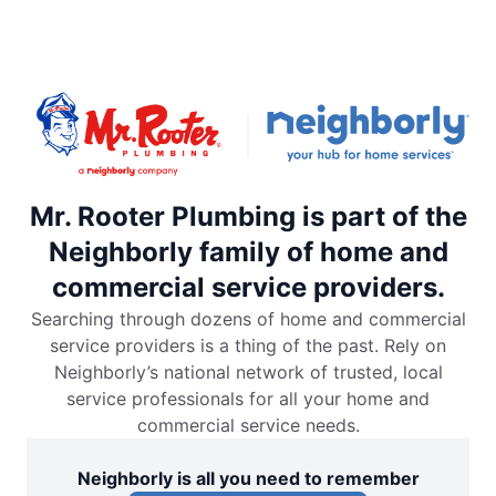
Mr. Rooter Plumbing is part of the
Neighborly family of home and
commercial service providers.
Searching through dozens of home and commercial
service providers is a thing of the past. Rely on
Neighborly’s national network of trusted, local
service professionals for all your home and
commercial service needs.
Neighborly is all you need to remember