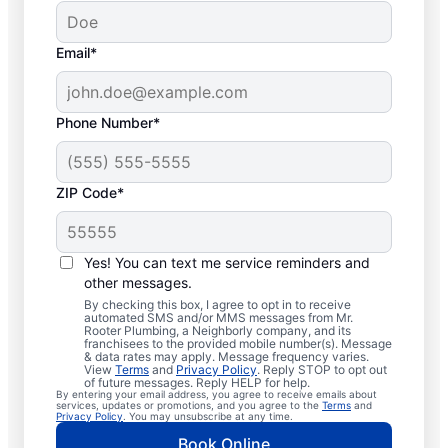
Email*
Phone Number*
ZIP Code*
Trusted Plumbers in
Spokane, Missouri
Yes! You can text me service reminders and
other messages.
Businesses and homeowners in Spokane
By checking this box, I agree to opt in to receive
automated SMS and/or MMS messages from Mr.
can always access the plumbing services
Rooter Plumbing, a Neighborly company, and its
franchisees to the provided mobile number(s). Message
they need thanks to Mr. Rooter Plumbing®.
& data rates may apply. Message frequency varies.
View
Terms
and
Privacy Policy
. Reply STOP to opt out
We proudly operate throughout Spokane,
of future messages. Reply HELP for help.
By entering your email address, you agree to receive emails about
ensuring our customers can access all the
services, updates or promotions, and you agree to the
Terms
and
Privacy Policy
. You may unsubscribe at any time.
plumbing services they need for
Book Online
comfortable everyday living and business.