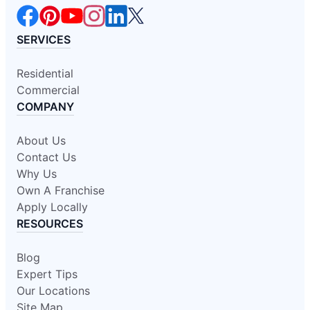
SERVICES
Residential
Commercial
COMPANY
About Us
Contact Us
Why Us
Own A Franchise
Apply Locally
RESOURCES
Blog
Expert Tips
Our Locations
Site Map