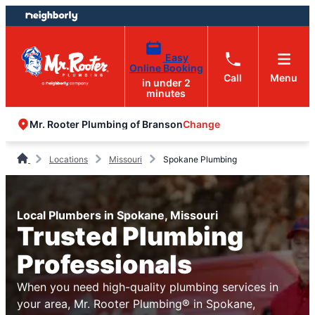
Skip
Skip
to
to
content
footer
Easy
Online Booking
Call
Menu
in under 2
minutes
Change
Mr. Rooter Plumbing of Branson
Locations
Missouri
Spokane Plumbing
Local Plumbers in Spokane, Missouri
Trusted Plumbing
Professionals
When you need high-quality plumbing services in
your area, Mr. Rooter Plumbing® in Spokane,