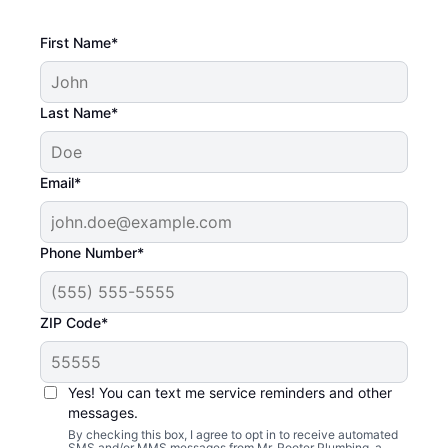
First Name*
Last Name*
Email*
Phone Number*
ZIP Code*
Yes! You can text me service reminders and other
messages.
By checking this box, I agree to opt in to receive automated
SMS and/or MMS messages from Mr. Rooter Plumbing, a