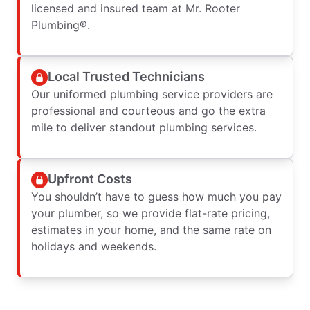
licensed and insured team at Mr. Rooter
Plumbing®.
Local Trusted Technicians
Our uniformed plumbing service providers are
professional and courteous and go the extra
mile to deliver standout plumbing services.
Upfront Costs
You shouldn’t have to guess how much you pay
your plumber, so we provide flat-rate pricing,
estimates in your home, and the same rate on
holidays and weekends.