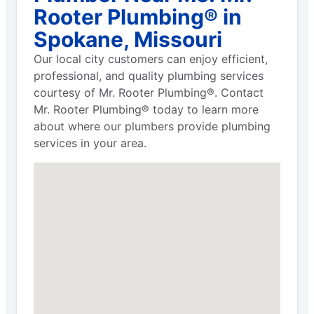
Rooter Plumbing® in
Spokane, Missouri
Our local city customers can enjoy efficient,
professional, and quality plumbing services
courtesy of Mr. Rooter Plumbing®. Contact
Mr. Rooter Plumbing® today to learn more
about where our plumbers provide plumbing
services in your area.