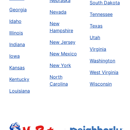
Nebraska
South Dakota
Georgia
Nevada
Tennessee
Idaho
New
Texas
Hampshire
Illinois
Utah
New Jersey
Indiana
Virginia
New Mexico
Iowa
Washington
New York
Kansas
West Virginia
North
Kentucky
Carolina
Wisconsin
Louisiana