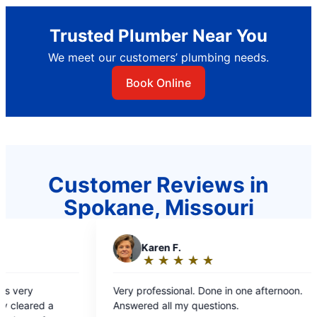
Trusted Plumber Near You
We meet our customers’ plumbing needs.
Book Online
Customer Reviews in
Spokane, Missouri
en F.
A
Anthony C.
★
☆
★
☆
★
☆
★
☆
★
☆
★
☆
★
☆
★
☆
★
☆
ing:
Rating:
5
ne in one afternoon.
We appreciated the Pr
t
out
all my questions.
price for our propert
of