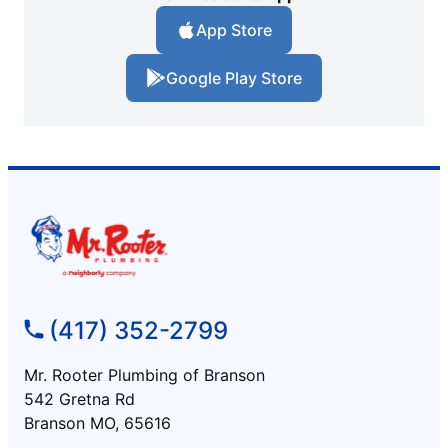
App Store
Google Play Store
(417) 352-2799
Mr. Rooter Plumbing of Branson
542 Gretna Rd
Branson MO, 65616