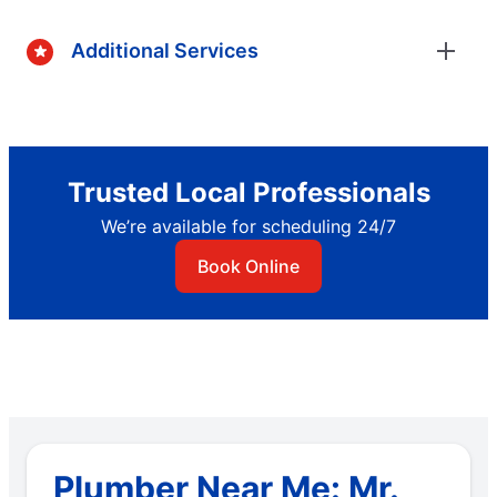
Additional Services
Trusted Local Professionals
We’re available for scheduling 24/7
Book Online
Plumber Near Me: Mr.