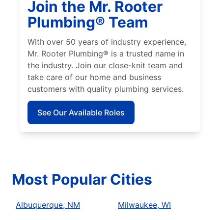
Join the Mr. Rooter
Plumbing® Team
With over 50 years of industry experience,
Mr. Rooter Plumbing® is a trusted name in
the industry. Join our close-knit team and
take care of our home and business
customers with quality plumbing services.
See Our Available Roles
Most Popular Cities
Albuquerque, NM
Milwaukee, WI