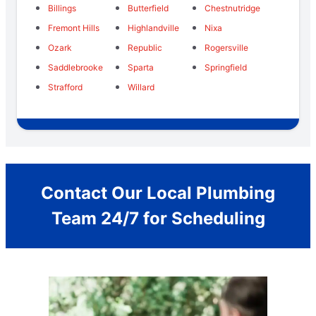
Billings
Butterfield
Chestnutridge
Fremont Hills
Highlandville
Nixa
Ozark
Republic
Rogersville
Saddlebrooke
Sparta
Springfield
Strafford
Willard
Contact Our Local Plumbing
Team 24/7 for Scheduling