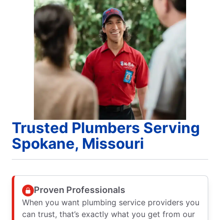
Trusted Plumbers Serving
Spokane, Missouri
Proven Professionals
When you want plumbing service providers you
can trust, that’s exactly what you get from our