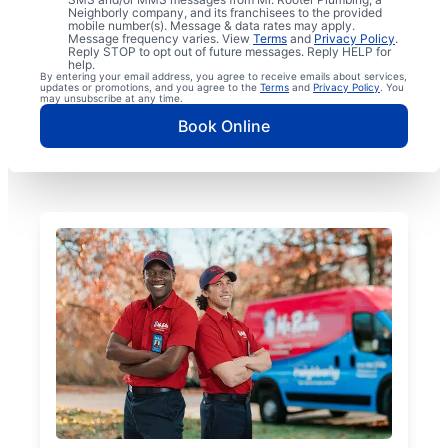
Neighborly company, and its franchisees to the provided
mobile number(s). Message & data rates may apply.
Message frequency varies. View
Terms
and
Privacy Policy
.
Reply STOP to opt out of future messages. Reply HELP for
help.
By entering your email address, you agree to receive emails about services,
updates or promotions, and you agree to the
Terms
and
Privacy Policy
. You
may unsubscribe at any time.
Book Online