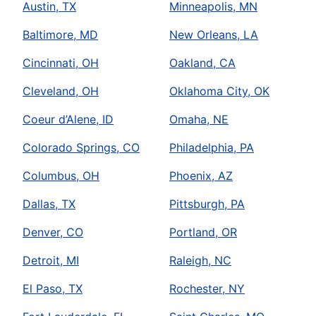
Austin, TX
Minneapolis, MN
Baltimore, MD
New Orleans, LA
Cincinnati, OH
Oakland, CA
Cleveland, OH
Oklahoma City, OK
Coeur d’Alene, ID
Omaha, NE
Colorado Springs, CO
Philadelphia, PA
Columbus, OH
Phoenix, AZ
Dallas, TX
Pittsburgh, PA
Denver, CO
Portland, OR
Detroit, MI
Raleigh, NC
El Paso, TX
Rochester, NY