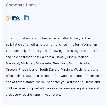
Corporate Home
This information is not intended as an offer to sell, or the
solicitation of an offer to buy, a franchise. It is for information
purposes only. Currently, the following states regulate the offer
and sale of franchises: California, Hawaii, Illinois, Indiana,
Maryland, Michigan, Minnesota, New York, North Dakota,
Oregon, Rhode Island, South Dakota, Virginia, Washington, and
Wisconsin. If you are a resident of or want to locate a franchise in
one of these states, we will not offer you a franchise unless and
until we have complied with applicable pre-sale registration and
disclosure requirements in your state.