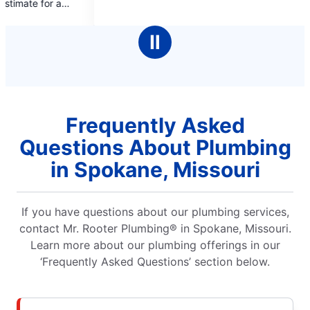
Market on Indian Poin
5
answered the call was
rs
stars
professional. Overall
Ⅱ
Frequently Asked
Questions About Plumbing
in Spokane, Missouri
If you have questions about our plumbing services,
contact Mr. Rooter Plumbing® in Spokane, Missouri.
Learn more about our plumbing offerings in our
‘Frequently Asked Questions’ section below.