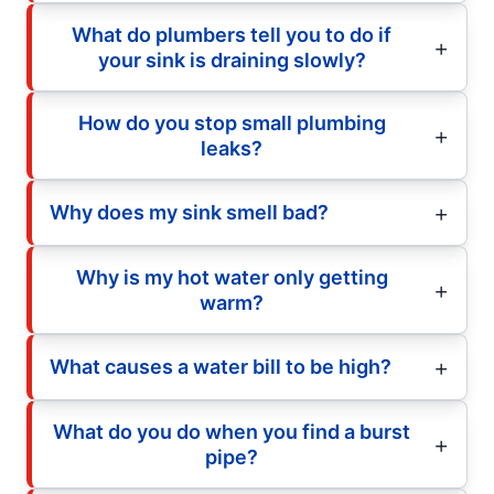
What do plumbers tell you to do if
your sink is draining slowly?
How do you stop small plumbing
leaks?
Why does my sink smell bad?
Why is my hot water only getting
warm?
What causes a water bill to be high?
What do you do when you find a burst
pipe?