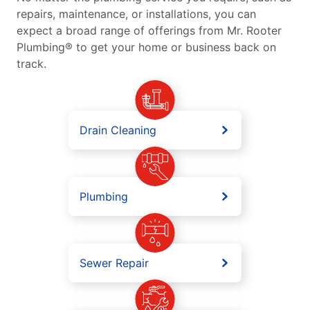
repairs, maintenance, or installations, you can
expect a broad range of offerings from Mr. Rooter
Plumbing® to get your home or business back on
track.
Drain Cleaning
Plumbing
Sewer Repair