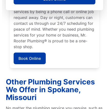
We make it easy to access quality plumbing
services by being a phone call or online job
request away. Day or night, customers can
contact us through our 24/7 scheduling for
peace of mind. Whether you need plumbing
services for your home or business, Mr.
Rooter Plumbing® is proud to be a one-
stop shop.
Book Online
Other Plumbing Services
We Offer in Spokane,
Missouri
No matter the plumbing service you require, such as