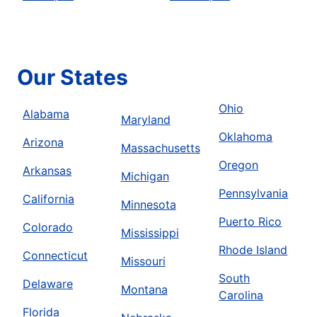
Our States
Ohio
Alabama
Maryland
Oklahoma
Arizona
Massachusetts
Oregon
Arkansas
Michigan
Pennsylvania
California
Minnesota
Puerto Rico
Colorado
Mississippi
Rhode Island
Connecticut
Missouri
South
Delaware
Montana
Carolina
Florida