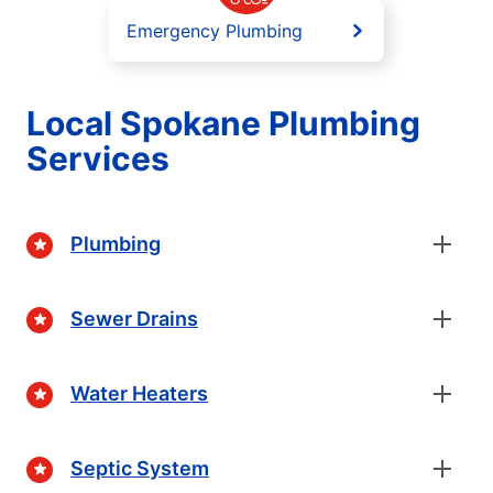
Emergency Plumbing
Local Spokane Plumbing
Services
Plumbing
Sewer Drains
Water Heaters
Septic System