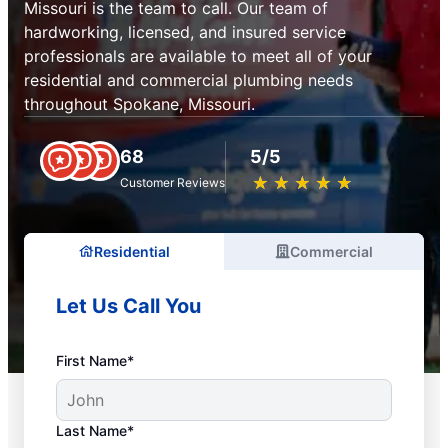
Missouri is the team to call. Our team of
hardworking, licensed, and insured service
professionals are available to meet all of your
residential and commercial plumbing needs
throughout Spokane, Missouri.
68
5/5
★
☆
★
☆
★
☆
★
☆
★
☆
Customer Reviews
Residential
Commercial
Let Us Call You
First Name*
Last Name*