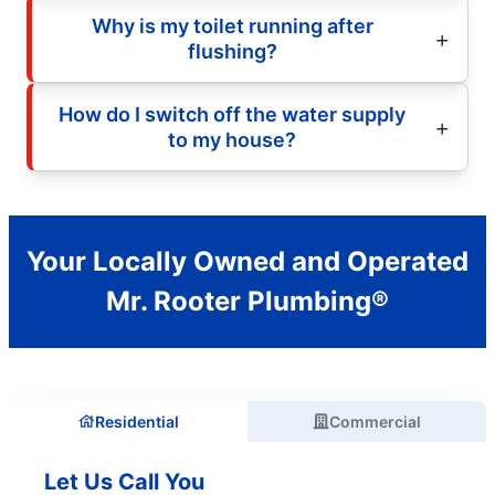
Why is my toilet running after
flushing?
How do I switch off the water supply
to my house?
Your Locally Owned and Operated
Mr. Rooter Plumbing®
Residential
Commercial
Let Us Call You