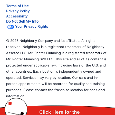
Terms of Use
Privacy Policy
Accessibility
Do Not Sell My Info
Your Privacy Rights
© 2026 Neighborly Company and its affiliates. All rights
reserved. Neighborly is a registered trademark of Neighborly
Assetco LLC. Mr. Rooter Plumbing is a registered trademark of
Mr. Rooter Plumbing SPV LLC. This site and all of its content is
protected under applicable law, including laws of the U.S. and
other countries. Each location is independently owned and
operated. Services may vary by location. Our calls and in-
person appointments will be recorded for quality and training
purposes. Please contact the franchise location for additional
information.