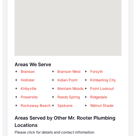
Areas We Serve
Branson
Branson West
Forsyth
Hollister
Indian Point
Kimberling City
Kirbyville
Merriam Woods
Point Lookout
Powersite
Reeds Spring
Ridgedale
Rockaway Beach
Spokane
Walnut Shade
Areas Served by Other Mr. Rooter Plumbing
Locations
Please click for details and contact information.