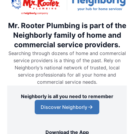
Mr. Rooter Plumbing is part of the
Neighborly family of home and
commercial service providers.
Searching through dozens of home and commercial
service providers is a thing of the past. Rely on
Neighborly’s national network of trusted, local
service professionals for all your home and
commercial service needs.
Neighborly is all you need to remember
Discover Neighborly
Download the App