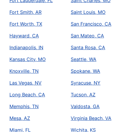
Fort Lauderdale, FL
Saint Charles, MO
Fort Smith, AR
Saint Louis, MO
Fort Worth, TX
San Francisco, CA
Hayward, CA
San Mateo, CA
Indianapolis, IN
Santa Rosa, CA
Kansas City, MO
Seattle, WA
Knoxville, TN
Spokane, WA
Las Vegas, NV
Syracuse, NY
Long Beach, CA
Tucson, AZ
Memphis, TN
Valdosta, GA
Mesa, AZ
Virginia Beach, VA
Miami, FL
Wichita, KS