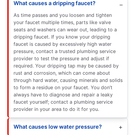
What causes a dripping faucet?
As time passes and you loosen and tighten
your faucet multiple times, parts like valve
seats and washers can wear out, leading to a
dripping faucet. If you know your dripping
faucet is caused by excessively high water
pressure, contact a trusted plumbing service
provider to test the pressure and adjust if
required. Your dripping tap may be caused by
rust and corrosion, which can come about
through hard water, causing minerals and solids
to form a residue on your faucet. You don’t
always have to diagnose and repair a leaky
faucet yourself; contact a plumbing service
provider in your area to do it for you.
What causes low water pressure?