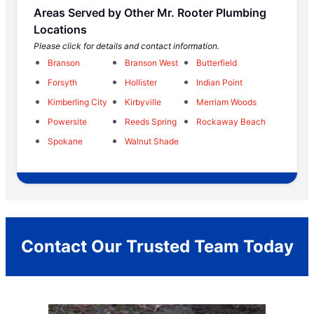
Areas Served by Other Mr. Rooter Plumbing
Locations
Please click for details and contact information.
Branson
Branson West
Butterfield
Forsyth
Hollister
Indian Point
Kimberling City
Kirbyville
Merriam Woods
Powersite
Reeds Spring
Rockaway Beach
Spokane
Walnut Shade
Contact Our Trusted Team Today