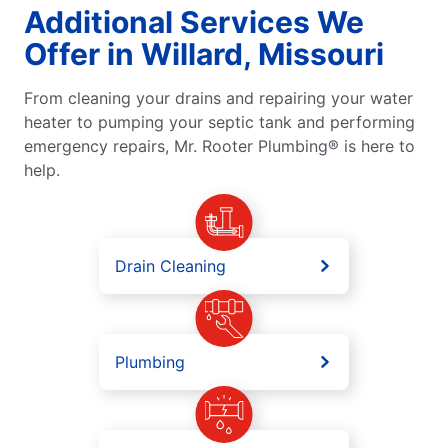
Additional Services We
Offer in Willard, Missouri
From cleaning your drains and repairing your water
heater to pumping your septic tank and performing
emergency repairs, Mr. Rooter Plumbing® is here to
help.
Drain Cleaning
Plumbing