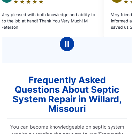
★
☆
★
☆
★
☆
★
☆
★
☆
★
☆
★
☆
Rating:
5
h both knowledge and ability to
Very friendly and professional. They kept
out
uch! M
informed as to what was ha
of
saved us $800. Phenomenal! 
5
recommend.
stars
Ⅱ
Frequently Asked
Questions About Septic
System Repair in Willard,
Missouri
You can become knowledgeable on septic system
repairs by reading the answers to our ‘Frequently