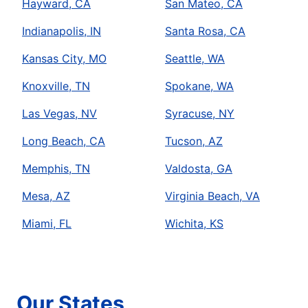
Hayward, CA
San Mateo, CA
Indianapolis, IN
Santa Rosa, CA
Kansas City, MO
Seattle, WA
Knoxville, TN
Spokane, WA
Las Vegas, NV
Syracuse, NY
Long Beach, CA
Tucson, AZ
Memphis, TN
Valdosta, GA
Mesa, AZ
Virginia Beach, VA
Miami, FL
Wichita, KS
Our States