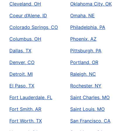
Cleveland, OH
Oklahoma City, OK
Coeur d’Alene, ID
Omaha, NE
Colorado Springs, CO
Philadelphia, PA
Columbus, OH
Phoenix, AZ
Dallas, TX
Pittsburgh, PA
Denver, CO
Portland, OR
Detroit, MI
Raleigh, NC
El Paso, TX
Rochester, NY
Fort Lauderdale, FL
Saint Charles, MO
Fort Smith, AR
Saint Louis, MO
Fort Worth, TX
San Francisco, CA