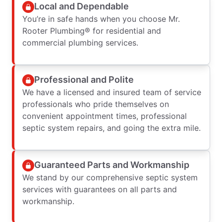
Local and Dependable
You’re in safe hands when you choose Mr.
Rooter Plumbing® for residential and
commercial plumbing services.
Professional and Polite
We have a licensed and insured team of service
professionals who pride themselves on
convenient appointment times, professional
septic system repairs, and going the extra mile.
Guaranteed Parts and Workmanship
We stand by our comprehensive septic system
services with guarantees on all parts and
workmanship.