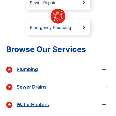
Sewer Repair
Emergency Plumbing
Browse Our Services
Plumbing
Sewer Drains
Water Heaters