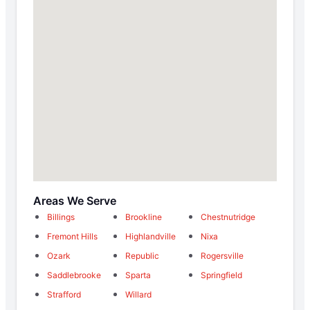
Areas We Serve
Billings
Brookline
Chestnutridge
Fremont Hills
Highlandville
Nixa
Ozark
Republic
Rogersville
Saddlebrooke
Sparta
Springfield
Strafford
Willard