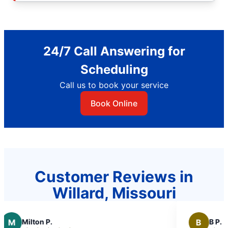
24/7 Call Answering for
Scheduling
Call us to book your service
Book Online
Customer Reviews in
Willard, Missouri
B
B P.