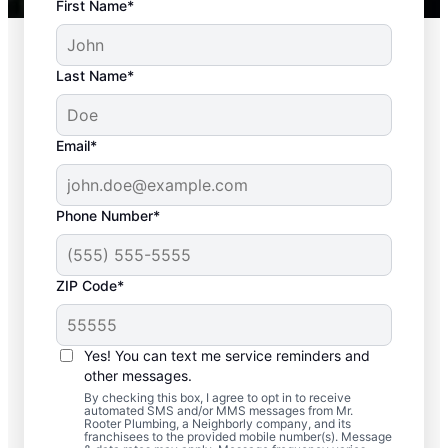
First Name*
Last Name*
Email*
Phone Number*
Commonly
ZIP Code*
Experienced Septic
System Issues
Yes! You can text me service reminders and
other messages.
Detached Dividing Wall: A detached
By checking this box, I agree to opt in to receive
automated SMS and/or MMS messages from Mr.
dividing wall in septic systems is one of
Rooter Plumbing, a Neighborly company, and its
many common problems, and it happens
franchisees to the provided mobile number(s). Message