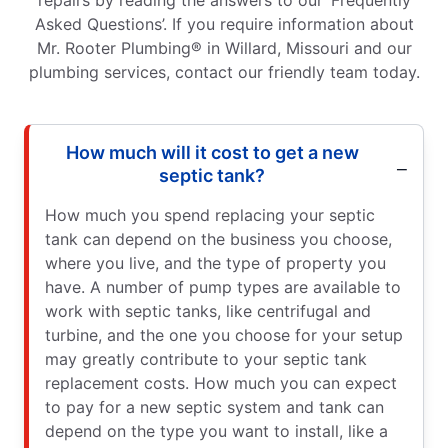
Asked Questions’. If you require information about
Mr. Rooter Plumbing® in Willard, Missouri and our
plumbing services, contact our friendly team today.
How much will it cost to get a new
septic tank?
How much you spend replacing your septic
tank can depend on the business you choose,
where you live, and the type of property you
have. A number of pump types are available to
work with septic tanks, like centrifugal and
turbine, and the one you choose for your setup
may greatly contribute to your septic tank
replacement costs. How much you can expect
to pay for a new septic system and tank can
depend on the type you want to install, like a