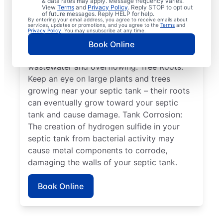
& data rates may apply. Message frequency varies.
when the septic tank’s two compartments
View
Terms
and
Privacy Policy
. Reply STOP to opt out
of future messages. Reply HELP for help.
aren’t secure or move from their position,
By entering your email address, you agree to receive emails about
services, updates or promotions, and you agree to the
Terms
and
causing system failure. Full Tank: Full tanks
Privacy Policy
. You may unsubscribe at any time.
can cause all kinds of problems, such as the
Book Online
drain field not being able to absorb
wastewater and overflowing. Tree Roots:
Keep an eye on large plants and trees
growing near your septic tank – their roots
can eventually grow toward your septic
tank and cause damage. Tank Corrosion:
The creation of hydrogen sulfide in your
septic tank from bacterial activity may
cause metal components to corrode,
damaging the walls of your septic tank.
Book Online