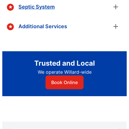
Septic System
Additional Services
Trusted and Local
We operate Willard-wide
Book Online