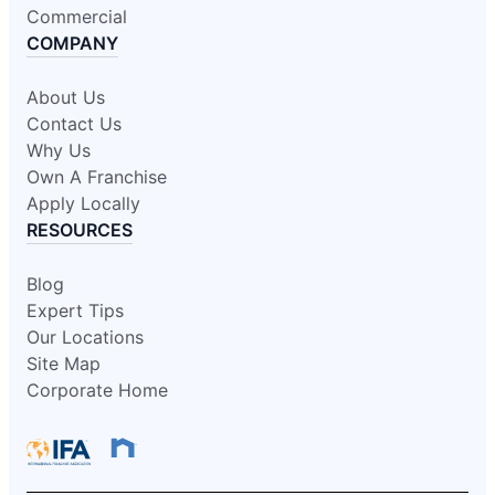
Commercial
COMPANY
About Us
Contact Us
Why Us
Own A Franchise
Apply Locally
RESOURCES
Blog
Expert Tips
Our Locations
Site Map
Corporate Home