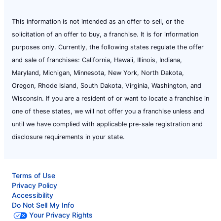
This information is not intended as an offer to sell, or the
solicitation of an offer to buy, a franchise. It is for information
purposes only. Currently, the following states regulate the offer
and sale of franchises: California, Hawaii, Illinois, Indiana,
Maryland, Michigan, Minnesota, New York, North Dakota,
Oregon, Rhode Island, South Dakota, Virginia, Washington, and
Wisconsin. If you are a resident of or want to locate a franchise in
one of these states, we will not offer you a franchise unless and
until we have complied with applicable pre-sale registration and
disclosure requirements in your state.
Terms of Use
Privacy Policy
Accessibility
Do Not Sell My Info
Your Privacy Rights