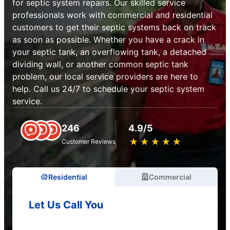
for septic system repairs. Our skilled service
professionals work with commercial and residential
customers to get their septic systems back on track
as soon as possible. Whether you have a crack in
your septic tank, an overflowing tank, a detached
dividing wall, or another common septic tank
problem, our local service providers are here to
help. Call us 24/7 to schedule your septic system
service.
246
4.9/5
★
☆
★
☆
★
☆
★
☆
★
☆
Customer Reviews
Residential
Commercial
Let Us Call You