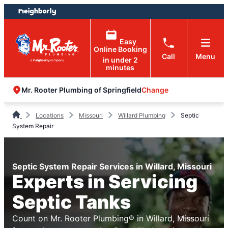
Skip
Skip
to
to
content
footer
Easy
Online Booking
Call
Menu
in under 2
minutes
Change
Mr. Rooter Plumbing of Springfield
Locations
Missouri
Willard Plumbing
Septic
System Repair
Septic System Repair Services in Willard, Missouri
Experts in Servicing
Septic Tanks
Count on Mr. Rooter Plumbing® in Willard, Missouri