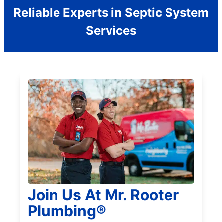
Reliable Experts in Septic System
Services
Join Us At Mr. Rooter
Plumbing®