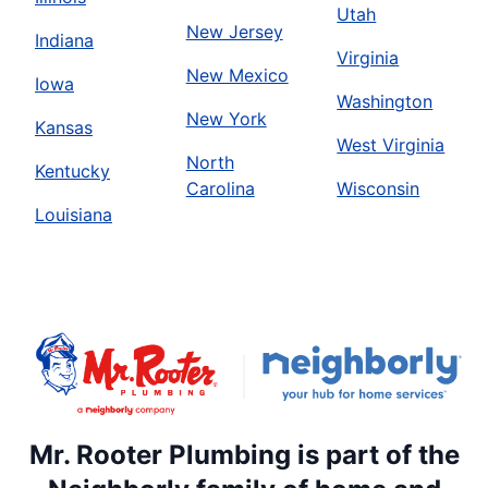
Utah
New Jersey
Indiana
Virginia
New Mexico
Iowa
Washington
New York
Kansas
West Virginia
North
Kentucky
Carolina
Wisconsin
Louisiana
Mr. Rooter Plumbing is part of the