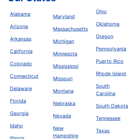
Ohio
Alabama
Maryland
Oklahoma
Arizona
Massachusetts
Oregon
Arkansas
Michigan
Pennsylvania
California
Minnesota
Puerto Rico
Colorado
Mississippi
Rhode Island
Connecticut
Missouri
South
Delaware
Montana
Carolina
Florida
Nebraska
South Dakota
Georgia
Nevada
Tennessee
Idaho
New
Texas
Hampshire
Illinois