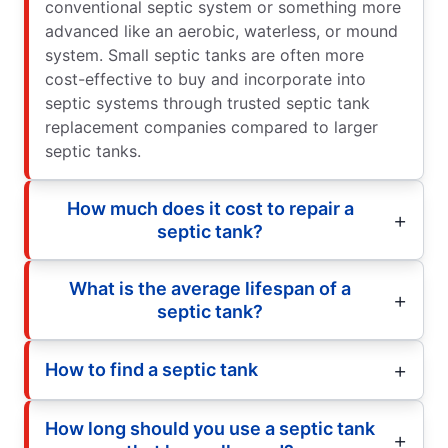
conventional septic system or something more
advanced like an aerobic, waterless, or mound
system. Small septic tanks are often more
cost-effective to buy and incorporate into
septic systems through trusted septic tank
replacement companies compared to larger
septic tanks.
How much does it cost to repair a
septic tank?
What is the average lifespan of a
septic tank?
How to find a septic tank
How long should you use a septic tank