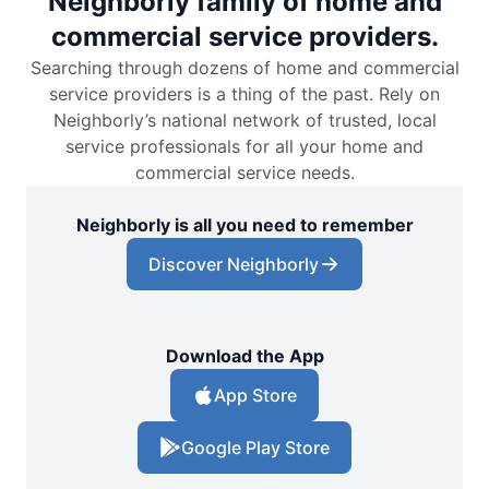
Neighborly family of home and
commercial service providers.
Searching through dozens of home and commercial
service providers is a thing of the past. Rely on
Neighborly’s national network of trusted, local
service professionals for all your home and
commercial service needs.
Neighborly is all you need to remember
Discover Neighborly
Download the App
App Store
Google Play Store