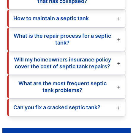
that has collapsed?
How to maintain a septic tank
What is the repair process for a septic
tank?
Will my homeowners insurance policy
cover the cost of septic tank repairs?
What are the most frequent septic
tank problems?
Can you fix a cracked septic tank?