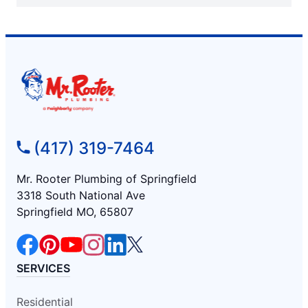
(417) 319-7464
Mr. Rooter Plumbing of Springfield
3318 South National Ave
Springfield MO, 65807
SERVICES
Residential