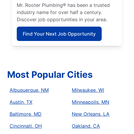
Mr. Rooter Plumbing® has been a trusted
industry name for over half a century.
Discover job opportunities in your area.
Find Your Next Job Opportunity
Most Popular Cities
Albuquerque, NM
Milwaukee, WI
Austin, TX
Minneapolis, MN
Baltimore, MD
New Orleans, LA
Cincinnati, OH
Oakland, CA