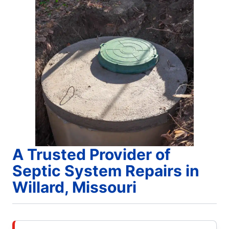
A Trusted Provider of
Septic System Repairs in
Willard, Missouri