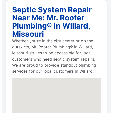
Septic System Repair
Near Me: Mr. Rooter
Plumbing® in Willard,
Missouri
Whether you’re in the city center or on the
outskirts, Mr. Rooter Plumbing® in Willard,
Missouri strives to be accessible for local
customers who need septic system repairs.
We are proud to provide standout plumbing
services for our local customers in Willard.