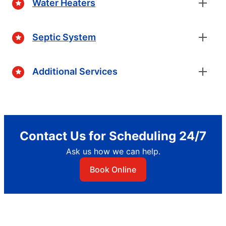
Water Heaters
Septic System
Additional Services
Contact Us for Scheduling 24/7
Ask us how we can help.
Book Online