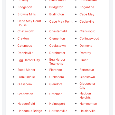
Bridgeport
Bridgeton
Brigantine
Browns Mills
Burlington
Cape May
Cape May Court
Cape May Point
Cedarville
House
Chatsworth
Chesterfield
Clarksboro
Clayton
Clementon
Collingswood
Columbus
Cookstown
Delmont
Dennisville
Dorchester
Dorothy
Egg Harbor
Egg Harbor City
Elmer
Township
Estell Manor
Florence
Fortescue
Franklinville
Gibbsboro
Gibbstown
Gloucester
Glassboro
Glendora
City
Haddon
Greenwich
Grenloch
Heights
Haddonfield
Hainesport
Hammonton
Hancocks Bridge
Harrisonville
Heislerville