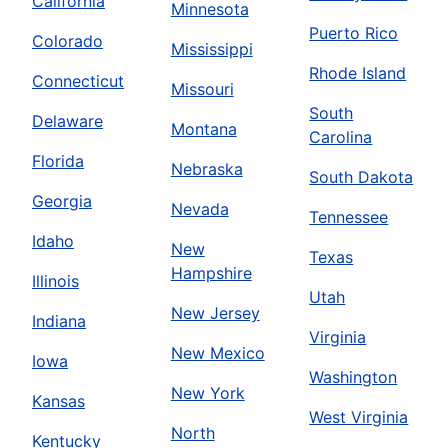
California
Minnesota
Puerto Rico
Colorado
Mississippi
Rhode Island
Connecticut
Missouri
South
Delaware
Montana
Carolina
Florida
Nebraska
South Dakota
Georgia
Nevada
Tennessee
Idaho
New
Texas
Hampshire
Illinois
Utah
New Jersey
Indiana
Virginia
New Mexico
Iowa
Washington
New York
Kansas
West Virginia
North
Kentucky