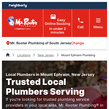
Skip
Skip
to
to
content
footer
Easy
Online Booking
Call
Menu
in under 2
minutes
Change
Mr. Rooter Plumbing of South Jersey
Locations
New Jersey
Mount Ephraim Plumbing
Local Plumbers in Mount Ephraim, New Jersey
Trusted Local
Plumbers Serving
If you’re looking for trusted plumbing service
providers in your local area, Mr. Rooter Plumbing® in