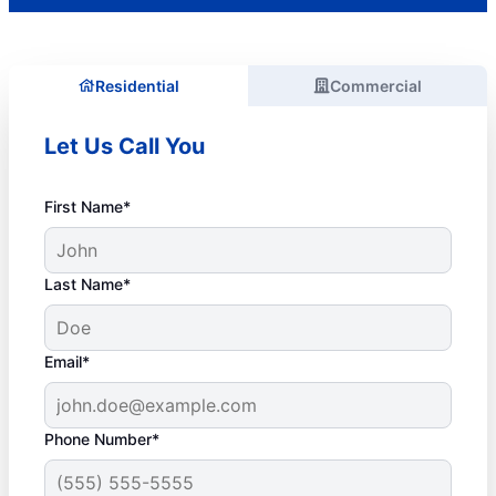
Residential
Commercial
Let Us Call You
First Name*
Last Name*
Email*
Phone Number*