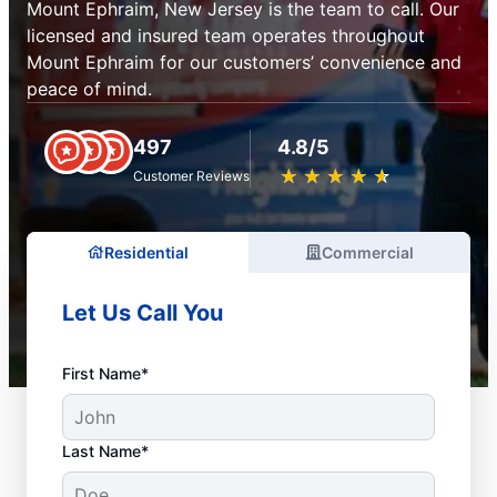
Mount Ephraim, New Jersey is the team to call. Our
licensed and insured team operates throughout
Mount Ephraim for our customers’ convenience and
peace of mind.
497
4.8/5
★
☆
★
☆
★
☆
★
☆
★
☆
Customer Reviews
Residential
Commercial
Let Us Call You
First Name*
Last Name*