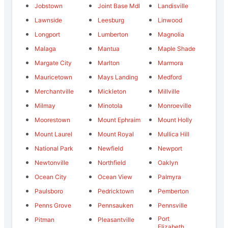
Jobstown
Joint Base Mdl
Landisville
Lawnside
Leesburg
Linwood
Longport
Lumberton
Magnolia
Malaga
Mantua
Maple Shade
Margate City
Marlton
Marmora
Mauricetown
Mays Landing
Medford
Merchantville
Mickleton
Millville
Milmay
Minotola
Monroeville
Moorestown
Mount Ephraim
Mount Holly
Mount Laurel
Mount Royal
Mullica Hill
National Park
Newfield
Newport
Newtonville
Northfield
Oaklyn
Ocean City
Ocean View
Palmyra
Paulsboro
Pedricktown
Pemberton
Penns Grove
Pennsauken
Pennsville
Port
Pitman
Pleasantville
Elizabeth