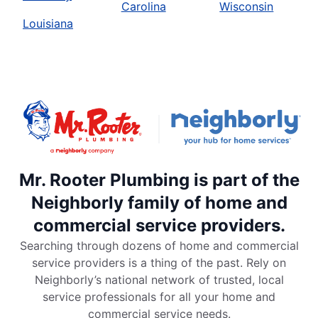
Carolina
Wisconsin
Louisiana
Mr. Rooter Plumbing is part of the
Neighborly family of home and
commercial service providers.
Searching through dozens of home and commercial
service providers is a thing of the past. Rely on
Neighborly’s national network of trusted, local
service professionals for all your home and
commercial service needs.