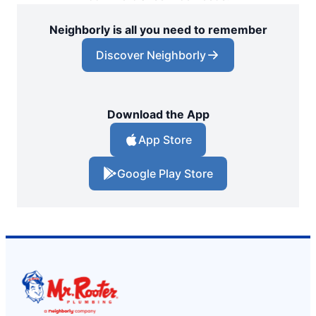
Neighborly is all you need to remember
Discover Neighborly
Download the App
App Store
Google Play Store