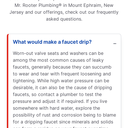
Mr. Rooter Plumbing® in Mount Ephraim, New
Jersey and our offerings, check out our frequently
asked questions.
What would make a faucet drip?
Worn-out valve seats and washers can be
among the most common causes of leaky
faucets, generally because they can succumb
to wear and tear with frequent loosening and
tightening. While high water pressure can be
desirable, it can also be the cause of dripping
faucets, so contact a plumber to test the
pressure and adjust it if required. If you live
somewhere with hard water, explore the
possibility of rust and corrosion being to blame
for a dripping faucet since minerals and solids