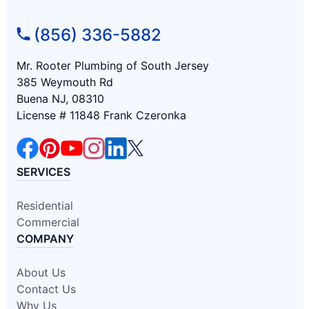
(856) 336-5882
Mr. Rooter Plumbing of South Jersey
385 Weymouth Rd
Buena NJ, 08310
License # 11848 Frank Czeronka
SERVICES
Residential
Commercial
COMPANY
About Us
Contact Us
Why Us