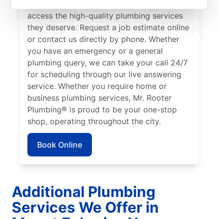
Ephraim to ensure our customers can
access the high-quality plumbing services
they deserve. Request a job estimate online
or contact us directly by phone. Whether
you have an emergency or a general
plumbing query, we can take your call 24/7
for scheduling through our live answering
service. Whether you require home or
business plumbing services, Mr. Rooter
Plumbing® is proud to be your one-stop
shop, operating throughout the city.
Book Online
Additional Plumbing
Services We Offer in