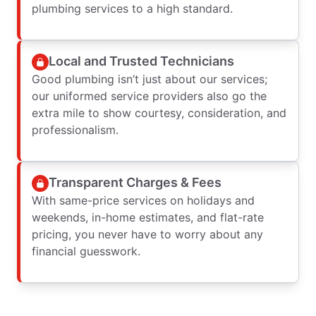
plumbing services to a high standard.
Local and Trusted Technicians
Good plumbing isn’t just about our services;
our uniformed service providers also go the
extra mile to show courtesy, consideration, and
professionalism.
Transparent Charges & Fees
With same-price services on holidays and
weekends, in-home estimates, and flat-rate
pricing, you never have to worry about any
financial guesswork.