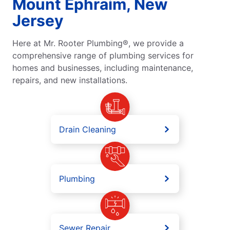
Mount Ephraim, New
Jersey
Here at Mr. Rooter Plumbing®, we provide a
comprehensive range of plumbing services for
homes and businesses, including maintenance,
repairs, and new installations.
Drain Cleaning
Plumbing
Sewer Repair