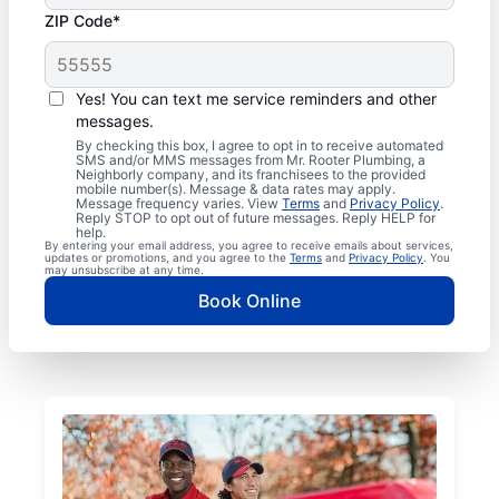
ZIP Code*
Yes! You can text me service reminders and other
messages.
By checking this box, I agree to opt in to receive automated
SMS and/or MMS messages from Mr. Rooter Plumbing, a
Neighborly company, and its franchisees to the provided
mobile number(s). Message & data rates may apply.
Message frequency varies. View
Terms
and
Privacy Policy
.
Reply STOP to opt out of future messages. Reply HELP for
help.
By entering your email address, you agree to receive emails about services,
updates or promotions, and you agree to the
Terms
and
Privacy Policy
. You
may unsubscribe at any time.
Book Online