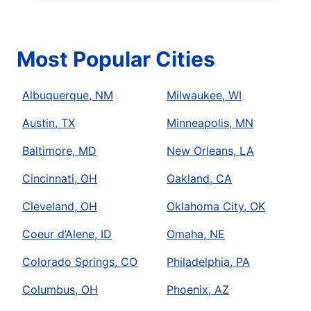
Most Popular Cities
Albuquerque, NM
Milwaukee, WI
Austin, TX
Minneapolis, MN
Baltimore, MD
New Orleans, LA
Cincinnati, OH
Oakland, CA
Cleveland, OH
Oklahoma City, OK
Coeur d’Alene, ID
Omaha, NE
Colorado Springs, CO
Philadelphia, PA
Columbus, OH
Phoenix, AZ