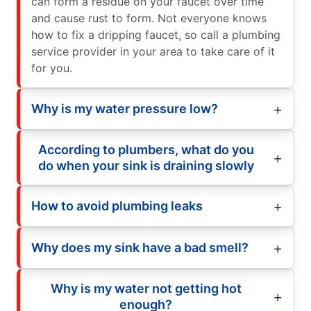
can form a residue on your faucet over time
and cause rust to form. Not everyone knows
how to fix a dripping faucet, so call a plumbing
service provider in your area to take care of it
for you.
Why is my water pressure low?
According to plumbers, what do you
do when your sink is draining slowly
How to avoid plumbing leaks
Why does my sink have a bad smell?
Why is my water not getting hot
enough?