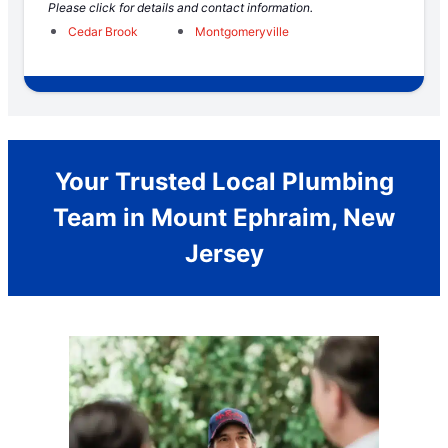
Please click for details and contact information.
Cedar Brook
Montgomeryville
Your Trusted Local Plumbing
Team in Mount Ephraim, New
Jersey