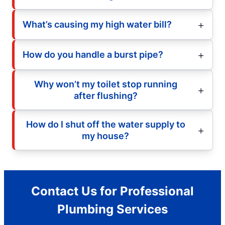
What’s causing my high water bill?
How do you handle a burst pipe?
Why won’t my toilet stop running
after flushing?
How do I shut off the water supply to
my house?
Contact Us for Professional
Plumbing Services