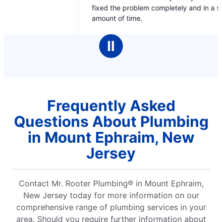
t
out
 problem completely and in a short
and he was fantastic.
of
f time.
5
ars
stars
Ⅱ
Frequently Asked
Questions About Plumbing
in Mount Ephraim, New
Jersey
Contact Mr. Rooter Plumbing® in Mount Ephraim,
New Jersey today for more information on our
comprehensive range of plumbing services in your
area. Should you require further information about