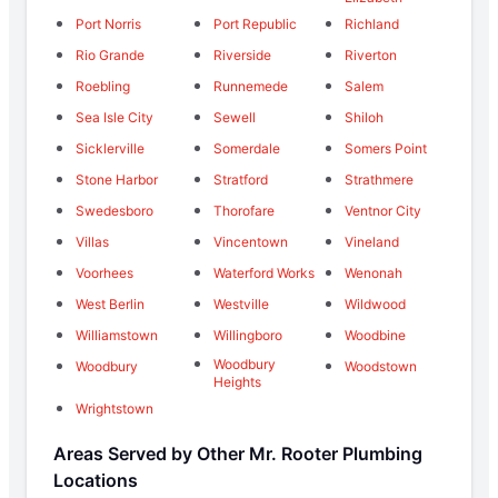
Port Norris
Port Republic
Richland
Rio Grande
Riverside
Riverton
Roebling
Runnemede
Salem
Sea Isle City
Sewell
Shiloh
Sicklerville
Somerdale
Somers Point
Stone Harbor
Stratford
Strathmere
Swedesboro
Thorofare
Ventnor City
Villas
Vincentown
Vineland
Voorhees
Waterford Works
Wenonah
West Berlin
Westville
Wildwood
Williamstown
Willingboro
Woodbine
Woodbury
Woodbury
Woodstown
Heights
Wrightstown
Areas Served by Other Mr. Rooter Plumbing
Locations