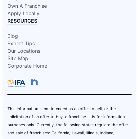
Own A Franchise
Apply Locally
RESOURCES
Blog
Expert Tips
Our Locations
Site Map
Corporate Home
This information is not intended as an offer to sell, or the
solicitation of an offer to buy, a franchise. It is for information
purposes only. Currently, the following states regulate the offer
and sale of franchises: California, Hawaii, Illinois, Indiana,