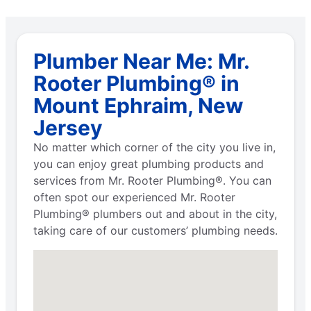
Plumber Near Me: Mr.
Rooter Plumbing® in
Mount Ephraim, New
Jersey
No matter which corner of the city you live in,
you can enjoy great plumbing products and
services from Mr. Rooter Plumbing®. You can
often spot our experienced Mr. Rooter
Plumbing® plumbers out and about in the city,
taking care of our customers’ plumbing needs.