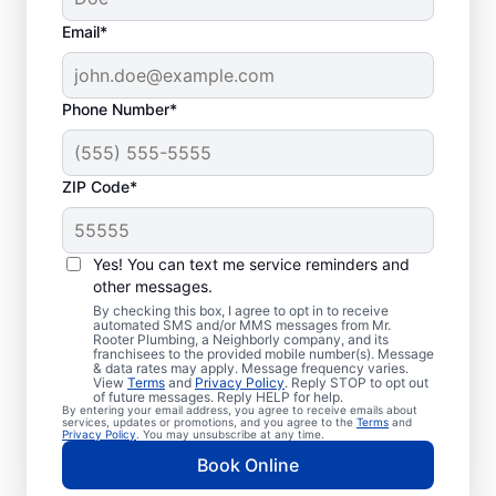
Email*
Phone Number*
ZIP Code*
Exceptional Plumbers
in Mount Ephraim,
Yes! You can text me service reminders and
other messages.
New Jersey
By checking this box, I agree to opt in to receive
automated SMS and/or MMS messages from Mr.
Rooter Plumbing, a Neighborly company, and its
When you need licensed and insured
franchisees to the provided mobile number(s). Message
& data rates may apply. Message frequency varies.
plumbing professionals you can trust, our
View
Terms
and
Privacy Policy
. Reply STOP to opt out
hardworking service providers at Mr. Rooter
of future messages. Reply HELP for help.
By entering your email address, you agree to receive emails about
Plumbing® in Mount Ephraim, New Jersey
services, updates or promotions, and you agree to the
Terms
and
Privacy Policy
. You may unsubscribe at any time.
are here to help throughout the city. We
Book Online
service a broad area in and around Mount