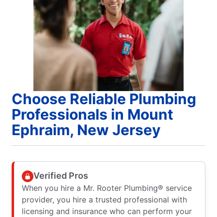
Choose Reliable Plumbing
Professionals in Mount
Ephraim, New Jersey
Verified Pros
When you hire a Mr. Rooter Plumbing® service
provider, you hire a trusted professional with
licensing and insurance who can perform your