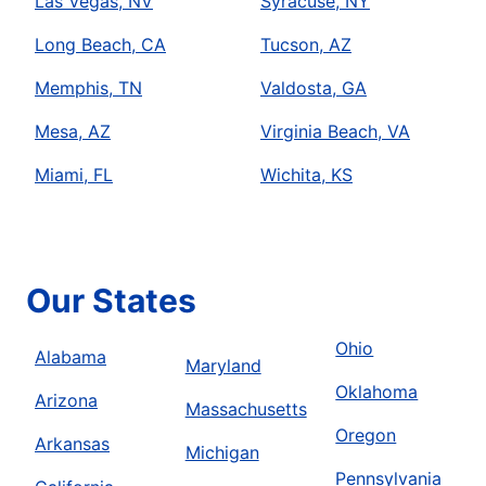
Las Vegas, NV
Syracuse, NY
Long Beach, CA
Tucson, AZ
Memphis, TN
Valdosta, GA
Mesa, AZ
Virginia Beach, VA
Miami, FL
Wichita, KS
Our States
Ohio
Alabama
Maryland
Oklahoma
Arizona
Massachusetts
Oregon
Arkansas
Michigan
Pennsylvania