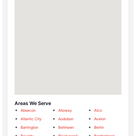
Areas We Serve
Absecon
Alloway
Atco
Atlantic City
Audubon
Avalon
Barrington
Bellmawr
Berlin
Beverly
Blackwood
Bordentown