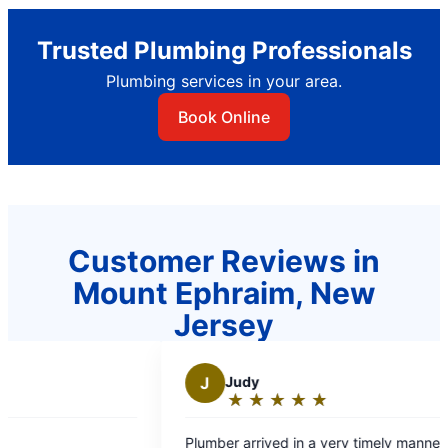
Trusted Plumbing Professionals
Plumbing services in your area.
Book Online
Customer Reviews in
Mount Ephraim, New
Jersey
dy
K
Kris R.
★
☆
★
☆
★
☆
★
☆
★
☆
★
☆
★
☆
★
☆
ting:
Rating:
5
arrived in a very timely manner and
Chris helped with so