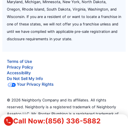
Maryland, Michigan, Minnesota, New York, North Dakota,
Oregon, Rhode Island, South Dakota, Virginia, Washington, and
Wisconsin. If you are a resident of or want to locate a franchise in
one of these states, we will not offer you a franchise unless and
until we have complied with applicable pre-sale registration and
disclosure requirements in your state.
Terms of Use
Privacy Policy
Accessibility
Do Not Sell My Info
Your Privacy Rights
© 2026 Neighborly Company and its affiliates. All rights
reserved. Neighborly is a registered trademark of Neighborly
Assetco LLC. Mr. Rooter Plumbing is a registered trademark of
Call Now:
(856) 336-5882
Mr. Rooter Plumbing SPV LLC. This site and all of its content is
protected under applicable law, including laws of the U.S. and