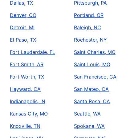
Dallas, TX
Pittsburgh, PA
Denver, CO
Portland, OR
Detroit, MI
Raleigh, NC
El Paso, TX
Rochester, NY
Fort Lauderdale, FL
Saint Charles, MO
Fort Smith, AR
Saint Louis, MO
Fort Worth, TX
San Francisco, CA
Hayward, CA
San Mateo, CA
Indianapolis, IN
Santa Rosa, CA
Kansas City, MO
Seattle, WA
Knoxville, TN
Spokane, WA