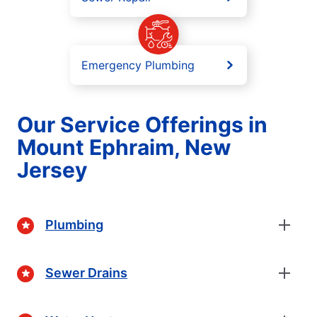
Emergency Plumbing
Our Service Offerings in
Mount Ephraim, New
Jersey
Plumbing
Sewer Drains