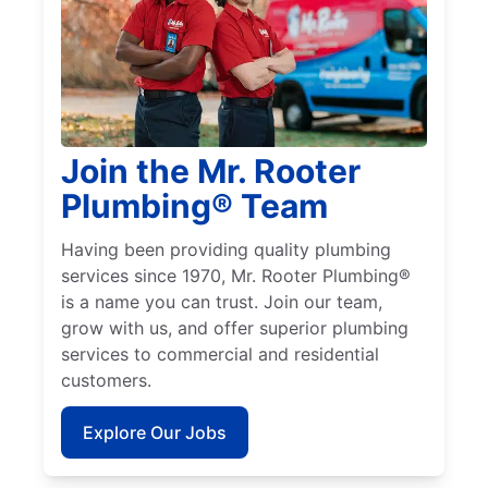
Join the Mr. Rooter
Plumbing® Team
Having been providing quality plumbing
services since 1970, Mr. Rooter Plumbing®
is a name you can trust. Join our team,
grow with us, and offer superior plumbing
services to commercial and residential
customers.
Explore Our Jobs