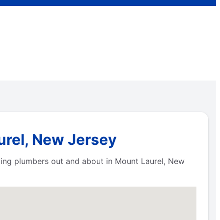
urel, New Jersey
king plumbers out and about in Mount Laurel, New