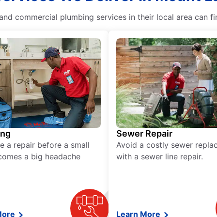
nd commercial plumbing services in their local area can fi
ing
Sewer Repair
e a repair before a small
Avoid a costly sewer repl
comes a big headache
with a sewer line repair.
More
Learn More