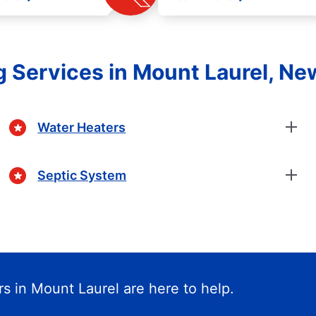
 Services in Mount Laurel, Ne
Water Heaters
Septic System
s in Mount Laurel are here to help.