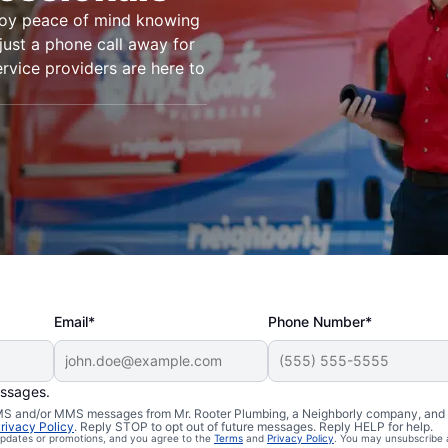
joy peace of mind knowing
just a phone call away for
ervice providers are here to
Email*
Phone Number*
essages.
n Mount Laurel,
 SMS and/or MMS messages from Mr. Rooter Plumbing, a Neighborly company, and i
rivacy Policy
. Reply STOP to opt out of future messages. Reply HELP for help.
 updates or promotions, and you agree to the
Terms
and
Privacy Policy
. You may unsubscribe 