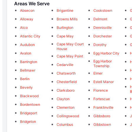
Areas We Serve
Absecon
Brigantine
Cookstown
G
Alloway
Browns Mills
Delmont
G
Atco
Burlington
Dennisville
G
Atlantic City
Cape May
Dorchester
G
Cape May Court
Audubon
Dorothy
G
House
Avalon
Egg Harbor City
H
Cape May Point
Egg Harbor
Barrington
H
Cedarville
Township
Bellmawr
H
Chatsworth
Elmer
Berlin
Chesterfield
Estell Manor
Beverly
Clarksboro
Florence
B
Blackwood
Clayton
Fortescue
H
Bordentown
Clementon
Franklinville
H
Bridgeport
Collingswood
Gibbsboro
Bridgeton
Columbus
Gibbstown
J