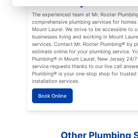
New Jersey
The experienced team at Mr. Rooter Plumbing
comprehensive plumbing services for homes 
Mount Laurel. We strive to be accessible to
businesses living and working in Mount Laur
services. Contact Mr. Rooter Plumbing® by p
estimate online for your plumbing service. Y
Plumbing® in Mount Laurel, New Jersey 24/7
service requests thanks to our live call answe
Plumbing® is your one-stop shop for trusted
installation services.
Book Online
Other Plumbing S