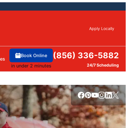
Apply Locally
(856) 336-5882
Book Online
ces
24/7 Scheduling
in under 2 minutes