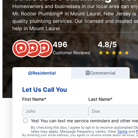
Homeowners and businesses in our local area can en
Mr. Rooter Plumbing® in Mount Laurel, New Jersey is 
quality plumbing services. Our licensed and insured s
help in Mount Laurel.
496
4.8/5
★
☆
★
☆
★
☆
★
☆
★
☆
Customer Reviews
Residential
Commercial
Let Us Call You
First Name*
Last Name*
Yes! You can text me service reminders and other m
Professional Plumbers i
By checking this box, I agree to opt in to receive automated
rates may apply. Message frequency varies. View
Terms
and
P
By entering your email address, you agree to receive emails about services,