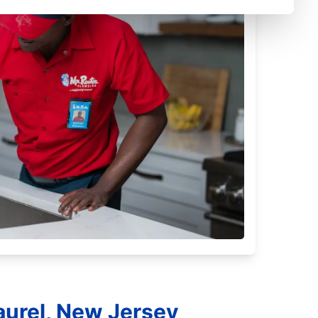
aurel, New Jersey