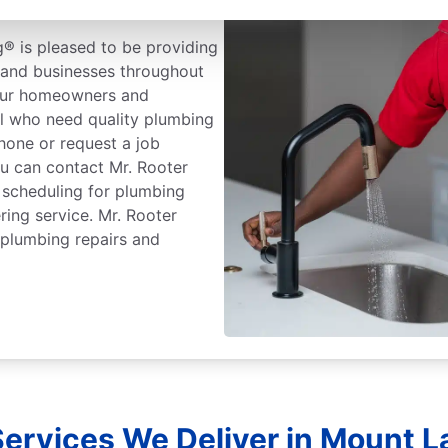
® is pleased to be providing
and businesses throughout
 our homeowners and
el who need quality plumbing
hone or request a job
ou can contact Mr. Rooter
 scheduling for plumbing
ring service. Mr. Rooter
 plumbing repairs and
ervices We Deliver in Mount L