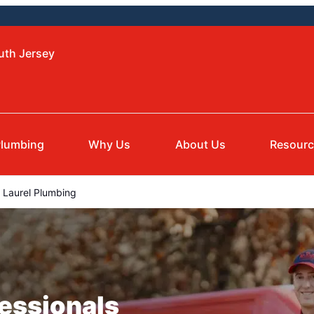
uth Jersey
lumbing
Why Us
About Us
Resour
Laurel Plumbing
essionals