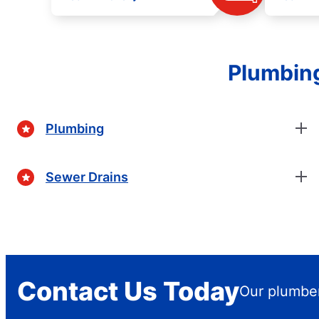
Plumbing
Plumbing
Sewer Drains
Contact Us Today
Our plumber