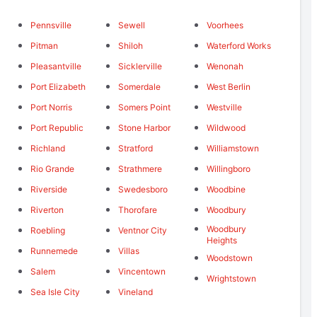
Pennsville
Sewell
Voorhees
Pitman
Shiloh
Waterford Works
Pleasantville
Sicklerville
Wenonah
Port Elizabeth
Somerdale
West Berlin
Port Norris
Somers Point
Westville
Port Republic
Stone Harbor
Wildwood
Richland
Stratford
Williamstown
Rio Grande
Strathmere
Willingboro
Riverside
Swedesboro
Woodbine
Riverton
Thorofare
Woodbury
Woodbury
Roebling
Ventnor City
Heights
Runnemede
Villas
Woodstown
Salem
Vincentown
Wrightstown
Sea Isle City
Vineland