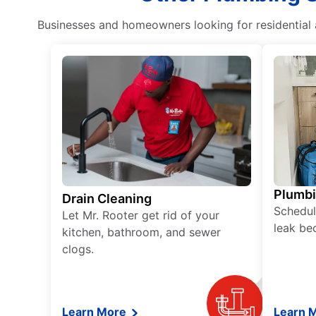
Businesses and homeowners looking for residential a
Plumb
Drain Cleaning
Schedul
Let Mr. Rooter get rid of your
leak be
kitchen, bathroom, and sewer
clogs.
Learn More
Learn 