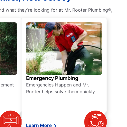
nd what they’re looking for at Mr. Rooter Plumbing®,
Emergency Plumbing
acement
Emergencies Happen and Mr.
Rooter helps solve them quickly.
Learn More