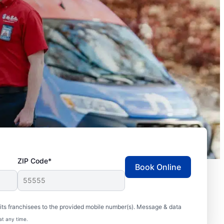
ZIP Code*
Book Online
ts franchisees to the provided mobile number(s). Message & data
at any time.