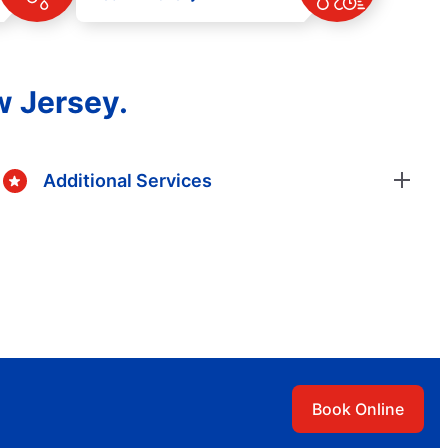
w Jersey.
Additional Services
Book Online