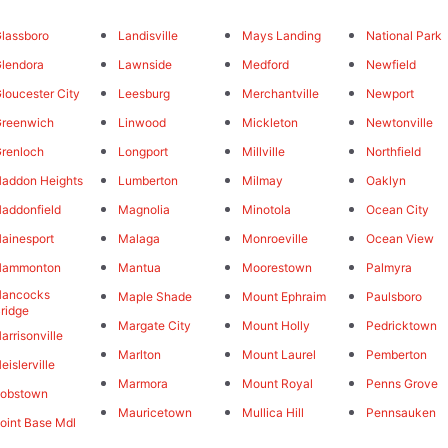
lassboro
Landisville
Mays Landing
National Park
lendora
Lawnside
Medford
Newfield
loucester City
Leesburg
Merchantville
Newport
reenwich
Linwood
Mickleton
Newtonville
renloch
Longport
Millville
Northfield
addon Heights
Lumberton
Milmay
Oaklyn
addonfield
Magnolia
Minotola
Ocean City
ainesport
Malaga
Monroeville
Ocean View
Hammonton
Mantua
Moorestown
Palmyra
Hancocks
Maple Shade
Mount Ephraim
Paulsboro
ridge
Margate City
Mount Holly
Pedricktown
arrisonville
Marlton
Mount Laurel
Pemberton
eislerville
Marmora
Mount Royal
Penns Grove
Jobstown
Mauricetown
Mullica Hill
Pennsauken
oint Base Mdl