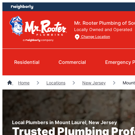
Skip
Skip
to
to
content
footer
Mr. Rooter Plumbing of So
Locally Owned and Operated
Change Location
Residential
Commercial
Emergency P
Home
Locations
New Jersey
Mount 
Local Plumbers in Mount Laurel, New Jersey
Trusted Plumbing Prof