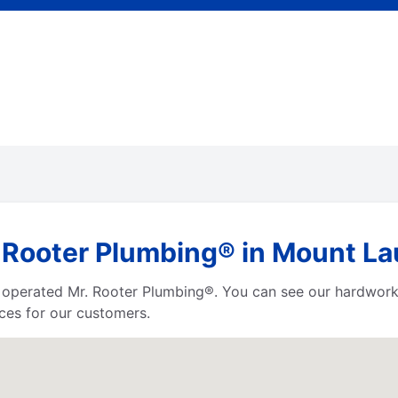
 Rooter Plumbing® in Mount La
d operated Mr. Rooter Plumbing®. You can see our hardwor
ces for our customers.