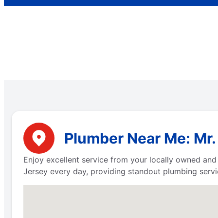
Plumber Near Me: Mr.
Enjoy excellent service from your locally owned an
Jersey every day, providing standout plumbing servi