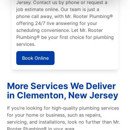
Jersey. Contact us by phone or request a
job estimate online. Our team is just a
phone call away, with Mr. Rooter Plumbing®
offering 24/7 live answering for your
scheduling convenience. Let Mr. Rooter
Plumbing® be your first choice for plumbing
services.
Book Online
More Services We Deliver
in Clementon, New Jersey
If you’re looking for high-quality plumbing services
for your home or business, such as repairs,
servicing, and installations, look no further than Mr.
Rooter Plumbing® in your area.