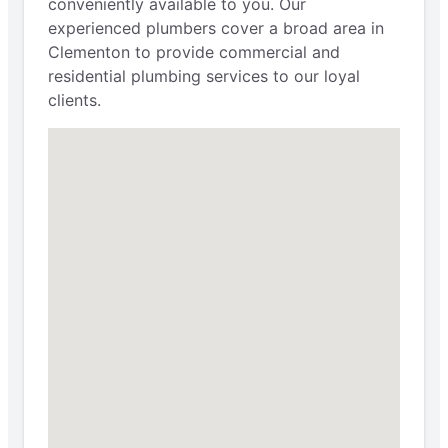
conveniently available to you. Our
experienced plumbers cover a broad area in
Clementon to provide commercial and
residential plumbing services to our loyal
clients.