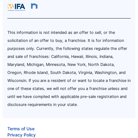
This information is not intended as an offer to sell, or the
solicitation of an offer to buy, a franchise. It is for information
purposes only. Currently, the following states regulate the offer
and sale of franchises: California, Hawaii, Illinois, Indiana,
Maryland, Michigan, Minnesota, New York, North Dakota,
Oregon, Rhode Island, South Dakota, Virginia, Washington, and
Wisconsin. If you are a resident of or want to locate a franchise in
one of these states, we will not offer you a franchise unless and
until we have complied with applicable pre-sale registration and
disclosure requirements in your state.
Terms of Use
Privacy Policy