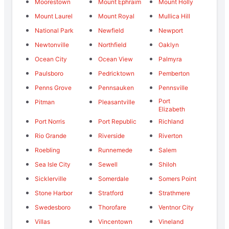
Moorestown
Mount Ephraim
Mount Holly
Mount Laurel
Mount Royal
Mullica Hill
National Park
Newfield
Newport
Newtonville
Northfield
Oaklyn
Ocean City
Ocean View
Palmyra
Paulsboro
Pedricktown
Pemberton
Penns Grove
Pennsauken
Pennsville
Port
Pitman
Pleasantville
Elizabeth
Port Norris
Port Republic
Richland
Rio Grande
Riverside
Riverton
Roebling
Runnemede
Salem
Sea Isle City
Sewell
Shiloh
Sicklerville
Somerdale
Somers Point
Stone Harbor
Stratford
Strathmere
Swedesboro
Thorofare
Ventnor City
Villas
Vincentown
Vineland