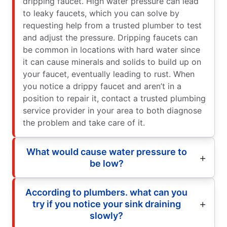
dripping faucet. High water pressure can lead
to leaky faucets, which you can solve by
requesting help from a trusted plumber to test
and adjust the pressure. Dripping faucets can
be common in locations with hard water since
it can cause minerals and solids to build up on
your faucet, eventually leading to rust. When
you notice a drippy faucet and aren’t in a
position to repair it, contact a trusted plumbing
service provider in your area to both diagnose
the problem and take care of it.
What would cause water pressure to
be low?
According to plumbers. what can you
try if you notice your sink draining
slowly?