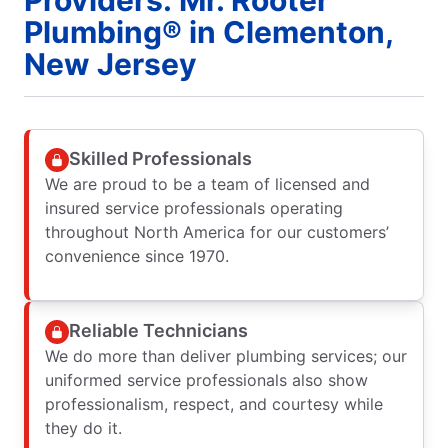
Plumbing® in Clementon,
New Jersey
Skilled Professionals
We are proud to be a team of licensed and
insured service professionals operating
throughout North America for our customers’
convenience since 1970.
Reliable Technicians
We do more than deliver plumbing services; our
uniformed service professionals also show
professionalism, respect, and courtesy while
they do it.