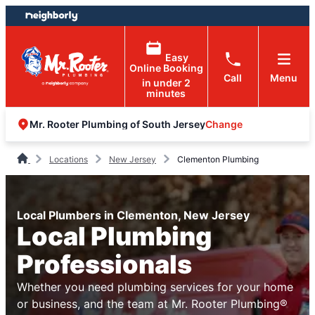
Skip
Skip
to
to
content
footer
Easy
Online Booking
Call
Menu
in under 2
minutes
Change
Mr. Rooter Plumbing of South Jersey
Locations
New Jersey
Clementon Plumbing
Local Plumbers in Clementon, New Jersey
Local Plumbing
Professionals
Whether you need plumbing services for your home
or business, and the team at Mr. Rooter Plumbing®