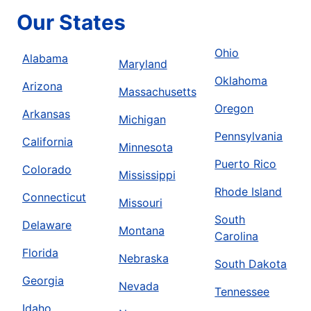
Our States
Ohio
Alabama
Maryland
Oklahoma
Arizona
Massachusetts
Oregon
Arkansas
Michigan
Pennsylvania
California
Minnesota
Puerto Rico
Colorado
Mississippi
Rhode Island
Connecticut
Missouri
South
Delaware
Montana
Carolina
Florida
Nebraska
South Dakota
Georgia
Nevada
Tennessee
Idaho