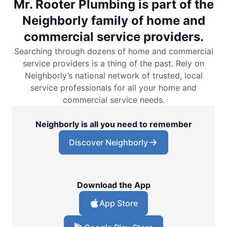
Mr. Rooter Plumbing is part of the
Neighborly family of home and
commercial service providers.
Searching through dozens of home and commercial
service providers is a thing of the past. Rely on
Neighborly’s national network of trusted, local
service professionals for all your home and
commercial service needs.
Neighborly is all you need to remember
Discover Neighborly
Download the App
App Store