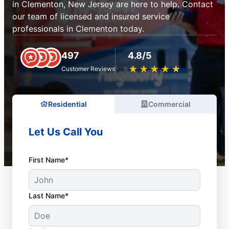
in Clementon, New Jersey are here to help. Contact
our team of licensed and insured service
professionals in Clementon today.
497
4.8/5
★
☆
★
☆
★
☆
★
☆
★
☆
Customer Reviews
Residential
Commercial
Let Us Call You
First Name*
Last Name*