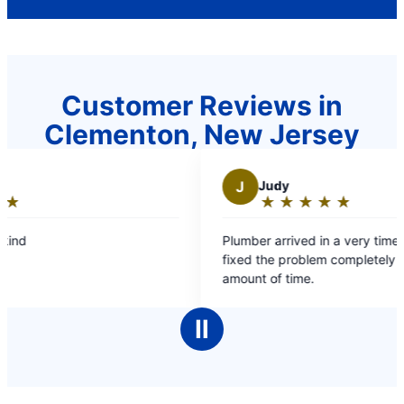
Customer Reviews in
Clementon, New Jersey
J
Judy
K
★
☆
★
☆
★
☆
★
☆
★
☆
Rating:
5
Plumber arrived in a very timely manner and
Chris 
out
fixed the problem completely and in a short
and he
of
amount of time.
5
stars
Ⅱ