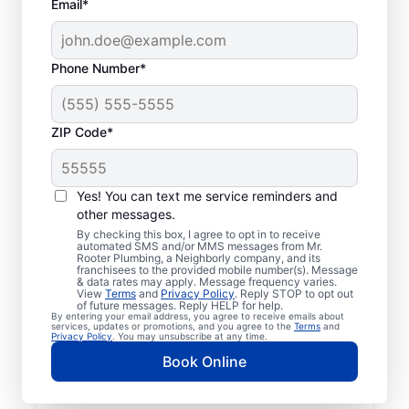
Email*
Phone Number*
ZIP Code*
Insured Plumbers in
Clementon, New
Yes! You can text me service reminders and
other messages.
Jersey
By checking this box, I agree to opt in to receive
automated SMS and/or MMS messages from Mr.
Rooter Plumbing, a Neighborly company, and its
Welcome to Clementon, where you’ll find
franchisees to the provided mobile number(s). Message
& data rates may apply. Message frequency varies.
trusted service professionals with Mr.
View
Terms
and
Privacy Policy
. Reply STOP to opt out
Rooter Plumbing® to provide quality
of future messages. Reply HELP for help.
By entering your email address, you agree to receive emails about
plumbing services. Whether you’re a busy
services, updates or promotions, and you agree to the
Terms
and
Privacy Policy
. You may unsubscribe at any time.
business owner or homeowner, we strive to
Book Online
be accessible for efficient plumbing
services throughout Clementon, New