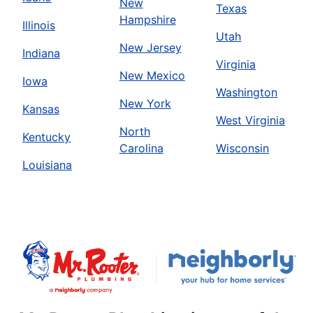
New
Texas
Hampshire
Illinois
Utah
New Jersey
Indiana
Virginia
New Mexico
Iowa
Washington
New York
Kansas
West Virginia
North
Kentucky
Carolina
Wisconsin
Louisiana