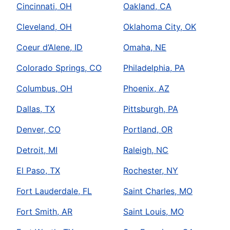
Cincinnati, OH
Oakland, CA
Cleveland, OH
Oklahoma City, OK
Coeur d’Alene, ID
Omaha, NE
Colorado Springs, CO
Philadelphia, PA
Columbus, OH
Phoenix, AZ
Dallas, TX
Pittsburgh, PA
Denver, CO
Portland, OR
Detroit, MI
Raleigh, NC
El Paso, TX
Rochester, NY
Fort Lauderdale, FL
Saint Charles, MO
Fort Smith, AR
Saint Louis, MO