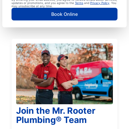
updates or promotions, and you agree to the
Terms
and
Privacy Policy
. You
may unsubscribe at any time.
Book Online
Join the Mr. Rooter
Plumbing® Team