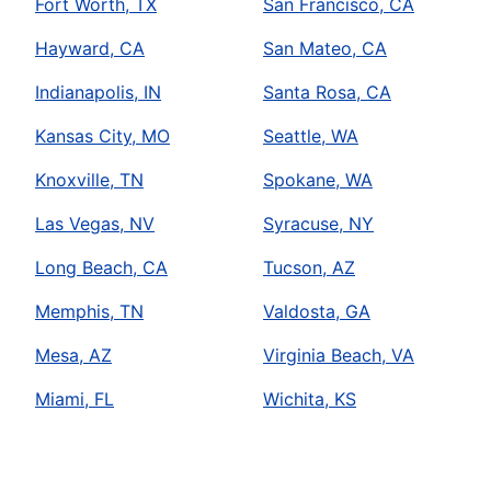
Fort Worth, TX
San Francisco, CA
Hayward, CA
San Mateo, CA
Indianapolis, IN
Santa Rosa, CA
Kansas City, MO
Seattle, WA
Knoxville, TN
Spokane, WA
Las Vegas, NV
Syracuse, NY
Long Beach, CA
Tucson, AZ
Memphis, TN
Valdosta, GA
Mesa, AZ
Virginia Beach, VA
Miami, FL
Wichita, KS