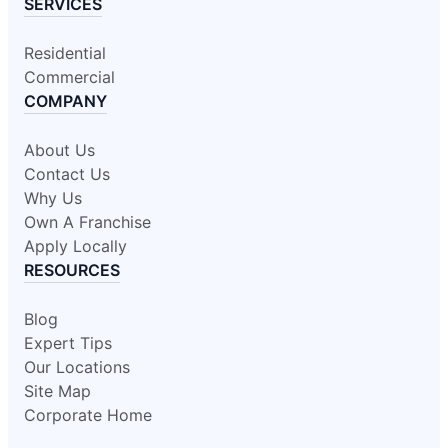
SERVICES
Residential
Commercial
COMPANY
About Us
Contact Us
Why Us
Own A Franchise
Apply Locally
RESOURCES
Blog
Expert Tips
Our Locations
Site Map
Corporate Home