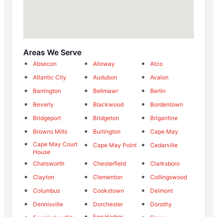
Areas We Serve
Absecon
Alloway
Atco
Atlantic City
Audubon
Avalon
Barrington
Bellmawr
Berlin
Beverly
Blackwood
Bordentown
Bridgeport
Bridgeton
Brigantine
Browns Mills
Burlington
Cape May
Cape May Court
Cape May Point
Cedarville
House
Chatsworth
Chesterfield
Clarksboro
Clayton
Clementon
Collingswood
Columbus
Cookstown
Delmont
Dennisville
Dorchester
Dorothy
Egg Harbor