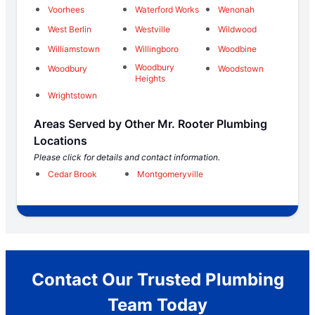
Voorhees
Waterford Works
Wenonah
West Berlin
Westville
Wildwood
Williamstown
Willingboro
Woodbine
Woodbury
Woodbury
Woodstown
Heights
Wrightstown
Areas Served by Other Mr. Rooter Plumbing
Locations
Please click for details and contact information.
Cedar Brook
Montgomeryville
Contact Our Trusted Plumbing
Team Today