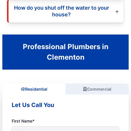
How do you shut off the water to your
house?
Professional Plumbers in
Clementon
Residential
Commercial
Let Us Call You
First Name*