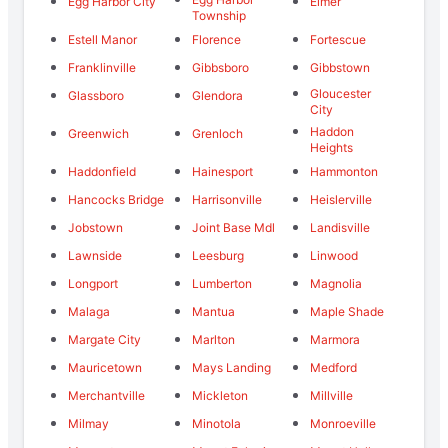
Egg Harbor City
Elmer
Township
Estell Manor
Florence
Fortescue
Franklinville
Gibbsboro
Gibbstown
Gloucester
Glassboro
Glendora
City
Haddon
Greenwich
Grenloch
Heights
Haddonfield
Hainesport
Hammonton
Hancocks Bridge
Harrisonville
Heislerville
Jobstown
Joint Base Mdl
Landisville
Lawnside
Leesburg
Linwood
Longport
Lumberton
Magnolia
Malaga
Mantua
Maple Shade
Margate City
Marlton
Marmora
Mauricetown
Mays Landing
Medford
Merchantville
Mickleton
Millville
Milmay
Minotola
Monroeville