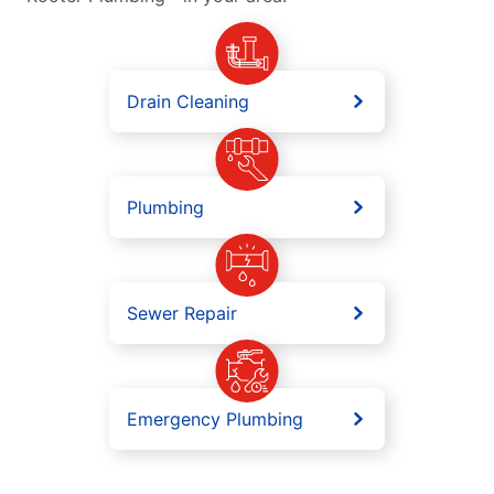
Drain Cleaning
Plumbing
Sewer Repair
Emergency Plumbing