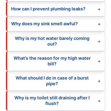
How can I prevent plumbing leaks?
Why does my sink smell awful?
Why is my hot water barely coming
out?
What’s the reason for my high water
bill?
What should I do in case of a burst
pipe?
Why is my toilet still draining after I
flush?