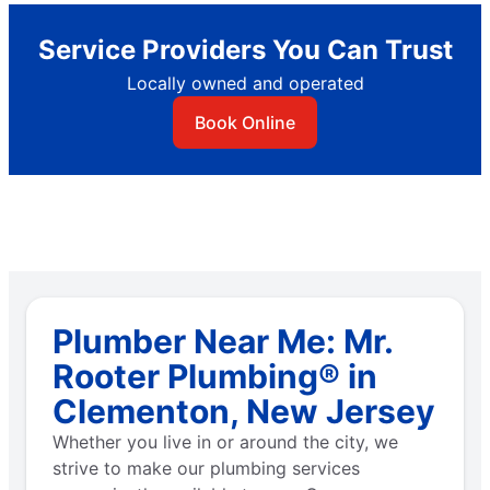
Service Providers You Can Trust
Locally owned and operated
Book Online
Plumber Near Me: Mr.
Rooter Plumbing® in
Clementon, New Jersey
Whether you live in or around the city, we
strive to make our plumbing services