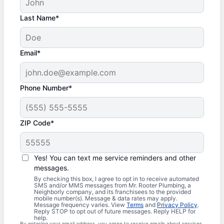
Last Name*
Email*
Phone Number*
ZIP Code*
Yes! You can text me service reminders and other
messages.
By checking this box, I agree to opt in to receive automated
SMS and/or MMS messages from Mr. Rooter Plumbing, a
Neighborly company, and its franchisees to the provided
mobile number(s). Message & data rates may apply.
Message frequency varies. View
Terms
and
Privacy Policy
.
Reply STOP to opt out of future messages. Reply HELP for
help.
By entering your email address, you agree to receive emails about services,