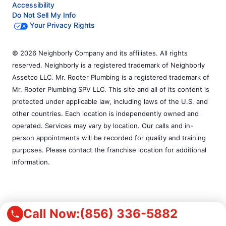
Accessibility
Do Not Sell My Info
Your Privacy Rights
© 2026 Neighborly Company and its affiliates. All rights
reserved. Neighborly is a registered trademark of Neighborly
Assetco LLC. Mr. Rooter Plumbing is a registered trademark of
Mr. Rooter Plumbing SPV LLC. This site and all of its content is
protected under applicable law, including laws of the U.S. and
other countries. Each location is independently owned and
operated. Services may vary by location. Our calls and in-
person appointments will be recorded for quality and training
purposes. Please contact the franchise location for additional
information.
Call Now:
(856) 336-5882