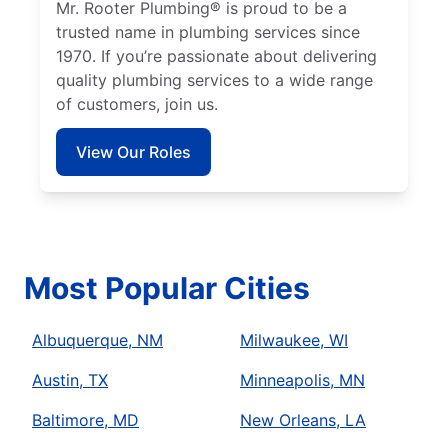
Mr. Rooter Plumbing® is proud to be a
trusted name in plumbing services since
1970. If you’re passionate about delivering
quality plumbing services to a wide range
of customers, join us.
View Our Roles
Most Popular Cities
Albuquerque, NM
Milwaukee, WI
Austin, TX
Minneapolis, MN
Baltimore, MD
New Orleans, LA