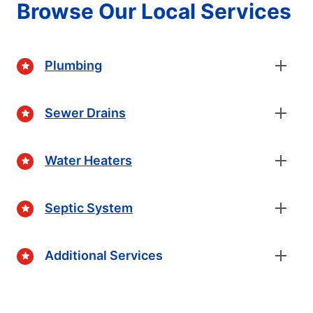
Browse Our Local Services
Plumbing
Sewer Drains
Water Heaters
Septic System
Additional Services