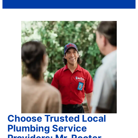
Choose Trusted Local
Plumbing Service
Providers: Mr. Rooter