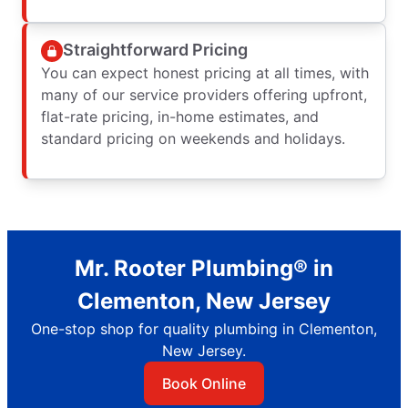
Straightforward Pricing
You can expect honest pricing at all times, with
many of our service providers offering upfront,
flat-rate pricing, in-home estimates, and
standard pricing on weekends and holidays.
Mr. Rooter Plumbing® in
Clementon, New Jersey
One-stop shop for quality plumbing in Clementon,
New Jersey.
Book Online