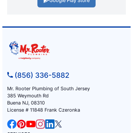
Google Play Store
(856) 336-5882
Mr. Rooter Plumbing of South Jersey
385 Weymouth Rd
Buena NJ, 08310
License # 11848 Frank Czeronka