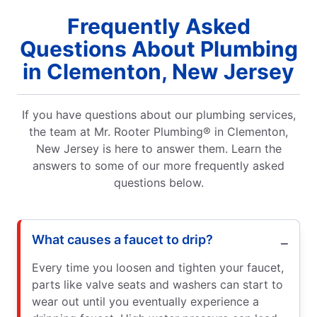
Frequently Asked
Questions About Plumbing
in Clementon, New Jersey
If you have questions about our plumbing services,
the team at Mr. Rooter Plumbing® in Clementon,
New Jersey is here to answer them. Learn the
answers to some of our more frequently asked
questions below.
What causes a faucet to drip?
Every time you loosen and tighten your faucet,
parts like valve seats and washers can start to
wear out until you eventually experience a