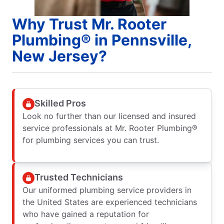
Why Trust Mr. Rooter
Plumbing® in Pennsville,
New Jersey?
Skilled Pros
Look no further than our licensed and insured
service professionals at Mr. Rooter Plumbing®
for plumbing services you can trust.
Trusted Technicians
Our uniformed plumbing service providers in
the United States are experienced technicians
who have gained a reputation for