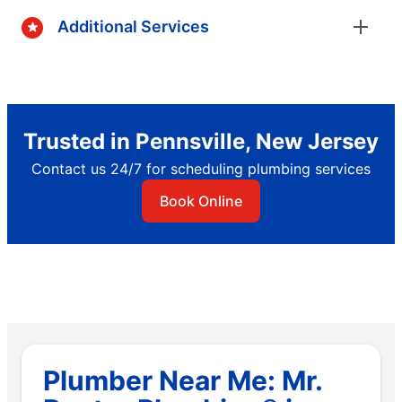
Additional Services
Trusted in Pennsville, New Jersey
Contact us 24/7 for scheduling plumbing services
Book Online
Plumber Near Me: Mr.