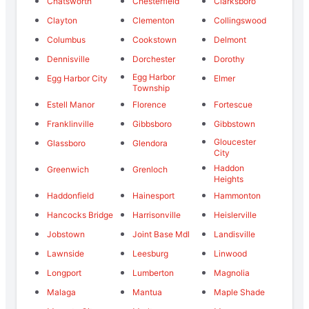
Chatsworth
Chesterfield
Clarksboro
Clayton
Clementon
Collingswood
Columbus
Cookstown
Delmont
Dennisville
Dorchester
Dorothy
Egg Harbor
Egg Harbor City
Elmer
Township
Estell Manor
Florence
Fortescue
Franklinville
Gibbsboro
Gibbstown
Gloucester
Glassboro
Glendora
City
Haddon
Greenwich
Grenloch
Heights
Haddonfield
Hainesport
Hammonton
Hancocks Bridge
Harrisonville
Heislerville
Jobstown
Joint Base Mdl
Landisville
Lawnside
Leesburg
Linwood
Longport
Lumberton
Magnolia
Malaga
Mantua
Maple Shade