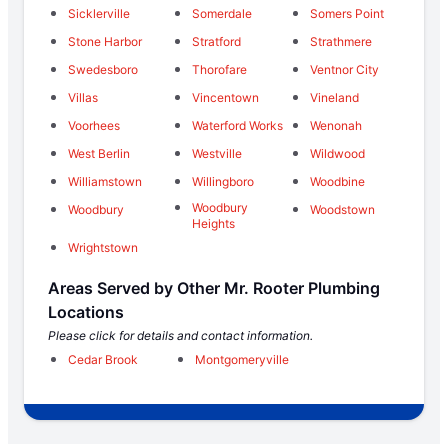
Sicklerville
Somerdale
Somers Point
Stone Harbor
Stratford
Strathmere
Swedesboro
Thorofare
Ventnor City
Villas
Vincentown
Vineland
Voorhees
Waterford Works
Wenonah
West Berlin
Westville
Wildwood
Williamstown
Willingboro
Woodbine
Woodbury
Woodbury
Woodstown
Heights
Wrightstown
Areas Served by Other Mr. Rooter Plumbing
Locations
Please click for details and contact information.
Cedar Brook
Montgomeryville