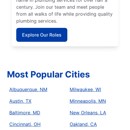
name in plumbing services for over half a
century. Join our team and meet people
from all walks of life while providing quality
plumbing services.
Explore Our Roles
Most Popular Cities
Albuquerque, NM
Milwaukee, WI
Austin, TX
Minneapolis, MN
Baltimore, MD
New Orleans, LA
Cincinnati, OH
Oakland, CA