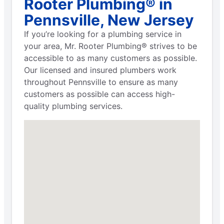
Rooter Plumbing® in
Pennsville, New Jersey
If you’re looking for a plumbing service in
your area, Mr. Rooter Plumbing® strives to be
accessible to as many customers as possible.
Our licensed and insured plumbers work
throughout Pennsville to ensure as many
customers as possible can access high-
quality plumbing services.