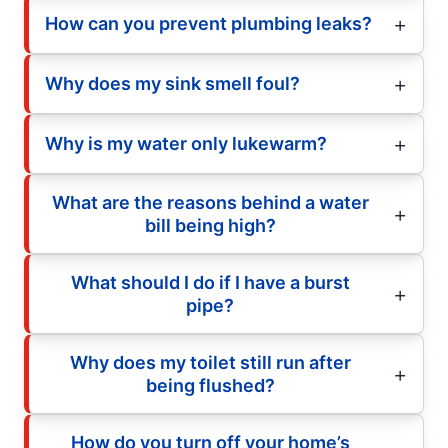
How can you prevent plumbing leaks?
Why does my sink smell foul?
Why is my water only lukewarm?
What are the reasons behind a water
bill being high?
What should I do if I have a burst
pipe?
Why does my toilet still run after
being flushed?
How do you turn off your home’s