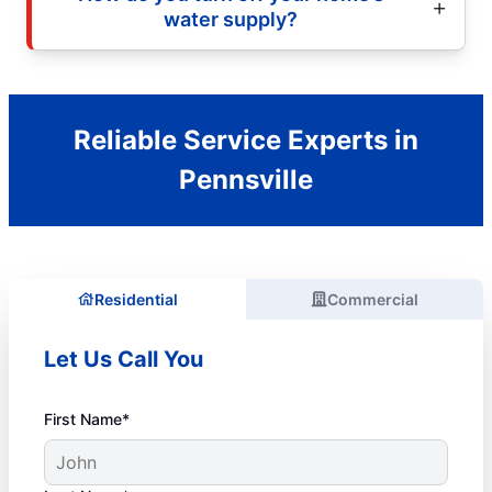
water supply?
Reliable Service Experts in
Pennsville
Residential
Commercial
Let Us Call You
First Name*