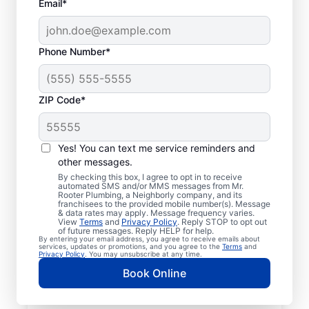
Email*
Phone Number*
ZIP Code*
Mr. Rooter® Plumbers
in Pennsville, New
Yes! You can text me service reminders and
other messages.
Jersey
By checking this box, I agree to opt in to receive
automated SMS and/or MMS messages from Mr.
Rooter Plumbing, a Neighborly company, and its
Homeowners and businesses in Pennsville,
franchisees to the provided mobile number(s). Message
& data rates may apply. Message frequency varies.
New Jersey can enjoy the confidence of
View
Terms
and
Privacy Policy
. Reply STOP to opt out
knowing that licensed and insured plumbing
of future messages. Reply HELP for help.
By entering your email address, you agree to receive emails about
service providers offering quality plumbing
services, updates or promotions, and you agree to the
Terms
and
Privacy Policy
. You may unsubscribe at any time.
services are never far away. We cover a
Book Online
broad area in Pennsville and do our best to
be as accessible as possible for customers