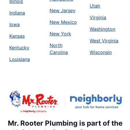
Illinois
Utah
New Jersey
Indiana
Virginia
New Mexico
Iowa
Washington
New York
Kansas
West Virginia
North
Kentucky
Carolina
Wisconsin
Louisiana
Mr. Rooter Plumbing is part of the