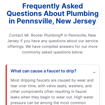
Frequently Asked
Questions About Plumbing
in Pennsville, New Jersey
Contact Mr. Rooter Plumbing® in Pennsville, New
Jersey if you have any questions about our service
offerings. We have compiled answers for our more
commonly asked questions below.
What can cause a faucet to drip?
Most dripping faucets are caused by wear and
tear over time, with valve seats, washers, and
other components often resulting in faucet
leaks when they begin to wear out. High water
pressure can be among the most common