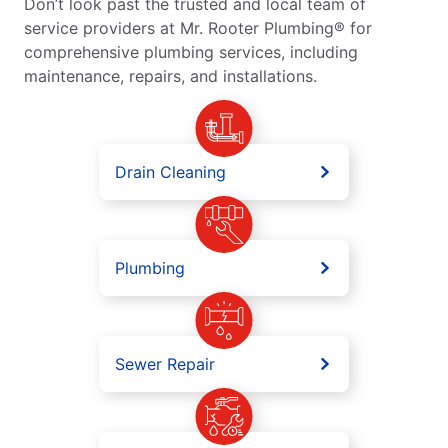
Don’t look past the trusted and local team of
service providers at Mr. Rooter Plumbing® for
comprehensive plumbing services, including
maintenance, repairs, and installations.
Drain Cleaning
Plumbing
Sewer Repair