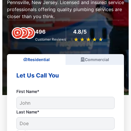
Pennsville, New Jersey. Licensed and insured service
professionals offering quality plumbing services are
closer than you think.
496
4.8/5
★
☆
★
☆
★
☆
★
☆
★
☆
Customer Reviews
Residential
Commercial
Let Us Call You
First Name*
Last Name*