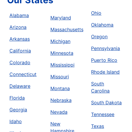
Our States
Ohio
Alabama
Maryland
Oklahoma
Arizona
Massachusetts
Oregon
Arkansas
Michigan
Pennsylvania
California
Minnesota
Puerto Rico
Colorado
Mississippi
Rhode Island
Connecticut
Missouri
South
Delaware
Montana
Carolina
Florida
Nebraska
South Dakota
Georgia
Nevada
Tennessee
Idaho
New
Texas
Hampshire