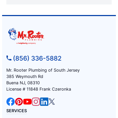
(856) 336-5882
Mr. Rooter Plumbing of South Jersey
385 Weymouth Rd
Buena NJ, 08310
License # 11848 Frank Czeronka
SERVICES