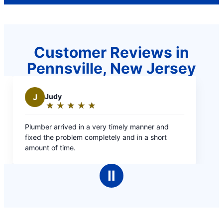
Customer Reviews in
Pennsville, New Jersey
anner and
 a short
Ⅱ