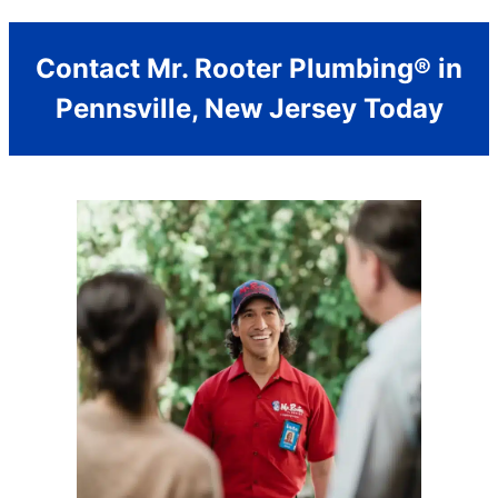
Contact Mr. Rooter Plumbing® in
Pennsville, New Jersey Today