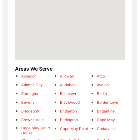
Areas We Serve
Absecon
Alloway
Atco
Atlantic City
Audubon
Avalon
Barrington
Bellmawr
Berlin
Beverly
Blackwood
Bordentown
Bridgeport
Bridgeton
Brigantine
Browns Mills
Burlington
Cape May
Cape May Court
Cape May Point
Cedarville
House