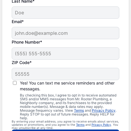
Last Name*
Email*
Phone Number*
ZIP Code*
Yes! You can text me service reminders and other
messages.
By checking this box, I agree to opt in to receive automated
SMS and/or MMS messages from Mr. Rooter Plumbing, a
Neighborly company, and its franchisees to the provided
mobile number(s). Message & data rates may apply.
Message frequency varies. View
Terms
and
Privacy Policy
.
Reply STOP to opt out of future messages. Reply HELP for
help.
By entering your email address, you agree to receive emails about services,
updates or promotions, and you agree to the
Terms
and
Privacy Policy
. You
may unsubscribe at any time.