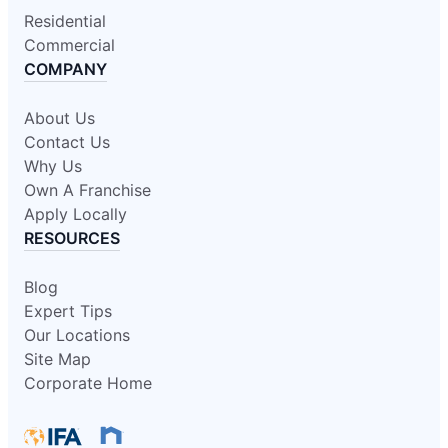
Residential
Commercial
COMPANY
About Us
Contact Us
Why Us
Own A Franchise
Apply Locally
RESOURCES
Blog
Expert Tips
Our Locations
Site Map
Corporate Home