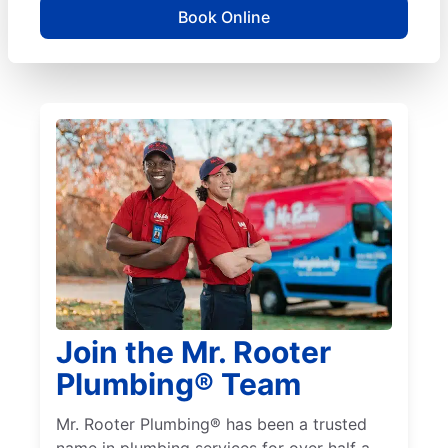
Book Online
Join the Mr. Rooter
Plumbing® Team
Mr. Rooter Plumbing® has been a trusted