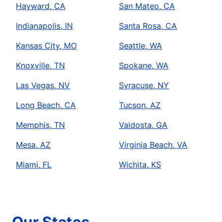
Hayward, CA
San Mateo, CA
Indianapolis, IN
Santa Rosa, CA
Kansas City, MO
Seattle, WA
Knoxville, TN
Spokane, WA
Las Vegas, NV
Syracuse, NY
Long Beach, CA
Tucson, AZ
Memphis, TN
Valdosta, GA
Mesa, AZ
Virginia Beach, VA
Miami, FL
Wichita, KS