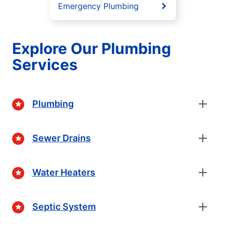
Emergency Plumbing
Explore Our Plumbing
Services
Plumbing
Sewer Drains
Water Heaters
Septic System