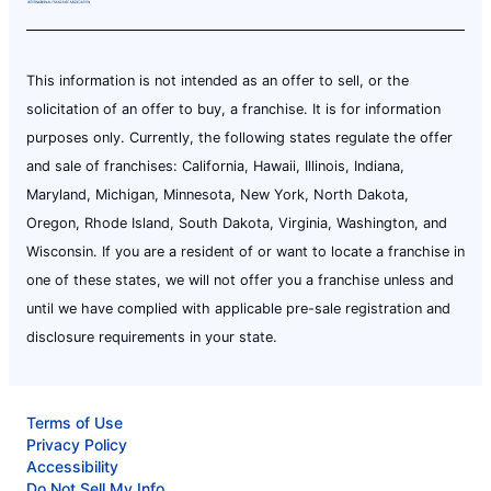
This information is not intended as an offer to sell, or the
solicitation of an offer to buy, a franchise. It is for information
purposes only. Currently, the following states regulate the offer
and sale of franchises: California, Hawaii, Illinois, Indiana,
Maryland, Michigan, Minnesota, New York, North Dakota,
Oregon, Rhode Island, South Dakota, Virginia, Washington, and
Wisconsin. If you are a resident of or want to locate a franchise in
one of these states, we will not offer you a franchise unless and
until we have complied with applicable pre-sale registration and
disclosure requirements in your state.
Terms of Use
Privacy Policy
Accessibility
Do Not Sell My Info