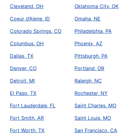
Cleveland, OH
Oklahoma City, OK
Coeur d’Alene, ID
Omaha, NE
Colorado Springs, CO
Philadelphia, PA
Columbus, OH
Phoenix, AZ
Dallas, TX
Pittsburgh, PA
Denver, CO
Portland, OR
Detroit, MI
Raleigh, NC
El Paso, TX
Rochester, NY
Fort Lauderdale, FL
Saint Charles, MO
Fort Smith, AR
Saint Louis, MO
Fort Worth, TX
San Francisco, CA