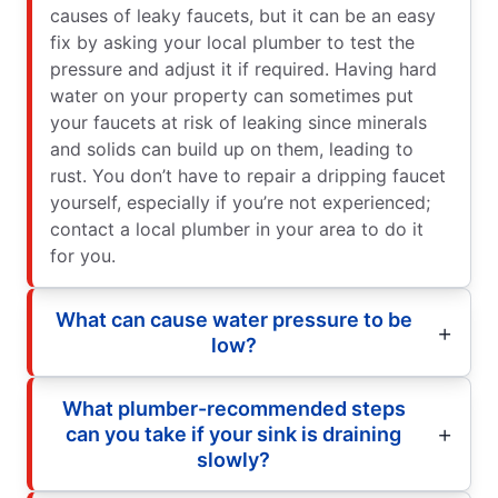
causes of leaky faucets, but it can be an easy
fix by asking your local plumber to test the
pressure and adjust it if required. Having hard
water on your property can sometimes put
your faucets at risk of leaking since minerals
and solids can build up on them, leading to
rust. You don’t have to repair a dripping faucet
yourself, especially if you’re not experienced;
contact a local plumber in your area to do it
for you.
What can cause water pressure to be
low?
What plumber-recommended steps
can you take if your sink is draining
slowly?