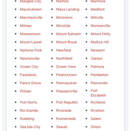
Margate City
Marlton
Marmora
Mauricetown
Mays Landing
Medford
Merchantville
Mickleton
Millville
Milmay
Minotola
Monroeville
Moorestown
Mount Ephraim
Mount Holly
Mount Laurel
Mount Royal
Mullica Hill
National Park
Newfield
Newport
Newtonville
Northfield
Oaklyn
Ocean City
Ocean View
Palmyra
Paulsboro
Pedricktown
Pemberton
Penns Grove
Pennsauken
Pennsville
Port
Pitman
Pleasantville
Elizabeth
Port Norris
Port Republic
Richland
Rio Grande
Riverside
Riverton
Roebling
Runnemede
Salem
Sea Isle City
Sewell
Shiloh