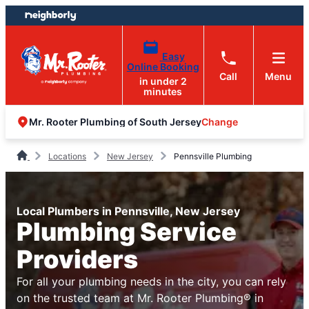
Skip
Skip
to
to
content
footer
Easy
Online Booking
Call
Menu
in under 2
minutes
Change
Mr. Rooter Plumbing of South Jersey
Locations
New Jersey
Pennsville Plumbing
Local Plumbers in Pennsville, New Jersey
Plumbing Service
Providers
For all your plumbing needs in the city, you can rely
on the trusted team at Mr. Rooter Plumbing® in