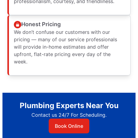
professionalism, courtesy, and friendliness.
Honest Pricing
We don’t confuse our customers with our
pricing — many of our service professionals
will provide in-home estimates and offer
upfront, flat-rate pricing every day of the
week.
Plumbing Experts Near You
Contact us 24/7 For Scheduling.
Book Online