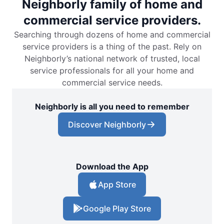
Neighborly family of home and
commercial service providers.
Searching through dozens of home and commercial
service providers is a thing of the past. Rely on
Neighborly’s national network of trusted, local
service professionals for all your home and
commercial service needs.
Neighborly is all you need to remember
Discover Neighborly
Download the App
App Store
Google Play Store