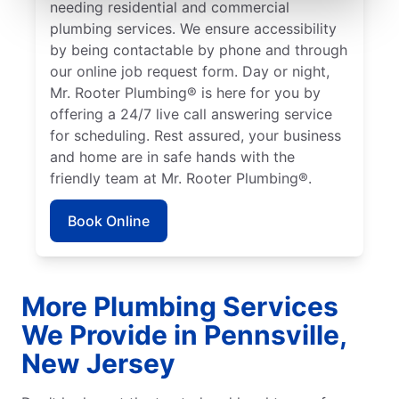
needing residential and commercial
plumbing services. We ensure accessibility
by being contactable by phone and through
our online job request form. Day or night,
Mr. Rooter Plumbing® is here for you by
offering a 24/7 live call answering service
for scheduling. Rest assured, your business
and home are in safe hands with the
friendly team at Mr. Rooter Plumbing®.
Book Online
More Plumbing Services
We Provide in Pennsville,
New Jersey