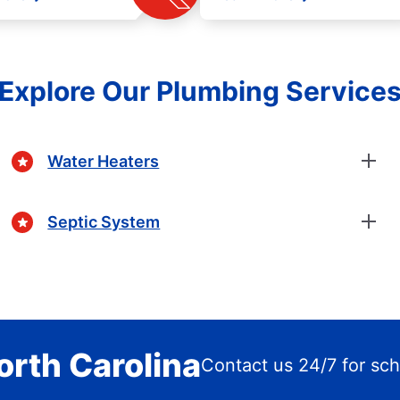
Explore Our Plumbing Service
Water Heaters
Septic System
orth Carolina
Contact us 24/7 for sc