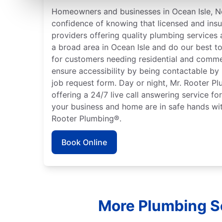
Homeowners and businesses in Ocean Isle, No
confidence of knowing that licensed and ins
providers offering quality plumbing services
a broad area in Ocean Isle and do our best to
for customers needing residential and comme
ensure accessibility by being contactable by
job request form. Day or night, Mr. Rooter P
offering a 24/7 live call answering service fo
your business and home are in safe hands wit
Rooter Plumbing®.
Book Online
More Plumbing Se