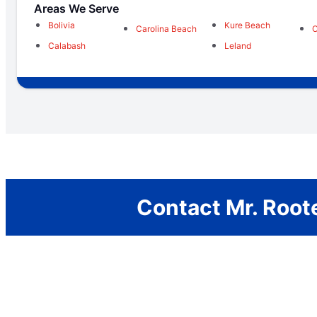
Areas We Serve
Bolivia
Kure Beach
Carolina Beach
O
Calabash
Leland
Contact Mr. Roote