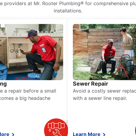
ice providers at Mr. Rooter Plumbing® for comprehensive plu
installations.
ing
Sewer Repair
e a repair before a small
Avoid a costly sewer repl
comes a big headache
with a sewer line repair.
More
Learn More