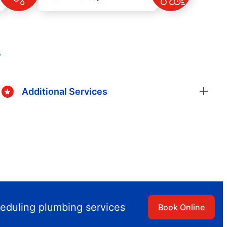
s
Additional Services
heduling plumbing services
Book Online