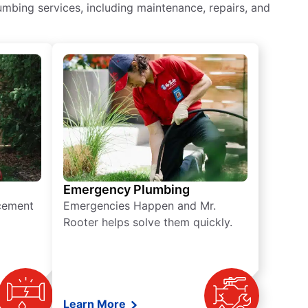
mbing services, including maintenance, repairs, and
Emergency Plumbing
acement
Emergencies Happen and Mr.
Rooter helps solve them quickly.
Learn More