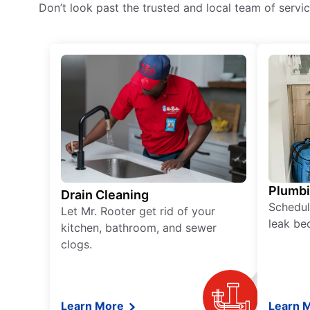
Don’t look past the trusted and local team of serv
Plumb
Drain Cleaning
Schedul
Let Mr. Rooter get rid of your
leak be
kitchen, bathroom, and sewer
clogs.
Learn More
Learn 