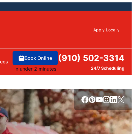
Apply Locally
(910) 502-3314
Book Online
rces
24/7 Scheduling
in under 2 minutes