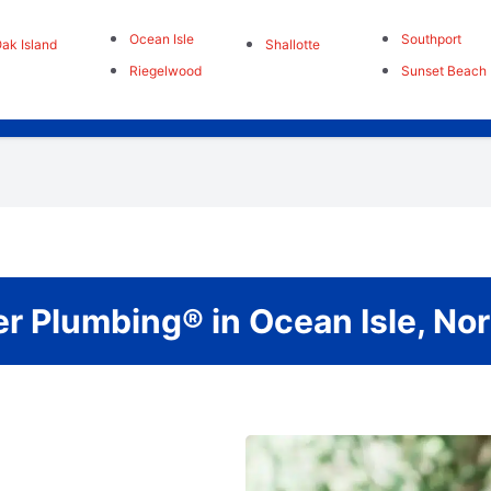
Ocean Isle
Southport
ak Island
Shallotte
Riegelwood
Sunset Beach
r Plumbing® in Ocean Isle, No