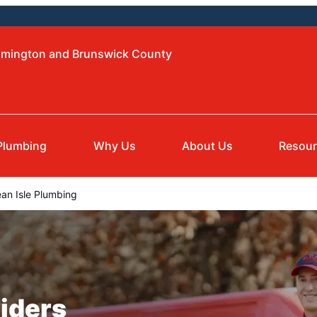
ilmington and Brunswick County
Plumbing
Why Us
About Us
Resou
an Isle Plumbing
iders