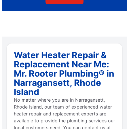
Water Heater Repair &
Replacement Near Me:
Mr. Rooter Plumbing® in
Narragansett, Rhode
Island
No matter where you are in Narragansett,
Rhode Island, our team of experienced water
heater repair and replacement experts are
available to provide the plumbing services our
local customers need. You can contact us at