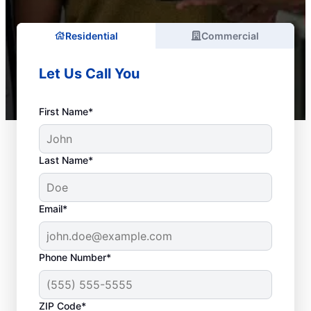
Residential
Commercial
Let Us Call You
First Name*
Last Name*
Email*
Phone Number*
ZIP Code*