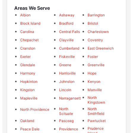
Areas We Serve
Albion
Ashaway
Barrington
Block Island
Bradford
Bristol
Carolina
Central Falls
Charlestown
Chepachet
Clayville
Coventry
Cranston
Cumberland
East Greenwich
Exeter
Fiskeville
Foster
Glendale
Greene
Greenville
Harmony
Harrisville
Hope
Hopkinton
Johnston
Kenyon
Kingston
Lincoln
Manville
North
Mapleville
Narragansett
Kingstown
North
North
North Providence
Scituate
Smithfield
Oakland
Pascoag
Pawtucket
Prudence
Peace Dale
Providence