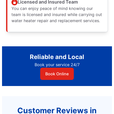
Licensed and Insured Team
You can enjoy peace of mind knowing our
team is licensed and insured while carrying out
water heater repair and replacement services.
Reliable and Local
Book your service 24/7
Book Online
Customer Reviews in