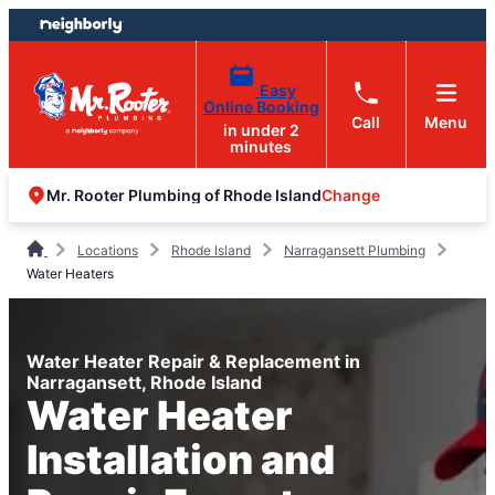
Skip
Skip
to
to
content
footer
Easy
Online Booking
Call
Menu
in under 2
minutes
Change
Mr. Rooter Plumbing of Rhode Island
Locations
Rhode Island
Narragansett Plumbing
Water Heaters
Water Heater Repair & Replacement in
Narragansett, Rhode Island
Water Heater
Installation and