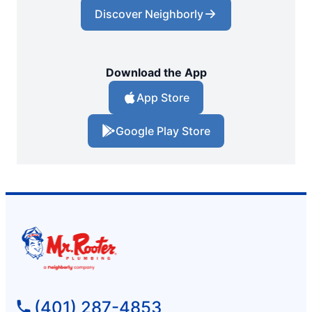
Discover Neighborly
Download the App
App Store
Google Play Store
(401) 287-4853