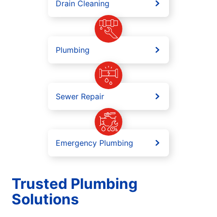
Drain Cleaning
Plumbing
Sewer Repair
Emergency Plumbing
Trusted Plumbing
Solutions