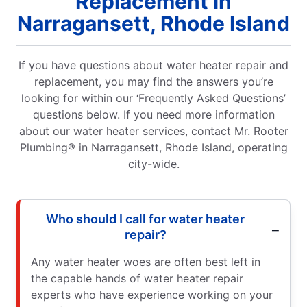
Replacement in
Narragansett, Rhode Island
If you have questions about water heater repair and
replacement, you may find the answers you’re
looking for within our ‘Frequently Asked Questions’
questions below. If you need more information
about our water heater services, contact Mr. Rooter
Plumbing® in Narragansett, Rhode Island, operating
city-wide.
Who should I call for water heater
repair?
Any water heater woes are often best left in
the capable hands of water heater repair
experts who have experience working on your