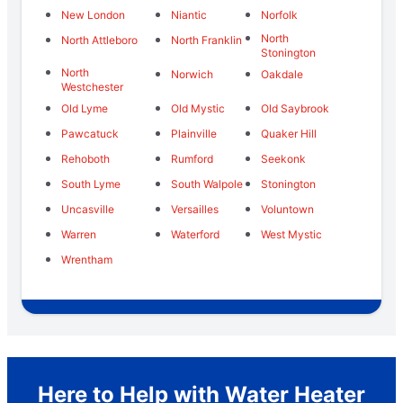
New London
Niantic
Norfolk
North
North Attleboro
North Franklin
Stonington
North
Norwich
Oakdale
Westchester
Old Lyme
Old Mystic
Old Saybrook
Pawcatuck
Plainville
Quaker Hill
Rehoboth
Rumford
Seekonk
South Lyme
South Walpole
Stonington
Uncasville
Versailles
Voluntown
Warren
Waterford
West Mystic
Wrentham
Here to Help with Water Heater