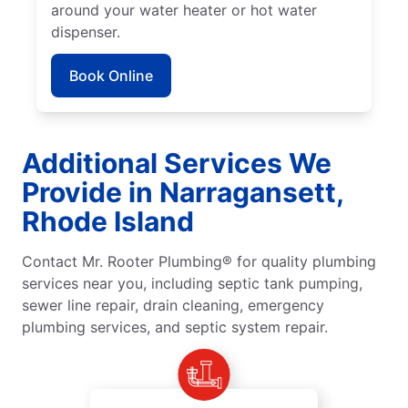
around your water heater or hot water
dispenser.
Book Online
Additional Services We
Provide in Narragansett,
Rhode Island
Contact Mr. Rooter Plumbing® for quality plumbing
services near you, including septic tank pumping,
sewer line repair, drain cleaning, emergency
plumbing services, and septic system repair.