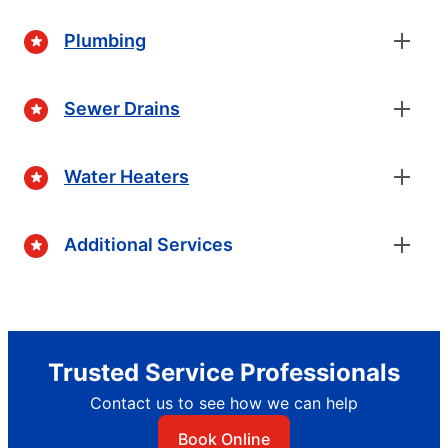
Plumbing
Sewer Drains
Water Heaters
Additional Services
Trusted Service Professionals
Contact us to see how we can help
Book Online