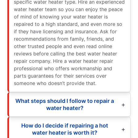
specific water heater type. Hire an experienced
water heater team so you can enjoy the peace
of mind of knowing your water heater is
repaired to a high standard, and even more so
if they have licensing and insurance. Ask for
recommendations from family, friends, and
other trusted people and even read online
reviews before calling the best water heater
repair company. Hire a water heater repair
professional who offers workmanship and
parts guarantees for their services over
someone who doesn’t provide that.
What steps should I follow to repair a
water heater?
How do I decide if repairing a hot
water heater is worth it?