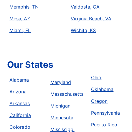
Memphis, TN
Valdosta, GA
Mesa, AZ
Virginia Beach, VA
Miami, FL
Wichita, KS
Our States
Ohio
Alabama
Maryland
Oklahoma
Arizona
Massachusetts
Oregon
Arkansas
Michigan
Pennsylvania
California
Minnesota
Puerto Rico
Colorado
Mississippi