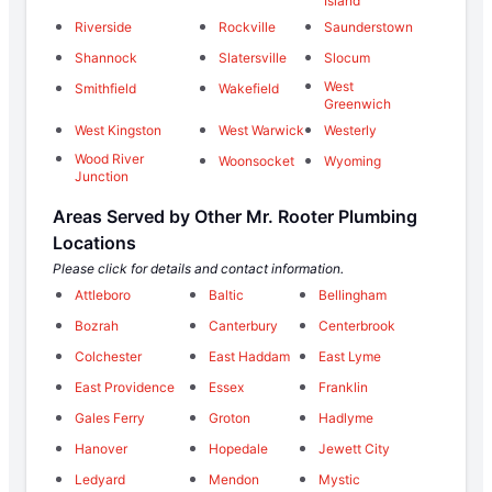
Island
Riverside
Rockville
Saunderstown
Shannock
Slatersville
Slocum
West
Smithfield
Wakefield
Greenwich
West Kingston
West Warwick
Westerly
Wood River
Woonsocket
Wyoming
Junction
Areas Served by Other Mr. Rooter Plumbing
Locations
Please click for details and contact information.
Attleboro
Baltic
Bellingham
Bozrah
Canterbury
Centerbrook
Colchester
East Haddam
East Lyme
East Providence
Essex
Franklin
Gales Ferry
Groton
Hadlyme
Hanover
Hopedale
Jewett City
Ledyard
Mendon
Mystic