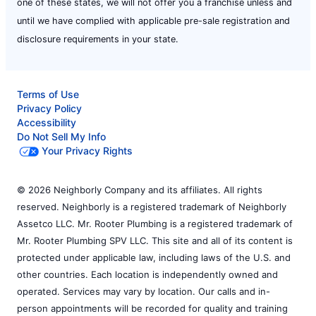
one of these states, we will not offer you a franchise unless and
until we have complied with applicable pre-sale registration and
disclosure requirements in your state.
Terms of Use
Privacy Policy
Accessibility
Do Not Sell My Info
Your Privacy Rights
© 2026 Neighborly Company and its affiliates. All rights
reserved. Neighborly is a registered trademark of Neighborly
Assetco LLC. Mr. Rooter Plumbing is a registered trademark of
Mr. Rooter Plumbing SPV LLC. This site and all of its content is
protected under applicable law, including laws of the U.S. and
other countries. Each location is independently owned and
operated. Services may vary by location. Our calls and in-
person appointments will be recorded for quality and training