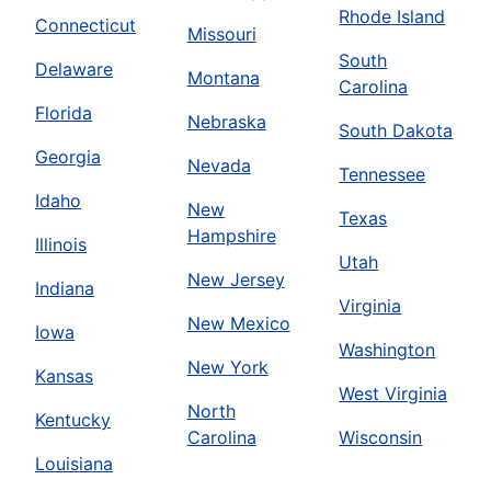
Rhode Island
Connecticut
Missouri
South
Delaware
Montana
Carolina
Florida
Nebraska
South Dakota
Georgia
Nevada
Tennessee
Idaho
New
Texas
Hampshire
Illinois
Utah
New Jersey
Indiana
Virginia
New Mexico
Iowa
Washington
New York
Kansas
West Virginia
North
Kentucky
Carolina
Wisconsin
Louisiana