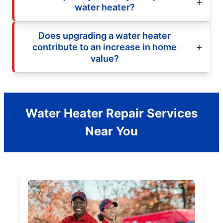
water heater?
Does upgrading a water heater
contribute to an increase in home
value?
Water Heater Repair Services
Near You