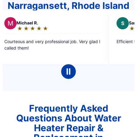
Narragansett, Rhode Island
 R.
S
Sandra D.
★
☆
★
☆
★
☆
★
☆
★
☆
★
☆
★
☆
★
☆
Rating:
5
very professional job. Very glad I
Efficient timely and pleasa
out
of
5
stars
Ⅱ
Frequently Asked
Questions About Water
Heater Repair &