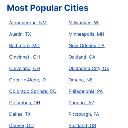
Most Popular Cities
Albuquerque, NM
Milwaukee, WI
Austin, TX
Minneapolis, MN
Baltimore, MD
New Orleans, LA
Cincinnati, OH
Oakland, CA
Cleveland, OH
Oklahoma City, OK
Coeur d’Alene, ID
Omaha, NE
Colorado Springs, CO
Philadelphia, PA
Columbus, OH
Phoenix, AZ
Dallas, TX
Pittsburgh, PA
Denver, CO
Portland, OR