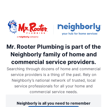
Mr. Rooter Plumbing is part of the
Neighborly family of home and
commercial service providers.
Searching through dozens of home and commercial
service providers is a thing of the past. Rely on
Neighborly’s national network of trusted, local
service professionals for all your home and
commercial service needs.
Neighborly is all you need to remember