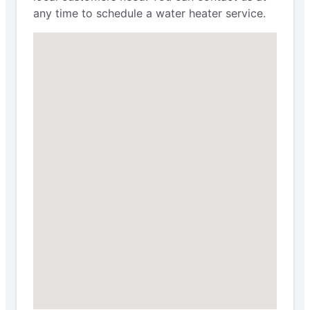
any time to schedule a water heater service.