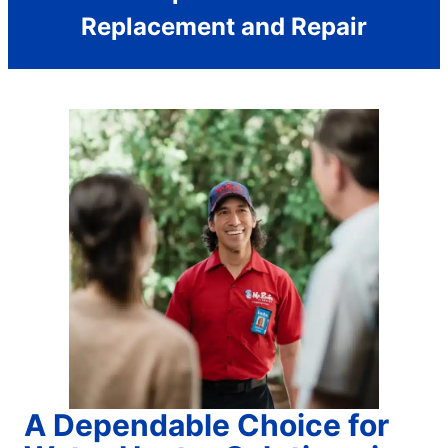
Replacement and Repair
A Dependable Choice for