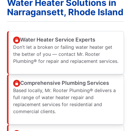
Water Heater Solutions in
Narragansett, Rhode Island
Water Heater Service Experts
Don’t let a broken or failing water heater get
the better of you — contact Mr. Rooter
Plumbing® for repair and replacement services.
Comprehensive Plumbing Services
Based locally, Mr. Rooter Plumbing® delivers a
full range of water heater repair and
replacement services for residential and
commercial clients.