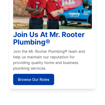
Join Us At Mr. Rooter
Plumbing®
Join the Mr. Rooter Plumbing® team and
help us maintain our reputation for
providing quality home and business
plumbing services.
Browse Our Roles