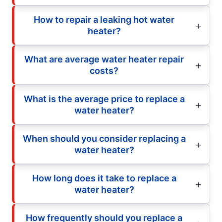
How to repair a leaking hot water
heater?
What are average water heater repair
costs?
What is the average price to replace a
water heater?
When should you consider replacing a
water heater?
How long does it take to replace a
water heater?
How frequently should you replace a