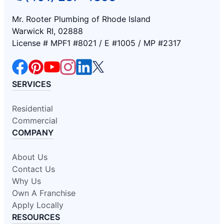
Mr. Rooter Plumbing of Rhode Island
Warwick RI, 02888
License # MPF1 #8021 / E #1005 / MP #2317
SERVICES
Residential
Commercial
COMPANY
About Us
Contact Us
Why Us
Own A Franchise
Apply Locally
RESOURCES