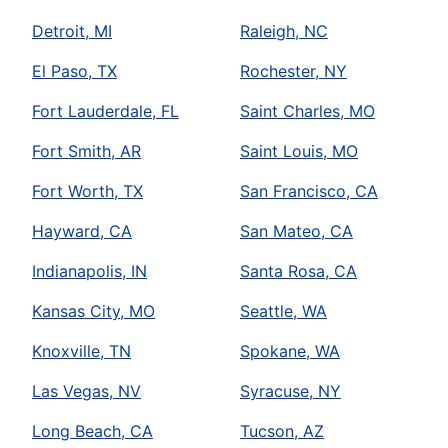
Detroit, MI
Raleigh, NC
El Paso, TX
Rochester, NY
Fort Lauderdale, FL
Saint Charles, MO
Fort Smith, AR
Saint Louis, MO
Fort Worth, TX
San Francisco, CA
Hayward, CA
San Mateo, CA
Indianapolis, IN
Santa Rosa, CA
Kansas City, MO
Seattle, WA
Knoxville, TN
Spokane, WA
Las Vegas, NV
Syracuse, NY
Long Beach, CA
Tucson, AZ