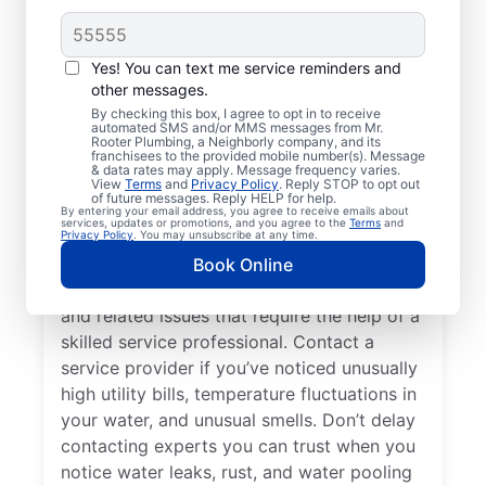
Do You Need a Service
Professional?
Yes! You can text me service reminders and
other messages.
Cold water from your tankless or tank
By checking this box, I agree to opt in to receive
automated SMS and/or MMS messages from Mr.
water heater or hot water dispenser, when it
Rooter Plumbing, a Neighborly company, and its
franchisees to the provided mobile number(s). Message
should be hot, can be among the first signs
& data rates may apply. Message frequency varies.
that you need to call a trusted service
View
Terms
and
Privacy Policy
. Reply STOP to opt out
of future messages. Reply HELP for help.
professional for water heater repair and
By entering your email address, you agree to receive emails about
services, updates or promotions, and you agree to the
Terms
and
replacement. If your water heater produces
Privacy Policy
. You may unsubscribe at any time.
rumbling, banging, or popping sounds, it
Book Online
could be a sign of sediment accumulation
and related issues that require the help of a
skilled service professional. Contact a
service provider if you’ve noticed unusually
high utility bills, temperature fluctuations in
your water, and unusual smells. Don’t delay
contacting experts you can trust when you
notice water leaks, rust, and water pooling