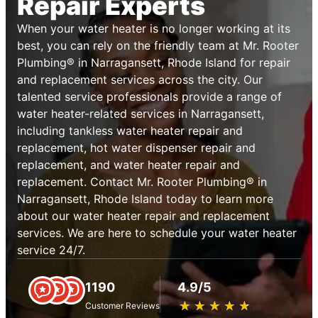
Repair Experts
When your water heater is no longer working at its
best, you can rely on the friendly team at Mr. Rooter
Plumbing® in Narragansett, Rhode Island for repair
and replacement services across the city. Our
talented service professionals provide a range of
water heater-related services in Narragansett,
including tankless water heater repair and
replacement, hot water dispenser repair and
replacement, and water heater repair and
replacement. Contact Mr. Rooter Plumbing® in
Narragansett, Rhode Island today to learn more
about our water heater repair and replacement
services. We are here to schedule your water heater
service 24/7.
1190
4.9/5
★
☆
★
☆
★
☆
★
☆
★
☆
Customer Reviews