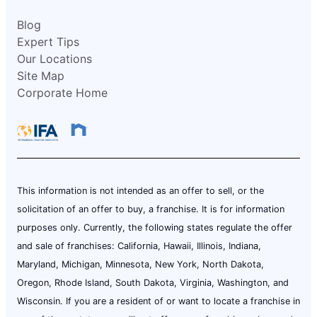
Blog
Expert Tips
Our Locations
Site Map
Corporate Home
This information is not intended as an offer to sell, or the
solicitation of an offer to buy, a franchise. It is for information
purposes only. Currently, the following states regulate the offer
and sale of franchises: California, Hawaii, Illinois, Indiana,
Maryland, Michigan, Minnesota, New York, North Dakota,
Oregon, Rhode Island, South Dakota, Virginia, Washington, and
Wisconsin. If you are a resident of or want to locate a franchise in