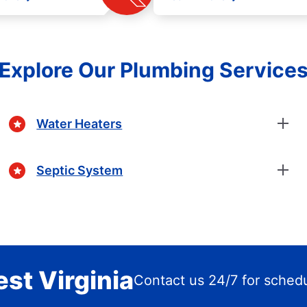
Explore Our Plumbing Service
Water Heaters
Septic System
est Virginia
Contact us 24/7 for sched