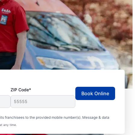
ZIP Code*
Book Online
ts franchisees to the provided mobile number(s). Message & data
at any time.