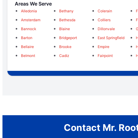
Areas We Serve
Alledonia
Bethany
Colerain
F
Amsterdam
Bethesda
Colliers
F
Bannock
Blaine
Dillonvale
G
Barton
Bridgeport
East Springfield
H
Bellaire
Brooke
Empire
Belmont
Cadiz
Fairpoint
H
Contact Mr. Root