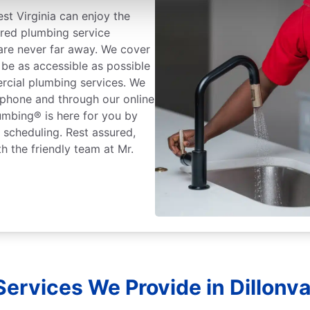
st Virginia can enjoy the
ured plumbing service
 are never far away. We cover
 be as accessible as possible
rcial plumbing services. We
 phone and through our online
lumbing® is here for you by
r scheduling. Rest assured,
h the friendly team at Mr.
ervices We Provide in Dillonval