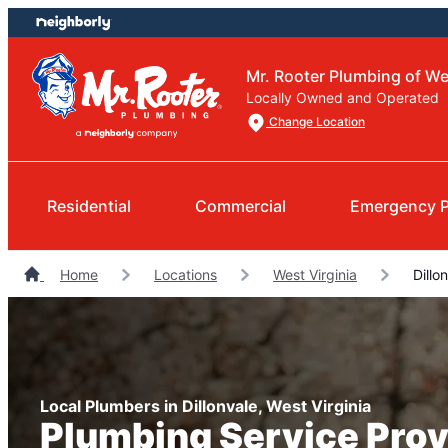
Skip
Skip
to
to
content
footer
Mr. Rooter Plumbing of We
Locally Owned and Operated
Change Location
Residential
Commercial
Emergency 
Home
Locations
West Virginia
Dillo
Local Plumbers in Dillonvale, West Virginia
Plumbing Service Prov