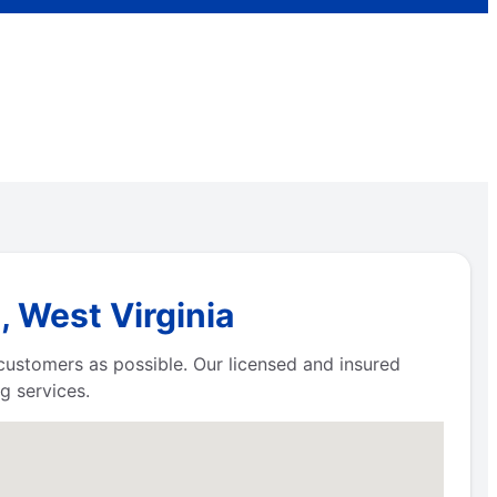
, West Virginia
 customers as possible. Our licensed and insured
g services.