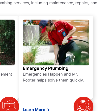
mbing services, including maintenance, repairs, and
Emergency Plumbing
acement
Emergencies Happen and Mr.
Rooter helps solve them quickly.
Learn More