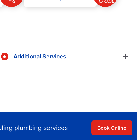
s
Additional Services
uling plumbing services
Book Online