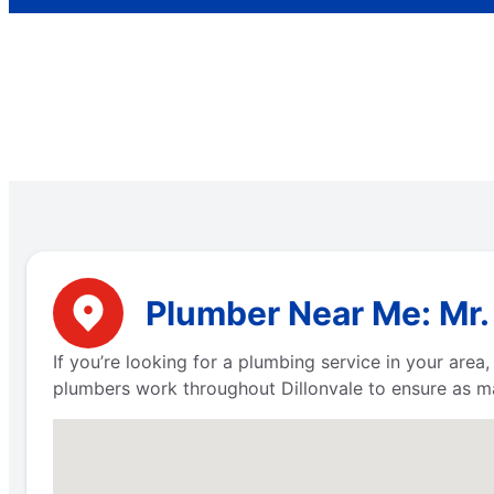
Plumber Near Me: Mr. 
If you’re looking for a plumbing service in your are
plumbers work throughout Dillonvale to ensure as m