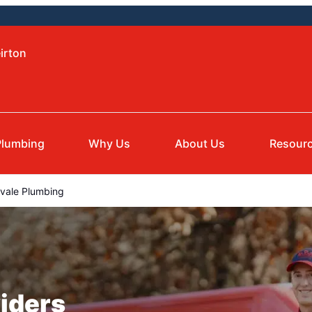
irton
Plumbing
Why Us
About Us
Resour
nvale Plumbing
iders