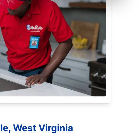
e, West Virginia