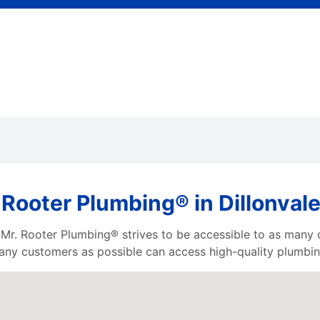
Rooter Plumbing® in Dillonvale
a, Mr. Rooter Plumbing® strives to be accessible to as many
any customers as possible can access high-quality plumbin