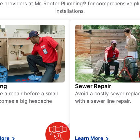
ice providers at Mr. Rooter Plumbing® for comprehensive plu
installations.
ing
Sewer Repair
e a repair before a small
Avoid a costly sewer repl
comes a big headache
with a sewer line repair.
More
Learn More