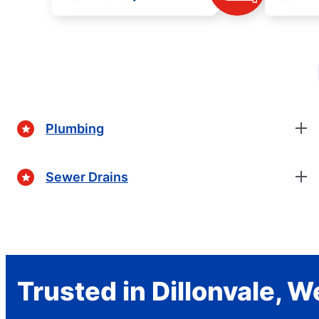
Plumbing
Sewer Drains
Trusted in Dillonvale, W