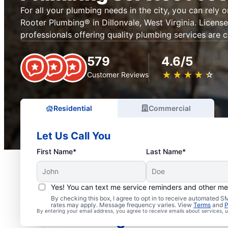
For all your plumbing needs in the city, you can rely 
Rooter Plumbing® in Dillonvale, West Virginia. Licens
professionals offering quality plumbing services are c
579
4.6/5
★
☆
★
☆
★
☆
★
☆
★
☆
Customer Reviews
Residential
Commercial
Let Us Call You
First Name*
Last Name*
Yes! You can text me service reminders and other m
Mr. Rooter® Plumbers in
By checking this box, I agree to opt in to receive automated
rates may apply. Message frequency varies. View
Terms
and
P
By entering your email address, you agree to receive emails about services,
West Virginia