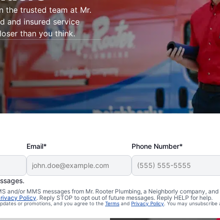
on the trusted team at Mr.
ed and insured service
loser than you think.
Email*
Phone Number*
essages.
 Dillonvale,
 SMS and/or MMS messages from Mr. Rooter Plumbing, a Neighborly company, and i
rivacy Policy
. Reply STOP to opt out of future messages. Reply HELP for help.
 updates or promotions, and you agree to the
Terms
and
Privacy Policy
. You may unsubscribe 