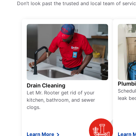
Don’t look past the trusted and local team of serv
Plumb
Drain Cleaning
Schedul
Let Mr. Rooter get rid of your
leak be
kitchen, bathroom, and sewer
clogs.
Learn More
Learn 