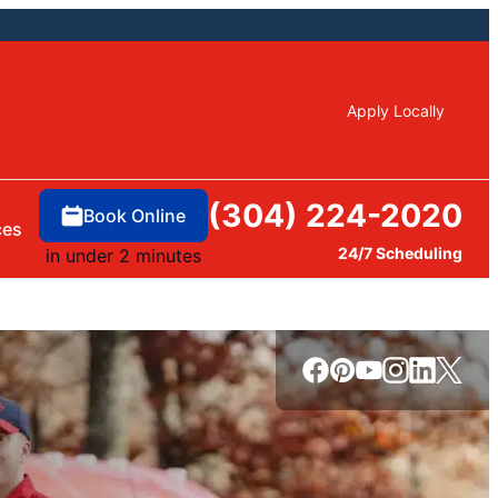
Apply Locally
(304) 224-2020
Book Online
ces
24/7 Scheduling
in under 2 minutes