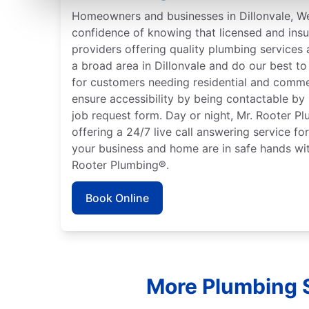
Homeowners and businesses in Dillonvale, We
confidence of knowing that licensed and ins
providers offering quality plumbing services
a broad area in Dillonvale and do our best to
for customers needing residential and comme
ensure accessibility by being contactable by
job request form. Day or night, Mr. Rooter P
offering a 24/7 live call answering service fo
your business and home are in safe hands wit
Rooter Plumbing®.
Book Online
More Plumbing S