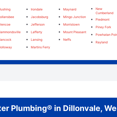
New
lushing
Irondale
Maynard
Cumberland
ollansbee
Jacobsburg
Mingo Junction
Piedmont
lencoe
Jefferson
Morristown
Piney Fork
ammondsville
Lafferty
Mount Pleasant
Powhatan Poi
Hancock
Lansing
Neffs
Rayland
olloway
Martins Ferry
er Plumbing® in Dillonvale, We