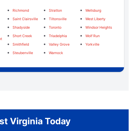
Richmond
Stratton
Wellsburg
Saint Clairsville
Tiltonsville
West Liberty
Shadyside
Toronto
Windsor Heights
Short Creek
Triadelphia
Wolf Run
nt
Smithfield
Valley Grove
Yorkville
Steubenville
Warnock
st Virginia Today