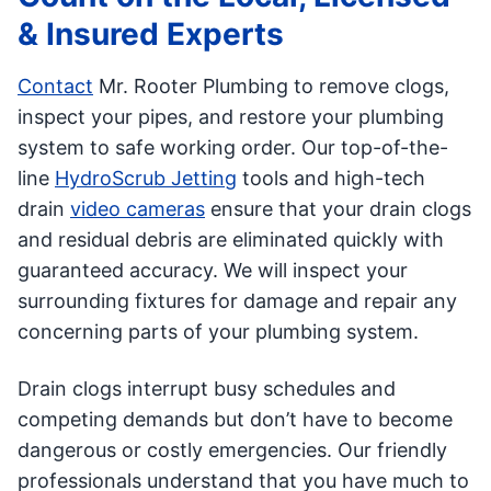
& Insured Experts
Contact
Mr. Rooter Plumbing to remove clogs,
inspect your pipes, and restore your plumbing
system to safe working order. Our top-of-the-
line
HydroScrub Jetting
tools and high-tech
drain
video cameras
ensure that your drain clogs
and residual debris are eliminated quickly with
guaranteed accuracy. We will inspect your
surrounding fixtures for damage and repair any
concerning parts of your plumbing system.
Drain clogs interrupt busy schedules and
competing demands but don’t have to become
dangerous or costly emergencies. Our friendly
professionals understand that you have much to