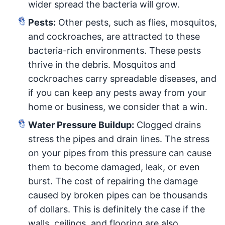
wider spread the bacteria will grow.
Pests:
Other pests, such as flies, mosquitos,
and cockroaches, are attracted to these
bacteria-rich environments. These pests
thrive in the debris. Mosquitos and
cockroaches carry spreadable diseases, and
if you can keep any pests away from your
home or business, we consider that a win.
Water Pressure Buildup:
Clogged drains
stress the pipes and drain lines. The stress
on your pipes from this pressure can cause
them to become damaged, leak, or even
burst. The cost of repairing the damage
caused by broken pipes can be thousands
of dollars. This is definitely the case if the
walls, ceilings, and flooring are also