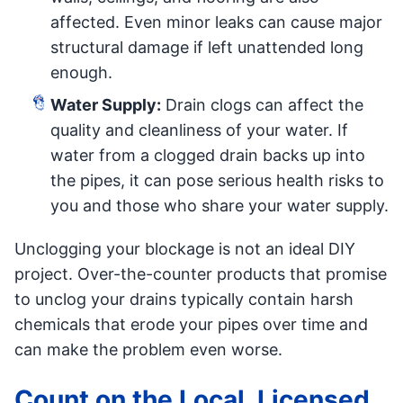
affected. Even minor leaks can cause major
structural damage if left unattended long
enough.
Water Supply:
Drain clogs can affect the
quality and cleanliness of your water. If
water from a clogged drain backs up into
the pipes, it can pose serious health risks to
you and those who share your water supply.
Unclogging your blockage is not an ideal DIY
project. Over-the-counter products that promise
to unclog your drains typically contain harsh
chemicals that erode your pipes over time and
can make the problem even worse.
Count on the Local, Licensed