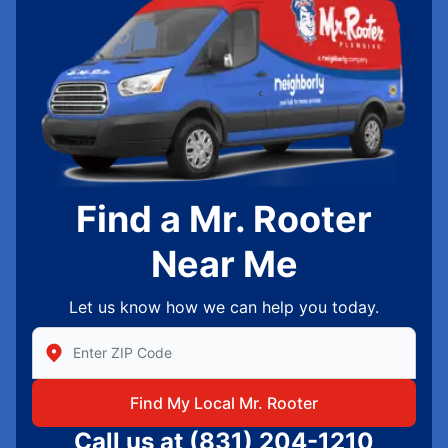
Find a Mr. Rooter
Near Me
Let us know how we can help you today.
Enter Zip/Postal Code to find local Mr Rooter
Find My Local Mr. Rooter
Call us at
(831) 204-1210