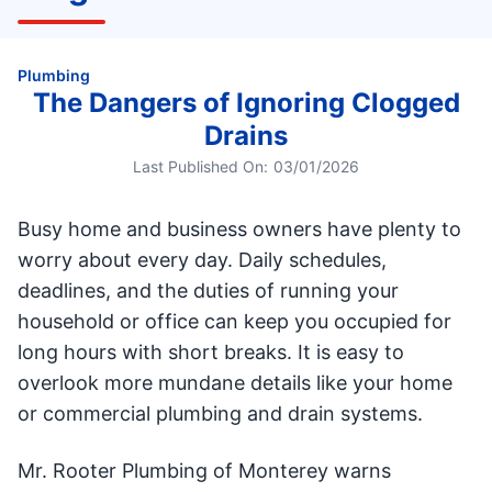
Plumbing
The Dangers of Ignoring Clogged
Drains
Last Published On:
03/01/2026
Busy home and business owners have plenty to
worry about every day. Daily schedules,
deadlines, and the duties of running your
household or office can keep you occupied for
long hours with short breaks. It is easy to
overlook more mundane details like your home
or commercial plumbing and drain systems.
Mr. Rooter Plumbing of Monterey warns