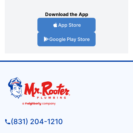
Download the App
App Store
Google Play Store
(831) 204-1210