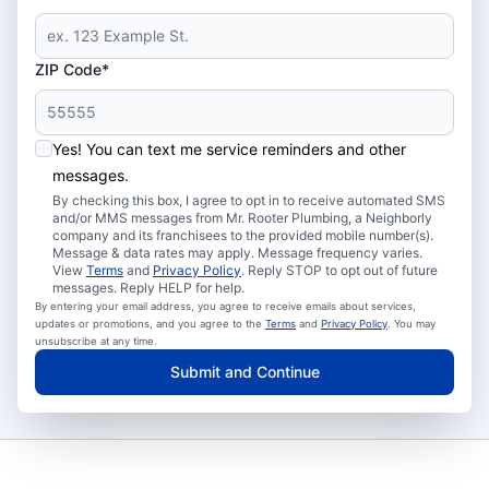
ZIP Code*
Yes! You can text me service reminders and other
messages.
By checking this box, I agree to opt in to receive automated SMS
and/or MMS messages from Mr. Rooter Plumbing, a Neighborly
company and its franchisees to the provided mobile number(s).
Message & data rates may apply. Message frequency varies.
View
Terms
and
Privacy Policy
. Reply STOP to opt out of future
messages. Reply HELP for help.
By entering your email address, you agree to receive emails about services,
updates or promotions, and you agree to the
Terms
and
Privacy Policy
. You may
unsubscribe at any time.
Submit and Continue