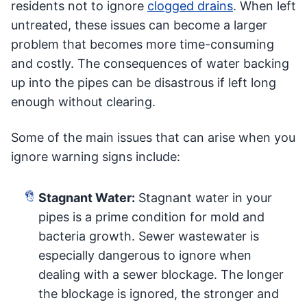
residents not to ignore
clogged drains
. When left
untreated, these issues can become a larger
problem that becomes more time-consuming
and costly. The consequences of water backing
up into the pipes can be disastrous if left long
enough without clearing.
Some of the main issues that can arise when you
ignore warning signs include:
Stagnant Water:
Stagnant water in your
pipes is a prime condition for mold and
bacteria growth. Sewer wastewater is
especially dangerous to ignore when
dealing with a sewer blockage. The longer
the blockage is ignored, the stronger and