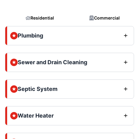
Residential
Commercial
Plumbing
Sewer and Drain Cleaning
Septic System
Water Heater