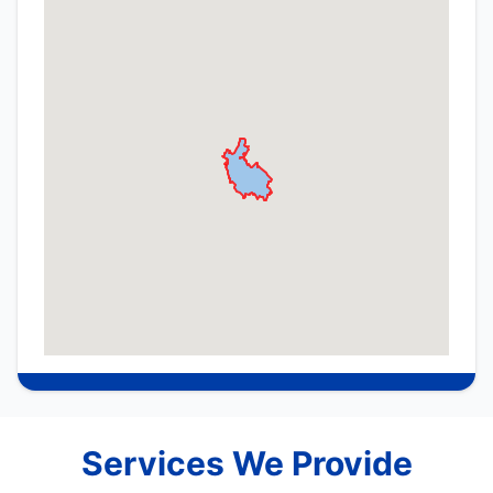
Services We Provide