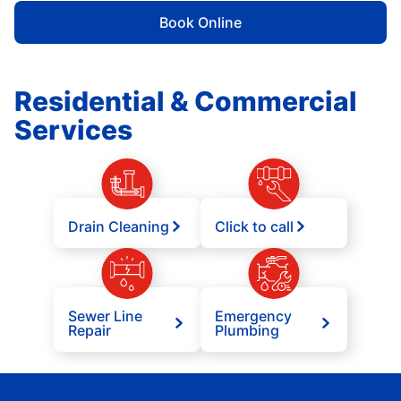
Book Online
Residential & Commercial
Services
Drain Cleaning
Click to call
Sewer Line
Emergency
Repair
Plumbing