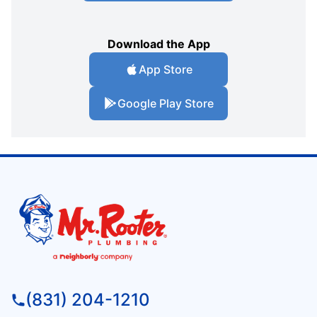
Download the App
App Store
Google Play Store
(831) 204-1210