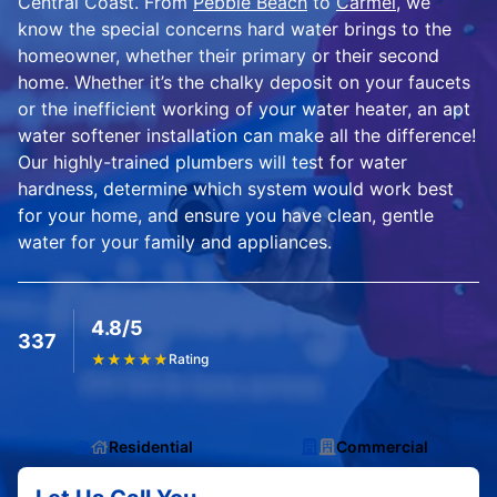
Central Coast. From
Pebble Beach
to
Carmel
, we
know the special concerns hard water brings to the
homeowner, whether their primary or their second
home. Whether it’s the chalky deposit on your faucets
or the inefficient working of your water heater, an apt
water softener installation can make all the difference!
Our highly-trained plumbers will test for water
hardness, determine which system would work best
for your home, and ensure you have clean, gentle
water for your family and appliances.
4.8/5
337
★
★
★
★
★
Rating
Residential
Commercial