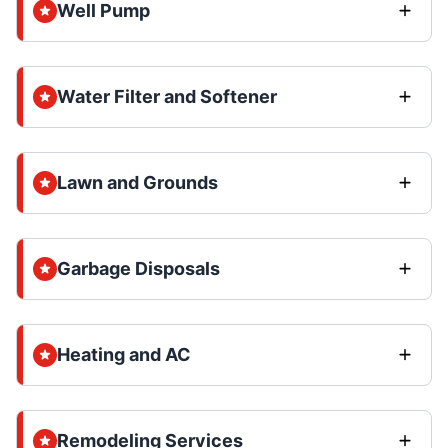
Well Pump
Water Filter and Softener
Lawn and Grounds
Garbage Disposals
Heating and AC
Remodeling Services