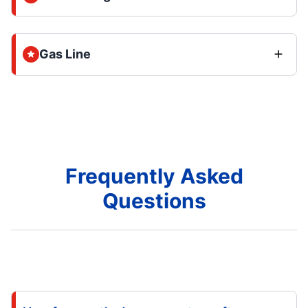
Gas Line
Frequently Asked
Questions