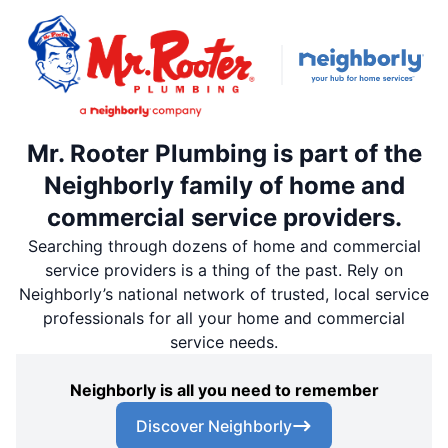
Mr. Rooter Plumbing is part of the
Neighborly family of home and
commercial service providers.
Searching through dozens of home and commercial
service providers is a thing of the past. Rely on
Neighborly’s national network of trusted, local service
professionals for all your home and commercial
service needs.
Neighborly is all you need to remember
Discover Neighborly