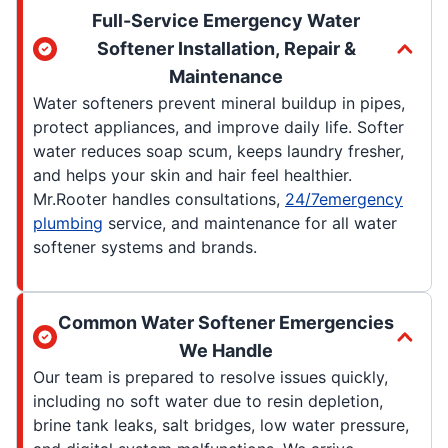
Full-Service Emergency Water
Softener Installation, Repair &
Maintenance
Water softeners prevent mineral buildup in pipes,
protect appliances, and improve daily life. Softer
water reduces soap scum, keeps laundry fresher,
and helps your skin and hair feel healthier.
Mr.Rooter handles consultations,
24/7emergency
plumbing
service, and maintenance for all water
softener systems and brands.
Common Water Softener Emergencies
We Handle
Our team is prepared to resolve issues quickly,
including no soft water due to resin depletion,
brine tank leaks, salt bridges, low water pressure,