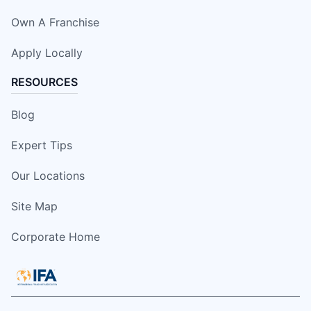
Own A Franchise
Apply Locally
RESOURCES
Blog
Expert Tips
Our Locations
Site Map
Corporate Home