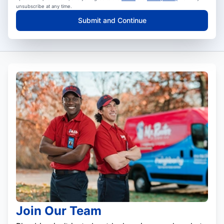
unsubscribe at any time.
Submit and Continue
Join Our Team