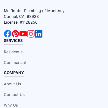
Mr. Rooter Plumbing of Monterey
Carmel, CA, 93923
License: #1128256
SERVICES
Residential
Commercial
COMPANY
About Us
Contact Us
Why Us