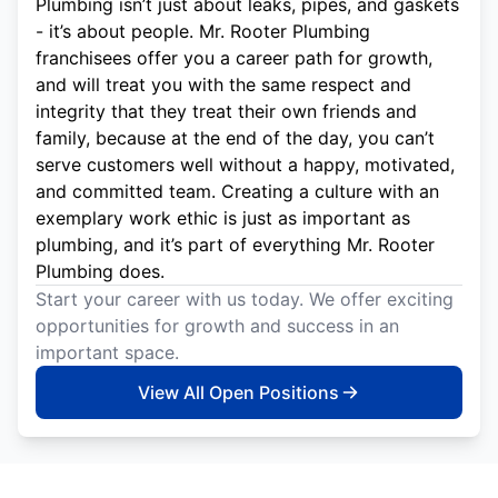
Plumbing isn’t just about leaks, pipes, and gaskets
- it’s about people. Mr. Rooter Plumbing
franchisees offer you a career path for growth,
and will treat you with the same respect and
integrity that they treat their own friends and
family, because at the end of the day, you can’t
serve customers well without a happy, motivated,
and committed team. Creating a culture with an
exemplary work ethic is just as important as
plumbing, and it’s part of everything Mr. Rooter
Plumbing does.
Start your career with us today. We offer exciting
opportunities for growth and success in an
important space.
View All Open Positions