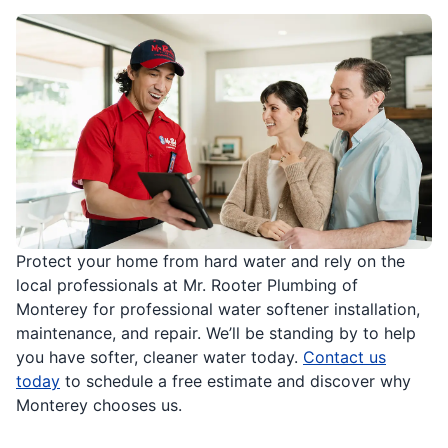
Protect your home from hard water and rely on the
local professionals at Mr. Rooter Plumbing of
Monterey for professional water softener installation,
maintenance, and repair. We’ll be standing by to help
you have softer, cleaner water today.
Contact us
today
to schedule a free estimate and discover why
Monterey chooses us.