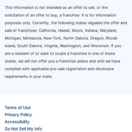
This information is not intended as an offer to sell, or the
solicitation of an offer to buy, a franchise. It is for information
purposes only. Currently, the following states regulate the offer and
sale of franchises: California, Hawaii, Illinois, Indiana, Maryland,
Michigan, Minnesota, New York, North Dakota, Oregon, Rhode
Island, South Dakota, Virginia, Washington, and Wisconsin. If you
are a resident of or want to locate a franchise in one of these
states, we will not offer you a franchise unless and until we have
complied with applicable pre-sale registration and disclosure
requirements in your state.
Terms of Use
Privacy Policy
Accessibility
Do Not Sell My Info