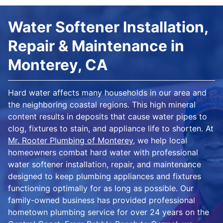
Water Softener Installation,
Repair & Maintenance in
Monterey, CA
Hard water affects many households in our area and
the neighboring coastal regions. This high mineral
content results in deposits that cause water pipes to
clog, fixtures to stain, and appliance life to shorten. At
Mr. Rooter Plumbing of Monterey
, we help local
homeowners combat hard water with professional
water softener installation, repair, and maintenance
designed to keep plumbing appliances and fixtures
functioning optimally for as long as possible. Our
family-owned business has provided professional
hometown plumbing service for over 24 years on the