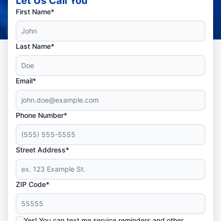
Let Us Call You
First Name*
Last Name*
Email*
Phone Number*
Street Address*
ZIP Code*
Yes! You can text me service reminders and other