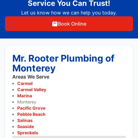
Service You Can Trust!
Let us know how we can help you today.
Book Online
Mr. Rooter Plumbing of
Monterey
Areas We Serve
Carmel
Carmel Valley
Marina
Monterey
Pacific Grove
Pebble Beach
Salinas
Seaside
Spreckels