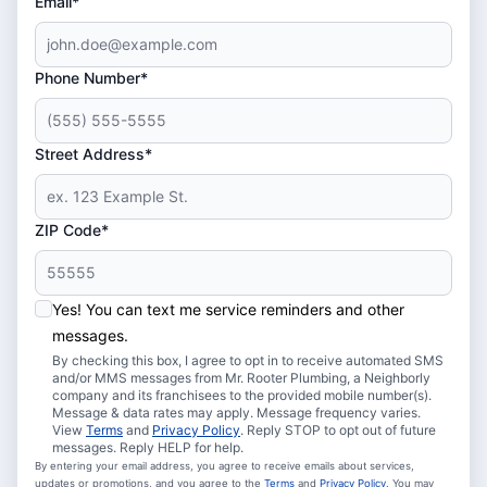
Email*
Phone Number*
Street Address*
ZIP Code*
Yes! You can text me service reminders and other
messages.
By checking this box, I agree to opt in to receive automated SMS
and/or MMS messages from Mr. Rooter Plumbing, a Neighborly
company and its franchisees to the provided mobile number(s).
Message & data rates may apply. Message frequency varies.
View
Terms
and
Privacy Policy
. Reply STOP to opt out of future
messages. Reply HELP for help.
By entering your email address, you agree to receive emails about services,
updates or promotions, and you agree to the
Terms
and
Privacy Policy
. You may