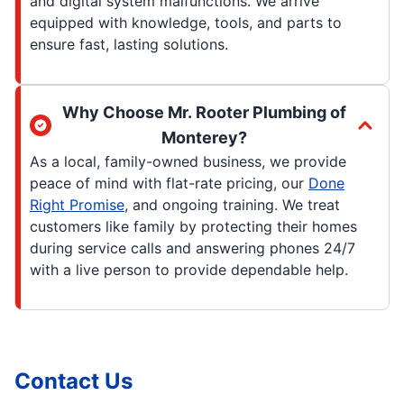
and digital system malfunctions. We arrive
equipped with knowledge, tools, and parts to
ensure fast, lasting solutions.
Why Choose Mr. Rooter Plumbing of
Monterey?
As a local, family-owned business, we provide
peace of mind with flat-rate pricing, our
Done
Right Promise
, and ongoing training. We treat
customers like family by protecting their homes
during service calls and answering phones 24/7
with a live person to provide dependable help.
Contact Us