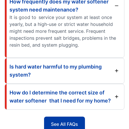
How frequently does my water softener
system need maintenance?
It is good to service your system at least once
yearly, but a high-use or strict water household
might need more frequent service. Frequent
inspections prevent salt bridges, problems in the
resin bed, and system plugging.
Is hard water harmful to my plumbing
system?
How do I determine the correct size of
water softener that I need for my home?
See All FAQs