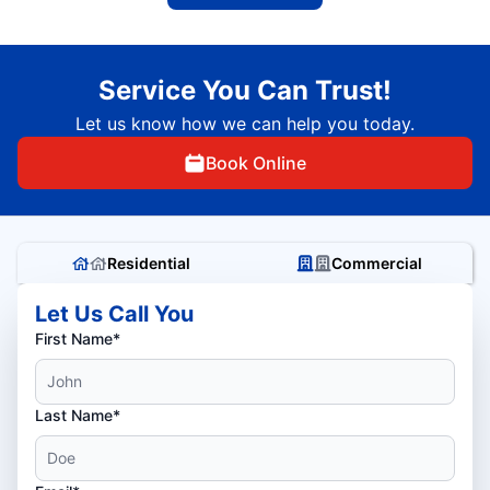
Service You Can Trust!
Let us know how we can help you today.
Book Online
Residential
Commercial
Let Us Call You
First Name*
Last Name*