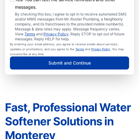
messages.
By checking this box, I agree to opt in to receive automated SMS
and/or MMS messages from Mr. Rooter Plumbing, a Neighborly
company, and its franchisees to the provided mobile number(s).
Message & data rates may apply. Message frequency varies.
View
Terms
and
Privacy Policy
. Reply STOP to opt out of future
messages. Reply HELP for help.
By entering your email address, you agree to receive emails about services,
updates or promotions, and you agree to the
Terms
and
Privacy Policy
. You may
unsubscribe at any time.
Submit and Continue
Fast, Professional Water
Softener Solutions in
Monterey