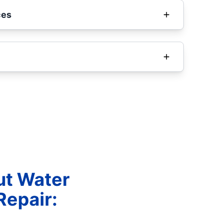
ces
ut Water
Repair: