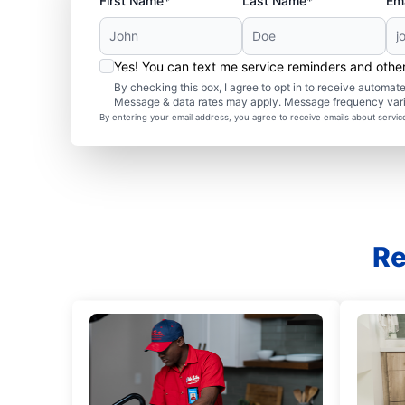
First Name*
Last Name*
Ema
Yes! You can text me service reminders and oth
By checking this box, I agree to opt in to receive autom
Message & data rates may apply. Message frequency var
By entering your email address, you agree to receive emails about servi
Re