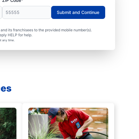
ZIP Code*
Submit and Continue
nd its franchisees to the provided mobile number(s).
eply HELP for help.
t any time.
ces