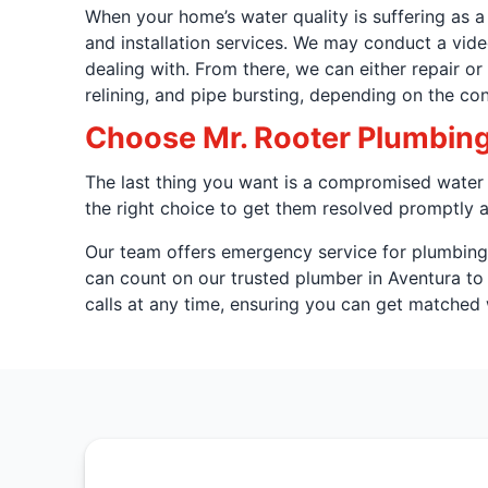
When your home’s water quality is suffering as a
and installation services. We may conduct a vid
dealing with. From there, we can either repair o
relining, and pipe bursting, depending on the con
Choose Mr. Rooter Plumbing 
The last thing you want is a compromised water s
the right choice to get them resolved promptly a
Our team offers emergency service for plumbing i
can count on our trusted plumber in Aventura t
calls at any time, ensuring you can get matched w