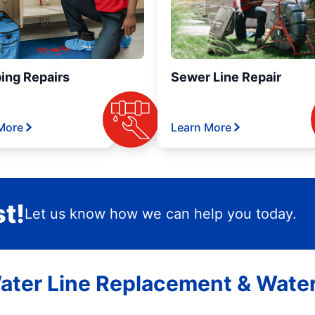
ing Repairs
Sewer Line Repair
More
Learn More
t!
Let us know how we can help you today.
ater Line Replacement & Water