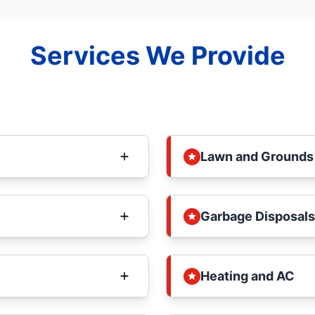
Services We Provide
Lawn and Grounds
Garbage Disposals
Heating and AC