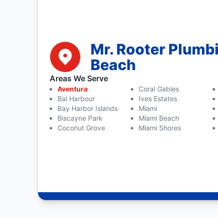
Mr. Rooter Plumb
Beach
Areas We Serve
Aventura
Coral Gables
Bal Harbour
Ives Estates
Bay Harbor Islands
Miami
Biscayne Park
Miami Beach
Coconut Grove
Miami Shores