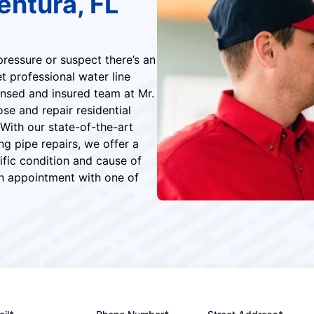
entura, FL
ressure or suspect there’s an
et professional water line
censed and insured team at Mr.
e and repair residential
 With our state-of-the-art
g pipe repairs, we offer a
ific condition and cause of
an appointment with one of