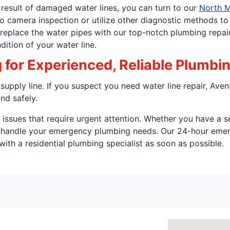
 result of damaged water lines, you can turn to our
North M
eo camera inspection or utilize other diagnostic methods t
r replace the water pipes with our top-notch plumbing repair
dition of your water line.
for Experienced, Reliable Plumbi
upply line. If you suspect you need water line repair, Aven
nd safely.
ssues that require urgent attention. Whether you have a se
o handle your emergency plumbing needs. Our 24-hour emer
ith a residential plumbing specialist as soon as possible.