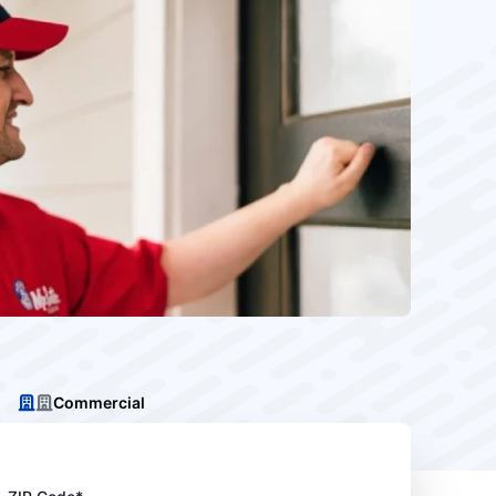
Commercial