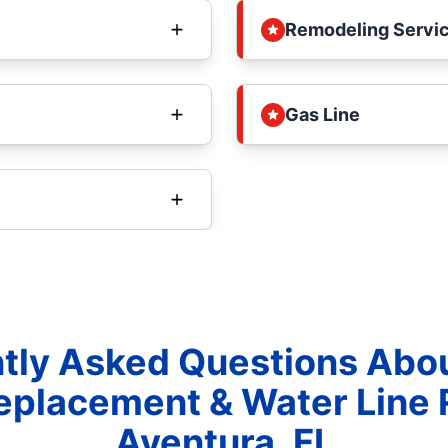
Remodeling Servi
Gas Line
tly Asked Questions Abo
eplacement & Water Line 
Aventura, FL