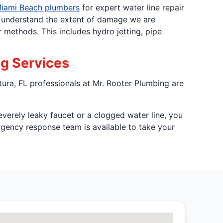
iami Beach plumbers
for expert water line repair
o understand the extent of damage we are
 methods. This includes hydro jetting, pipe
ng Services
tura, FL professionals at Mr. Rooter Plumbing are
verely leaky faucet or a clogged water line, you
gency response team is available to take your