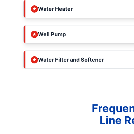
Water Heater
Well Pump
Water Filter and Softener
Frequen
Line R