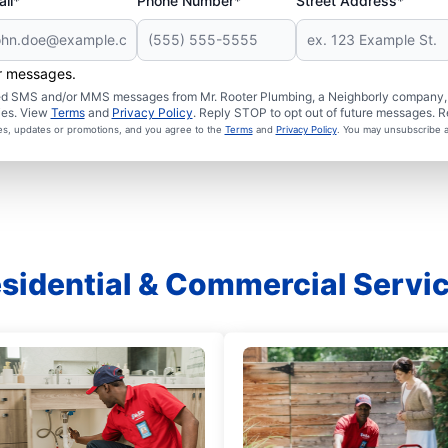
il*
Phone Number*
Street Address*
er messages.
ated SMS and/or MMS messages from Mr. Rooter Plumbing, a Neighborly company, a
ies. View
Terms
and
Privacy Policy
. Reply STOP to opt out of future messages. R
ces, updates or promotions, and you agree to the
Terms
and
Privacy Policy
. You may unsubscribe a
sidential & Commercial Servi