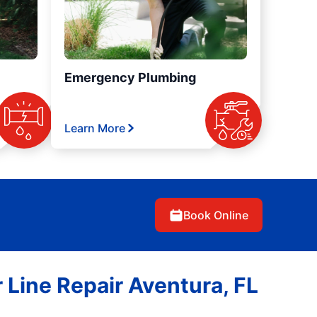
Emergency Plumbing
Learn More
Book Online
 Line Repair Aventura, FL