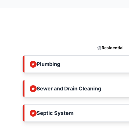
Residential
Plumbing
Sewer and Drain Cleaning
Septic System