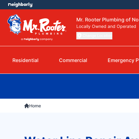
Mr. Rooter Plumbing of N
Locally Owned and Operated
Change Location
Residential
Commercial
Emergency P
Home