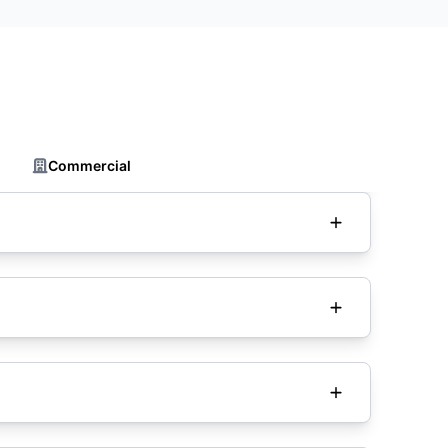
Commercial