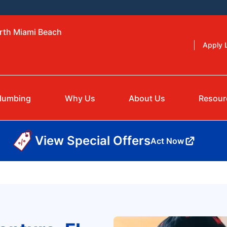
orth Miami Beach
Apply L
lumbing
Why Us
About Us
Resour
View Special Offers
Act Now