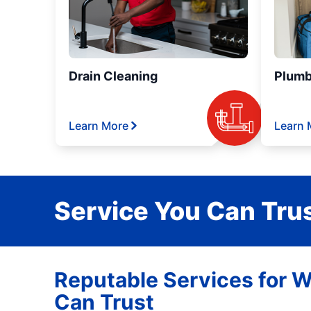
Drain Cleaning
Plumb
Learn More
Learn 
Service You Can Trus
Reputable Services for W
Can Trust