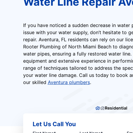
Water Line Repair Av
If you have noticed a sudden decrease in water p
issue with your water supply, don’t hesitate to g
repair. Aventura, FL residents can rely on our li
Rooter Plumbing of North Miami Beach to diagnos
water pipes, ensuring a fully restored water line.
equipment and extensive experience in performin
range of techniques tailored to address the spec
your water line damage. Call us today to book 
our skilled
Aventura plumbers
.
Residential
Let Us Call You