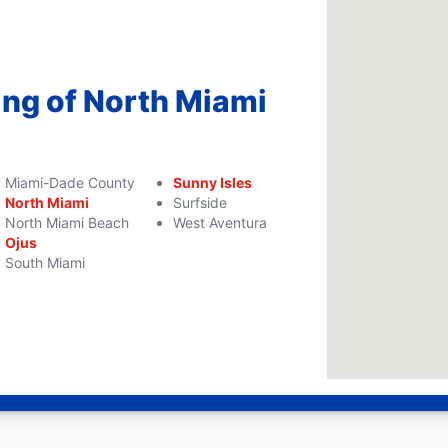
ing of North Miami
Miami-Dade County
Sunny Isles
North Miami
Surfside
North Miami Beach
West Aventura
Ojus
South Miami