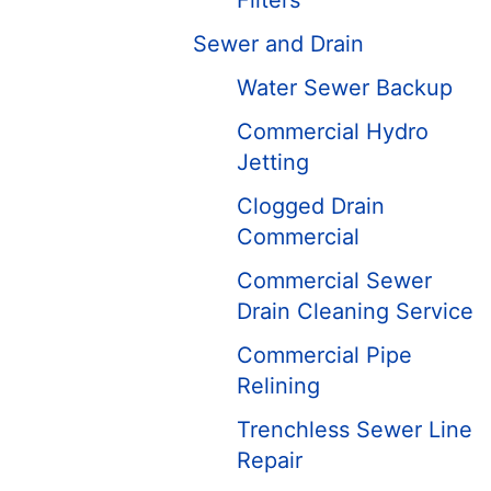
Filters
Sewer and Drain
Water Sewer Backup
Commercial Hydro
Jetting
Clogged Drain
Commercial
Commercial Sewer
Drain Cleaning Service
Commercial Pipe
Relining
Trenchless Sewer Line
Repair