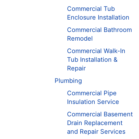
Commercial Tub
Enclosure Installation
Commercial Bathroom
Remodel
Commercial Walk-In
Tub Installation &
Repair
Plumbing
Commercial Pipe
Insulation Service
Commercial Basement
Drain Replacement
and Repair ​Services