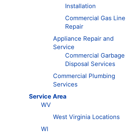
Installation
Commercial Gas Line
Repair
Appliance Repair and
Service
Commercial Garbage
Disposal Services
Commercial Plumbing
Services
Service Area
WV
West Virginia Locations
WI