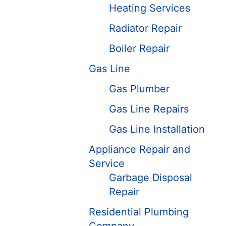
Heating Services
Radiator Repair
Boiler Repair
Gas Line
Gas Plumber
Gas Line Repairs
Gas Line Installation
Appliance Repair and
Service
Garbage Disposal
Repair
Residential Plumbing