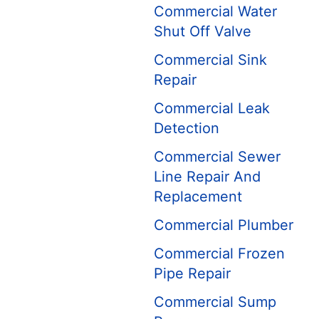
Commercial Water
Shut Off Valve
Commercial Sink
Repair
Commercial Leak
Detection
Commercial Sewer
Line Repair And
Replacement
Commercial Plumber
Commercial Frozen
Pipe Repair
Commercial Sump