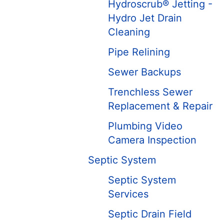
Hydroscrub® Jetting -
Hydro Jet Drain
Cleaning
Pipe Relining
Sewer Backups
Trenchless Sewer
Replacement & Repair
Plumbing Video
Camera Inspection
Septic System
Septic System
Services
Septic Drain Field