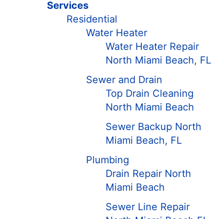
Services
Residential
Water Heater
Water Heater Repair
North Miami Beach, FL
Sewer and Drain
Top Drain Cleaning
North Miami Beach
Sewer Backup North
Miami Beach, FL
Plumbing
Drain Repair North
Miami Beach
Sewer Line Repair