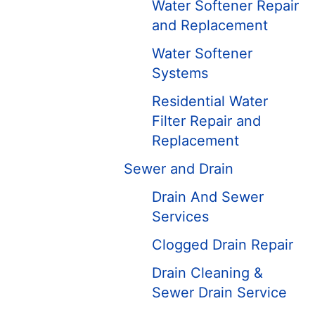
Water Softener Repair
and Replacement
Water Softener
Systems
Residential Water
Filter Repair and
Replacement
Sewer and Drain
Drain And Sewer
Services
Clogged Drain Repair
Drain Cleaning &
Sewer Drain Service