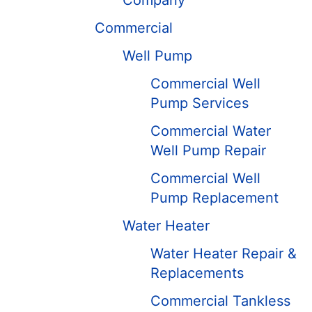
Company
Commercial
Well Pump
Commercial Well
Pump Services
Commercial Water
Well Pump Repair
Commercial Well
Pump Replacement
Water Heater
Water Heater Repair &
Replacements
Commercial Tankless