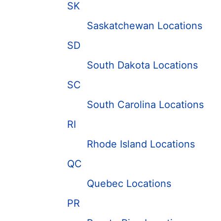
SK
Saskatchewan Locations
SD
South Dakota Locations
SC
South Carolina Locations
RI
Rhode Island Locations
QC
Quebec Locations
PR