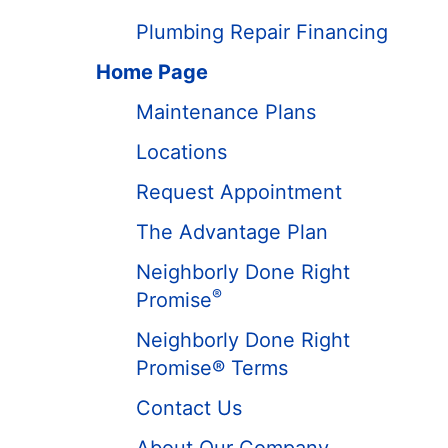
Plumbing Repair Financing
Home Page
Maintenance Plans
Locations
Request Appointment
The Advantage Plan
Neighborly Done Right
®
Promise
Neighborly Done Right
Promise® Terms
Contact Us