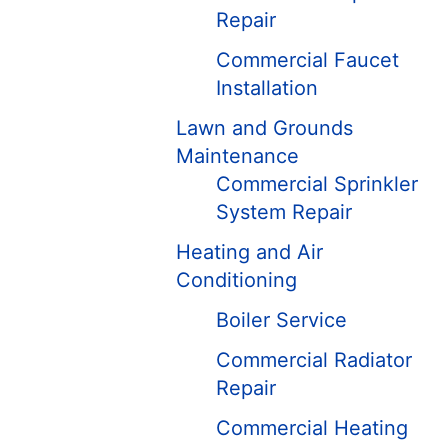
Repair
Commercial Faucet
Installation
Lawn and Grounds
Maintenance
Commercial Sprinkler
System Repair
Heating and Air
Conditioning
Boiler Service
Commercial Radiator
Repair
Commercial Heating