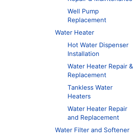
Well Pump
Replacement
Water Heater
Hot Water Dispenser
Installation
Water Heater Repair &
Replacement
Tankless Water
Heaters
Water Heater Repair
and Replacement
Water Filter and Softener