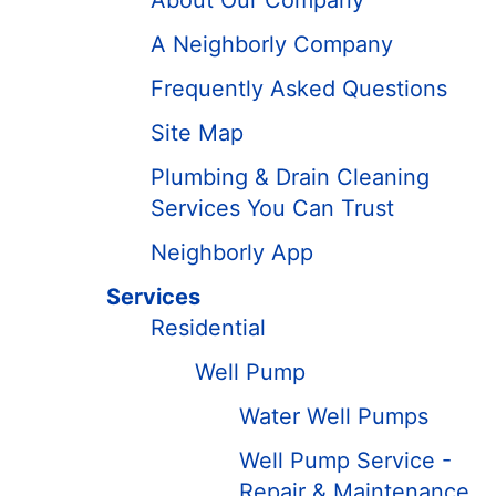
About Our Company
A Neighborly Company
Frequently Asked Questions
Site Map
Plumbing & Drain Cleaning
Services You Can Trust
Neighborly App
Services
Residential
Well Pump
Water Well Pumps
Well Pump Service -
Repair & Maintenance