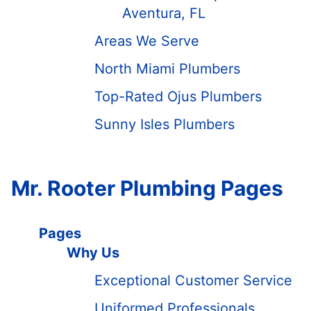
Aventura, FL
Areas We Serve
North Miami Plumbers
Top-Rated Ojus Plumbers
Sunny Isles Plumbers
Mr. Rooter Plumbing Pages
Pages
Why Us
Exceptional Customer Service
Uniformed Professionals