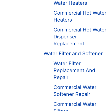
Water Heaters
Commercial Hot Water
Heaters
Commercial Hot Water
Dispenser
Replacement
Water Filter and Softener
Water Filter
Replacement And
Repair
Commercial Water
Softener Repair
Commercial Water