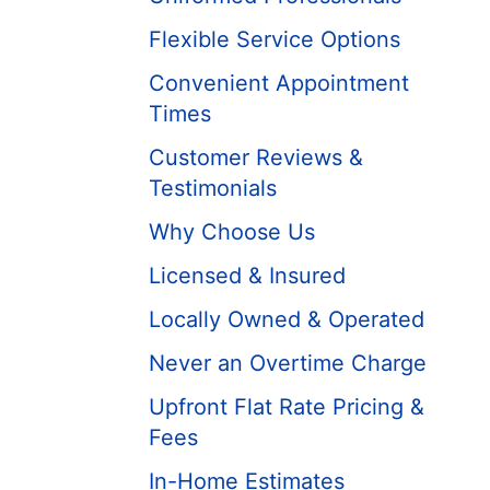
Flexible Service Options
Convenient Appointment
Times
Customer Reviews &
Testimonials
Why Choose Us
Licensed & Insured
Locally Owned & Operated
Never an Overtime Charge
Upfront Flat Rate Pricing &
Fees
In-Home Estimates