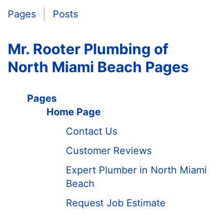
Pages
Posts
Mr. Rooter Plumbing of
North Miami Beach Pages
Pages
Home Page
Contact Us
Customer Reviews
Expert Plumber in North Miami
Beach
Request Job Estimate