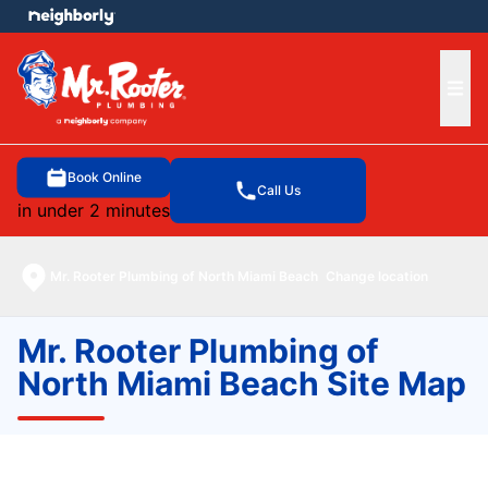
e menu
Ope
Book Online
Call Us
in under 2 minutes
Mr. Rooter Plumbing of North Miami Beach
Change location
Mr. Rooter Plumbing of
North Miami Beach Site Map