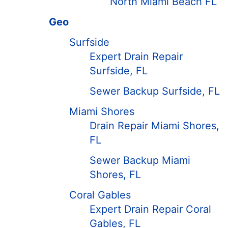
North Miami Beach FL
Geo
Surfside
Expert Drain Repair
Surfside, FL
Sewer Backup Surfside, FL
Miami Shores
Drain Repair Miami Shores,
FL
Sewer Backup Miami
Shores, FL
Coral Gables
Expert Drain Repair Coral
Gables, FL