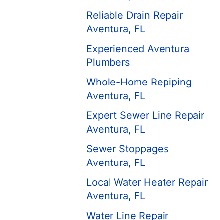
Reliable Drain Repair
Aventura, FL
Experienced Aventura
Plumbers
Whole-Home Repiping
Aventura, FL
Expert Sewer Line Repair
Aventura, FL
Sewer Stoppages
Aventura, FL
Local Water Heater Repair
Aventura, FL
Water Line Repair