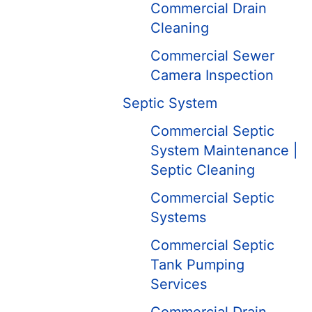
Commercial Drain
Cleaning
Commercial Sewer
Camera Inspection
Septic System
Commercial Septic
System Maintenance |
Septic Cleaning
Commercial Septic
Systems
Commercial Septic
Tank Pumping
Services