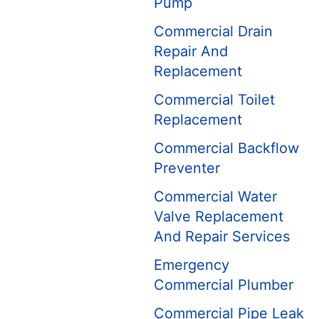
Pump
Commercial Drain
Repair And
Replacement
Commercial Toilet
Replacement
Commercial Backflow
Preventer
Commercial Water
Valve Replacement
And Repair Services
Emergency
Commercial Plumber
Commercial Pipe Leak