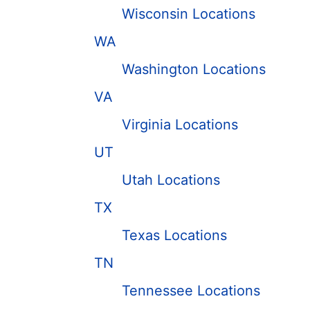
Wisconsin Locations
WA
Washington Locations
VA
Virginia Locations
UT
Utah Locations
TX
Texas Locations
TN
Tennessee Locations