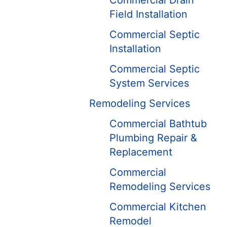
Commercial Drain
Field Installation
Commercial Septic
Installation
Commercial Septic
System Services
Remodeling Services
Commercial Bathtub
Plumbing Repair &
Replacement
Commercial
Remodeling Services
Commercial Kitchen
Remodel