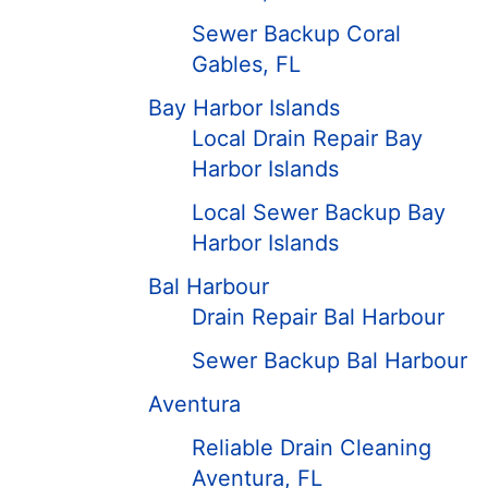
Sewer Backup Coral
Gables, FL
Bay Harbor Islands
Local Drain Repair Bay
Harbor Islands
Local Sewer Backup Bay
Harbor Islands
Bal Harbour
Drain Repair Bal Harbour
Sewer Backup Bal Harbour
Aventura
Reliable Drain Cleaning
Aventura, FL