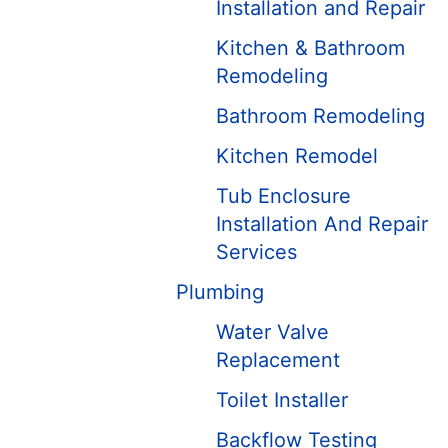
Installation and Repair
Kitchen & Bathroom
Remodeling
Bathroom Remodeling
Kitchen Remodel
Tub Enclosure
Installation And Repair
Services
Plumbing
Water Valve
Replacement
Toilet Installer
Backflow Testing