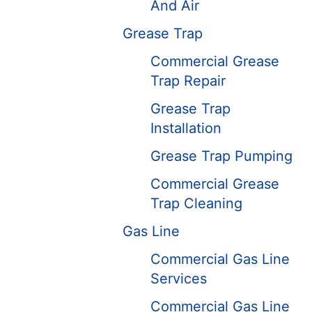
And Air
Grease Trap
Commercial Grease
Trap Repair
Grease Trap
Installation
Grease Trap Pumping
Commercial Grease
Trap Cleaning
Gas Line
Commercial Gas Line
Services
Commercial Gas Line