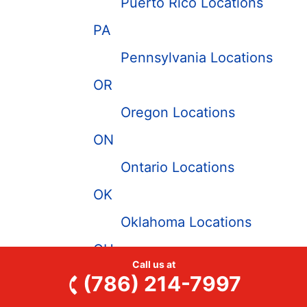
Puerto Rico Locations
PA
Pennsylvania Locations
OR
Oregon Locations
ON
Ontario Locations
OK
Oklahoma Locations
OH
Call us at
Ohio Locations
(786) 214-7997
NY