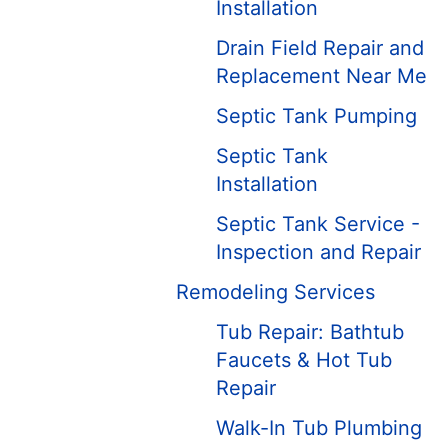
Installation
Drain Field Repair and
Replacement Near Me
Septic Tank Pumping
Septic Tank
Installation
Septic Tank Service -
Inspection and Repair
Remodeling Services
Tub Repair: Bathtub
Faucets & Hot Tub
Repair
Walk-In Tub Plumbing