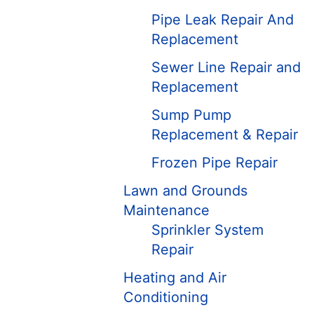
Pipe Leak Repair And
Replacement
Sewer Line Repair and
Replacement
Sump Pump
Replacement & Repair
Frozen Pipe Repair
Lawn and Grounds
Maintenance
Sprinkler System
Repair
Heating and Air
Conditioning