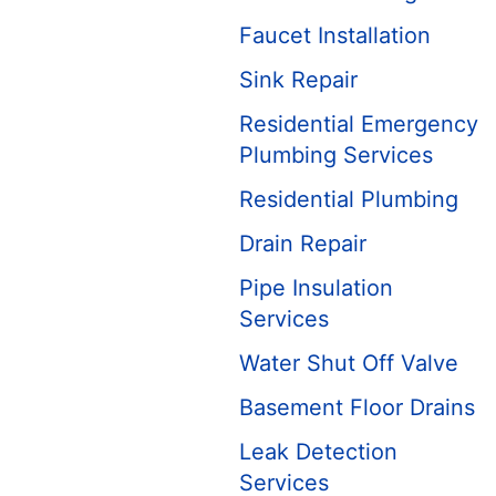
Faucet Installation
Sink Repair
Residential Emergency
Plumbing Services
Residential Plumbing
Drain Repair
Pipe Insulation
Services
Water Shut Off Valve
Basement Floor Drains
Leak Detection
Services