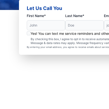
Let Us Call You
First Name*
Last Name*
Ema
Yes! You can text me service reminders and oth
By checking this box, I agree to opt in to receive autom
Message & data rates may apply. Message frequency var
By entering your email address, you agree to receive emails about servi