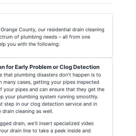
Orange County, our residential drain cleaning
ctrum of plumbing needs – all from one
p you with the following:
on for Early Problem or Clog Detection
 that plumbing disasters don't happen is to
In many cases, getting your pipes inspected
of your pipes and can ensure that they get the
ep your plumbing system running smoothly.
st step in our clog detection service and in
drain cleaning as well.
gged drain, we'll insert specialized video
r drain line to take a peek inside and