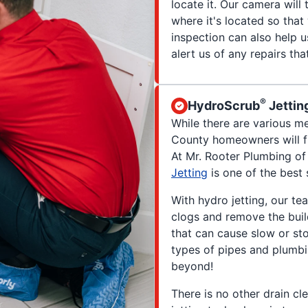
locate it. Our camera will
where it's located so tha
inspection can also help 
alert us of any repairs th
®
HydroScrub
Jettin
While there are various me
County homeowners will fi
At Mr. Rooter Plumbing o
Jetting
is one of the best 
With hydro jetting, our t
clogs and remove the buil
that can cause slow or sto
types of pipes and plumb
beyond!
There is no other drain cl