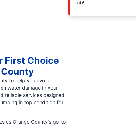
job!
r First Choice
e County
unty to help you avoid
even water damage in your
 reliable services designed
lumbing in top condition for
akes us Orange County's go-to