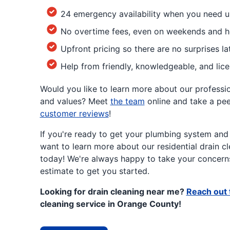
24 emergency availability when you need u
No overtime fees, even on weekends and h
Upfront pricing so there are no surprises la
Help from friendly, knowledgeable, and lic
Would you like to learn more about our profession
and values? Meet
the team
online and take a pe
customer reviews
!
If you're ready to get your plumbing system and
want to learn more about our residential drain cl
today! We're always happy to take your concerns
estimate to get you started.
Looking for drain cleaning near me?
Reach out 
cleaning service in Orange County!