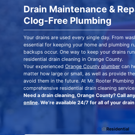
Drain Maintenance & Repa
Clog-Free Plumbing
Your drains are used every single day. From wash
essential for keeping your home and plumbing ru
backups occur. One way to keep your drains runni
residential drain cleaning in Orange County.
Your experienced
Orange County plumber
can he
matter how large or small, as well as provide t
avoid them in the future. At Mr. Rooter Plumbin
comprehensive residential drain cleaning servic
Need a drain cleaning, Orange County? Call an
online
. We’re available 24/7 for all of your dra
Residential