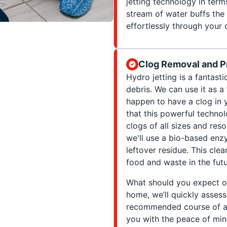
jetting technology in term
stream of water buffs the 
effortlessly through your 
Clog Removal and P
Hydro jetting is a fantast
debris. We can use it as a
happen to have a clog in y
that this powerful technol
clogs of all sizes and reso
we'll use a bio-based enz
leftover residue. This cle
food and waste in the futu
What should you expect o
home, we’ll quickly assess
recommended course of ac
you with the peace of min