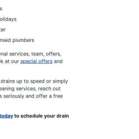
s
olidays
ter
ensed plumbers
al services, team, offers,
ek at our
special offers
and
 drains up to speed or simply
eaning services, reach out
 seriously and offer a free
today
to schedule your drain