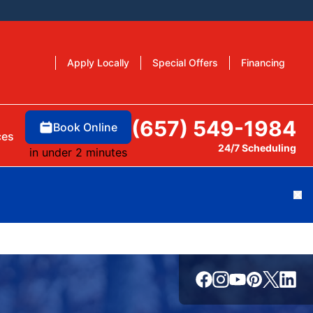
Apply Locally
Special Offers
Financing
(657) 549-1984
Book Online
ces
24/7 Scheduling
in under 2 minutes
Cl