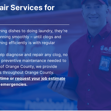
ir Services for
ing dishes to doing laundry, they’re
nning smoothly – until clogs and
ng efficiently is with regular
lp diagnose and repair any clog, no
he preventive maintenance needed to
g of Orange County, we provide
es throughout Orange County.
ytime or
request your job estimate
in emergencies.