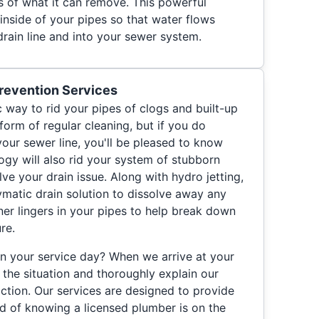
s of what it can remove. This powerful
inside of your pipes so that water flows
drain line and into your sewer system.
revention Services
ic way to rid your pipes of clogs and built-up
 form of regular cleaning, but if you do
our sewer line, you'll be pleased to know
ogy will also rid your system of stubborn
lve your drain issue. Along with hydro jetting,
ymatic drain solution to dissolve away any
aner lingers in your pipes to help break down
re.
n your service day? When we arrive at your
 the situation and thoroughly explain our
tion. Our services are designed to provide
d of knowing a licensed plumber is on the