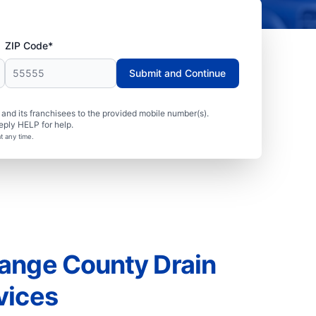
ZIP Code*
Submit and Continue
nd its franchisees to the provided mobile number(s).
eply HELP for help.
t any time.
ange County Drain
vices