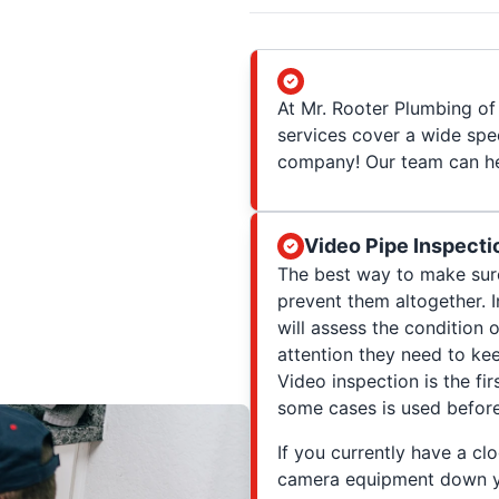
At Mr. Rooter Plumbing of 
services cover a wide spe
company! Our team can hel
Video Pipe Inspecti
The best way to make sure
prevent them altogether. 
will assess the condition 
attention they need to ke
Video inspection is the fir
some cases is used before 
If you currently have a clo
camera equipment down you