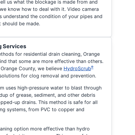
 tell us what the blockage is made from and
t we know how to deal with it. Video camera
us understand the condition of your pipes and
at should be made.
g Services
thods for residential drain cleaning, Orange
nd that some are more effective than others.
®
f Orange County, we believe
HydroScrub
solutions for clog removal and prevention.
eam uses high-pressure water to blast through
dup of grease, sediment, and other debris
pped-up drains. This method is safe for all
ing systems, from PVC to copper and
eaning option more effective than hydro