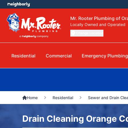
Mr. Rooter Plumbing of O
Locally Owned and Operated
Change Location
Residential
Commercial
Emergency Plumbin
Home
Residential
Sewer and Drain Cle
Drain Cleaning Orange C