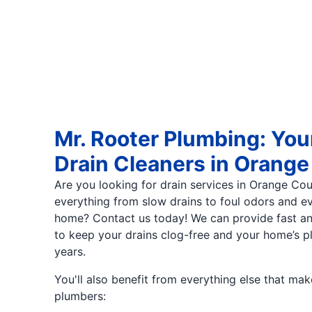
Mr. Rooter Plumbing: You
Drain Cleaners in Orang
Are you looking for drain services in Orange Co
everything from slow drains to foul odors and 
home? Contact us today! We can provide fast and
to keep your drains clog-free and your home’s p
years.
You'll also benefit from everything else that m
plumbers: