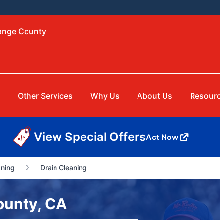
range County
g
Other Services
Why Us
About Us
Resour
View Special Offers
Act Now
aning
Drain Cleaning
ounty, CA