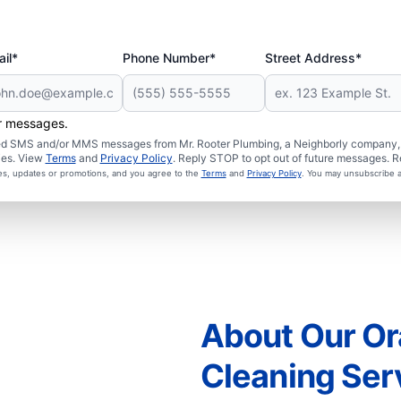
il*
Phone Number*
Street Address*
er messages.
ated SMS and/or MMS messages from Mr. Rooter Plumbing, a Neighborly company, a
ies. View
Terms
and
Privacy Policy
. Reply STOP to opt out of future messages. R
ces, updates or promotions, and you agree to the
Terms
and
Privacy Policy
. You may unsubscribe a
About Our Or
Cleaning Ser