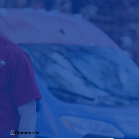
Commercial