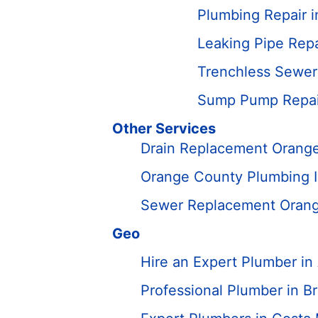
Plumbing Repair 
Leaking Pipe Repa
Trenchless Sewer
Sump Pump Repair
Other Services
Drain Replacement Orang
Orange County Plumbing In
Sewer Replacement Oran
Geo
Hire an Expert Plumber i
Professional Plumber in B