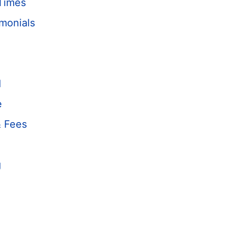
Times
monials
d
e
& Fees
g