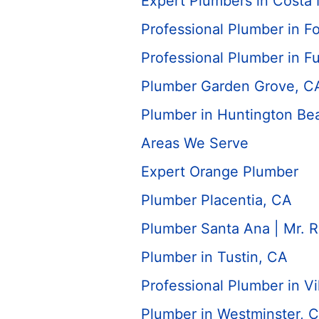
Expert Plumbers in Costa
Professional Plumber in Fo
Professional Plumber in Fu
Plumber Garden Grove, C
Plumber in Huntington Be
Areas We Serve
Expert Orange Plumber
Plumber Placentia, CA
Plumber Santa Ana | Mr. 
Plumber in Tustin, CA
Professional Plumber in Vi
Plumber in Westminster, 