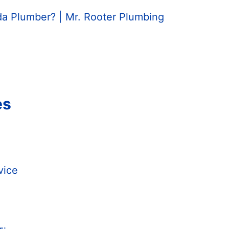
da Plumber? | Mr. Rooter Plumbing
es
vice