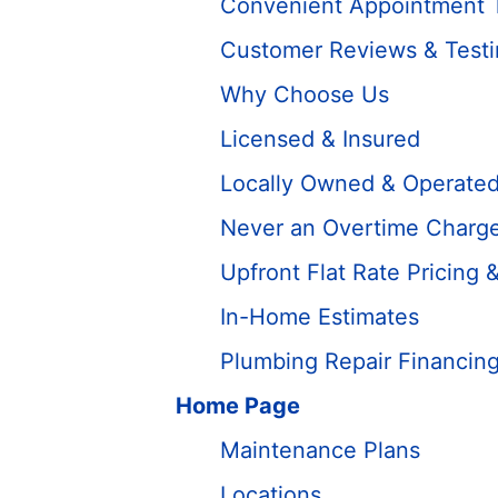
Convenient Appointment 
Customer Reviews & Testi
Why Choose Us
Licensed & Insured
Locally Owned & Operate
Never an Overtime Charg
Upfront Flat Rate Pricing 
In-Home Estimates
Plumbing Repair Financin
Home Page
Maintenance Plans
Locations