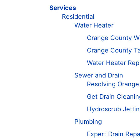
Services
Residential
Water Heater
Orange County W
Orange County Ta
Water Heater Rep
Sewer and Drain
Resolving Orange
Get Drain Cleani
Hydroscrub Jetti
Plumbing
Expert Drain Repa