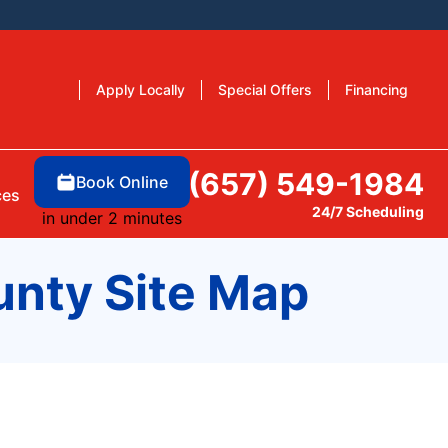
Apply Locally
Special Offers
Financing
(657) 549-1984
Book Online
ces
24/7 Scheduling
in under 2 minutes
unty Site Map