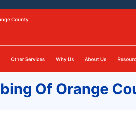
range County
g
Other Services
Why Us
About Us
Resour
mbing Of Orange Co