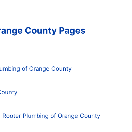
Orange County Pages
Plumbing of Orange County
County
. Rooter Plumbing of Orange County