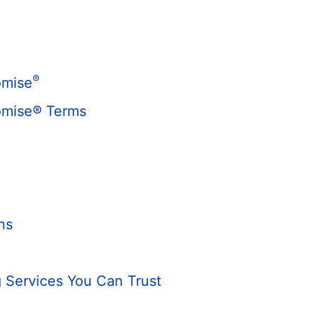
®
omise
omise® Terms
ns
 Services You Can Trust