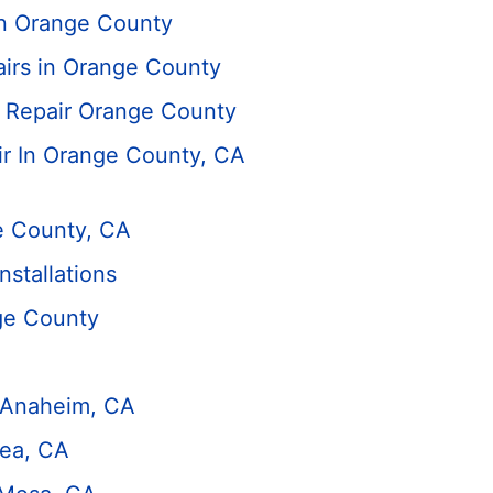
in Orange County
irs in Orange County
 Repair Orange County
 In Orange County, CA
e County, CA
stallations
ge County
n Anaheim, CA
rea, CA