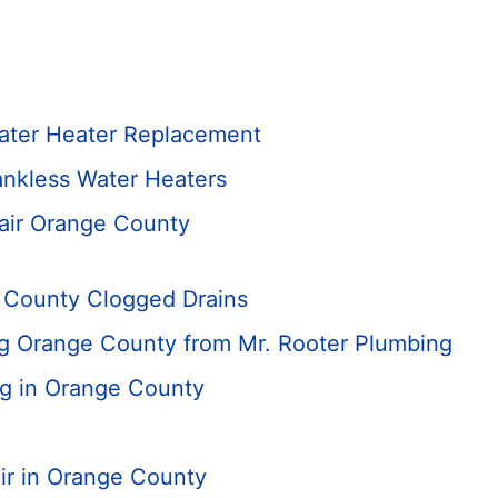
ater Heater Replacement
nkless Water Heaters
air Orange County
 County Clogged Drains
ng Orange County from Mr. Rooter Plumbing
ng in Orange County
ir in Orange County