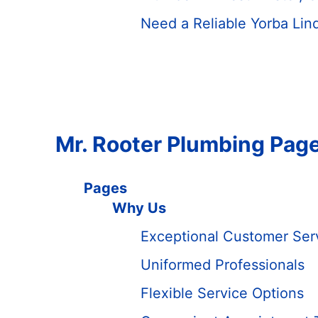
Need a Reliable Yorba Lin
Mr. Rooter Plumbing Pag
Pages
Why Us
Exceptional Customer Ser
Uniformed Professionals
Flexible Service Options