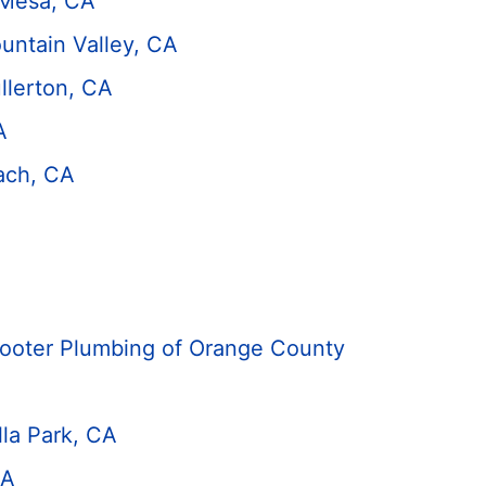
 Mesa, CA
untain Valley, CA
llerton, CA
A
ach, CA
Rooter Plumbing of Orange County
lla Park, CA
CA