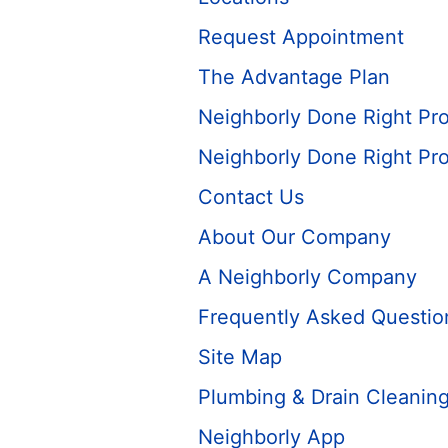
Request Appointment
The Advantage Plan
Neighborly Done Right Pr
Neighborly Done Right Pr
Contact Us
About Our Company
A Neighborly Company
Frequently Asked Questio
Site Map
Plumbing & Drain Cleaning
Neighborly App