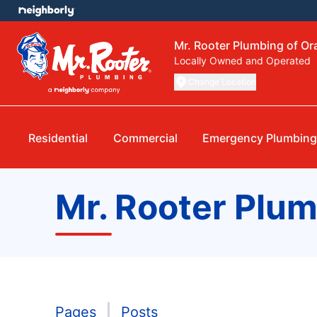
Mr. Rooter Plumbing of O
Locally Owned and Operated
Change Location
Residential
Commercial
Emergency Plumbin
Mr. Rooter Plu
Pages
Posts