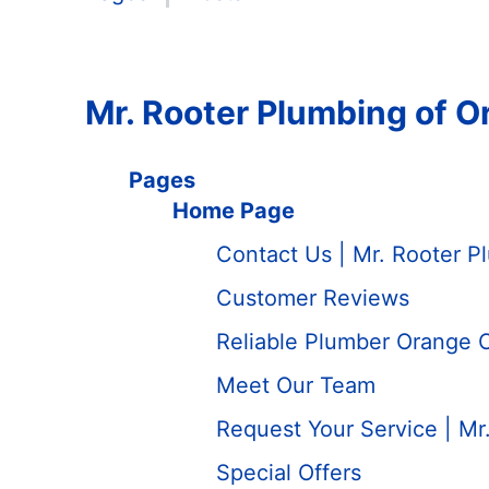
Mr. Rooter Plumbing of 
Pages
Home Page
Contact Us | Mr. Rooter 
Customer Reviews
Reliable Plumber Orange 
Meet Our Team
Request Your Service | Mr
Special Offers