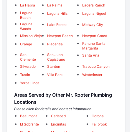
La Habra
La Palma
Ladera Ranch
Laguna
Laguna Hills
Laguna Niguel
Beach
Laguna
Lake Forest
Midway City
Woods
Mission Viejo
Newport Beach
Newport Coast
Rancho Santa
Orange
Placentia
Margarita
San
San Juan
Santa Ana
Clemente
Capistrano
Silverado
Stanton
Trabuco Canyon
Tustin
Villa Park
Westminster
Yorba Linda
Areas Served by Other Mr. Rooter Plumbing
Locations
Please click for details and contact information.
Beaumont
Carlsbad
Corona
El Sobrante
Encinitas
Fallbrook