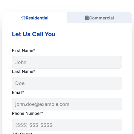
Residential
Commercial
Let Us Call You
First Name*
Last Name*
Email*
Phone Number*