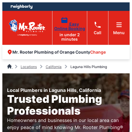
Skip
Skip
to
to
content
footer
Easy
Online Booking
Call
Menu
in under 2
minutes
Change
Mr. Rooter Plumbing of Orange County
Locations
California
Laguna Hills Plumbing
Local Plumbers in Laguna Hills, California
Trusted Plumbing
Professionals
Homeowners and businesses in our local area can
enjoy peace of mind knowing Mr. Rooter Plumbing®