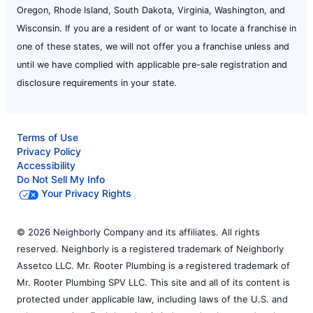
Oregon, Rhode Island, South Dakota, Virginia, Washington, and
Wisconsin. If you are a resident of or want to locate a franchise in
one of these states, we will not offer you a franchise unless and
until we have complied with applicable pre-sale registration and
disclosure requirements in your state.
Terms of Use
Privacy Policy
Accessibility
Do Not Sell My Info
Your Privacy Rights
© 2026 Neighborly Company and its affiliates. All rights
reserved. Neighborly is a registered trademark of Neighborly
Assetco LLC. Mr. Rooter Plumbing is a registered trademark of
Mr. Rooter Plumbing SPV LLC. This site and all of its content is
protected under applicable law, including laws of the U.S. and