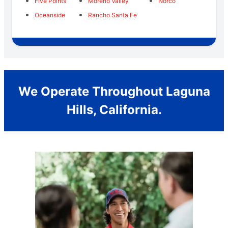
Five Points
Moreno Valley
Norco
Oceanside
Rancho Santa Fe
We Operate Throughout Laguna
Hills, California.