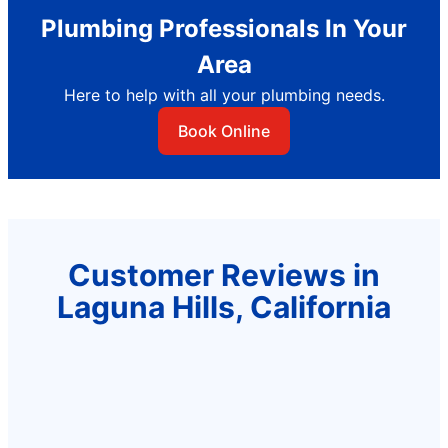
Plumbing Professionals In Your
Area
Here to help with all your plumbing needs.
Book Online
Customer Reviews in
Laguna Hills, California