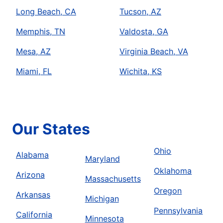
Long Beach, CA
Tucson, AZ
Memphis, TN
Valdosta, GA
Mesa, AZ
Virginia Beach, VA
Miami, FL
Wichita, KS
Our States
Ohio
Alabama
Maryland
Oklahoma
Arizona
Massachusetts
Oregon
Arkansas
Michigan
Pennsylvania
California
Minnesota