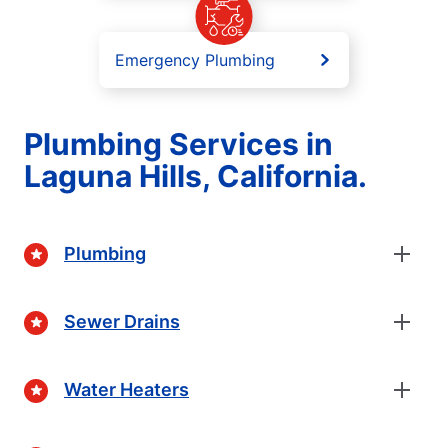
Emergency Plumbing
Plumbing Services in
Laguna Hills, California.
Plumbing
Sewer Drains
Water Heaters