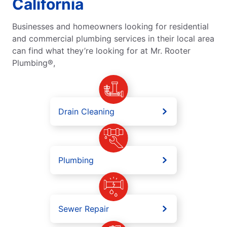
California
Businesses and homeowners looking for residential
and commercial plumbing services in their local area
can find what they’re looking for at Mr. Rooter
Plumbing®,
Drain Cleaning
Plumbing
Sewer Repair