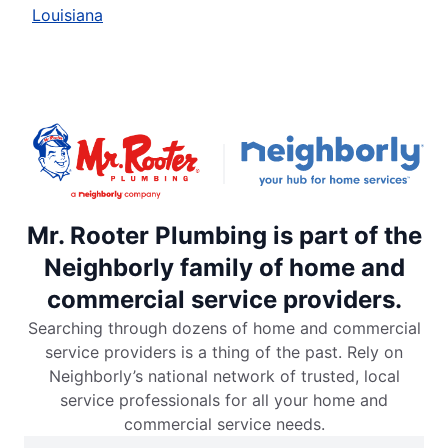
Louisiana
Mr. Rooter Plumbing is part of the
Neighborly family of home and
commercial service providers.
Searching through dozens of home and commercial
service providers is a thing of the past. Rely on
Neighborly’s national network of trusted, local
service professionals for all your home and
commercial service needs.