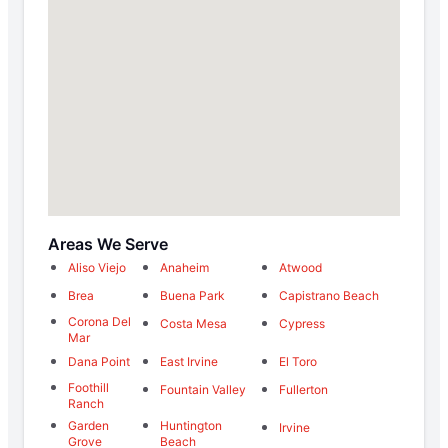
Areas We Serve
Aliso Viejo
Anaheim
Atwood
Brea
Buena Park
Capistrano Beach
Corona Del
Costa Mesa
Cypress
Mar
Dana Point
East Irvine
El Toro
Foothill
Fountain Valley
Fullerton
Ranch
Garden
Huntington
Irvine
Grove
Beach