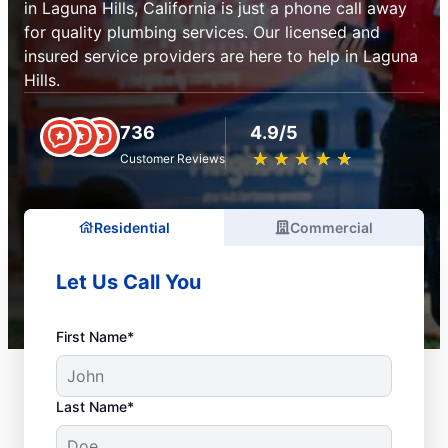
in Laguna Hills, California is just a phone call away
for quality plumbing services. Our licensed and
insured service providers are here to help in Laguna
Hills.
736
4.9/5
★
☆
★
☆
★
☆
★
☆
★
☆
Customer Reviews
Residential
Commercial
Let Us Call You
First Name*
Last Name*