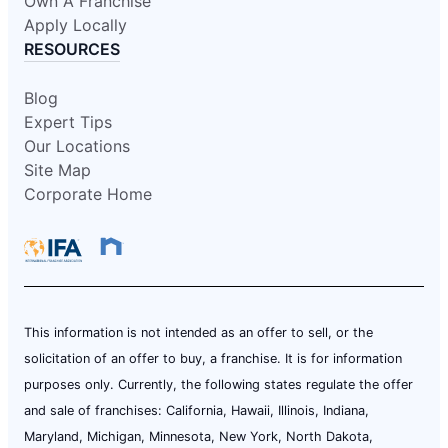
Own A Franchise
Apply Locally
RESOURCES
Blog
Expert Tips
Our Locations
Site Map
Corporate Home
This information is not intended as an offer to sell, or the
solicitation of an offer to buy, a franchise. It is for information
purposes only. Currently, the following states regulate the offer
and sale of franchises: California, Hawaii, Illinois, Indiana,
Maryland, Michigan, Minnesota, New York, North Dakota,