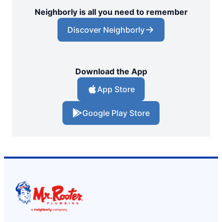
Neighborly is all you need to remember
Discover Neighborly
Download the App
App Store
Google Play Store