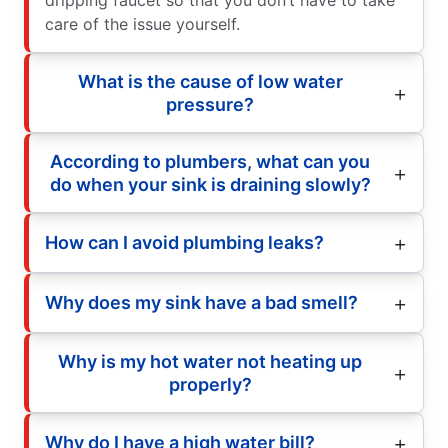
care of the issue yourself.
What is the cause of low water
pressure?
According to plumbers, what can you
do when your sink is draining slowly?
How can I avoid plumbing leaks?
Why does my sink have a bad smell?
Why is my hot water not heating up
properly?
Why do I have a high water bill?