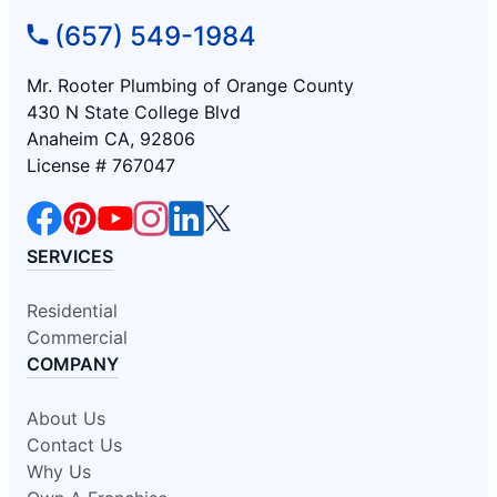
(657) 549-1984
Mr. Rooter Plumbing of Orange County
430 N State College Blvd
Anaheim CA, 92806
License # 767047
SERVICES
Residential
Commercial
COMPANY
About Us
Contact Us
Why Us