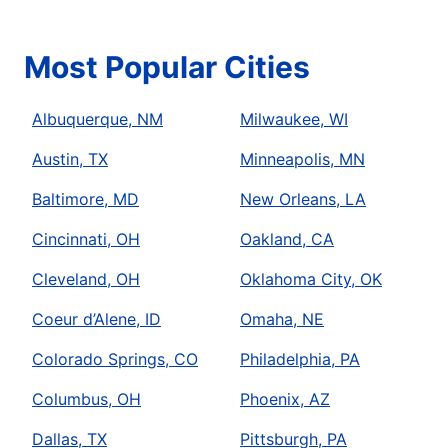
Most Popular Cities
Albuquerque, NM
Milwaukee, WI
Austin, TX
Minneapolis, MN
Baltimore, MD
New Orleans, LA
Cincinnati, OH
Oakland, CA
Cleveland, OH
Oklahoma City, OK
Coeur d’Alene, ID
Omaha, NE
Colorado Springs, CO
Philadelphia, PA
Columbus, OH
Phoenix, AZ
Dallas, TX
Pittsburgh, PA