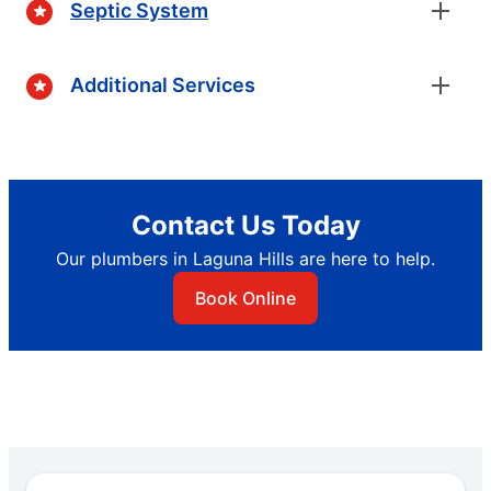
Septic System
Additional Services
Contact Us Today
Our plumbers in Laguna Hills are here to help.
Book Online