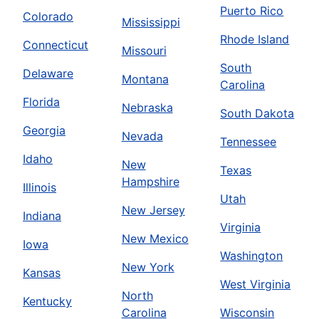
Puerto Rico
Colorado
Mississippi
Rhode Island
Connecticut
Missouri
South
Delaware
Montana
Carolina
Florida
Nebraska
South Dakota
Georgia
Nevada
Tennessee
Idaho
New
Texas
Hampshire
Illinois
Utah
New Jersey
Indiana
Virginia
New Mexico
Iowa
Washington
New York
Kansas
West Virginia
North
Kentucky
Carolina
Wisconsin