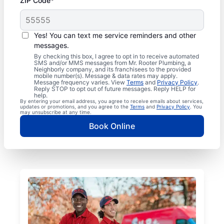
ZIP Code*
Yes! You can text me service reminders and other
messages.
By checking this box, I agree to opt in to receive automated
SMS and/or MMS messages from Mr. Rooter Plumbing, a
Neighborly company, and its franchisees to the provided
mobile number(s). Message & data rates may apply.
Message frequency varies. View
Terms
and
Privacy Policy
.
Reply STOP to opt out of future messages. Reply HELP for
help.
By entering your email address, you agree to receive emails about services,
updates or promotions, and you agree to the
Terms
and
Privacy Policy
. You
may unsubscribe at any time.
Book Online