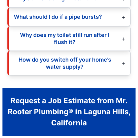
What should I do if a pipe bursts?
Why does my toilet still run after I
flush it?
How do you switch off your home’s
water supply?
Request a Job Estimate from Mr.
Rooter Plumbing® in Laguna Hills,
California