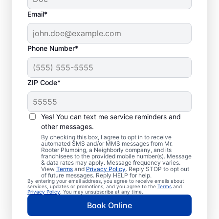
Email*
Phone Number*
ZIP Code*
Professional Plumbers
in Laguna Hills,
Yes! You can text me service reminders and
other messages.
California
By checking this box, I agree to opt in to receive
automated SMS and/or MMS messages from Mr.
Rooter Plumbing, a Neighborly company, and its
The experienced team at Mr. Rooter
franchisees to the provided mobile number(s). Message
& data rates may apply. Message frequency varies.
Plumbing® is pleased to be providing
View
Terms
and
Privacy Policy
. Reply STOP to opt out
comprehensive plumbing services for
of future messages. Reply HELP for help.
By entering your email address, you agree to receive emails about
homes and businesses throughout Laguna
services, updates or promotions, and you agree to the
Terms
and
Privacy Policy
. You may unsubscribe at any time.
Hills. We strive to be accessible to our
Book Online
homeowners and businesses living and