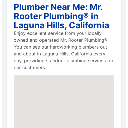
Plumber Near Me: Mr.
Rooter Plumbing® in
Laguna Hills, California
Enjoy excellent service from your locally
owned and operated Mr. Rooter Plumbing®.
You can see our hardworking plumbers out
and about in Laguna Hills, California every
day, providing standout plumbing services for
our customers.