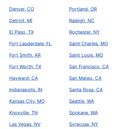
Denver, CO
Portland, OR
Detroit, MI
Raleigh, NC
El Paso, TX
Rochester, NY
Fort Lauderdale, FL
Saint Charles, MO
Fort Smith, AR
Saint Louis, MO
Fort Worth, TX
San Francisco, CA
Hayward, CA
San Mateo, CA
Indianapolis, IN
Santa Rosa, CA
Kansas City, MO
Seattle, WA
Knoxville, TN
Spokane, WA
Las Vegas, NV
Syracuse, NY