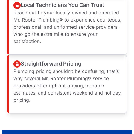
Local Technicians You Can Trust
Reach out to your locally owned and operated
Mr. Rooter Plumbing® to experience courteous,
professional, and uniformed service providers
who go the extra mile to ensure your
satisfaction.
Straightforward Pricing
Plumbing pricing shouldn’t be confusing; that’s
why several Mr. Rooter Plumbing® service
providers offer upfront pricing, in-home
estimates, and consistent weekend and holiday
pricing.