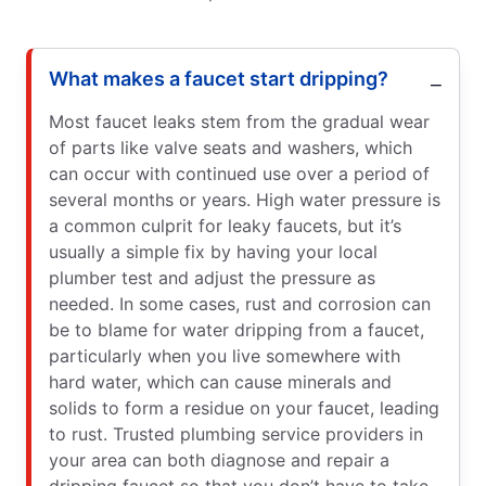
What makes a faucet start dripping?
Most faucet leaks stem from the gradual wear
of parts like valve seats and washers, which
can occur with continued use over a period of
several months or years. High water pressure is
a common culprit for leaky faucets, but it’s
usually a simple fix by having your local
plumber test and adjust the pressure as
needed. In some cases, rust and corrosion can
be to blame for water dripping from a faucet,
particularly when you live somewhere with
hard water, which can cause minerals and
solids to form a residue on your faucet, leading
to rust. Trusted plumbing service providers in
your area can both diagnose and repair a
dripping faucet so that you don’t have to take