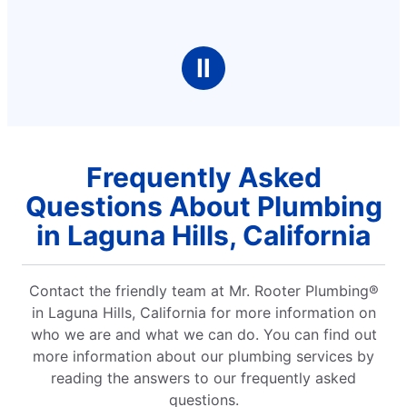
Ⅱ
Frequently Asked
Questions About Plumbing
in Laguna Hills, California
Contact the friendly team at Mr. Rooter Plumbing®
in Laguna Hills, California for more information on
who we are and what we can do. You can find out
more information about our plumbing services by
reading the answers to our frequently asked
questions.