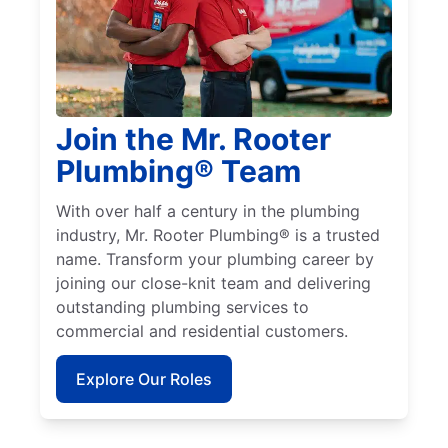
Join the Mr. Rooter
Plumbing® Team
With over half a century in the plumbing
industry, Mr. Rooter Plumbing® is a trusted
name. Transform your plumbing career by
joining our close-knit team and delivering
outstanding plumbing services to
commercial and residential customers.
Explore Our Roles