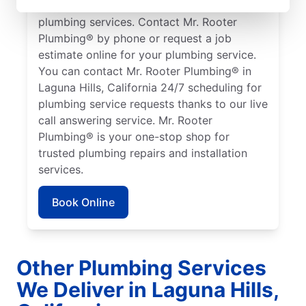
working in Laguna Hills who need quality
plumbing services. Contact Mr. Rooter
Plumbing® by phone or request a job
estimate online for your plumbing service.
You can contact Mr. Rooter Plumbing® in
Laguna Hills, California 24/7 scheduling for
plumbing service requests thanks to our live
call answering service. Mr. Rooter
Plumbing® is your one-stop shop for
trusted plumbing repairs and installation
services.
Book Online
Other Plumbing Services
We Deliver in Laguna Hills,