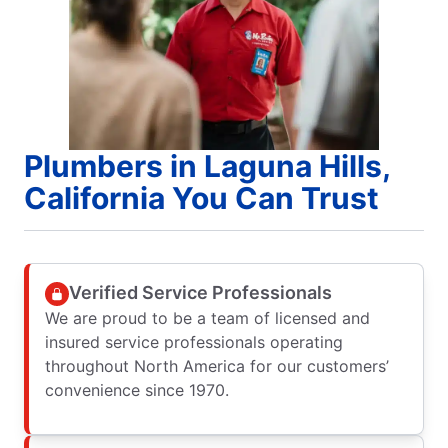
Plumbers in Laguna Hills,
California You Can Trust
Verified Service Professionals
We are proud to be a team of licensed and
insured service professionals operating
throughout North America for our customers’
convenience since 1970.