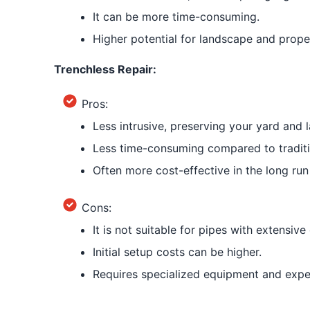
It can be more time-consuming.
Higher potential for landscape and proper
Trenchless Repair:
Pros:
Less intrusive, preserving your yard and 
Less time-consuming compared to tradit
Often more cost-effective in the long run
Cons:
It is not suitable for pipes with extensiv
Initial setup costs can be higher.
Requires specialized equipment and exper