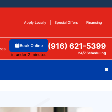
Apply Locally
Special Offers
Financing
(916) 621-5399
Book Online
ces
24/7 Scheduling
in under 2 minutes
Cl