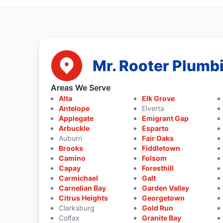
Mr. Rooter Plumb
Areas We Serve
Alta
Elk Grove
Antelope
Elverta
Applegate
Emigrant Gap
Arbuckle
Esparto
Auburn
Fair Oaks
Brooks
Fiddletown
Camino
Folsom
Capay
Foresthill
Carmichael
Galt
Carnelian Bay
Garden Valley
Citrus Heights
Georgetown
Clarksburg
Gold Run
Colfax
Granite Bay