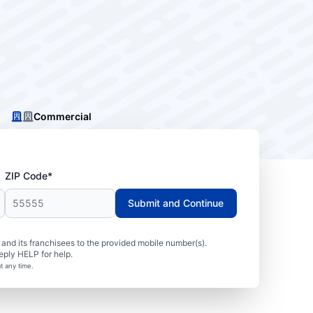
Commercial
ZIP Code*
Submit and Continue
nd its franchisees to the provided mobile number(s).
eply HELP for help.
t any time.