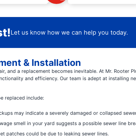
t!
Let us know how we can help you today.
ent & Installation
ir, and a replacement becomes inevitable. At Mr. Rooter Pl
nctionality and efficiency. Our team is adept at installing 
e replaced include:
ckups may indicate a severely damaged or collapsed sewer 
ewage smell in your yard suggests a possible sewer line bre
et patches could be due to leaking sewer lines.