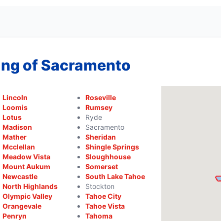
ing of Sacramento
Lincoln
Roseville
Loomis
Rumsey
Lotus
Ryde
Madison
Sacramento
Mather
Sheridan
Mcclellan
Shingle Springs
Meadow Vista
Sloughhouse
Mount Aukum
Somerset
Newcastle
South Lake Tahoe
North Highlands
Stockton
Olympic Valley
Tahoe City
Orangevale
Tahoe Vista
Penryn
Tahoma