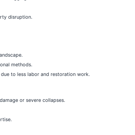
ty disruption.
landscape.
ional methods.
 due to less labor and restoration work.
e damage or severe collapses.
tise.