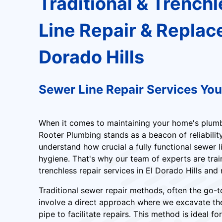
Traditional & Trench
Line Repair & Replac
Dorado Hills
Sewer Line Repair Services Yo
When it comes to maintaining your home's plumbi
Rooter Plumbing stands as a beacon of reliabilit
understand how crucial a fully functional sewer l
hygiene. That's why our team of experts are train
trenchless repair services in El Dorado Hills and
Traditional sewer repair methods, often the go-
involve a direct approach where we excavate t
pipe to facilitate repairs. This method is ideal 