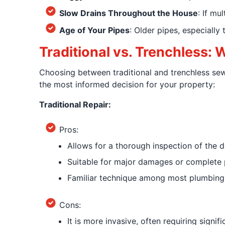
Slow Drains Throughout the House
: If mu
Age of Your Pipes
: Older pipes, especially
Traditional vs. Trenchless: 
Choosing between traditional and trenchless se
the most informed decision for your property:
Traditional Repair:
Pros:
Allows for a thorough inspection of the 
Suitable for major damages or complete 
Familiar technique among most plumbing 
Cons:
It is more invasive, often requiring signifi