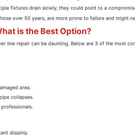
ltiple fixtures drain slowly, they could point to a compromis
 those over 50 years, are more prone to failure and might 
What is the Best Option?
wer line repair can be daunting. Below are 3 of the most 
damaged area.
pipe collapses.
professionals.
cant digging.