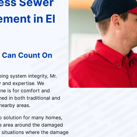
less Sewer
ement in El
u Can Count On
ng system integrity, Mr.
y and expertise. We
ine is for comfort and
ed in both traditional and
 nearby areas.
to solution for many homes,
he area around the damaged
for situations where the damage