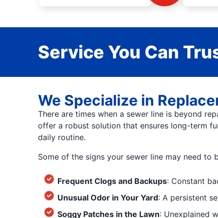
Service You Can Trus
We Specialize in Replacem
There are times when a sewer line is beyond repa
offer a robust solution that ensures long-term fu
daily routine.
Some of the signs your sewer line may need to b
Frequent Clogs and Backups
: Constant ba
Unusual Odor in Your Yard
: A persistent s
Soggy Patches in the Lawn
: Unexplained w