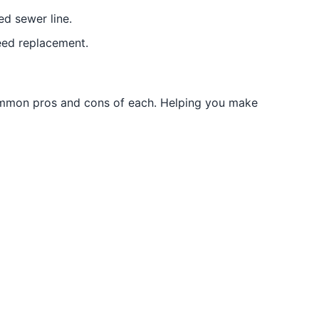
ed sewer line.
need replacement.
common pros and cons of each. Helping you make