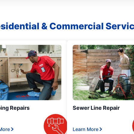
sidential & Commercial Servi
ing Repairs
Sewer Line Repair
More
Learn More