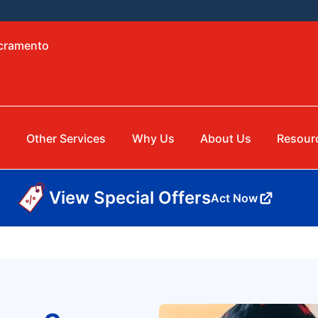
acramento
g
Other Services
Why Us
About Us
Resour
View Special Offers
Act Now