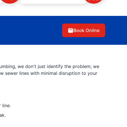
Book Online
umbing, we don't just identify the problem; we
new sewer lines with minimal disruption to your
line.
ak.