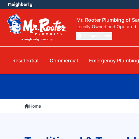
Mr. Rooter Plumbing of S
Locally Owned and Operated
Change Location
Residential
Commercial
Emergency Plumbin
Home