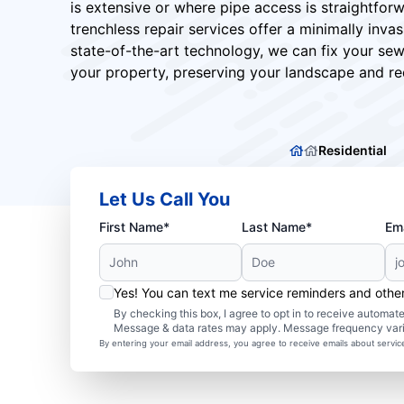
is extensive or where pipe access is straightfor
trenchless repair services offer a minimally invasi
state-of-the-art technology, we can fix your sew
your property, preserving your landscape and red
Residential
Let Us Call You
First Name*
Last Name*
Ema
Yes! You can text me service reminders and oth
By checking this box, I agree to opt in to receive autom
Message & data rates may apply. Message frequency var
By entering your email address, you agree to receive emails about servi