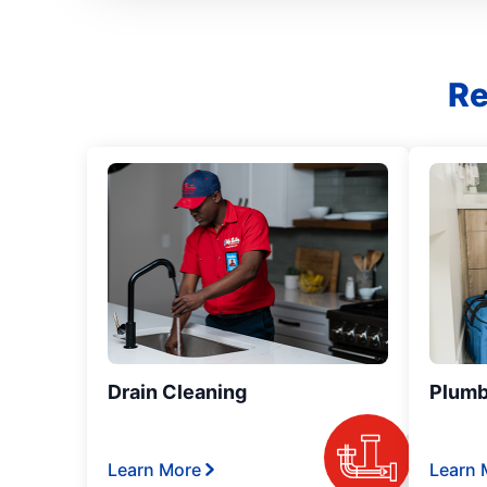
Re
Drain Cleaning
Plumb
Learn More
Learn 