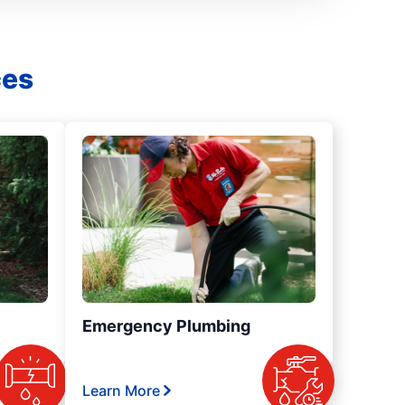
ces
Emergency Plumbing
Learn More