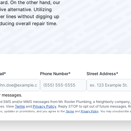
ward. On the other hand, our
ve alternative. Utilizing
er lines without digging up
ucing overall repair time.
il*
Phone Number*
Street Address*
er messages.
ated SMS and/or MMS messages from Mr. Rooter Plumbing, a Neighborly company, a
ies. View
Terms
and
Privacy Policy
. Reply STOP to opt out of future messages. R
ces, updates or promotions, and you agree to the
Terms
and
Privacy Policy
. You may unsubscribe a