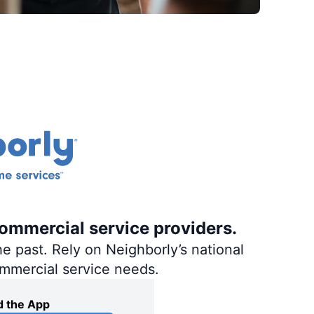
commercial service providers.
e past. Rely on Neighborly’s national
ommercial service needs.
 the App