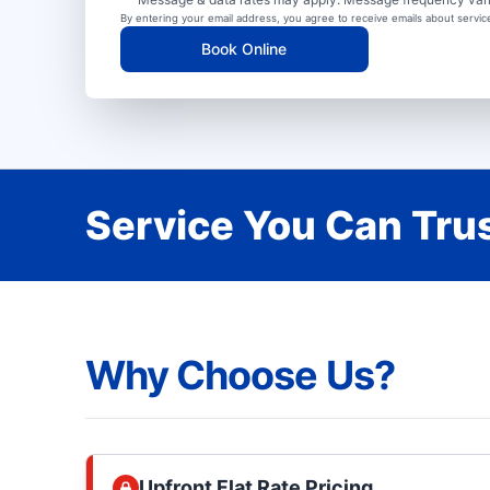
By entering your email address, you agree to receive emails about servi
Book Online
Service You Can Trus
Why Choose Us?
Upfront Flat Rate Pricing