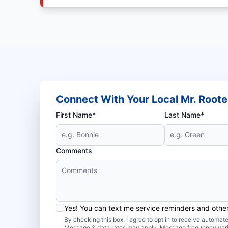
Connect With Your Local Mr. Roote
First Name*
Last Name*
Comments
Yes! You can text me service reminders and oth
By checking this box, I agree to opt in to receive autom
Message & data rates may apply. Message frequency var