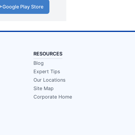
Google Play Store
RESOURCES
Blog
Expert Tips
Our Locations
Site Map
Corporate Home