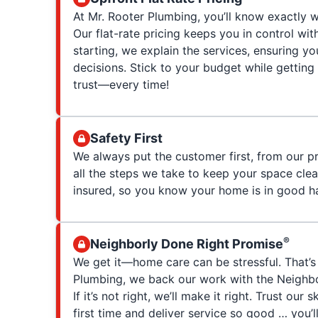
At Mr. Rooter Plumbing, you’ll know exactly w
Our flat-rate pricing keeps you in control wit
starting, we explain the services, ensuring 
decisions. Stick to your budget while getting
trust—every time!
Safety First
We always put the customer first, from our p
all the steps we take to keep your space clea
insured, so you know your home is in good h
®
Neighborly Done Right Promise
We get it—home care can be stressful. That’s
Plumbing, we back our work with the Neighb
If it’s not right, we’ll make it right. Trust our 
first time and deliver service so good … you’ll