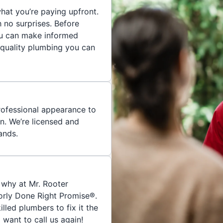
hat you’re paying upfront.
h no surprises. Before
you can make informed
 quality plumbing you can
rofessional appearance to
n. We’re licensed and
ands.
 why at Mr. Rooter
orly Done Right Promise®.
skilled plumbers to fix it the
 want to call us again!