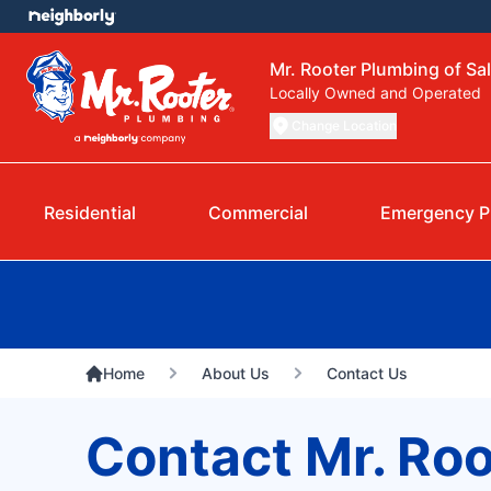
Mr. Rooter Plumbing of Sa
Locally Owned and Operated
Change Location
Residential
Commercial
Emergency P
Home
About Us
Contact Us
Contact Mr. Roo