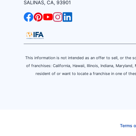
SALINAS, CA, 93901
This information is not intended as an offer to sell, or the s
of franchises: California, Hawaii, Illinois, Indiana, Maryl
resident of or want to locate a franchise in one of the
Terms o