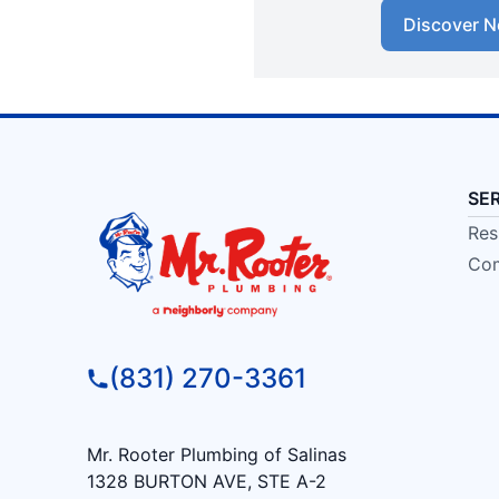
Discover N
SE
Res
Com
(831) 270-3361
Mr. Rooter Plumbing of Salinas
1328 BURTON AVE, STE A-2