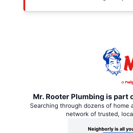
Mr. Rooter Plumbing is part 
Searching through dozens of home and
network of trusted, loc
Neighborly is all 