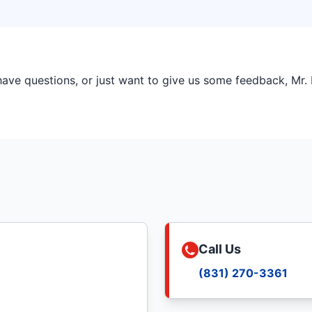
ve questions, or just want to give us some feedback, Mr. R
Call Us
(831) 270-3361