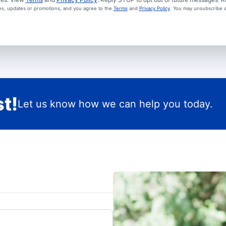
ces, updates or promotions, and you agree to the
Terms
and
Privacy Policy
. You may unsubscribe a
t!
Let us know how we can help you today.