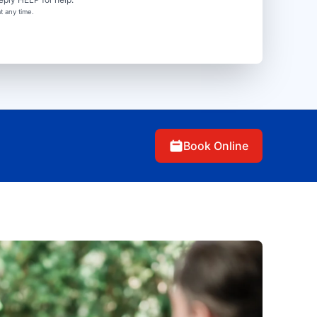
t any time.
Book Online