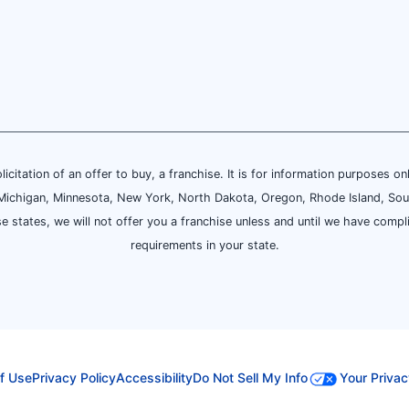
olicitation of an offer to buy, a franchise. It is for information purposes on
and, Michigan, Minnesota, New York, North Dakota, Oregon, Rhode Island, Sou
se states, we will not offer you a franchise unless and until we have compl
requirements in your state.
f Use
Privacy Policy
Accessibility
Do Not Sell My Info
Your Privac