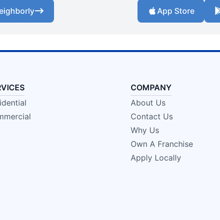
eighborly
App Store
RVICES
COMPANY
idential
About Us
mercial
Contact Us
Why Us
Own A Franchise
Apply Locally