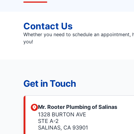
Contact Us
Whether you need to schedule an appointment, ha
you!
Get in Touch
Mr. Rooter Plumbing of Salinas
1328 BURTON AVE
STE A-2
SALINAS, CA 93901