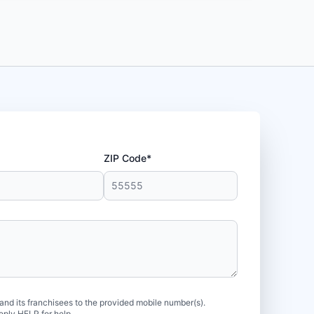
ZIP Code*
d its franchisees to the provided mobile number(s).
eply HELP for help.