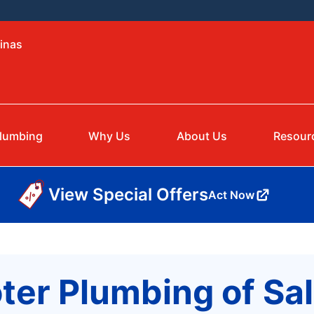
linas
lumbing
Why Us
About Us
Resour
View Special Offers
Act Now
ter Plumbing of Sa