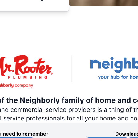
of the Neighborly family of home and 
 commercial service providers is a thing of th
al service professionals for all your home and c
you need to remember
Download