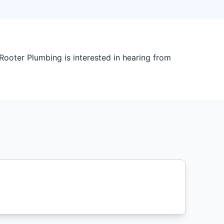
ooter Plumbing is interested in hearing from