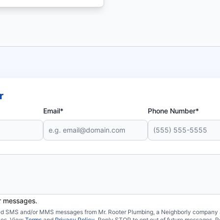
r
Email*
Phone Number*
er messages.
ated SMS and/or MMS messages from Mr. Rooter Plumbing, a Neighborly company an
ies. View
Terms
and
Privacy Policy
. Reply STOP to opt out of future messages. R