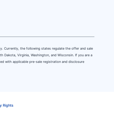
ly. Currently, the following states regulate the offer and sale
th Dakota, Virginia, Washington, and Wisconsin. If you are a
ied with applicable pre-sale registration and disclosure
y Rights