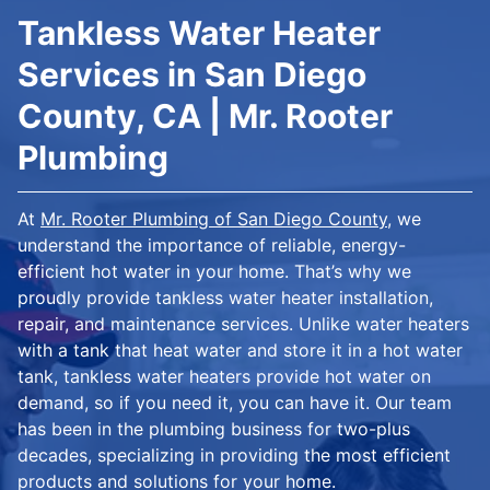
Tankless Water Heater
Services in San Diego
County, CA | Mr. Rooter
Plumbing
At
Mr. Rooter Plumbing of San Diego County
, we
understand the importance of reliable, energy-
efficient hot water in your home. That’s why we
proudly provide tankless water heater installation,
repair, and maintenance services. Unlike water heaters
with a tank that heat water and store it in a hot water
tank, tankless water heaters provide hot water on
demand, so if you need it, you can have it. Our team
has been in the plumbing business for two-plus
decades, specializing in providing the most efficient
products and solutions for your home.