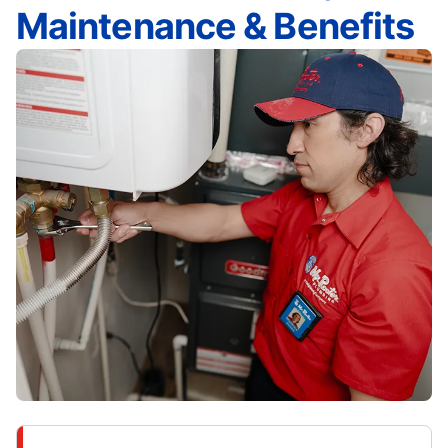
Maintenance & Benefits