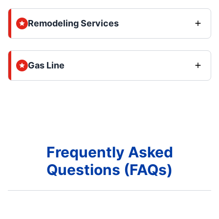
Remodeling Services
Gas Line
Frequently Asked
Questions (FAQs)