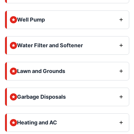
Well Pump
Water Filter and Softener
Lawn and Grounds
Garbage Disposals
Heating and AC