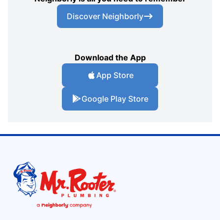
Discover Neighborly
Download the App
App Store
Google Play Store