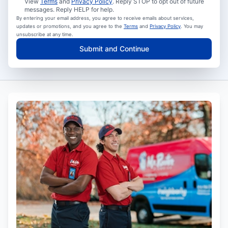
View
Terms
and
Privacy Policy
. Reply STOP to opt out of future
messages. Reply HELP for help.
By entering your email address, you agree to receive emails about services,
updates or promotions, and you agree to the
Terms
and
Privacy Policy
. You may
unsubscribe at any time.
Submit and Continue