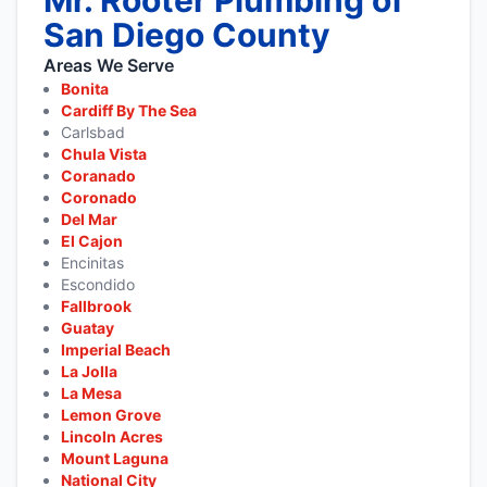
San Diego County
Areas We Serve
Bonita
Cardiff By The Sea
Carlsbad
Chula Vista
Coranado
Coronado
Del Mar
El Cajon
Encinitas
Escondido
Fallbrook
Guatay
Imperial Beach
La Jolla
La Mesa
Lemon Grove
Lincoln Acres
Mount Laguna
National City