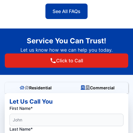
See All FAQs
Service You Can Trust!
Let us know how we can help you today.
Click to Call
Residential
Commercial
Let Us Call You
First Name*
Last Name*