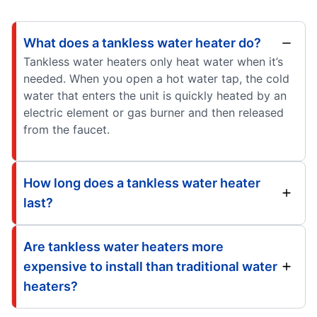
What does a tankless water heater do?
Tankless water heaters only heat water when it’s
needed. When you open a hot water tap, the cold
water that enters the unit is quickly heated by an
electric element or gas burner and then released
from the faucet.
How long does a tankless water heater
last?
Are tankless water heaters more
expensive to install than traditional water
heaters?