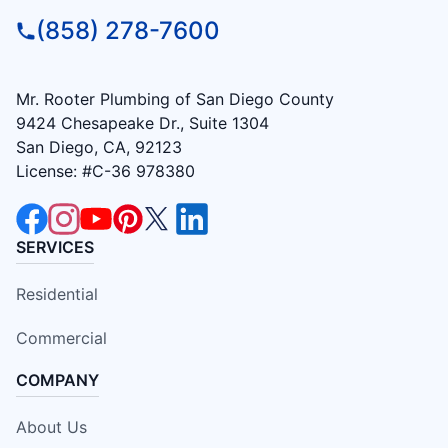
(858) 278-7600
Mr. Rooter Plumbing of San Diego County
9424 Chesapeake Dr., Suite 1304
San Diego, CA, 92123
License: #C-36 978380
SERVICES
Residential
Commercial
COMPANY
About Us