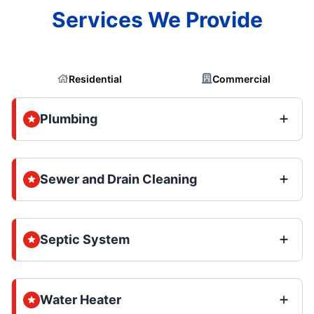
Services We Provide
Residential
Commercial
Plumbing
Sewer and Drain Cleaning
Septic System
Water Heater