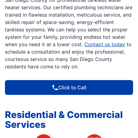
heater services. Our certified plumbing technicians are
trained in flawless installation, meticulous service, and
skilled repair of space-saving, energy-efficient
tankless systems. We can help you select the proper
system for your family, providing endless hot water
when you need it at a lower cost.
Contact us today
to
schedule a consultation and enjoy the professional,
courteous service so many San Diego County
residents have come to rely on.
Click to Call
Residential & Commercial
Services