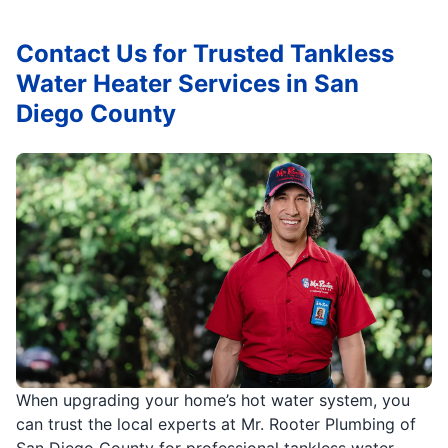
Contact Us for Trusted Tankless
Water Heater Services in San
Diego County
When upgrading your home’s hot water system, you
can trust the local experts at Mr. Rooter Plumbing of
San Diego County for professional tankless water