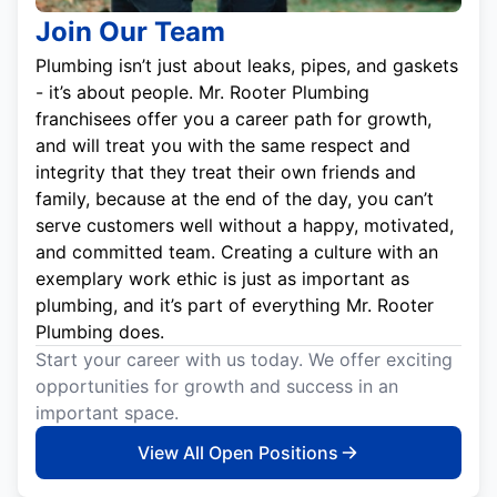
Join Our Team
Plumbing isn’t just about leaks, pipes, and gaskets
- it’s about people. Mr. Rooter Plumbing
franchisees offer you a career path for growth,
and will treat you with the same respect and
integrity that they treat their own friends and
family, because at the end of the day, you can’t
serve customers well without a happy, motivated,
and committed team. Creating a culture with an
exemplary work ethic is just as important as
plumbing, and it’s part of everything Mr. Rooter
Plumbing does.
Start your career with us today. We offer exciting
opportunities for growth and success in an
important space.
View All Open Positions