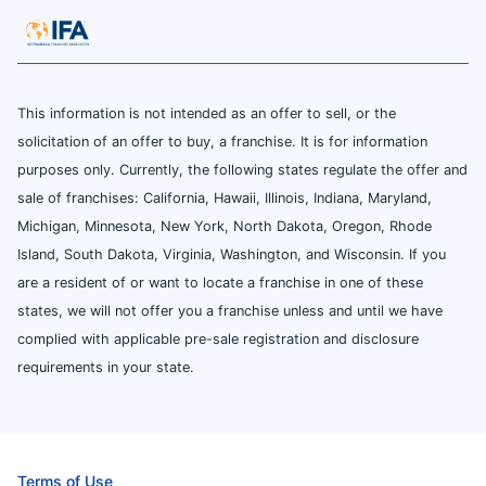
This information is not intended as an offer to sell, or the
solicitation of an offer to buy, a franchise. It is for information
purposes only. Currently, the following states regulate the offer and
sale of franchises: California, Hawaii, Illinois, Indiana, Maryland,
Michigan, Minnesota, New York, North Dakota, Oregon, Rhode
Island, South Dakota, Virginia, Washington, and Wisconsin. If you
are a resident of or want to locate a franchise in one of these
states, we will not offer you a franchise unless and until we have
complied with applicable pre-sale registration and disclosure
requirements in your state.
Terms of Use