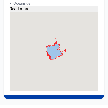
Oceanside
Read more...