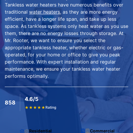
Tankless water heaters have numerous benefits over
traditional
water heaters
, as they are more energy
efficient, have a longer life span, and take up less
space. As tankless systems only heat water as you use
them, there are no energy losses through storage. At
Mr. Rooter, we want to ensure you select the
appropriate tankless heater, whether electric or gas-
operated, for your home or office to give you peak
performance. With expert installation and regular
maintenance, we ensure your tankless water heater
performs optimally.
4.6/5
858
★
★
★
★
★
Rating
Residential
Commercial