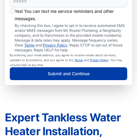
Yes! You can text me service reminders and other
messages.
By checking this box, I agree to opt in to receive automated SMS
and/or MMS messages from Mr. Rooter Plumbing, a Neighborly
company, and its franchisees to the provided mobile number(s).
Message & data rates may apply. Message frequency varies.
View
Terms
and
Privacy Policy
. Reply STOP to opt out of future
messages. Reply HELP for help.
By entering your email address, you agree to receive emails about services,
updates or promotions, and you agree to the
Terms
and
Privacy Policy
. You may
unsubscribe at any time.
Submit and Continue
Expert Tankless Water
Heater Installation,