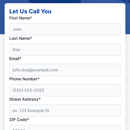
Let Us Call You
First Name*
Last Name*
Email*
Phone Number*
Street Address*
ZIP Code*