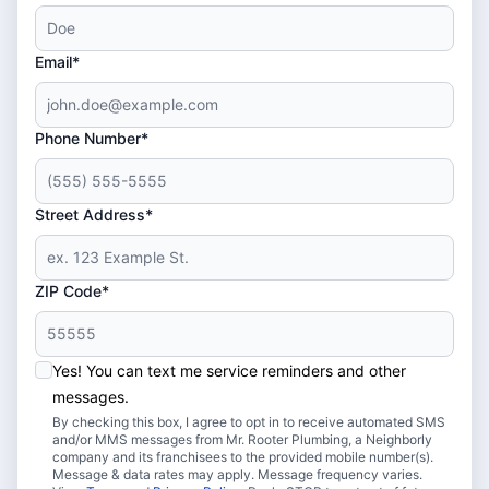
Email*
Phone Number*
Street Address*
ZIP Code*
Yes! You can text me service reminders and other
messages.
By checking this box, I agree to opt in to receive automated SMS
and/or MMS messages from Mr. Rooter Plumbing, a Neighborly
company and its franchisees to the provided mobile number(s).
Message & data rates may apply. Message frequency varies.