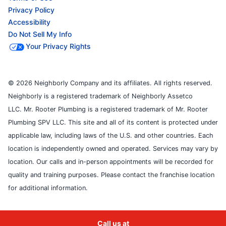
Privacy Policy
Accessibility
Do Not Sell My Info
Your Privacy Rights
© 2026 Neighborly Company and its affiliates. All rights reserved.
Neighborly is a registered trademark of Neighborly Assetco
LLC. Mr. Rooter Plumbing is a registered trademark of Mr. Rooter
Plumbing SPV LLC. This site and all of its content is protected under
applicable law, including laws of the U.S. and other countries. Each
location is independently owned and operated. Services may vary by
location. Our calls and in-person appointments will be recorded for
quality and training purposes. Please contact the franchise location
for additional information.
Call us at