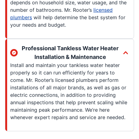
depends on household size, water usage, and the
number of bathrooms. Mr. Rooter’s
licensed
plumbers
will help determine the best system for
your needs and budget.
Professional Tankless Water Heater
Installation & Maintenance
Install and maintain your tankless water heater
properly so it can run efficiently for years to
come. Mr. Rooter’s licensed plumbers perform
installations of all major brands, as well as gas or
electric connections, in addition to providing
annual inspections that help prevent scaling while
maintaining peak performance. We’re here
whenever expert repairs and service are needed.