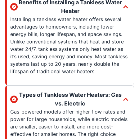
Benefits of Installing a Tankless Water
Heater
Installing a tankless water heater offers several
advantages to homeowners, including lower
energy bills, longer lifespan, and space savings.
Unlike conventional systems that heat and store
water 24/7, tankless systems only heat water as
it’s used, saving energy and money. Most tankless
systems last up to 20 years, nearly double the
lifespan of traditional water heaters.
Types of Tankless Water Heaters: Gas
vs. Electric
Gas-powered models offer higher flow rates and
power for large households, while electric models
are smaller, easier to install, and more cost-
effective for smaller homes. The right choice