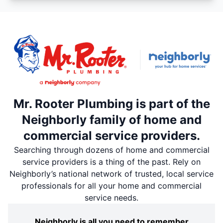
Mr. Rooter Plumbing is part of the
Neighborly family of home and
commercial service providers.
Searching through dozens of home and commercial
service providers is a thing of the past. Rely on
Neighborly’s national network of trusted, local service
professionals for all your home and commercial
service needs.
Neighborly is all you need to remember