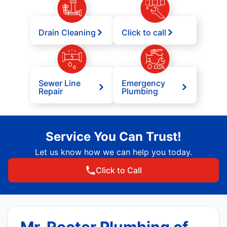
Drain Cleaning
Click to call
Sewer Line
Emergency
Repair
Plumbing
Service You Can Trust!
Let us know how we can help you today.
Click to Call
Mr. Rooter Plumbing of