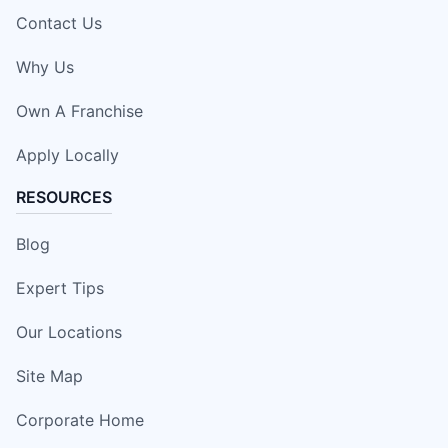
Contact Us
Why Us
Own A Franchise
Apply Locally
RESOURCES
Blog
Expert Tips
Our Locations
Site Map
Corporate Home