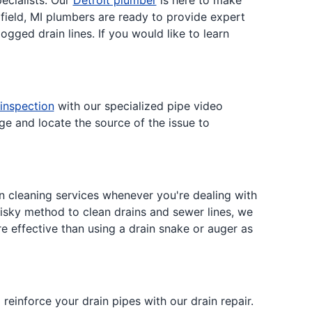
ecialists. Our
Detroit plumber
is here to make
field, MI plumbers are ready to provide expert
ogged drain lines. If you would like to learn
 inspection
with our specialized pipe video
e and locate the source of the issue to
n cleaning services whenever you're dealing with
risky method to clean drains and sewer lines, we
ore effective than using a drain snake or auger as
einforce your drain pipes with our drain repair.