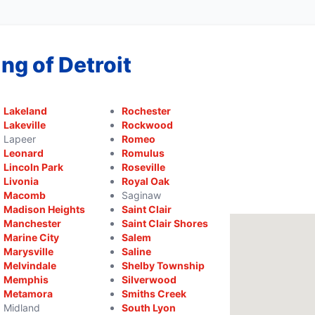
ng of Detroit
Lakeland
Rochester
Lakeville
Rockwood
Lapeer
Romeo
Leonard
Romulus
Lincoln Park
Roseville
Livonia
Royal Oak
Macomb
Saginaw
Madison Heights
Saint Clair
Manchester
Saint Clair Shores
Marine City
Salem
Marysville
Saline
Melvindale
Shelby Township
Memphis
Silverwood
Metamora
Smiths Creek
Midland
South Lyon