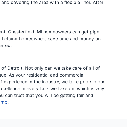
nd covering the area with a flexible liner. After
ent. Chesterfield, MI homeowners can get pipe
ive, helping homeowners save time and money on
erred.
f Detroit. Not only can we take care of all of
sue. As your residential and commercial
experience in the industry, we take pride in our
cellence in every task we take on, which is why
can trust that you will be getting fair and
omb
.