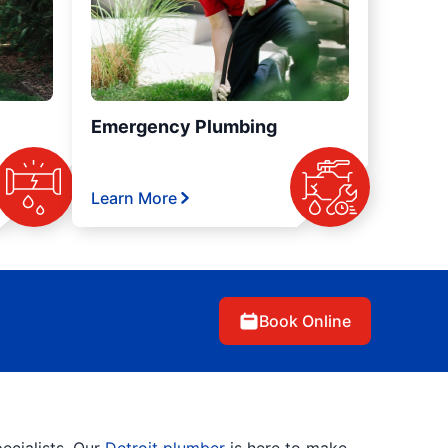
Emergency Plumbing
Learn More
Book Online