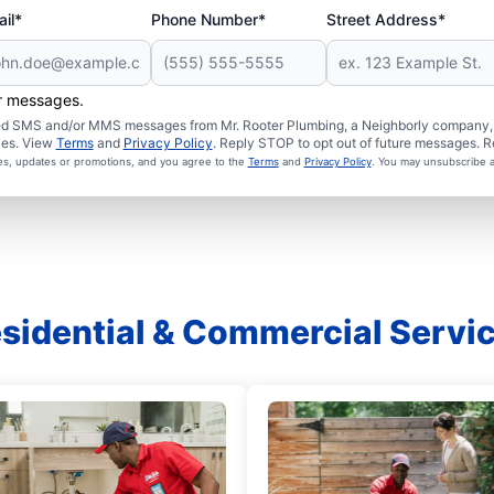
il*
Phone Number*
Street Address*
er messages.
ated SMS and/or MMS messages from Mr. Rooter Plumbing, a Neighborly company, a
ies. View
Terms
and
Privacy Policy
. Reply STOP to opt out of future messages. R
ces, updates or promotions, and you agree to the
Terms
and
Privacy Policy
. You may unsubscribe a
sidential & Commercial Servi