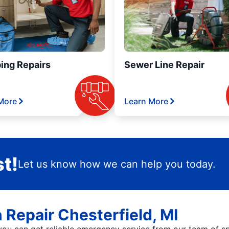
ing Repairs
Sewer Line Repair
More
Learn More
t!
Let us know how we can help you today.
n Repair Chesterfield, MI