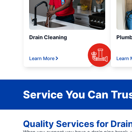
Drain Cleaning
Plumb
Learn More
Learn 
Service You Can Trus
Quality Services for Drai