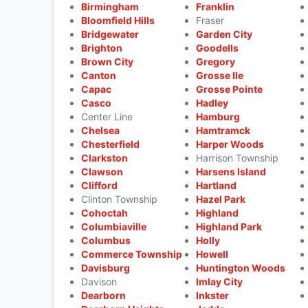
Birmingham
Franklin
Bloomfield Hills
Fraser
Bridgewater
Garden City
Brighton
Goodells
Brown City
Gregory
Canton
Grosse Ile
Capac
Grosse Pointe
Casco
Hadley
Center Line
Hamburg
Chelsea
Hamtramck
Chesterfield
Harper Woods
Clarkston
Harrison Township
Clawson
Harsens Island
Clifford
Hartland
Clinton Township
Hazel Park
Cohoctah
Highland
Columbiaville
Highland Park
Columbus
Holly
Commerce Township
Howell
Davisburg
Huntington Woods
Davison
Imlay City
Dearborn
Inkster