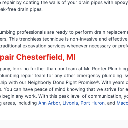
 repair by coating the walls of your drain pipes with epoxy a
eak-free drain pipes.
plumbing professionals are ready to perform drain replacem
bers. This trenchless technique is non-invasive and effect
 traditional excavation services whenever necessary or pref
air Chesterfield, MI
any, look no further than our team at Mr. Rooter Plumbing o
e plumbing repair team for any other emergency plumbing is
p with our Neighborly Done Right Promise®. With years of 
 You can have peace of mind knowing that we strive for ex
egin any work. With this peak level of communication, you 
g areas, including
Ann Arbor
,
Livonia
,
Port Huron
, and
Mac