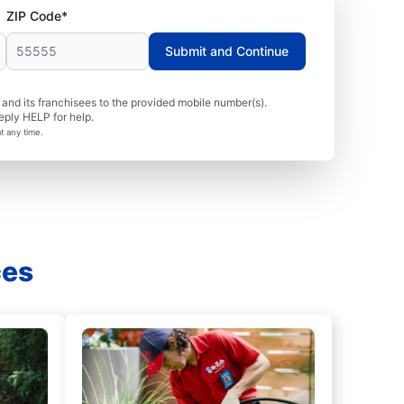
ZIP Code*
Submit and Continue
nd its franchisees to the provided mobile number(s).
eply HELP for help.
t any time.
ces