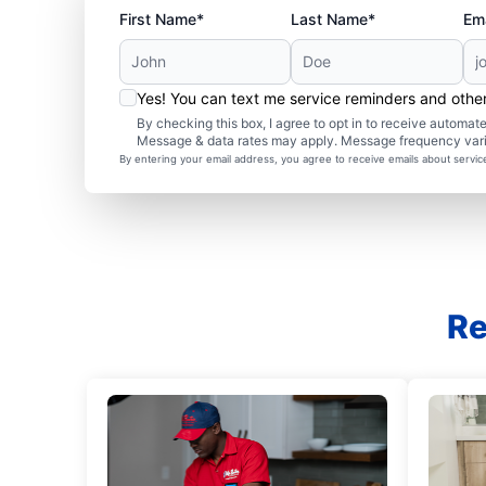
First Name*
Last Name*
Ema
Yes! You can text me service reminders and oth
By checking this box, I agree to opt in to receive autom
Message & data rates may apply. Message frequency var
By entering your email address, you agree to receive emails about servi
Re