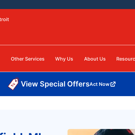
roit
Other Services
Why Us
About Us
Resour
View Special Offers
Act Now