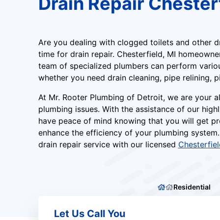
Drain Repair Chesterf
Are you dealing with clogged toilets and other d
time for drain repair. Chesterfield, MI homeowne
team of specialized plumbers can perform various
whether you need drain cleaning, pipe relining, p
At Mr. Rooter Plumbing of Detroit, we are your al
plumbing issues. With the assistance of our highl
have peace of mind knowing that you will get pr
enhance the efficiency of your plumbing system.
drain repair service with our licensed
Chesterfie
Residential
Let Us Call You