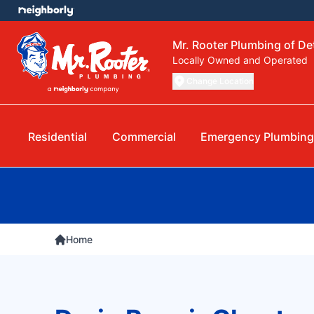
Mr. Rooter Plumbing of Det
Locally Owned and Operated
Change Location
Residential
Commercial
Emergency Plumbing
Home