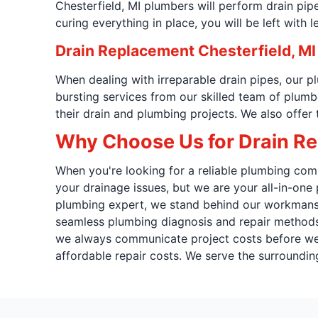
Chesterfield, MI plumbers will perform drain pipe
curing everything in place, you will be left with l
Drain Replacement Chesterfield, MI
When dealing with irreparable drain pipes, our 
bursting services from our skilled team of plum
their drain and plumbing projects. We also offer
Why Choose Us for Drain Rep
When you're looking for a reliable plumbing comp
your drainage issues, but we are your all-in-on
plumbing expert, we stand behind our workmanshi
seamless plumbing diagnosis and repair methods.
we always communicate project costs before we b
affordable repair costs. We serve the surroundin