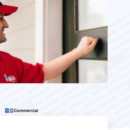
Commercial