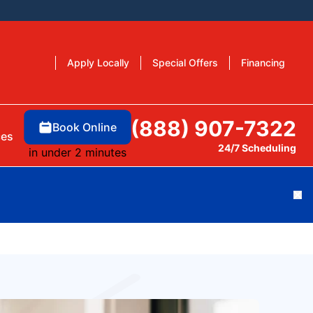
Apply Locally
Special Offers
Financing
(888) 907-7322
Book Online
ces
24/7 Scheduling
in under 2 minutes
Cl