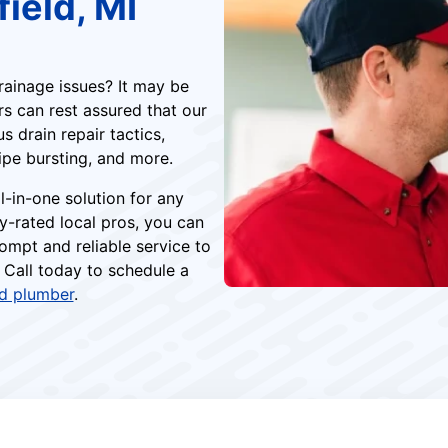
ield, MI
rainage issues? It may be
rs can rest assured that our
 drain repair tactics,
ipe bursting, and more.
l-in-one solution for any
y-rated local pros, you can
ompt and reliable service to
 Call today to schedule a
ld plumber
.