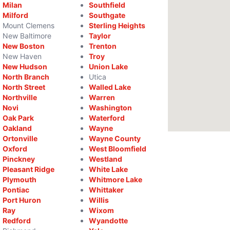
Milan
Southfield
Milford
Southgate
Mount Clemens
Sterling Heights
New Baltimore
Taylor
New Boston
Trenton
New Haven
Troy
New Hudson
Union Lake
North Branch
Utica
North Street
Walled Lake
Northville
Warren
Novi
Washington
Oak Park
Waterford
Oakland
Wayne
Ortonville
Wayne County
Oxford
West Bloomfield
Pinckney
Westland
Pleasant Ridge
White Lake
Plymouth
Whitmore Lake
Pontiac
Whittaker
Port Huron
Willis
Ray
Wixom
Redford
Wyandotte