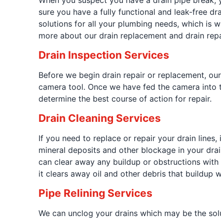
When you suspect you have a drain pipe break, y
sure you have a fully functional and leak-free d
solutions for all your plumbing needs, which is wh
more about our drain replacement and drain repa
Drain Inspection Services
Before we begin drain repair or replacement, ou
camera tool. Once we have fed the camera into th
determine the best course of action for repair.
Drain Cleaning Services
If you need to replace or repair your drain lines, 
mineral deposits and other blockage in your drai
can clear away any buildup or obstructions with
it clears away oil and other debris that buildup w
Pipe Relining Services
We can unclog your drains which may be the solut