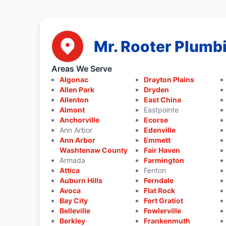
Mr. Rooter Plumbi
Areas We Serve
Algonac
Drayton Plains
Allen Park
Dryden
Allenton
East China
Almont
Eastpointe
Anchorville
Ecorse
Ann Arbor
Edenville
Ann Arbor
Emmett
Washtenaw County
Fair Haven
Armada
Farmington
Attica
Fenton
Auburn Hills
Ferndale
Avoca
Flat Rock
Bay City
Fort Gratiot
Belleville
Fowlerville
Berkley
Frankenmuth