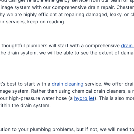
ou can get reliable emergency service from our team of sp
rainage system with our comprehensive drain repair. Chester
y we are highly efficient at repairing damaged, leaky, or cl
ir services, keep on reading.
r thoughtful plumbers will start with a comprehensive
drain
e drain system, we will be able to see the extent of damag
it’s best to start with a
drain cleaning
service. We offer drai
nage system. Rather than using chemical drain cleaners, a 
 our high-pressure water hose (a
hydro jet
). This is also m
ithin the drain system.
ion to your plumbing problems, but if not, we will need to r