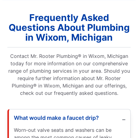
Frequently Asked
Questions About Plumbing
in Wixom, Michigan
Contact Mr. Rooter Plumbing® in Wixom, Michigan
today for more information on our comprehensive
range of plumbing services in your area. Should you
require further information about Mr. Rooter
Plumbing® in Wixom, Michigan and our offerings,
check out our frequently asked questions.
What would make a faucet drip?
Worn-out valve seats and washers can be
among the most common causes of leaky