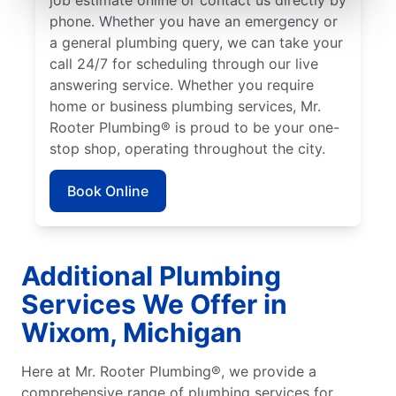
phone. Whether you have an emergency or
a general plumbing query, we can take your
call 24/7 for scheduling through our live
answering service. Whether you require
home or business plumbing services, Mr.
Rooter Plumbing® is proud to be your one-
stop shop, operating throughout the city.
Book Online
Additional Plumbing
Services We Offer in
Wixom, Michigan
Here at Mr. Rooter Plumbing®, we provide a
comprehensive range of plumbing services for