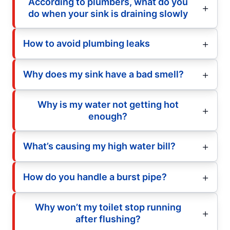
According to plumbers, what do you
do when your sink is draining slowly
How to avoid plumbing leaks
Why does my sink have a bad smell?
Why is my water not getting hot
enough?
What’s causing my high water bill?
How do you handle a burst pipe?
Why won’t my toilet stop running
after flushing?