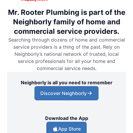
Mr. Rooter Plumbing is part of the
Neighborly family of home and
commercial service providers.
Searching through dozens of home and commercial
service providers is a thing of the past. Rely on
Neighborly’s national network of trusted, local
service professionals for all your home and
commercial service needs.
Neighborly is all you need to remember
Discover Neighborly
Download the App
App Store