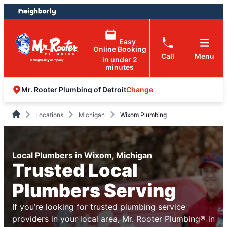
Skip
Skip
to
to
content
footer
Easy
Online Booking
Call
Menu
in under 2
minutes
Change
Mr. Rooter Plumbing of Detroit
Locations
Michigan
Wixom Plumbing
Local Plumbers in Wixom, Michigan
Trusted Local
Plumbers Serving
If you’re looking for trusted plumbing service
providers in your local area, Mr. Rooter Plumbing® in