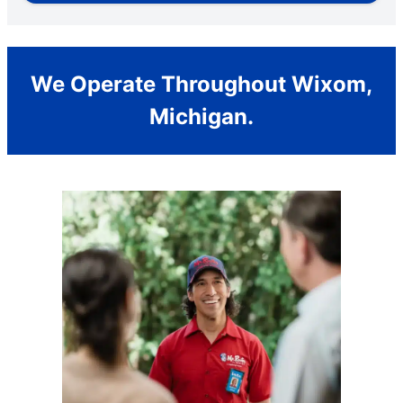
We Operate Throughout Wixom,
Michigan.