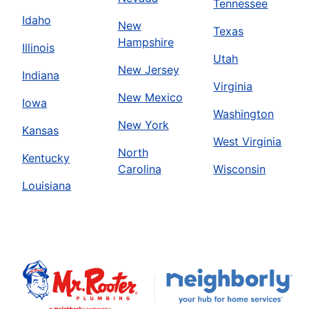
Tennessee
Idaho
New
Texas
Hampshire
Illinois
Utah
New Jersey
Indiana
Virginia
New Mexico
Iowa
Washington
New York
Kansas
West Virginia
North
Kentucky
Carolina
Wisconsin
Louisiana