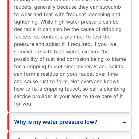
faucets, generally because they can succumb
to wear and tear with frequent loosening and
tightening. While high water pressure can be
desirable, it can also be the cause of dripping
faucets, so contact a plumber to test the
pressure and adjust it if required. If you live
somewhere with hard water, explore the
possibility of rust and corrosion being to blame
for a dripping faucet since minerals and solids
can form a residue on your faucet over time
and cause rust to form. Not everyone knows
how to fix a dripping faucet, so call a plumbing
service provider in your area to take care of it
for you.
Why is my water pressure low?