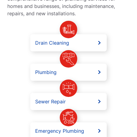
homes and businesses, including maintenance,
repairs, and new installations.
Drain Cleaning
Plumbing
Sewer Repair
Emergency Plumbing