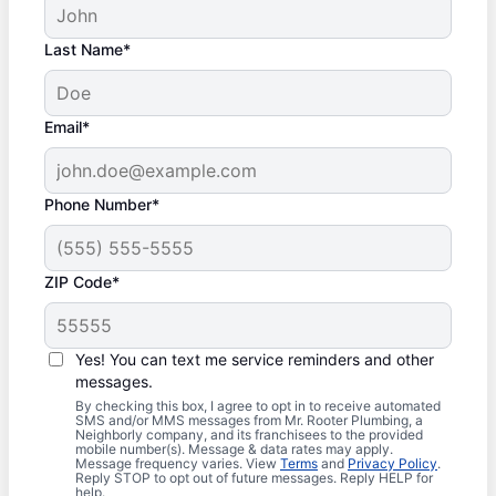
Last Name*
Email*
Phone Number*
ZIP Code*
Yes! You can text me service reminders and other
messages.
By checking this box, I agree to opt in to receive automated
SMS and/or MMS messages from Mr. Rooter Plumbing, a
Neighborly company, and its franchisees to the provided
mobile number(s). Message & data rates may apply.
Message frequency varies. View
Terms
and
Privacy Policy
.
Reply STOP to opt out of future messages. Reply HELP for
help.