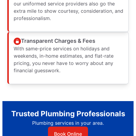
our uniformed service providers also go the
extra mile to show courtesy, consideration, and
professionalism.
Transparent Charges & Fees
With same-price services on holidays and
weekends, in-home estimates, and flat-rate
pricing, you never have to worry about any
financial guesswork.
Trusted Plumbing Professionals
Plumbing services in your area.
Book Online