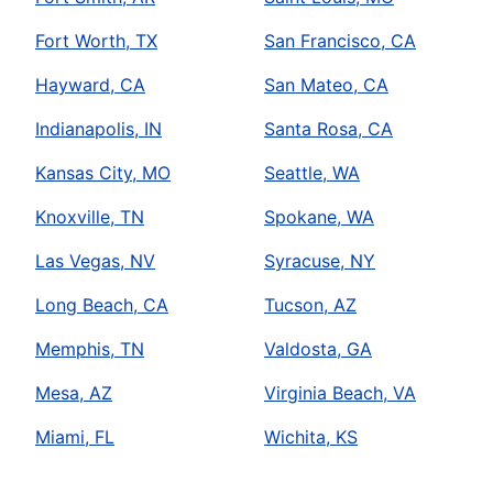
Fort Worth, TX
San Francisco, CA
Hayward, CA
San Mateo, CA
Indianapolis, IN
Santa Rosa, CA
Kansas City, MO
Seattle, WA
Knoxville, TN
Spokane, WA
Las Vegas, NV
Syracuse, NY
Long Beach, CA
Tucson, AZ
Memphis, TN
Valdosta, GA
Mesa, AZ
Virginia Beach, VA
Miami, FL
Wichita, KS