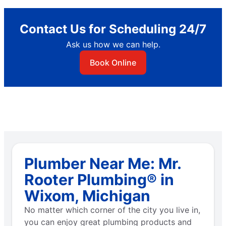
Contact Us for Scheduling 24/7
Ask us how we can help.
Book Online
Plumber Near Me: Mr.
Rooter Plumbing® in
Wixom, Michigan
No matter which corner of the city you live in,
you can enjoy great plumbing products and