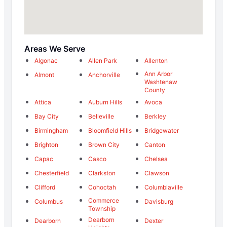
Areas We Serve
Algonac
Allen Park
Allenton
Ann Arbor
Almont
Anchorville
Washtenaw
County
Attica
Auburn Hills
Avoca
Bay City
Belleville
Berkley
Birmingham
Bloomfield Hills
Bridgewater
Brighton
Brown City
Canton
Capac
Casco
Chelsea
Chesterfield
Clarkston
Clawson
Clifford
Cohoctah
Columbiaville
Commerce
Columbus
Davisburg
Township
Dearborn
Dearborn
Dexter