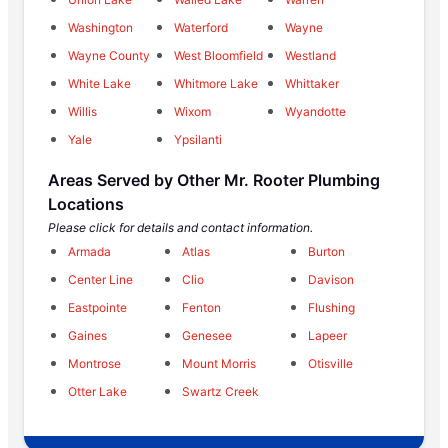
Washington
Waterford
Wayne
Wayne County
West Bloomfield
Westland
White Lake
Whitmore Lake
Whittaker
Willis
Wixom
Wyandotte
Yale
Ypsilanti
Areas Served by Other Mr. Rooter Plumbing
Locations
Please click for details and contact information.
Armada
Atlas
Burton
Center Line
Clio
Davison
Eastpointe
Fenton
Flushing
Gaines
Genesee
Lapeer
Montrose
Mount Morris
Otisville
Otter Lake
Swartz Creek