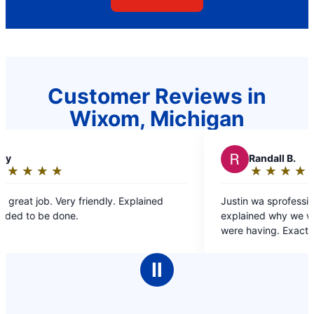
Customer Reviews in
Wixom, Michigan
R
Randall B.
★
☆
★
☆
★
☆
★
☆
★
☆
Rating:
5
ned
Justin wa sprofessional, very helpful and
out
explained why we were having the issues we
of
were having. Exactly the reason why we only go
5
to Mr Rooter for our plumbing needs.
stars
Ⅱ