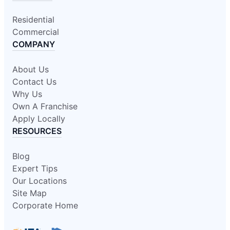
Residential
Commercial
COMPANY
About Us
Contact Us
Why Us
Own A Franchise
Apply Locally
RESOURCES
Blog
Expert Tips
Our Locations
Site Map
Corporate Home