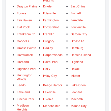
Heights
Drayton Plains
Dryden
East China
Ecorse
Edenville
Emmett
Fair Haven
Farmington
Ferndale
Flat Rock
Fort Gratiot
Fowlerville
Frankenmuth
Franklin
Garden City
Goodells
Gregory
Grosse Ile
Grosse Pointe
Hadley
Hamburg
Hamtramck
Harper Woods
Harsens Island
Hartland
Hazel Park
Highland
Highland Park
Holly
Howell
Huntington
Imlay City
Inkster
Woods
Jeddo
Keego Harbor
Lake Orion
Lakeland
Lakeville
Leonard
Lincoln Park
Livonia
Macomb
Madison
Manchester
Marine City
Heights