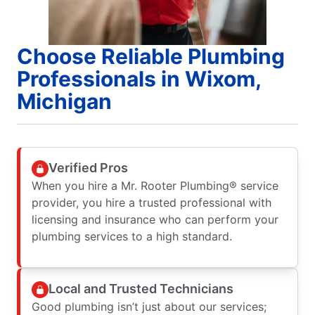
Choose Reliable Plumbing
Professionals in Wixom,
Michigan
Verified Pros
When you hire a Mr. Rooter Plumbing® service
provider, you hire a trusted professional with
licensing and insurance who can perform your
plumbing services to a high standard.
Local and Trusted Technicians
Good plumbing isn’t just about our services;