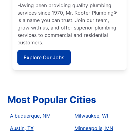
Having been providing quality plumbing
services since 1970, Mr. Rooter Plumbing®
is a name you can trust. Join our team,
grow with us, and offer superior plumbing
services to commercial and residential
customers.
Explore Our Jobs
Most Popular Cities
Albuquerque, NM
Milwaukee, WI
Austin, TX
Minneapolis, MN