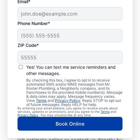
Email*
Phone Number*
ZIP Code*
Exceptional Plumbers
in Wixom, Michigan
Yes! You can text me service reminders and
other messages.
When you need licensed and insured
By checking this box, I agree to opt in to receive
automated SMS and/or MMS messages from Mr.
plumbing professionals you can trust, our
Rooter Plumbing, a Neighborly company, and its
franchisees to the provided mobile number(s). Message
hardworking service providers at Mr. Rooter
& data rates may apply. Message frequency varies.
View
Terms
and
Privacy Policy
. Reply STOP to opt out
Plumbing® in Wixom, Michigan are here to
of future messages. Reply HELP for help.
By entering your email address, you agree to receive emails about
help throughout the city. We service a
services, updates or promotions, and you agree to the
Terms
and
Privacy Policy
. You may unsubscribe at any time.
broad area in and around Wixom to ensure
Book Online
our customers can access the high-quality
plumbing services they deserve. Request a
job estimate online or contact us directly by