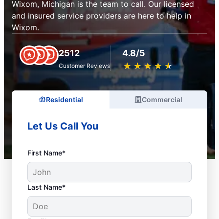
Wixom, Michigan is the team to call. Our licensed
and insured service providers are here to help in
Wixom.
2512
4.8/5
★
☆
★
☆
★
☆
★
☆
★
☆
Customer Reviews
Residential
Commercial
Let Us Call You
First Name*
Last Name*