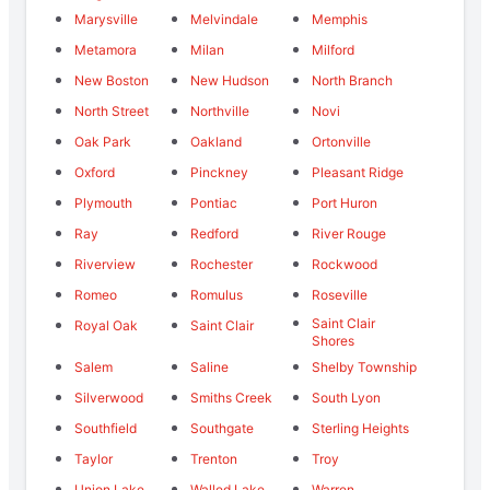
Marysville
Melvindale
Memphis
Metamora
Milan
Milford
New Boston
New Hudson
North Branch
North Street
Northville
Novi
Oak Park
Oakland
Ortonville
Oxford
Pinckney
Pleasant Ridge
Plymouth
Pontiac
Port Huron
Ray
Redford
River Rouge
Riverview
Rochester
Rockwood
Romeo
Romulus
Roseville
Saint Clair
Royal Oak
Saint Clair
Shores
Salem
Saline
Shelby Township
Silverwood
Smiths Creek
South Lyon
Southfield
Southgate
Sterling Heights
Taylor
Trenton
Troy
Union Lake
Walled Lake
Warren