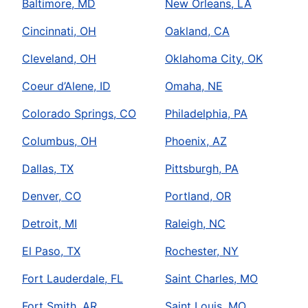
Baltimore, MD
New Orleans, LA
Cincinnati, OH
Oakland, CA
Cleveland, OH
Oklahoma City, OK
Coeur d’Alene, ID
Omaha, NE
Colorado Springs, CO
Philadelphia, PA
Columbus, OH
Phoenix, AZ
Dallas, TX
Pittsburgh, PA
Denver, CO
Portland, OR
Detroit, MI
Raleigh, NC
El Paso, TX
Rochester, NY
Fort Lauderdale, FL
Saint Charles, MO
Fort Smith, AR
Saint Louis, MO