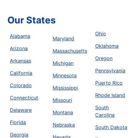
Our States
Ohio
Alabama
Maryland
Oklahoma
Arizona
Massachusetts
Oregon
Arkansas
Michigan
Pennsylvania
California
Minnesota
Puerto Rico
Colorado
Mississippi
Rhode Island
Connecticut
Missouri
South
Delaware
Montana
Carolina
Florida
Nebraska
South Dakota
Georgia
Nevada