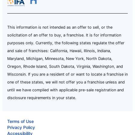
This information is not intended as an offer to sell, or the
solicitation of an offer to buy, a franchise. It is for information
purposes only. Currently, the following states regulate the offer
and sale of franchises: California, Hawaii, Illinois, Indiana,
Maryland, Michigan, Minnesota, New York, North Dakota,
Oregon, Rhode Island, South Dakota, Virginia, Washington, and
Wisconsin. If you are a resident of or want to locate a franchise in
one of these states, we will not offer you a franchise unless and
until we have complied with applicable pre-sale registration and
disclosure requirements in your state.
Terms of Use
Privacy Policy
Accessibility