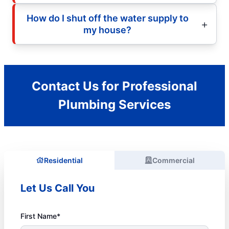
How do I shut off the water supply to
my house?
Contact Us for Professional
Plumbing Services
Residential
Commercial
Let Us Call You
First Name*