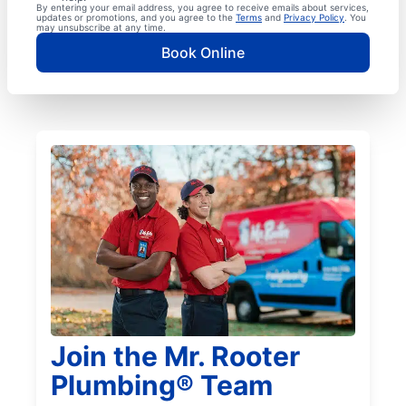
By entering your email address, you agree to receive emails about services,
updates or promotions, and you agree to the
Terms
and
Privacy Policy
. You
may unsubscribe at any time.
Book Online
Join the Mr. Rooter
Plumbing® Team