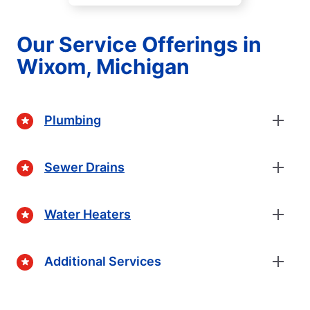
Our Service Offerings in
Wixom, Michigan
Plumbing
Sewer Drains
Water Heaters
Additional Services