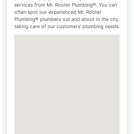
services from Mr. Rooter Plumbing®. You can
often spot our experienced Mr. Rooter
Plumbing® plumbers out and about in the city,
taking care of our customers’ plumbing needs.