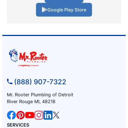
Google Play Store
(888) 907-7322
Mr. Rooter Plumbing of Detroit
River Rouge MI, 48218
SERVICES