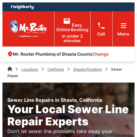
Skip
Skip
to
to
content
footer
Easy
Online Booking
Call
Menu
in under 2
minutes
Change
Mr. Rooter Plumbing of Shasta County
Locations
California
Shasta Plumbing
Sewer
Repair
Sewer Line Repairs in Shasta, California
Your Local Sewer Line
Repair Experts
Don’t let sewer line problems take away your