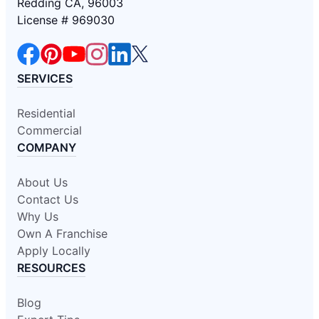
Redding CA, 96003
License # 969030
SERVICES
Residential
Commercial
COMPANY
About Us
Contact Us
Why Us
Own A Franchise
Apply Locally
RESOURCES
Blog