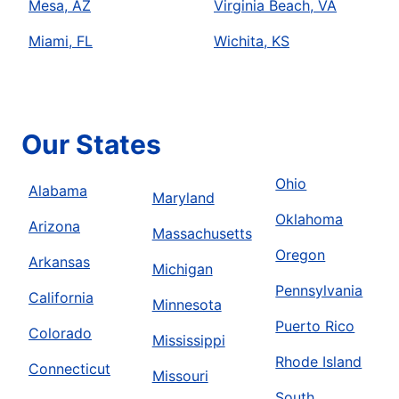
Mesa, AZ
Virginia Beach, VA
Miami, FL
Wichita, KS
Our States
Ohio
Alabama
Maryland
Oklahoma
Arizona
Massachusetts
Oregon
Arkansas
Michigan
Pennsylvania
California
Minnesota
Puerto Rico
Colorado
Mississippi
Rhode Island
Connecticut
Missouri
South