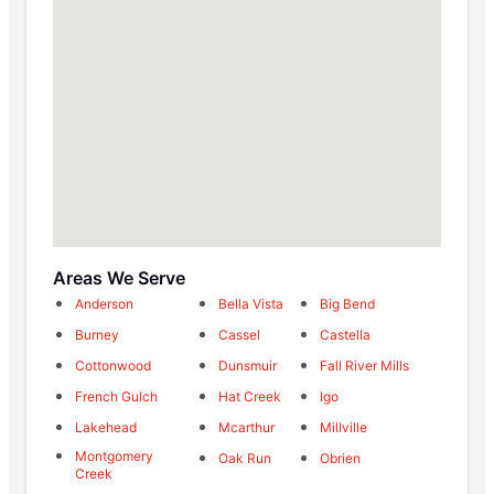
Areas We Serve
Anderson
Bella Vista
Big Bend
Burney
Cassel
Castella
Cottonwood
Dunsmuir
Fall River Mills
French Gulch
Hat Creek
Igo
Lakehead
Mcarthur
Millville
Montgomery
Oak Run
Obrien
Creek