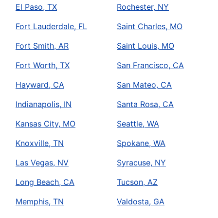
El Paso, TX
Rochester, NY
Fort Lauderdale, FL
Saint Charles, MO
Fort Smith, AR
Saint Louis, MO
Fort Worth, TX
San Francisco, CA
Hayward, CA
San Mateo, CA
Indianapolis, IN
Santa Rosa, CA
Kansas City, MO
Seattle, WA
Knoxville, TN
Spokane, WA
Las Vegas, NV
Syracuse, NY
Long Beach, CA
Tucson, AZ
Memphis, TN
Valdosta, GA