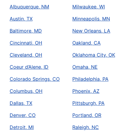
Albuquerque, NM
Milwaukee, WI
Austin, TX
Minneapolis, MN
Baltimore, MD
New Orleans, LA
Cincinnati, OH
Oakland, CA
Cleveland, OH
Oklahoma City, OK
Coeur d’Alene, ID
Omaha, NE
Colorado Springs, CO
Philadelphia, PA
Columbus, OH
Phoenix, AZ
Dallas, TX
Pittsburgh, PA
Denver, CO
Portland, OR
Detroit, MI
Raleigh, NC