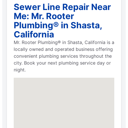
Sewer Line Repair Near
Me: Mr. Rooter
Plumbing® in Shasta,
California
Mr. Rooter Plumbing® in Shasta, California is a
locally owned and operated business offering
convenient plumbing services throughout the
city. Book your next plumbing service day or
night.