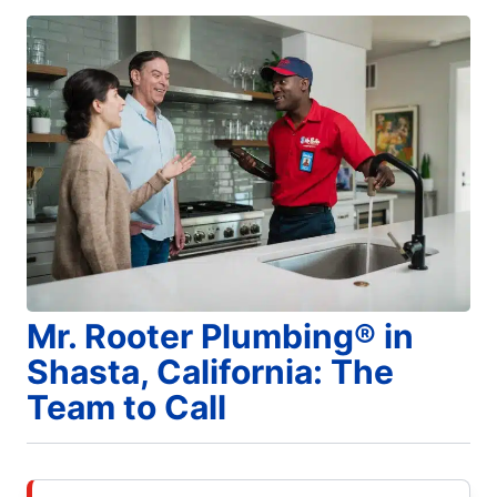
Mr. Rooter Plumbing® in
Shasta, California: The
Team to Call