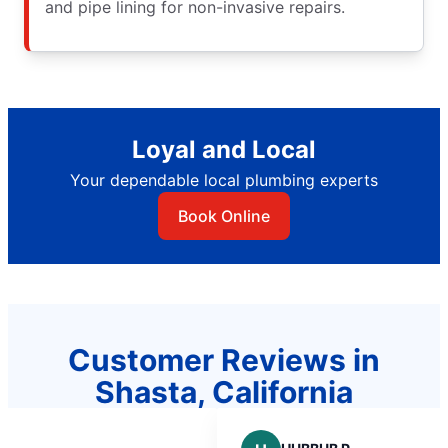
and pipe lining for non-invasive repairs.
Loyal and Local
Your dependable local plumbing experts
Book Online
Customer Reviews in
Shasta, California