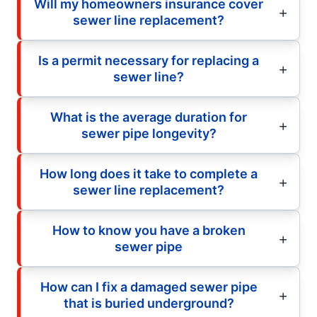
Will my homeowners insurance cover
sewer line replacement?
Is a permit necessary for replacing a
sewer line?
What is the average duration for
sewer pipe longevity?
How long does it take to complete a
sewer line replacement?
How to know you have a broken
sewer pipe
How can I fix a damaged sewer pipe
that is buried underground?