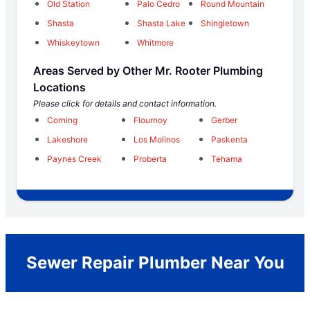
Old Station
Palo Cedro
Round Mountain
Shasta
Shasta Lake
Shingletown
Whiskeytown
Whitmore
Areas Served by Other Mr. Rooter Plumbing
Locations
Please click for details and contact information.
Corning
Flournoy
Gerber
Lakeshore
Los Molinos
Paskenta
Paynes Creek
Proberta
Tehama
Sewer Repair Plumber Near You