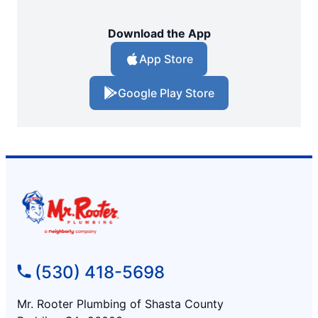
Download the App
App Store
Google Play Store
(530) 418-5698
Mr. Rooter Plumbing of Shasta County