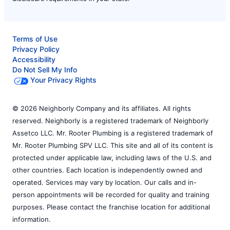
Terms of Use
Privacy Policy
Accessibility
Do Not Sell My Info
Your Privacy Rights
© 2026 Neighborly Company and its affiliates. All rights
reserved. Neighborly is a registered trademark of Neighborly
Assetco LLC. Mr. Rooter Plumbing is a registered trademark of
Mr. Rooter Plumbing SPV LLC. This site and all of its content is
protected under applicable law, including laws of the U.S. and
other countries. Each location is independently owned and
operated. Services may vary by location. Our calls and in-
person appointments will be recorded for quality and training
purposes. Please contact the franchise location for additional
information.