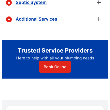
Septic System
Additional Services
Trusted Service Providers
Here to help with all your plumbing needs
Book Online