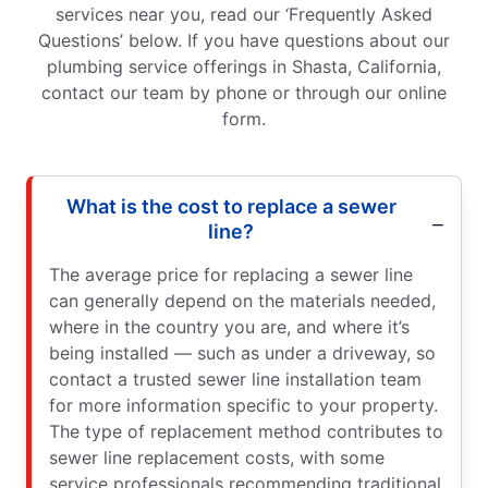
services near you, read our ‘Frequently Asked
Questions’ below. If you have questions about our
plumbing service offerings in Shasta, California,
contact our team by phone or through our online
form.
What is the cost to replace a sewer
line?
The average price for replacing a sewer line
can generally depend on the materials needed,
where in the country you are, and where it’s
being installed — such as under a driveway, so
contact a trusted sewer line installation team
for more information specific to your property.
The type of replacement method contributes to
sewer line replacement costs, with some
service professionals recommending traditional