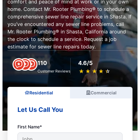
comfort and peace of mind at work or in your own
home. Contact Mr. Rooter Plumbing® to schedule a
comprehensive sewer line repair service in Shasta. If
you’ve encountered any sewer line problems, call
Mr. Rooter Plumbing® in Shasta, California around
the clock to schedule a service. Request a job
estimate for sewer line repairs today.
110
4.6/5
★
☆
★
☆
★
☆
★
☆
★
☆
Customer Reviews
Residential
Commercial
Let Us Call You
First Name*