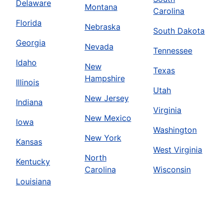
Delaware
Montana
Carolina
Florida
Nebraska
South Dakota
Georgia
Nevada
Tennessee
Idaho
New
Texas
Hampshire
Illinois
Utah
New Jersey
Indiana
Virginia
New Mexico
Iowa
Washington
New York
Kansas
West Virginia
North
Kentucky
Carolina
Wisconsin
Louisiana