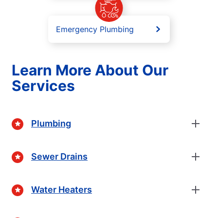
Emergency Plumbing
Learn More About Our
Services
Plumbing
Sewer Drains
Water Heaters