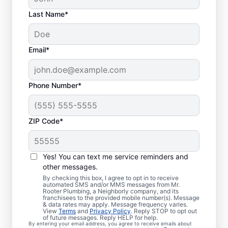
Last Name*
Email*
Phone Number*
ZIP Code*
Is It Time to Book
Sewer Line Repairs?
Yes! You can text me service reminders and
other messages.
When your toilets, showers, tubs, and sinks
By checking this box, I agree to opt in to receive
automated SMS and/or MMS messages from Mr.
are draining slowly, schedule a sewer line
Rooter Plumbing, a Neighborly company, and its
franchisees to the provided mobile number(s). Message
repair service with reliable providers like Mr.
& data rates may apply. Message frequency varies.
Rooter Plumbing® in Shasta, California.
View
Terms
and
Privacy Policy
. Reply STOP to opt out
of future messages. Reply HELP for help.
Green, lush patches of grass that stand out
By entering your email address, you agree to receive emails about