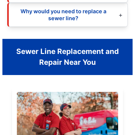
Why would you need to replace a
sewer line?
Sewer Line Replacement and
Repair Near You