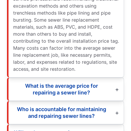
excavation methods and others using
trenchless methods like pipe lining and pipe
bursting. Some sewer line replacement
materials, such as ABS, PVC, and HDPE, cost
more than others to buy and install,
contributing to the overall installation price tag.
Many costs can factor into the average sewer
line replacement job, like necessary permits,
labor, and expenses related to regulations, site
access, and site restoration.
What is the average price for
repairing a sewer line?
Who is accountable for maintaining
and repairing sewer lines?