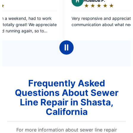
H
HUBBUB P.
A
★
☆
★
☆
★
☆
★
☆
★
☆
Rating:
5
Very responsive and appreciate all the
I r
out
e
communication about what needs to be done!
issue, 
of
cam
5
stars
Ⅱ
Frequently Asked
Questions About Sewer
Line Repair in Shasta,
California
For more information about sewer line repair