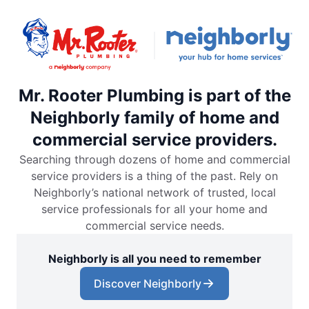
Mr. Rooter Plumbing is part of the
Neighborly family of home and
commercial service providers.
Searching through dozens of home and commercial
service providers is a thing of the past. Rely on
Neighborly’s national network of trusted, local
service professionals for all your home and
commercial service needs.
Neighborly is all you need to remember
Discover Neighborly