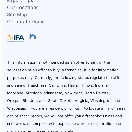
Expert Tips
Our Locations
Site Map
Corporate Home
This information is not intended as an offer to sell, or the
solicitation of an offer to buy, a franchise. It is for information
purposes only. Currently, the following states regulate the offer
and sale of franchises: California, Hawaii, Illinois, Indiana,
Maryland, Michigan, Minnesota, New York, North Dakota,
Oregon, Rhode Island, South Dakota, Virginia, Washington, and
Wisconsin. If you are a resident of or want to locate a franchise in
one of these states, we will not offer you a franchise unless and
until we have complied with applicable pre-sale registration and
disclosure requirements in your state.