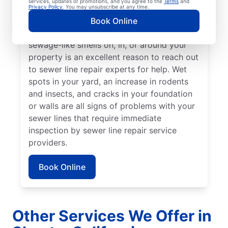
services, updates or promotions, and you agree to the
Terms
and
from the rest of your lawn may indicate that
Privacy Policy
. You may unsubscribe at any time.
your sewer line is broken or damaged and
Book Online
requires repair or replacement. Any
sewage-like smells on, in, or around your
property is an excellent reason to reach out
to sewer line repair experts for help. Wet
spots in your yard, an increase in rodents
and insects, and cracks in your foundation
or walls are all signs of problems with your
sewer lines that require immediate
inspection by sewer line repair service
providers.
Book Online
Other Services We Offer in