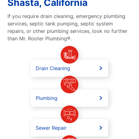
Shasta, California
If you require drain cleaning, emergency plumbing
services, septic tank pumping, septic system
repairs, or other plumbing services, look no further
than Mr. Rooter Plumbing®.
Drain Cleaning
Plumbing
Sewer Repair