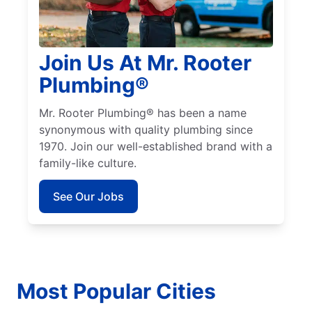
Join Us At Mr. Rooter
Plumbing®
Mr. Rooter Plumbing® has been a name
synonymous with quality plumbing since
1970. Join our well-established brand with a
family-like culture.
See Our Jobs
Most Popular Cities