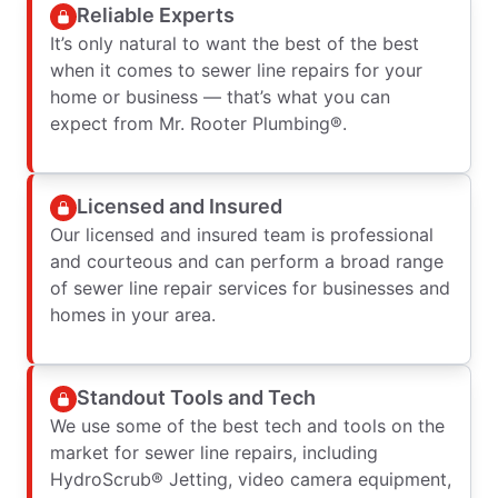
Reliable Experts
It’s only natural to want the best of the best
when it comes to sewer line repairs for your
home or business — that’s what you can
expect from Mr. Rooter Plumbing®.
Licensed and Insured
Our licensed and insured team is professional
and courteous and can perform a broad range
of sewer line repair services for businesses and
homes in your area.
Standout Tools and Tech
We use some of the best tech and tools on the
market for sewer line repairs, including
HydroScrub® Jetting, video camera equipment,