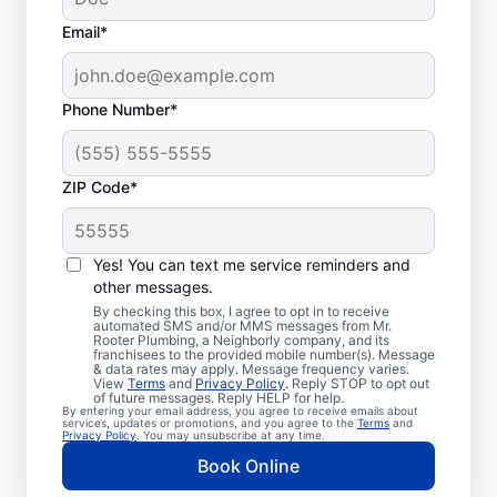
Email*
Phone Number*
ZIP Code*
Exceptional Plumbers
in Cripple Creek,
Yes! You can text me service reminders and
other messages.
Colorado
By checking this box, I agree to opt in to receive
automated SMS and/or MMS messages from Mr.
Rooter Plumbing, a Neighborly company, and its
When you need licensed and insured
franchisees to the provided mobile number(s). Message
& data rates may apply. Message frequency varies.
plumbing professionals you can trust, our
View
Terms
and
Privacy Policy
. Reply STOP to opt out
hardworking service providers at Mr. Rooter
of future messages. Reply HELP for help.
By entering your email address, you agree to receive emails about
Plumbing® in Cripple Creek, Colorado are
services, updates or promotions, and you agree to the
Terms
and
Privacy Policy
. You may unsubscribe at any time.
here to help throughout the city. We service
Book Online
a broad area in and around Cripple Creek