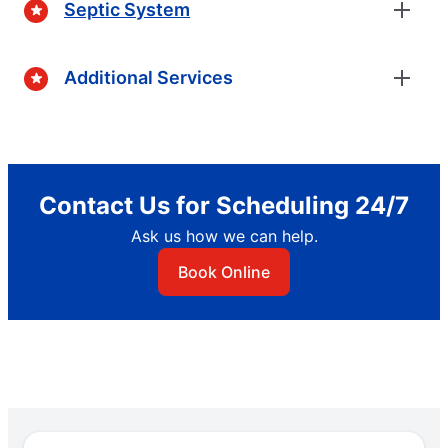
Septic System
Additional Services
Contact Us for Scheduling 24/7
Ask us how we can help.
Book Online