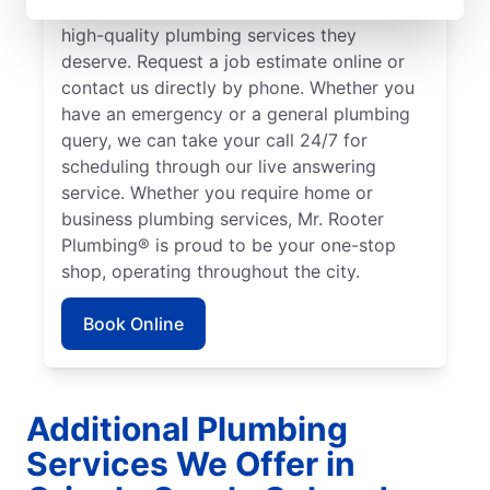
to ensure our customers can access the
high-quality plumbing services they
deserve. Request a job estimate online or
contact us directly by phone. Whether you
have an emergency or a general plumbing
query, we can take your call 24/7 for
scheduling through our live answering
service. Whether you require home or
business plumbing services, Mr. Rooter
Plumbing® is proud to be your one-stop
shop, operating throughout the city.
Book Online
Additional Plumbing
Services We Offer in