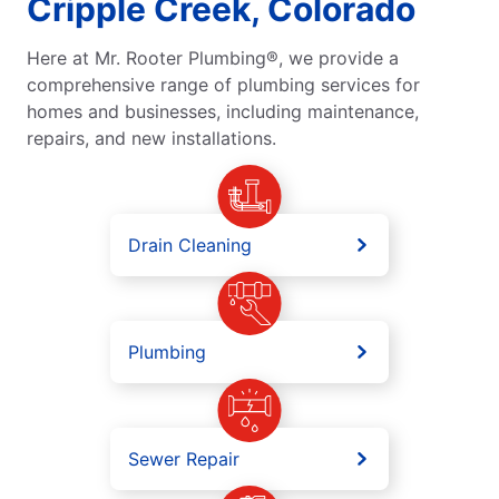
Cripple Creek, Colorado
Here at Mr. Rooter Plumbing®, we provide a
comprehensive range of plumbing services for
homes and businesses, including maintenance,
repairs, and new installations.
Drain Cleaning
Plumbing
Sewer Repair