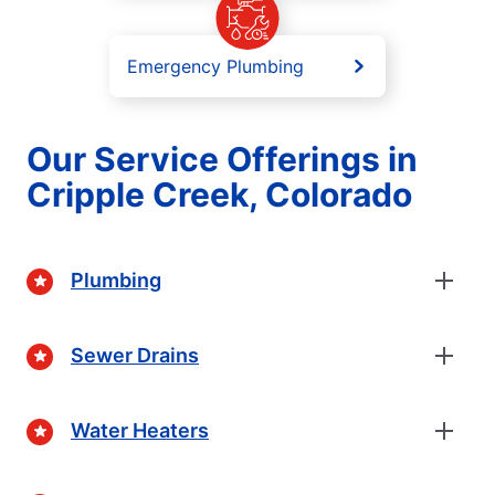
Emergency Plumbing
Our Service Offerings in
Cripple Creek, Colorado
Plumbing
Sewer Drains
Water Heaters