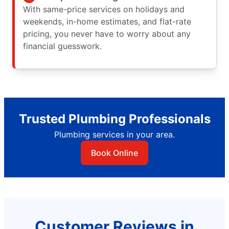
With same-price services on holidays and
weekends, in-home estimates, and flat-rate
pricing, you never have to worry about any
financial guesswork.
Trusted Plumbing Professionals
Plumbing services in your area.
Book Online
Customer Reviews in