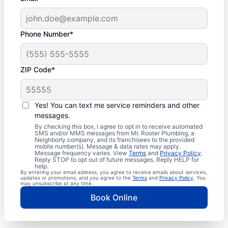
Phone Number*
ZIP Code*
Yes! You can text me service reminders and other
messages.
By checking this box, I agree to opt in to receive automated
SMS and/or MMS messages from Mr. Rooter Plumbing, a
Neighborly company, and its franchisees to the provided
mobile number(s). Message & data rates may apply.
Message frequency varies. View
Terms
and
Privacy Policy
.
Reply STOP to opt out of future messages. Reply HELP for
help.
By entering your email address, you agree to receive emails about services,
updates or promotions, and you agree to the
Terms
and
Privacy Policy
. You
may unsubscribe at any time.
Book Online