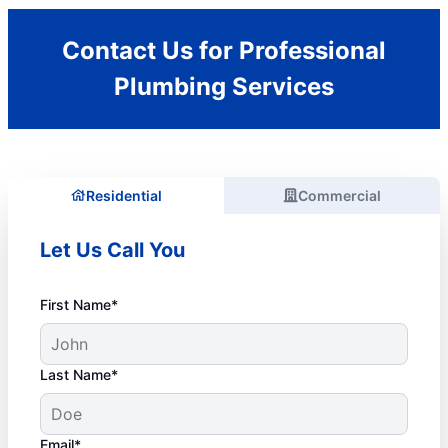
Contact Us for Professional
Plumbing Services
Residential
Commercial
Let Us Call You
First Name*
Last Name*
Email*