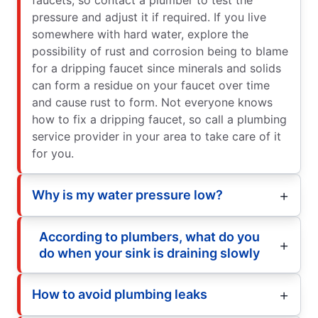
pressure and adjust it if required. If you live
somewhere with hard water, explore the
possibility of rust and corrosion being to blame
for a dripping faucet since minerals and solids
can form a residue on your faucet over time
and cause rust to form. Not everyone knows
how to fix a dripping faucet, so call a plumbing
service provider in your area to take care of it
for you.
Why is my water pressure low?
According to plumbers, what do you
do when your sink is draining slowly
How to avoid plumbing leaks