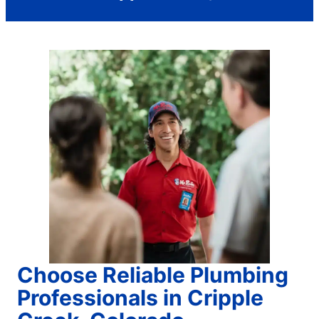
Choose Reliable Plumbing
Professionals in Cripple