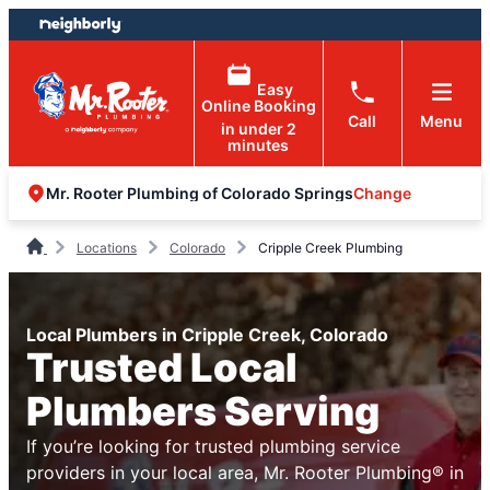
Skip
Skip
to
to
content
footer
Easy
Online Booking
Call
Menu
in under 2
minutes
Change
Mr. Rooter Plumbing of Colorado Springs
Locations
Colorado
Cripple Creek Plumbing
Local Plumbers in Cripple Creek, Colorado
Trusted Local
Plumbers Serving
If you’re looking for trusted plumbing service
providers in your local area, Mr. Rooter Plumbing® in