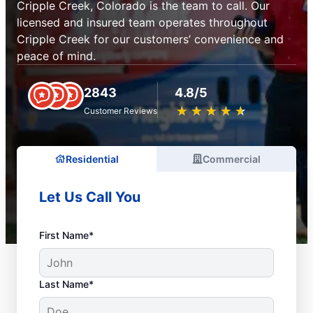
Cripple Creek, Colorado is the team to call. Our
licensed and insured team operates throughout
Cripple Creek for our customers’ convenience and
peace of mind.
2843
4.8/5
★
☆
★
☆
★
☆
★
☆
★
☆
Customer Reviews
Residential
Commercial
Let Us Call You
First Name*
Last Name*