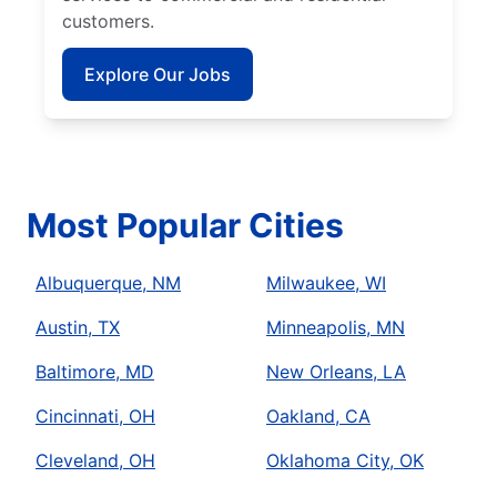
customers.
Explore Our Jobs
Most Popular Cities
Albuquerque, NM
Milwaukee, WI
Austin, TX
Minneapolis, MN
Baltimore, MD
New Orleans, LA
Cincinnati, OH
Oakland, CA
Cleveland, OH
Oklahoma City, OK