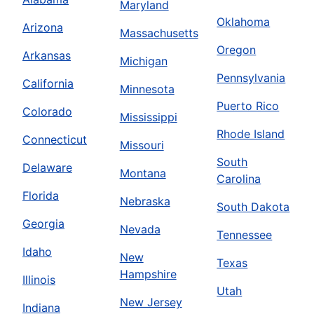
Maryland
Oklahoma
Arizona
Massachusetts
Oregon
Arkansas
Michigan
Pennsylvania
California
Minnesota
Puerto Rico
Colorado
Mississippi
Rhode Island
Connecticut
Missouri
South
Delaware
Montana
Carolina
Florida
Nebraska
South Dakota
Georgia
Nevada
Tennessee
Idaho
New
Texas
Hampshire
Illinois
Utah
New Jersey
Indiana