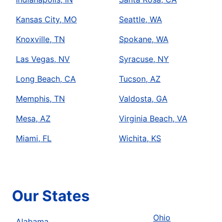
Kansas City, MO
Seattle, WA
Knoxville, TN
Spokane, WA
Las Vegas, NV
Syracuse, NY
Long Beach, CA
Tucson, AZ
Memphis, TN
Valdosta, GA
Mesa, AZ
Virginia Beach, VA
Miami, FL
Wichita, KS
Our States
Ohio
Alabama