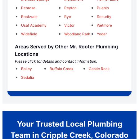
Penrose
Peyton
Pueblo
Rockvale
Rye
Security
Usaf Academy
Victor
Wetmore
Widefield
Woodland Park
Yoder
Areas Served by Other Mr. Rooter Plumbing
Locations
Please click for details and contact information.
Bailey
Buffalo Creek
Castle Rock
Sedalia
Your Trusted Local Plumbing
Team in Cripple Creek, Colorado