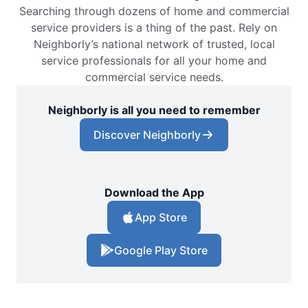
Searching through dozens of home and commercial
service providers is a thing of the past. Rely on
Neighborly’s national network of trusted, local
service professionals for all your home and
commercial service needs.
Neighborly is all you need to remember
Discover Neighborly
Download the App
App Store
Google Play Store