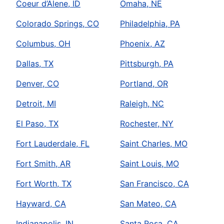
Coeur d’Alene, ID
Omaha, NE
Colorado Springs, CO
Philadelphia, PA
Columbus, OH
Phoenix, AZ
Dallas, TX
Pittsburgh, PA
Denver, CO
Portland, OR
Detroit, MI
Raleigh, NC
El Paso, TX
Rochester, NY
Fort Lauderdale, FL
Saint Charles, MO
Fort Smith, AR
Saint Louis, MO
Fort Worth, TX
San Francisco, CA
Hayward, CA
San Mateo, CA
Indianapolis, IN
Santa Rosa, CA