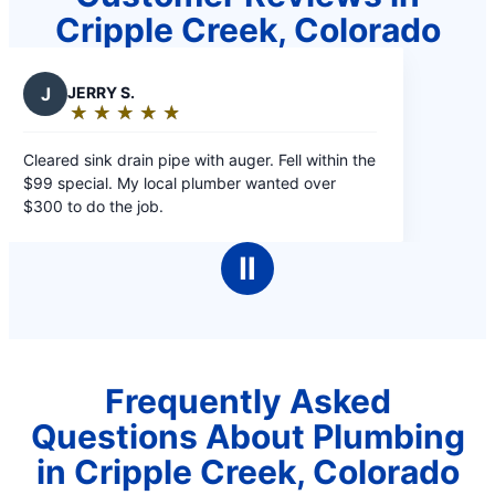
Cripple Creek, Colorado
J
JERRY S.
★
☆
★
☆
★
☆
★
☆
★
☆
Rating:
5
leared sink drain pipe with auger. Fell within the
out
99 special. My local plumber wanted over
of
300 to do the job.
5
stars
Ⅱ
Frequently Asked
Questions About Plumbing
in Cripple Creek, Colorado