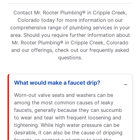
Contact Mr. Rooter Plumbing® in Cripple Creek,
Colorado today for more information on our
comprehensive range of plumbing services in your
area. Should you require further information about
Mr. Rooter Plumbing® in Cripple Creek, Colorado
and our offerings, check out our frequently asked
questions.
What would make a faucet drip?
Worn-out valve seats and washers can be
among the most common causes of leaky
faucets, generally because they can succumb
to wear and tear with frequent loosening and
tightening. While high water pressure can be
desirable, it can also be the cause of dripping
faucets, so contact a plumber to test the