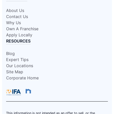
About Us
Contact Us
Why Us
Own A Franchise
Apply Locally
RESOURCES
Blog
Expert Tips
Our Locations
Site Map
Corporate Home
This information is not intended as an offer to sell, or the