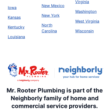
Virginia
New Mexico
Iowa
Washington
New York
Kansas
West Virginia
North
Kentucky
Carolina
Wisconsin
Louisiana
Mr. Rooter Plumbing is part of the
Neighborly family of home and
commercial service providers.