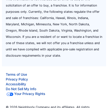
solicitation of an offer to buy, a franchise. It is for information
purposes only. Currently, the following states regulate the offer
and sale of franchises: California, Hawaii, Illinois, Indiana,
Maryland, Michigan, Minnesota, New York, North Dakota,
Oregon, Rhode Island, South Dakota, Virginia, Washington, and
Wisconsin. If you are a resident of or want to locate a franchise in
one of these states, we will not offer you a franchise unless and
until we have complied with applicable pre-sale registration and
disclosure requirements in your state.
Terms of Use
Privacy Policy
Accessibility
Do Not Sell My Info
Your Privacy Rights
© 2026 Neighborly Company and its affiliates. All rights