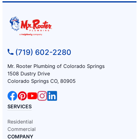
(719) 602-2280
Mr. Rooter Plumbing of Colorado Springs
1508 Dustry Drive
Colorado Springs CO, 80905
SERVICES
Residential
Commercial
COMPANY