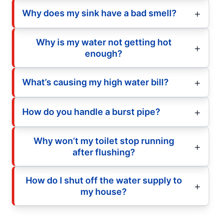
Why does my sink have a bad smell?
Why is my water not getting hot
enough?
What’s causing my high water bill?
How do you handle a burst pipe?
Why won’t my toilet stop running
after flushing?
How do I shut off the water supply to
my house?