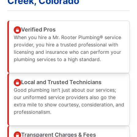
Creek, Colorado
Verified Pros
When you hire a Mr. Rooter Plumbing® service
provider, you hire a trusted professional with
licensing and insurance who can perform your
plumbing services to a high standard.
Local and Trusted Technicians
Good plumbing isn’t just about our services;
our uniformed service providers also go the
extra mile to show courtesy, consideration, and
professionalism.
Transparent Charges & Fees