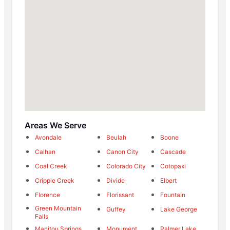
Areas We Serve
Avondale
Beulah
Boone
Calhan
Canon City
Cascade
Coal Creek
Colorado City
Cotopaxi
Cripple Creek
Divide
Elbert
Florence
Florissant
Fountain
Green Mountain
Guffey
Lake George
Falls
Manitou Springs
Monument
Palmer Lake