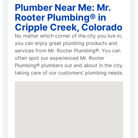
Plumber Near Me: Mr.
Rooter Plumbing® in
Cripple Creek, Colorado
No matter which corner of the city you live in,
you can enjoy great plumbing products and
services from Mr. Rooter Plumbing®. You can
often spot our experienced Mr. Rooter
Plumbing® plumbers out and about in the city,
taking care of our customers’ plumbing needs.