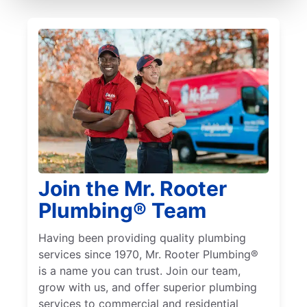
Join the Mr. Rooter
Plumbing® Team
Having been providing quality plumbing
services since 1970, Mr. Rooter Plumbing®
is a name you can trust. Join our team,
grow with us, and offer superior plumbing
services to commercial and residential