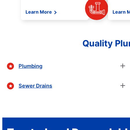
Learn More
Learn 
Quality Plu
Plumbing
Sewer Drains