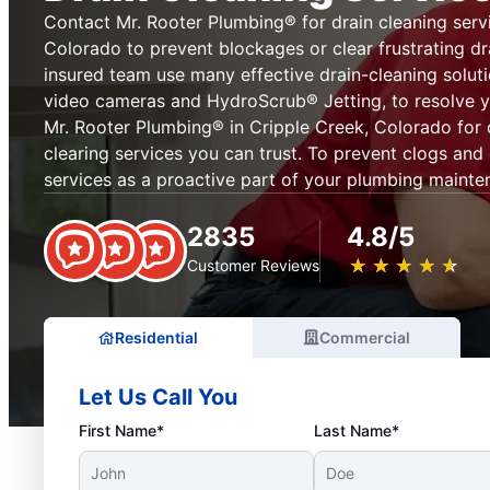
Contact Mr. Rooter Plumbing® for drain cleaning servi
Colorado to prevent blockages or clear frustrating dr
insured team use many effective drain-cleaning soluti
video cameras and HydroScrub® Jetting, to resolve y
Mr. Rooter Plumbing® in Cripple Creek, Colorado for 
clearing services you can trust. To prevent clogs and
services as a proactive part of your plumbing mainte
2835
4.8/5
★
☆
★
☆
★
☆
★
☆
★
☆
Customer Reviews
Residential
Commercial
Let Us Call You
First Name*
Last Name*