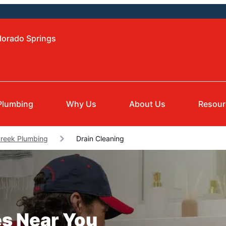
lorado Springs
Plumbing
Why Us
About Us
Resour
Creek Plumbing
Drain Cleaning
es Near You