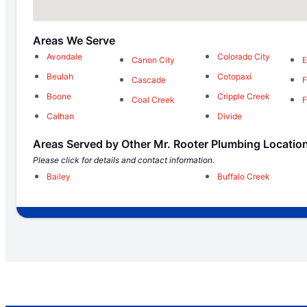
Areas We Serve
Avondale
Colorado City
Canon City
E
Beulah
Cotopaxi
Cascade
F
Boone
Cripple Creek
Coal Creek
F
Calhan
Divide
Areas Served by Other Mr. Rooter Plumbing Locatio
Please click for details and contact information.
Bailey
Buffalo Creek