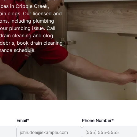
ces in Cripple Creek,
ain clogs. Our licensed and
ons, including plumbing
our plumbing issue. Call
drain cleaning and clog
 debris, book drain cleaning
nance schedule.
Email*
Phone Number*