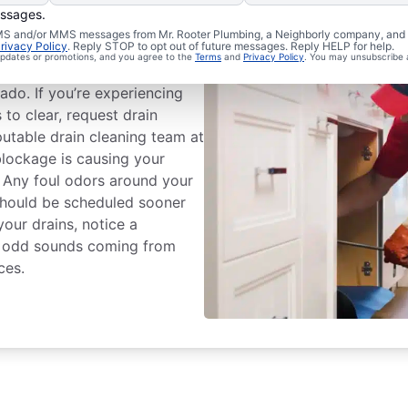
essages.
eaning Services
 SMS and/or MMS messages from Mr. Rooter Plumbing, a Neighborly company, and i
rivacy Policy
. Reply STOP to opt out of future messages. Reply HELP for help.
 updates or promotions, and you agree to the
Terms
and
Privacy Policy
. You may unsubscribe 
 drain cleaning service with
ado. If you’re experiencing
s to clear, request drain
putable drain cleaning team at
blockage is causing your
. Any foul odors around your
 should be scheduled sooner
 your drains, notice a
ear odd sounds coming from
ces.