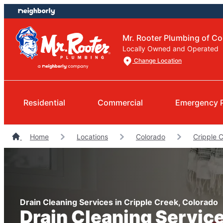
Skip
Skip
to
to
content
footer
Mr. Rooter Plumbing of Co
Locally Owned and Operated
Change Location
Residential
Commercial
Emergency 
Home
Locations
Colorado
Cripple 
Drain Cleaning Services in Cripple Creek, Colorado
Drain Cleaning Servic