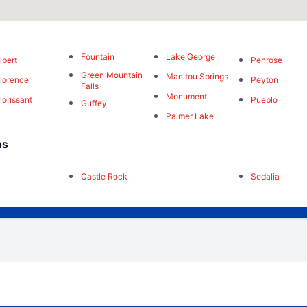
Fountain
Lake George
lbert
Penrose
Green Mountain
Manitou Springs
lorence
Peyton
Falls
Monument
lorissant
Pueblo
Guffey
Palmer Lake
ns
Castle Rock
Sedalia