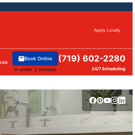
Apply Locally
(719) 602-2280
Book Online
ces
24/7 Scheduling
in under 2 minutes