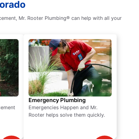
lorado
ement, Mr. Rooter Plumbing® can help with all your
Emergency Plumbing
acement
Emergencies Happen and Mr.
Rooter helps solve them quickly.