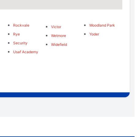
Rockvale
Woodland Park
Victor
Rye
Yoder
Wetmore
Security
Widefield
Usaf Academy