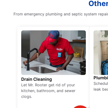
Other
From emergency plumbing and septic system repair 
Plumb
Drain Cleaning
Schedul
Let Mr. Rooter get rid of your
leak be
kitchen, bathroom, and sewer
clogs.