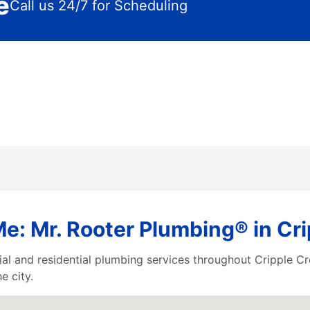
e
Call us 24/7 for Scheduling
e: Mr. Rooter Plumbing® in Cr
al and residential plumbing services throughout Cripple C
e city.