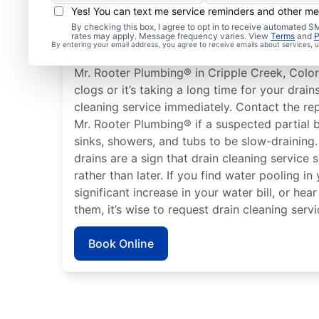
Yes! You can text me service reminders and other m
When to Book Drain Cl
By checking this box, I agree to opt in to receive automated
rates may apply. Message frequency varies. View
Terms
and
P
By entering your email address, you agree to receive emails about services,
There is no right or wrong time to schedule a
Mr. Rooter Plumbing® in Cripple Creek, Color
clogs or it’s taking a long time for your drain
cleaning service immediately. Contact the re
Mr. Rooter Plumbing® if a suspected partial 
sinks, showers, and tubs to be slow-draining
drains are a sign that drain cleaning service
rather than later. If you find water pooling in
significant increase in your water bill, or h
them, it’s wise to request drain cleaning servi
Book Online