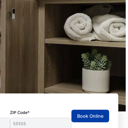
ZIP Code*
Book Online