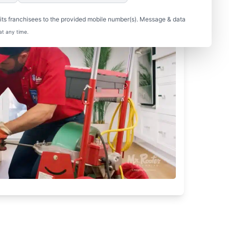
ts franchisees to the provided mobile number(s). Message & data
at any time.