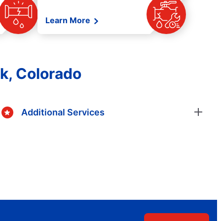
Learn More
ek, Colorado
Additional Services