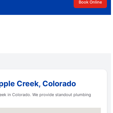
Book Online
ipple Creek, Colorado
reek in Colorado. We provide standout plumbing