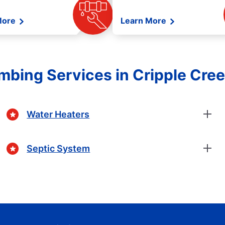
More
Learn More
mbing Services in Cripple Cre
Water Heaters
Septic System