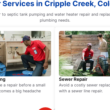
 Services in Cripple Creek, Co
to septic tank pumping and water heater repair and replac
plumbing needs.
ing
Sewer Repair
e a repair before a small
Avoid a costly sewer repl
comes a big headache
with a sewer line repair.