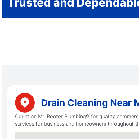
Trusted and Dependabl
Drain Cleaning Near M
Count on Mr. Rooter Plumbing® for quality commerci
services for business and homeowners throughout th