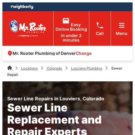
Skip
Skip
to
to
content
footer
Easy
Online Booking
Call
Menu
in under 2
minutes
Change
Mr. Rooter Plumbing of Denver
Locations
Colorado
Louviers Plumbing
Sewer
Repair
Sewer Line Repairs in Louviers, Colorado
Sewer Line
Replacement and
Repair Experts