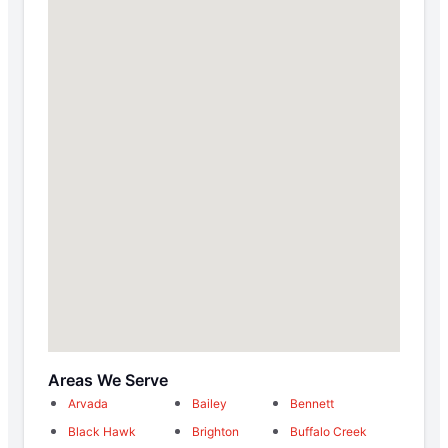
Areas We Serve
Arvada
Bailey
Bennett
Black Hawk
Brighton
Buffalo Creek