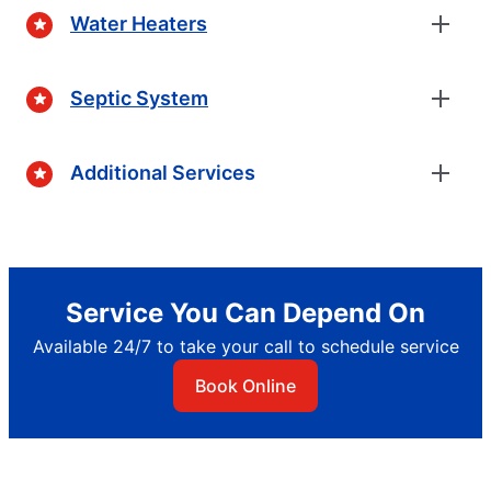
Water Heaters
Septic System
Additional Services
Service You Can Depend On
Available 24/7 to take your call to schedule service
Book Online