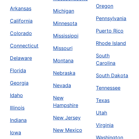
Oregon
Arkansas
Michigan
Pennsylvania
California
Minnesota
Puerto Rico
Colorado
Mississippi
Rhode Island
Connecticut
Missouri
South
Delaware
Montana
Carolina
Florida
Nebraska
South Dakota
Georgia
Nevada
Tennessee
Idaho
New
Texas
Hampshire
Illinois
Utah
New Jersey
Indiana
Virginia
New Mexico
Iowa
Washington