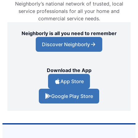
Neighborly’s national network of trusted, local
service professionals for all your home and
commercial service needs.
Neighborly is all you need to remember
Discover Neighborly
Download the App
App Store
Google Play Store