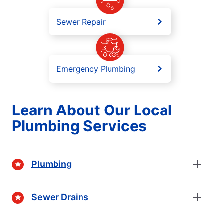
Sewer Repair
Emergency Plumbing
Learn About Our Local
Plumbing Services
Plumbing
Sewer Drains