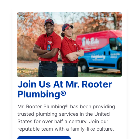
Join Us At Mr. Rooter
Plumbing®
Mr. Rooter Plumbing® has been providing
trusted plumbing services in the United
States for over half a century. Join our
reputable team with a family-like culture.