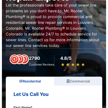
Let the professionals take care of your sewer line
problems so you don’t have to. Mr. Rooter
Plumbing® is proud to provide commercial and
residential sewer line repair services in Louviers,
Colorado. Mr. Rooter Plumbing® in Louviers,
Colorado is available 24/7 to schedule service for
sewer lines. Contact us for more information about
our sewer line services today.
2790
4.8/5
★
☆
★
☆
★
☆
★
☆
★
☆
Customer Reviews
Residential
Commercial
Let Us Call You
First Name*