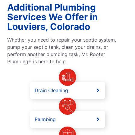
Additional Plumbing
Services We Offer in
Louviers, Colorado
Whether you need to repair your septic system,
pump your septic tank, clean your drains, or
perform another plumbing task, Mr. Rooter
Plumbing® is here to help.
Drain Cleaning
Plumbing