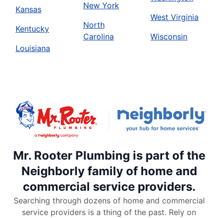
New York
Kansas
West Virginia
North
Kentucky
Carolina
Wisconsin
Louisiana
Mr. Rooter Plumbing is part of the
Neighborly family of home and
commercial service providers.
Searching through dozens of home and commercial
service providers is a thing of the past. Rely on