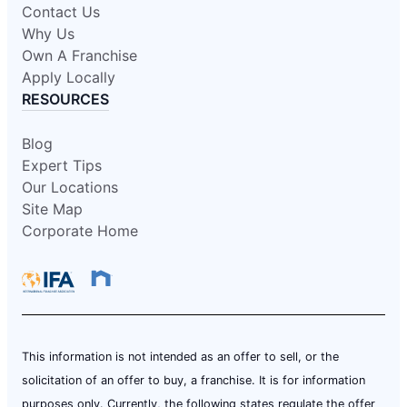
Contact Us
Why Us
Own A Franchise
Apply Locally
RESOURCES
Blog
Expert Tips
Our Locations
Site Map
Corporate Home
This information is not intended as an offer to sell, or the
solicitation of an offer to buy, a franchise. It is for information
purposes only. Currently, the following states regulate the offer