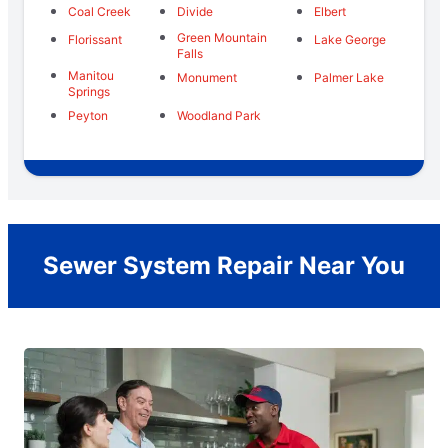
Coal Creek
Divide
Elbert
Green Mountain
Florissant
Lake George
Falls
Manitou
Monument
Palmer Lake
Springs
Peyton
Woodland Park
Sewer System Repair Near You