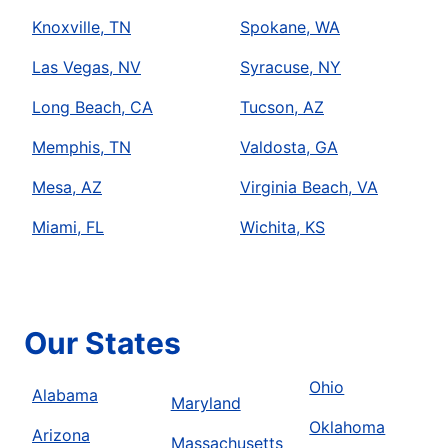
Knoxville, TN
Spokane, WA
Las Vegas, NV
Syracuse, NY
Long Beach, CA
Tucson, AZ
Memphis, TN
Valdosta, GA
Mesa, AZ
Virginia Beach, VA
Miami, FL
Wichita, KS
Our States
Ohio
Alabama
Maryland
Oklahoma
Arizona
Massachusetts