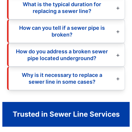
What is the typical duration for
replacing a sewer line?
How can you tell if a sewer pipe is
broken?
How do you address a broken sewer
pipe located underground?
Why is it necessary to replace a
sewer line in some cases?
Trusted in Sewer Line Services