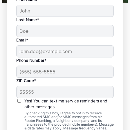
Last Name*
Email*
Phone Number*
ZIP Code*
Should You Arrange
Sewer Line Repairs
Yes! You can text me service reminders and
Now?
other messages.
By checking this box, I agree to opt in to receive
automated SMS and/or MMS messages from Mr.
Book a sewer line repair service with
Rooter Plumbing, a Neighborly company, and its
franchisees to the provided mobile number(s). Message
trusted experts like Mr. Rooter Plumbing® in
& data rates may apply. Message frequency varies.