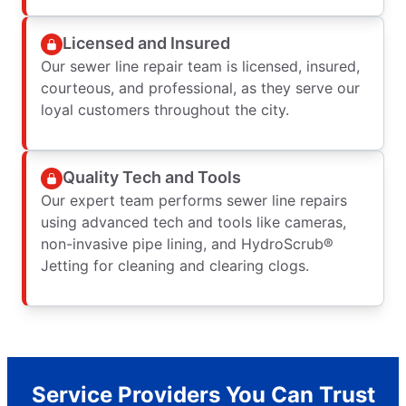
Licensed and Insured
Our sewer line repair team is licensed, insured,
courteous, and professional, as they serve our
loyal customers throughout the city.
Quality Tech and Tools
Our expert team performs sewer line repairs
using advanced tech and tools like cameras,
non-invasive pipe lining, and HydroScrub®
Jetting for cleaning and clearing clogs.
Service Providers You Can Trust