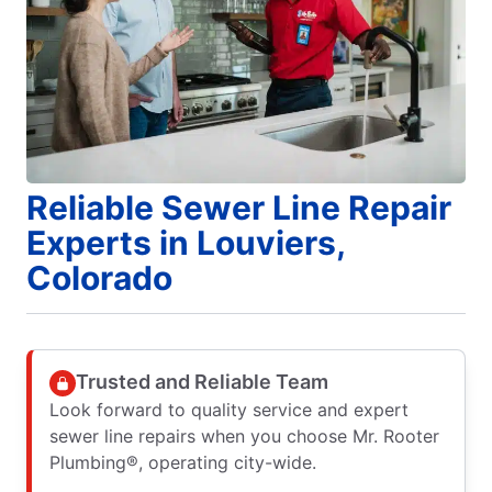
Reliable Sewer Line Repair
Experts in Louviers,
Colorado
Trusted and Reliable Team
Look forward to quality service and expert
sewer line repairs when you choose Mr. Rooter
Plumbing®, operating city-wide.