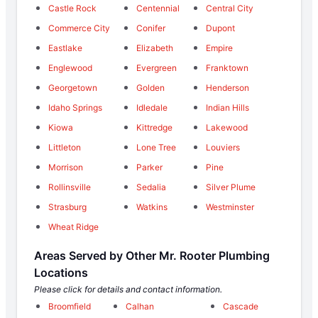
Castle Rock
Centennial
Central City
Commerce City
Conifer
Dupont
Eastlake
Elizabeth
Empire
Englewood
Evergreen
Franktown
Georgetown
Golden
Henderson
Idaho Springs
Idledale
Indian Hills
Kiowa
Kittredge
Lakewood
Littleton
Lone Tree
Louviers
Morrison
Parker
Pine
Rollinsville
Sedalia
Silver Plume
Strasburg
Watkins
Westminster
Wheat Ridge
Areas Served by Other Mr. Rooter Plumbing
Locations
Please click for details and contact information.
Broomfield
Calhan
Cascade