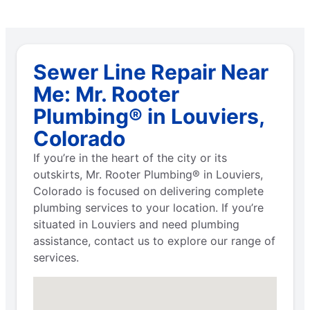
Sewer Line Repair Near
Me: Mr. Rooter
Plumbing® in Louviers,
Colorado
If you’re in the heart of the city or its
outskirts, Mr. Rooter Plumbing® in Louviers,
Colorado is focused on delivering complete
plumbing services to your location. If you’re
situated in Louviers and need plumbing
assistance, contact us to explore our range of
services.