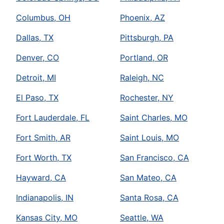
Columbus, OH
Phoenix, AZ
Dallas, TX
Pittsburgh, PA
Denver, CO
Portland, OR
Detroit, MI
Raleigh, NC
El Paso, TX
Rochester, NY
Fort Lauderdale, FL
Saint Charles, MO
Fort Smith, AR
Saint Louis, MO
Fort Worth, TX
San Francisco, CA
Hayward, CA
San Mateo, CA
Indianapolis, IN
Santa Rosa, CA
Kansas City, MO
Seattle, WA