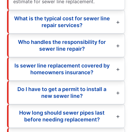
estimate for sewer line replacement.
What is the typical cost for sewer line
repair services?
Who handles the responsibility for
sewer line repair?
Is sewer line replacement covered by
homeowners insurance?
Do I have to get a permit to install a
new sewer line?
How long should sewer pipes last
before needing replacement?