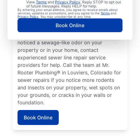
View
Terms
and
Privacy Policy
. Reply STOP to opt out
Louviers, Colorado if your toilets, showers,
of future messages. Reply HELP for help.
By entering your email address, you agree to receive emails about
tubs, and sinks are draining slowly.
services, updates or promotions, and you agree to the
Terms
and
Privacy Policy
. You may unsubscribe at any time.
Sometimes, lush green patches of your lawn
Book Online
that stand out can be a sign that your
sewer line is broken or damaged. If you’ve
noticed a sewage-like odor on your
property or in your home, contact
experienced sewer line repair service
providers for help. Call the team at Mr.
Rooter Plumbing® in Louviers, Colorado for
sewer repairs if you notice more rodents
and insects on your property, wet spots on
your grounds, or cracks in your walls or
foundation.
Book Online