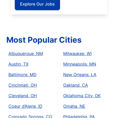
Explore Our Jobs
Most Popular Cities
Albuquerque, NM
Milwaukee, WI
Austin, TX
Minneapolis, MN
Baltimore, MD
New Orleans, LA
Cincinnati, OH
Oakland, CA
Cleveland, OH
Oklahoma City, OK
Coeur d’Alene, ID
Omaha, NE
Colorado Springs, CO
Philadelphia, PA