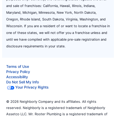
and sale of franchises: California, Hawaii, Illinois, Indiana,
Maryland, Michigan, Minnesota, New York, North Dakota,
Oregon, Rhode Island, South Dakota, Virginia, Washington, and
Wisconsin. If you are a resident of or want to locate a franchise in
one of these states, we will not offer you a franchise unless and
until we have complied with applicable pre-sale registration and
disclosure requirements in your state.
Terms of Use
Privacy Policy
Accessibility
Do Not Sell My Info
Your Privacy Rights
© 2026 Neighborly Company and its affiliates. All rights
reserved. Neighborly is a registered trademark of Neighborly
Assetco LLC. Mr. Rooter Plumbing is a registered trademark of