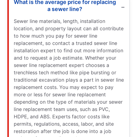
What is the average price for replacing
a sewer line?
Sewer line materials, length, installation
location, and property layout can all contribute
to how much you pay for sewer line
replacement, so contact a trusted sewer line
installation expert to find out more information
and to request a job estimate. Whether your
sewer line replacement expert chooses a
trenchless tech method like pipe bursting or
traditional excavation plays a part in sewer line
replacement costs. You may expect to pay
more or less for sewer line replacement
depending on the type of materials your sewer
line replacement team uses, such as PVC,
HDPE, and ABS. Experts factor costs like
permits, regulations, access, labor, and site
restoration after the job is done into a job