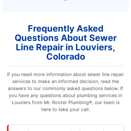
Frequently Asked
Questions About Sewer
Line Repair in Louviers,
Colorado
If you need more information about sewer line repair
services to make an informed decision, read the
answers to our commonly asked questions below. If
you have any questions about plumbing services in
Louviers from Mr. Rooter Plumbing®, our team is
here to take your call.