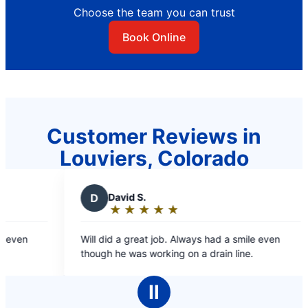
Choose the team you can trust
Book Online
Customer Reviews in
Louviers, Colorado
D
David S.
★
☆
★
☆
★
☆
★
☆
★
☆
Rating:
5
ven
Will did a great job. Always had a smile even
out
though he was working on a drain line.
of
5
Ⅱ
stars