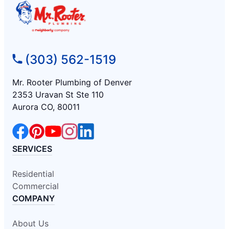
(303) 562-1519
Mr. Rooter Plumbing of Denver
2353 Uravan St Ste 110
Aurora CO, 80011
SERVICES
Residential
Commercial
COMPANY
About Us