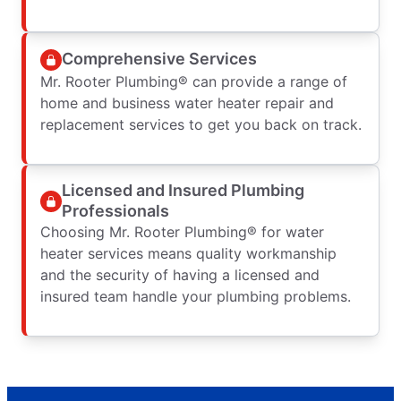
Comprehensive Services
Mr. Rooter Plumbing® can provide a range of
home and business water heater repair and
replacement services to get you back on track.
Licensed and Insured Plumbing
Professionals
Choosing Mr. Rooter Plumbing® for water
heater services means quality workmanship
and the security of having a licensed and
insured team handle your plumbing problems.