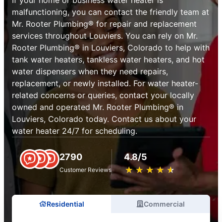
malfunctioning, you can contact the friendly team at
Mr. Rooter Plumbing® for repair and replacement
services throughout Louviers. You can rely on Mr.
Rooter Plumbing® in Louviers, Colorado to help with
tank water heaters, tankless water heaters, and hot
water dispensers when they need repairs,
replacement, or newly installed. For water heater-
related concerns or queries, contact your locally
owned and operated Mr. Rooter Plumbing® in
Louviers, Colorado today. Contact us about your
water heater 24/7 for scheduling.
2790
4.8/5
★
☆
★
☆
★
☆
★
☆
★
☆
Customer Reviews
Residential
Commercial