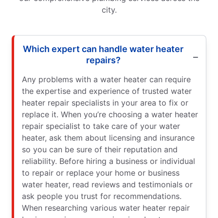
city.
Which expert can handle water heater
repairs?
Any problems with a water heater can require
the expertise and experience of trusted water
heater repair specialists in your area to fix or
replace it. When you’re choosing a water heater
repair specialist to take care of your water
heater, ask them about licensing and insurance
so you can be sure of their reputation and
reliability. Before hiring a business or individual
to repair or replace your home or business
water heater, read reviews and testimonials or
ask people you trust for recommendations.
When researching various water heater repair