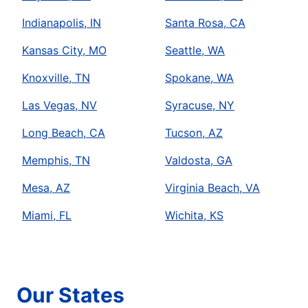
Indianapolis, IN
Santa Rosa, CA
Kansas City, MO
Seattle, WA
Knoxville, TN
Spokane, WA
Las Vegas, NV
Syracuse, NY
Long Beach, CA
Tucson, AZ
Memphis, TN
Valdosta, GA
Mesa, AZ
Virginia Beach, VA
Miami, FL
Wichita, KS
Our States