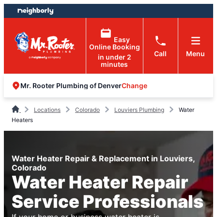
Skip
Skip
to
to
content
footer
Easy
Online Booking
Call
Menu
in under 2
minutes
Change
Mr. Rooter Plumbing of Denver
Locations
Colorado
Louviers Plumbing
Water
Heaters
Water Heater Repair & Replacement in Louviers,
Colorado
Water Heater Repair
Service Professionals
If your home or business water heater is