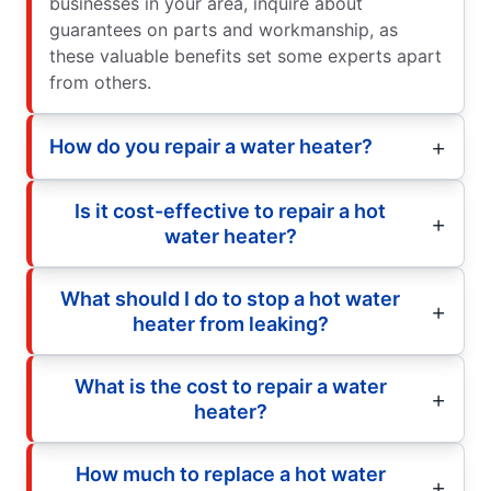
businesses in your area, inquire about
guarantees on parts and workmanship, as
these valuable benefits set some experts apart
from others.
How do you repair a water heater?
Is it cost-effective to repair a hot
water heater?
What should I do to stop a hot water
heater from leaking?
What is the cost to repair a water
heater?
How much to replace a hot water