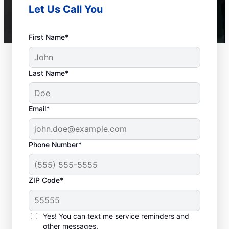
Let Us Call You
First Name*
Last Name*
Email*
Phone Number*
ZIP Code*
When to Call Experts
for Help
Yes! You can text me service reminders and
other messages.