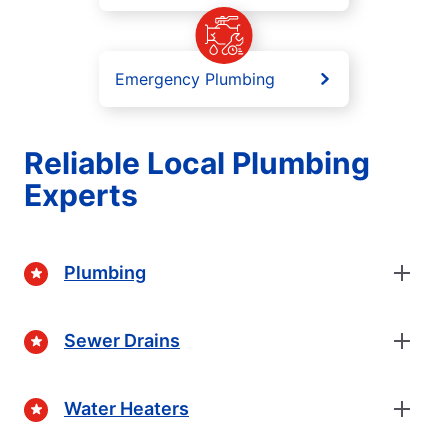
Emergency Plumbing
Reliable Local Plumbing
Experts
Plumbing
Sewer Drains
Water Heaters