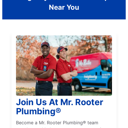
Near You
Join Us At Mr. Rooter
Plumbing®
Become a Mr. Rooter Plumbing® team