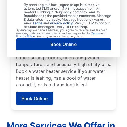
No hot water can be one of the easiest
By checking this box, I agree to opt in to receive
automated SMS and/or MMS messages from Mr.
ways to know that it’s time to call a service
Rooter Plumbing, a Neighborly company, and its
franchisees to the provided mobile number(s). Message
professional for your tankless or tanked
& data rates may apply. Message frequency varies.
water heater or hot water dispenser. Call a
View
Terms
and
Privacy Policy
. Reply STOP to opt out
of future messages. Reply HELP for help.
service professional if your water heater is
By entering your email address, you agree to receive emails about
services, updates or promotions, and you agree to the
Terms
and
making banging, popping, and rumbling
Privacy Policy
. You may unsubscribe at any time.
noises due to sediment buildup and other
Book Online
problems. Call a plumbing expert if you
notice strange odors, fluctuating water
temperatures, and unusually high utility bills.
Book a water heater service if your water
heater is leaking, has a pool of water
around it, or is old and inefficient.
Book Online
More Services We Offer in