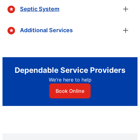
Septic System
Additional Services
Dependable Service Providers
We’re here to help
Book Online