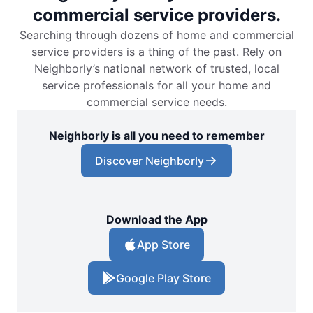
commercial service providers.
Searching through dozens of home and commercial
service providers is a thing of the past. Rely on
Neighborly’s national network of trusted, local
service professionals for all your home and
commercial service needs.
Neighborly is all you need to remember
Discover Neighborly
Download the App
App Store
Google Play Store