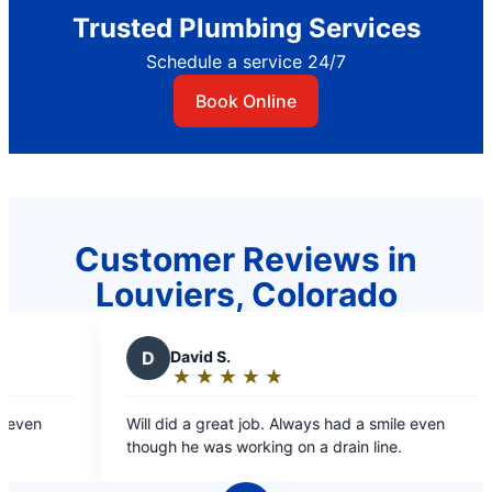
Trusted Plumbing Services
Schedule a service 24/7
Book Online
Customer Reviews in
Louviers, Colorado
D
David S.
★
☆
★
☆
★
☆
★
☆
★
☆
Rating:
5
ven
Will did a great job. Always had a smile even
out
though he was working on a drain line.
of
5