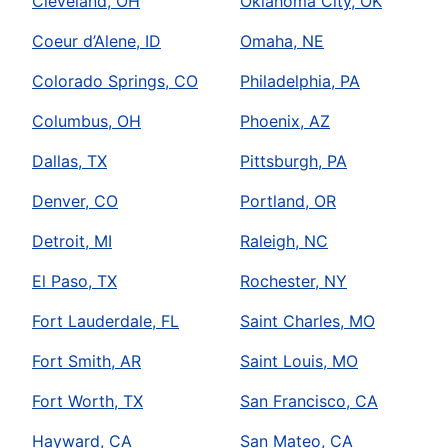
Cleveland, OH
Oklahoma City, OK
Coeur d’Alene, ID
Omaha, NE
Colorado Springs, CO
Philadelphia, PA
Columbus, OH
Phoenix, AZ
Dallas, TX
Pittsburgh, PA
Denver, CO
Portland, OR
Detroit, MI
Raleigh, NC
El Paso, TX
Rochester, NY
Fort Lauderdale, FL
Saint Charles, MO
Fort Smith, AR
Saint Louis, MO
Fort Worth, TX
San Francisco, CA
Hayward, CA
San Mateo, CA