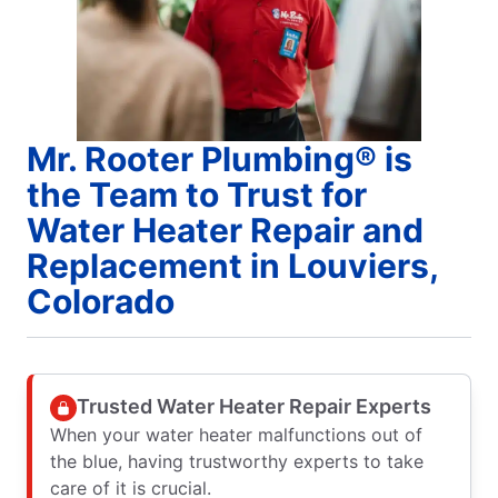
Mr. Rooter Plumbing® is
the Team to Trust for
Water Heater Repair and
Replacement in Louviers,
Colorado
Trusted Water Heater Repair Experts
When your water heater malfunctions out of
the blue, having trustworthy experts to take
care of it is crucial.