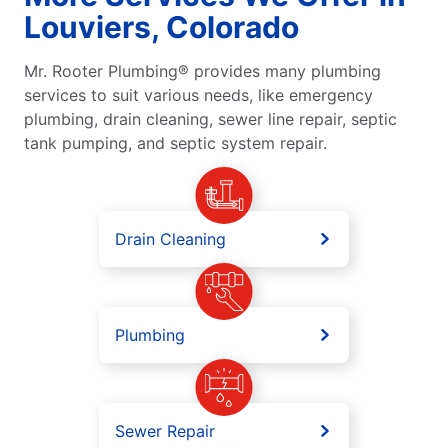
Louviers, Colorado
Mr. Rooter Plumbing® provides many plumbing
services to suit various needs, like emergency
plumbing, drain cleaning, sewer line repair, septic
tank pumping, and septic system repair.
Drain Cleaning
Plumbing
Sewer Repair