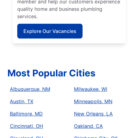
member and help our customers experience
quality home and business plumbing
services.
Explore Our Vacancies
Most Popular Cities
Albuquerque, NM
Milwaukee, WI
Austin, TX
Minneapolis, MN
Baltimore, MD
New Orleans, LA
Cincinnati, OH
Oakland, CA