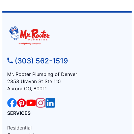
(303) 562-1519
Mr. Rooter Plumbing of Denver
2353 Uravan St Ste 110
Aurora CO, 80011
SERVICES
Residential