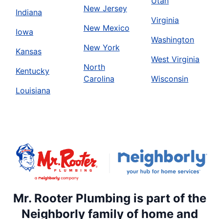
Utah
New Jersey
Indiana
Virginia
New Mexico
Iowa
Washington
New York
Kansas
West Virginia
North
Kentucky
Carolina
Wisconsin
Louisiana
Mr. Rooter Plumbing is part of the
Neighborly family of home and