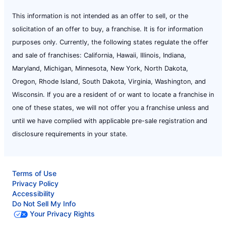
This information is not intended as an offer to sell, or the
solicitation of an offer to buy, a franchise. It is for information
purposes only. Currently, the following states regulate the offer
and sale of franchises: California, Hawaii, Illinois, Indiana,
Maryland, Michigan, Minnesota, New York, North Dakota,
Oregon, Rhode Island, South Dakota, Virginia, Washington, and
Wisconsin. If you are a resident of or want to locate a franchise in
one of these states, we will not offer you a franchise unless and
until we have complied with applicable pre-sale registration and
disclosure requirements in your state.
Terms of Use
Privacy Policy
Accessibility
Do Not Sell My Info
Your Privacy Rights