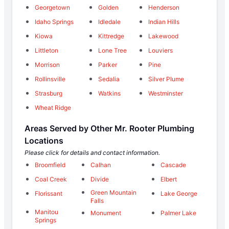
Georgetown
Golden
Henderson
Idaho Springs
Idledale
Indian Hills
Kiowa
Kittredge
Lakewood
Littleton
Lone Tree
Louviers
Morrison
Parker
Pine
Rollinsville
Sedalia
Silver Plume
Strasburg
Watkins
Westminster
Wheat Ridge
Areas Served by Other Mr. Rooter Plumbing
Locations
Please click for details and contact information.
Broomfield
Calhan
Cascade
Coal Creek
Divide
Elbert
Green Mountain
Florissant
Lake George
Falls
Manitou
Monument
Palmer Lake
Springs