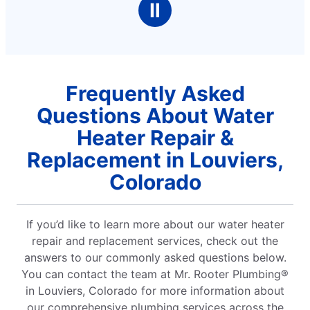
Ⅱ
stars
Frequently Asked
Questions About Water
Heater Repair &
Replacement in Louviers,
Colorado
If you’d like to learn more about our water heater
repair and replacement services, check out the
answers to our commonly asked questions below.
You can contact the team at Mr. Rooter Plumbing®
in Louviers, Colorado for more information about
our comprehensive plumbing services across the