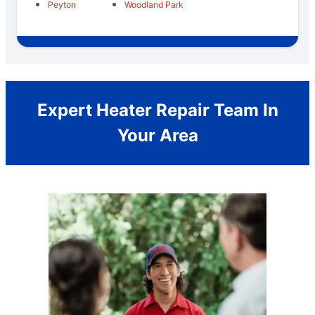
Peyton
Woodland Park
Expert Heater Repair Team In
Your Area