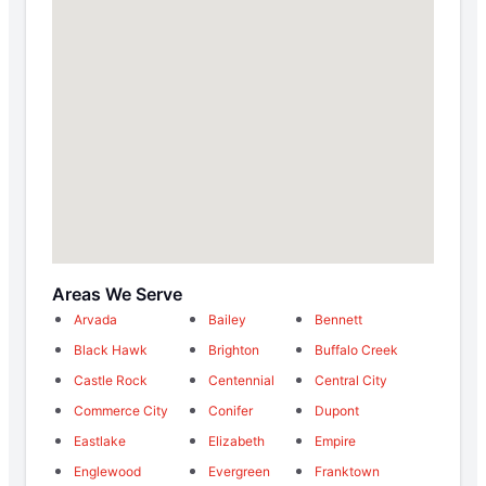
Areas We Serve
Arvada
Bailey
Bennett
Black Hawk
Brighton
Buffalo Creek
Castle Rock
Centennial
Central City
Commerce City
Conifer
Dupont
Eastlake
Elizabeth
Empire
Englewood
Evergreen
Franktown