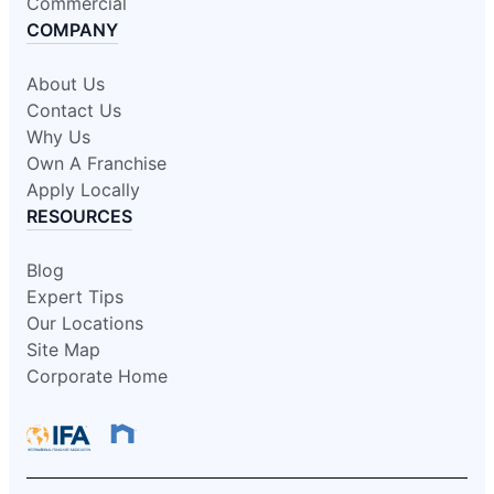
Commercial
COMPANY
About Us
Contact Us
Why Us
Own A Franchise
Apply Locally
RESOURCES
Blog
Expert Tips
Our Locations
Site Map
Corporate Home