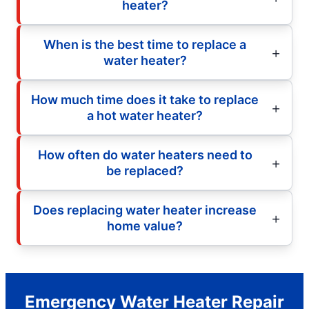
heater?
When is the best time to replace a
water heater?
How much time does it take to replace
a hot water heater?
How often do water heaters need to
be replaced?
Does replacing water heater increase
home value?
Emergency Water Heater Repair