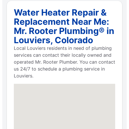
Water Heater Repair &
Replacement Near Me:
Mr. Rooter Plumbing® in
Louviers, Colorado
Local Louviers residents in need of plumbing
services can contact their locally owned and
operated Mr. Rooter Plumber. You can contact
us 24/7 to schedule a plumbing service in
Louviers.