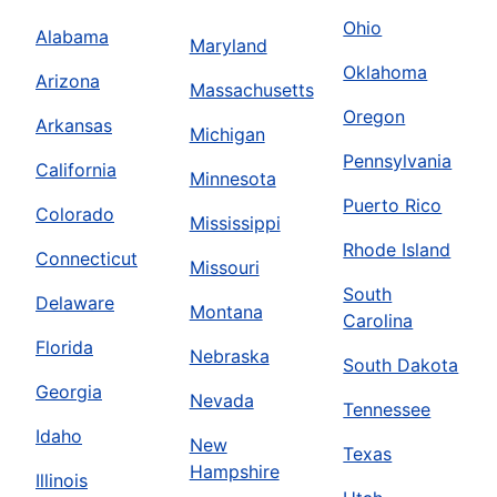
Ohio
Alabama
Maryland
Oklahoma
Arizona
Massachusetts
Oregon
Arkansas
Michigan
Pennsylvania
California
Minnesota
Puerto Rico
Colorado
Mississippi
Rhode Island
Connecticut
Missouri
South
Delaware
Montana
Carolina
Florida
Nebraska
South Dakota
Georgia
Nevada
Tennessee
Idaho
New
Texas
Hampshire
Illinois