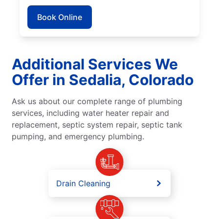
Book Online
Additional Services We
Offer in Sedalia, Colorado
Ask us about our complete range of plumbing
services, including water heater repair and
replacement, septic system repair, septic tank
pumping, and emergency plumbing.
Drain Cleaning