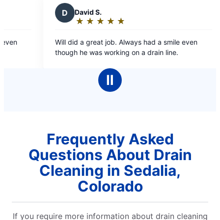
D
David S.
★
☆
★
☆
★
☆
★
☆
★
☆
Rating:
5
ven
Will did a great job. Always had a smile even
out
though he was working on a drain line.
of
5
Ⅱ
stars
Frequently Asked
Questions About Drain
Cleaning in Sedalia,
Colorado
If you require more information about drain cleaning