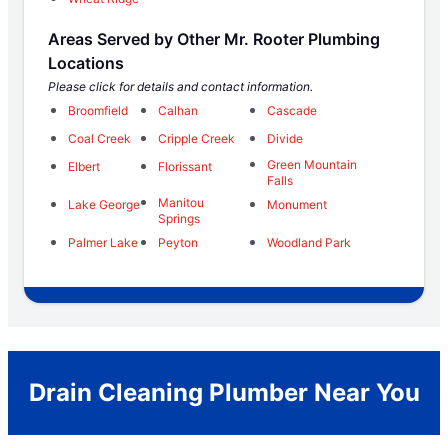
Areas Served by Other Mr. Rooter Plumbing
Locations
Please click for details and contact information.
Broomfield
Calhan
Cascade
Coal Creek
Cripple Creek
Divide
Green Mountain
Elbert
Florissant
Falls
Manitou
Lake George
Monument
Springs
Palmer Lake
Peyton
Woodland Park
Drain Cleaning Plumber Near You