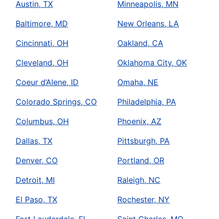
Austin, TX
Minneapolis, MN
Baltimore, MD
New Orleans, LA
Cincinnati, OH
Oakland, CA
Cleveland, OH
Oklahoma City, OK
Coeur d’Alene, ID
Omaha, NE
Colorado Springs, CO
Philadelphia, PA
Columbus, OH
Phoenix, AZ
Dallas, TX
Pittsburgh, PA
Denver, CO
Portland, OR
Detroit, MI
Raleigh, NC
El Paso, TX
Rochester, NY
Fort Lauderdale, FL
Saint Charles, MO