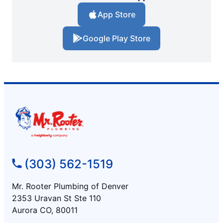
App Store
Google Play Store
(303) 562-1519
Mr. Rooter Plumbing of Denver
2353 Uravan St Ste 110
Aurora CO, 80011