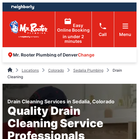
Skip
Skip
to
to
content
footer
Easy
Online Booking
Call
Menu
in under 2
minutes
Change
Mr. Rooter Plumbing of Denver
Locations
Colorado
Sedalia Plumbing
Drain
Cleaning
Drain Cleaning Services in Sedalia, Colorado
Quality Drain
Cleaning Service
Professionals