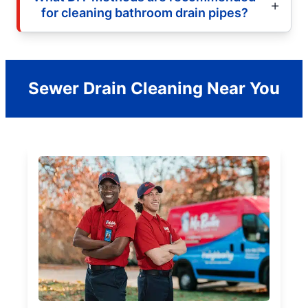
for cleaning bathroom drain pipes?
Sewer Drain Cleaning Near You