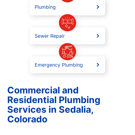
Plumbing
Sewer Repair
Emergency Plumbing
Commercial and
Residential Plumbing
Services in Sedalia,
Colorado