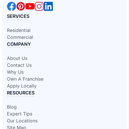
SERVICES
Residential
Commercial
COMPANY
About Us
Contact Us
Why Us
Own A Franchise
Apply Locally
RESOURCES
Blog
Expert Tips
Our Locations
Site Map