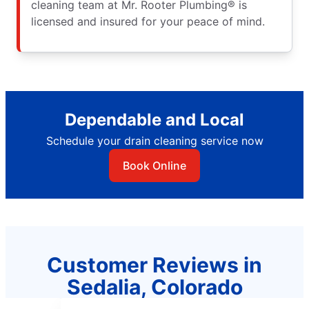
cleaning team at Mr. Rooter Plumbing® is
licensed and insured for your peace of mind.
Dependable and Local
Schedule your drain cleaning service now
Book Online
Customer Reviews in
Sedalia, Colorado