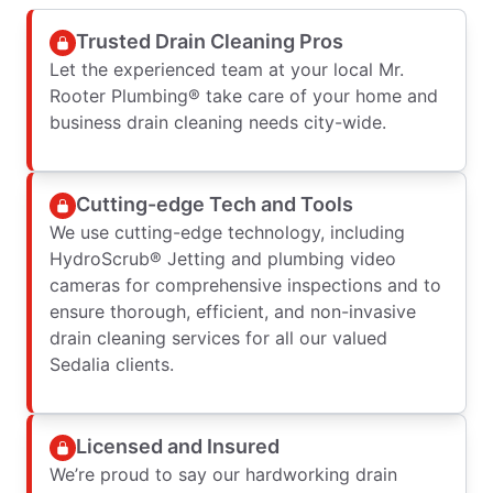
Trusted Drain Cleaning Pros
Let the experienced team at your local Mr.
Rooter Plumbing® take care of your home and
business drain cleaning needs city-wide.
Cutting-edge Tech and Tools
We use cutting-edge technology, including
HydroScrub® Jetting and plumbing video
cameras for comprehensive inspections and to
ensure thorough, efficient, and non-invasive
drain cleaning services for all our valued
Sedalia clients.
Licensed and Insured
We’re proud to say our hardworking drain