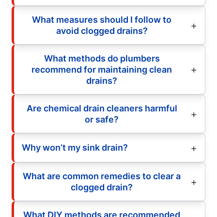
What measures should I follow to
avoid clogged drains?
What methods do plumbers
recommend for maintaining clean
drains?
Are chemical drain cleaners harmful
or safe?
Why won’t my sink drain?
What are common remedies to clear a
clogged drain?
What DIY methods are recommended