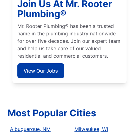
Join Us At Mr. Rooter
Plumbing®
Mr. Rooter Plumbing® has been a trusted
name in the plumbing industry nationwide
for over five decades. Join our expert team
and help us take care of our valued
residential and commercial customers.
View Our Jobs
Most Popular Cities
Albuquerque, NM
Milwaukee, WI