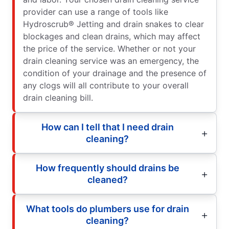
provider can use a range of tools like
Hydroscrub® Jetting and drain snakes to clear
blockages and clean drains, which may affect
the price of the service. Whether or not your
drain cleaning service was an emergency, the
condition of your drainage and the presence of
any clogs will all contribute to your overall
drain cleaning bill.
How can I tell that I need drain
cleaning?
How frequently should drains be
cleaned?
What tools do plumbers use for drain
cleaning?