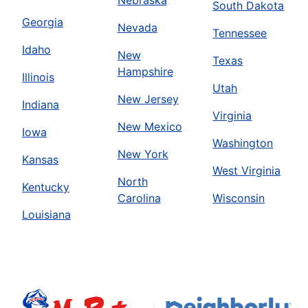
South Dakota
Georgia
Nevada
Tennessee
Idaho
New
Texas
Hampshire
Illinois
Utah
New Jersey
Indiana
Virginia
New Mexico
Iowa
Washington
New York
Kansas
West Virginia
North
Kentucky
Carolina
Wisconsin
Louisiana