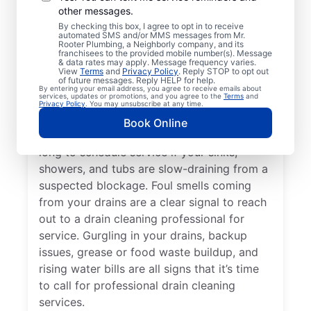
other messages.
Whether you’re experiencing drain-related
By checking this box, I agree to opt in to receive
issues or not, any time is a good time for
automated SMS and/or MMS messages from Mr.
Rooter Plumbing, a Neighborly company, and its
drain cleaning services from Mr. Rooter
franchisees to the provided mobile number(s). Message
& data rates may apply. Message frequency varies.
Plumbing® in Sedalia, Colorado. Request
View
Terms
and
Privacy Policy
. Reply STOP to opt out
of future messages. Reply HELP for help.
drain cleaning from a trusted service
By entering your email address, you agree to receive emails about
services, updates or promotions, and you agree to the
Terms
and
provider if your drains are taking much
Privacy Policy
. You may unsubscribe at any time.
longer than usual to clear or you’ve
Book Online
experienced a drain clog. Don’t wait too
long to schedule service if your sinks,
showers, and tubs are slow-draining from a
suspected blockage. Foul smells coming
from your drains are a clear signal to reach
out to a drain cleaning professional for
service. Gurgling in your drains, backup
issues, grease or food waste buildup, and
rising water bills are all signs that it’s time
to call for professional drain cleaning
services.