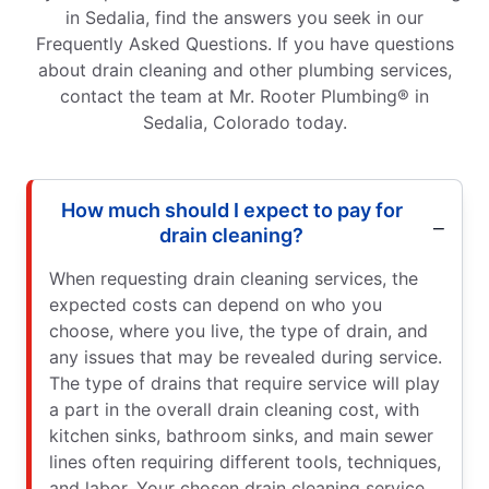
in Sedalia, find the answers you seek in our
Frequently Asked Questions. If you have questions
about drain cleaning and other plumbing services,
contact the team at Mr. Rooter Plumbing® in
Sedalia, Colorado today.
How much should I expect to pay for
drain cleaning?
When requesting drain cleaning services, the
expected costs can depend on who you
choose, where you live, the type of drain, and
any issues that may be revealed during service.
The type of drains that require service will play
a part in the overall drain cleaning cost, with
kitchen sinks, bathroom sinks, and main sewer
lines often requiring different tools, techniques,
and labor. Your chosen drain cleaning service