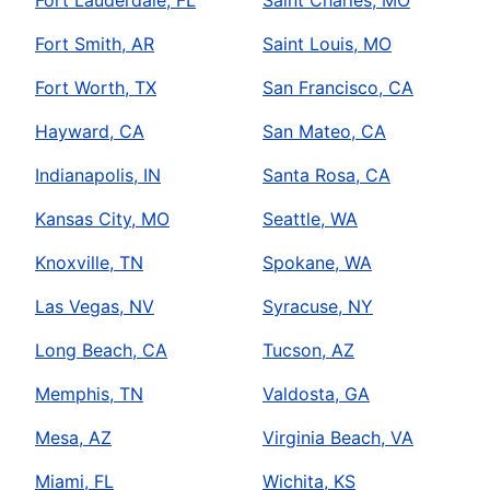
Fort Smith, AR
Saint Louis, MO
Fort Worth, TX
San Francisco, CA
Hayward, CA
San Mateo, CA
Indianapolis, IN
Santa Rosa, CA
Kansas City, MO
Seattle, WA
Knoxville, TN
Spokane, WA
Las Vegas, NV
Syracuse, NY
Long Beach, CA
Tucson, AZ
Memphis, TN
Valdosta, GA
Mesa, AZ
Virginia Beach, VA
Miami, FL
Wichita, KS