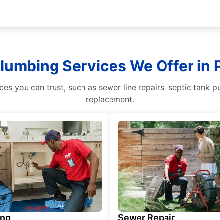
Plumbing Services We Offer in 
s you can trust, such as sewer line repairs, septic tank p
replacement.
ing
Sewer Repair