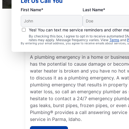
Let Us Call You
First Name*
Last Name*
Yes! You can text me service reminders and other m
What Are Common Plu
By checking this box, I agree to opt in to receive automated
rates may apply. Message frequency varies. View
Terms
and
P
Emergencies?
By entering your email address, you agree to receive emails about services,
A plumbing emergency in a home or business i
has the potential to cause damage or become 
water heater is broken and you have no hot 
to discuss it as a plumbing emergency. A wat
plumbing emergency that results in property
water loss, so call an emergency plumber as 
hesitate to contact a 24/7 emergency plumbe
gas leaks, burst pipes, frozen pipes, or even 
Plumbing® provides a call answering service
service in Parma, Idaho.