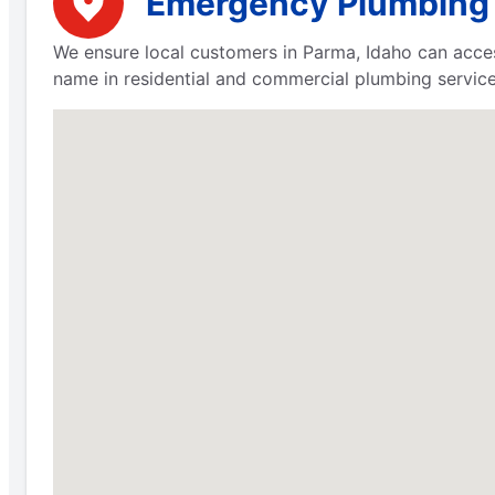
Emergency Plumbing S
We ensure local customers in Parma, Idaho can acces
name in residential and commercial plumbing servic