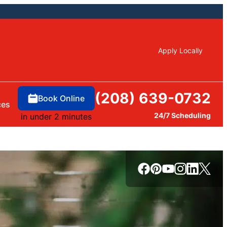
Apply Locally
(208) 639-0732
Book Online
ces
24/7 Scheduling
in under 2 minutes