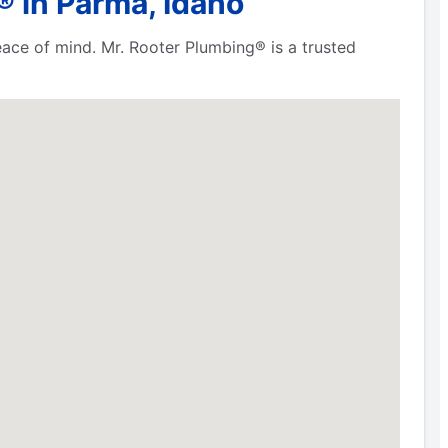
 in Parma, Idaho
eace of mind. Mr. Rooter Plumbing® is a trusted