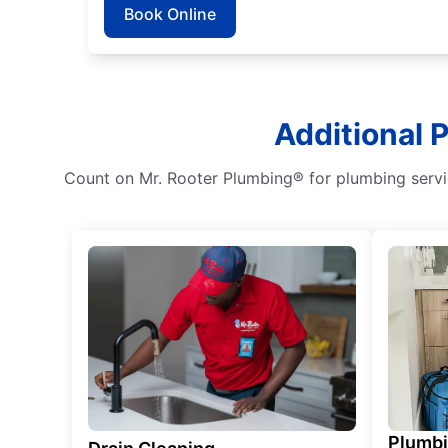
Book Online
Additional 
Count on Mr. Rooter Plumbing® for plumbing service
Plumb