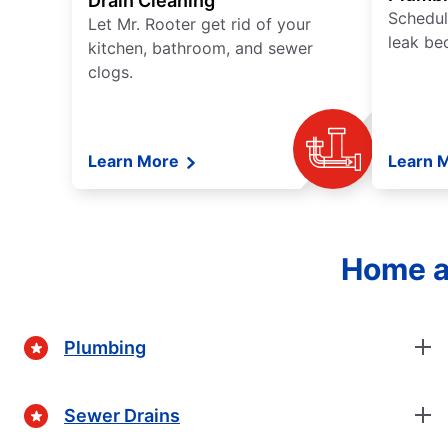
Drain Cleaning
Schedul
Let Mr. Rooter get rid of your
leak be
kitchen, bathroom, and sewer
clogs.
Learn More
Learn 
Home a
Plumbing
Sewer Drains