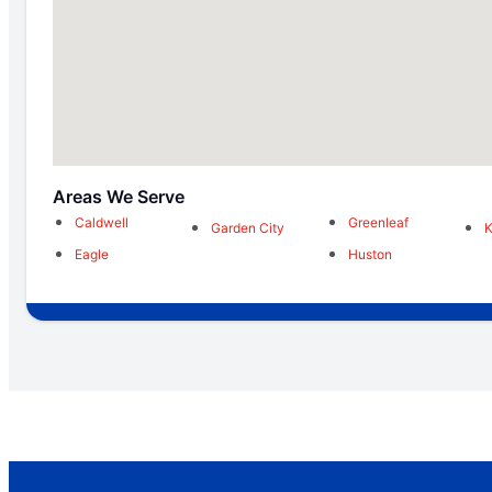
Areas We Serve
Caldwell
Greenleaf
Garden City
Eagle
Huston