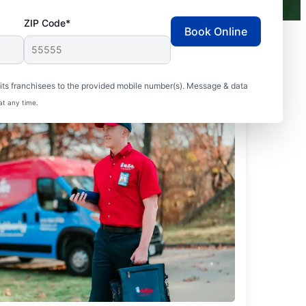
ZIP Code*
Book Online
ts franchisees to the provided mobile number(s). Message & data
at any time.