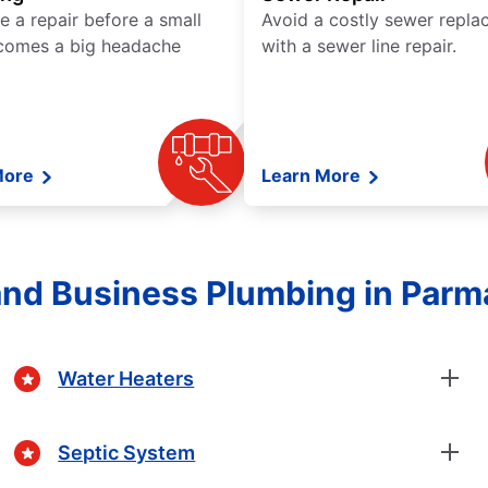
e a repair before a small
Avoid a costly sewer repl
comes a big headache
with a sewer line repair.
More
Learn More
nd Business Plumbing in Parma
Water Heaters
Septic System