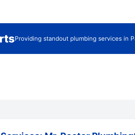
rts
Providing standout plumbing services in 