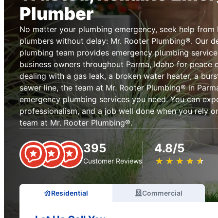
Plumber
No matter your plumbing emergency, seek help from 
plumbers without delay: Mr. Rooter Plumbing®. Our 
plumbing team provides emergency plumbing servic
business owners throughout Parma, Idaho for peace o
dealing with a gas leak, a broken water heater, a burst
sewer line, the team at Mr. Rooter Plumbing® in Parm
emergency plumbing services you need. You can expect
professionalism, and a job well done when you rely 
team at Mr. Rooter Plumbing®.
395
4.8/5
★
☆
★
☆
★
☆
★
☆
★
☆
Customer Reviews
Residential
Commercial