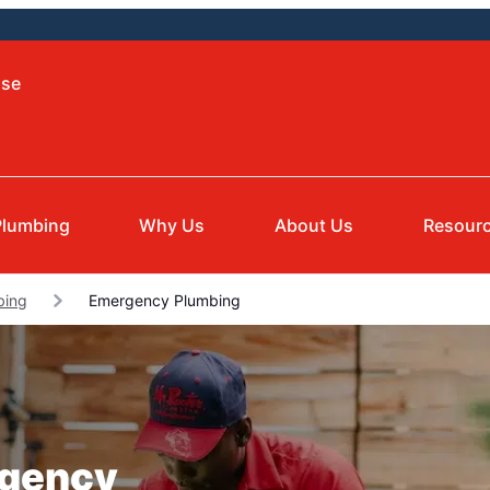
ise
Plumbing
Why Us
About Us
Resour
bing
Emergency Plumbing
rgency