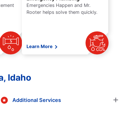
acement
Emergencies Happen and Mr.
Rooter helps solve them quickly.
Learn More
, Idaho
Additional Services