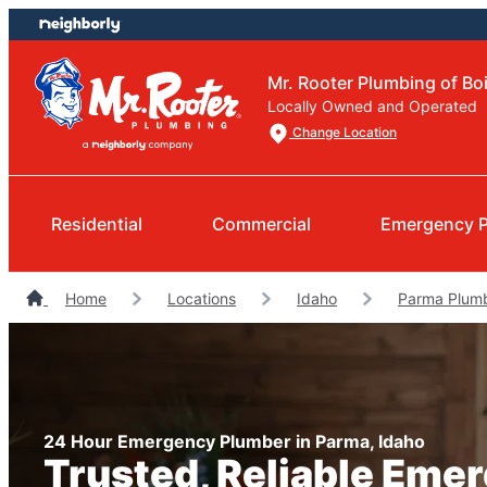
Skip
Skip
to
to
content
footer
Mr. Rooter Plumbing of Bo
Locally Owned and Operated
Change Location
Residential
Commercial
Emergency 
Home
Locations
Idaho
Parma Plum
24 Hour Emergency Plumber in Parma, Idaho
Trusted, Reliable Eme