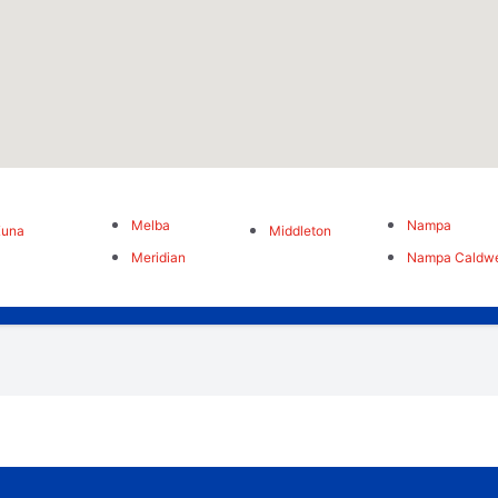
Melba
Nampa
Kuna
Middleton
Meridian
Nampa Caldwe