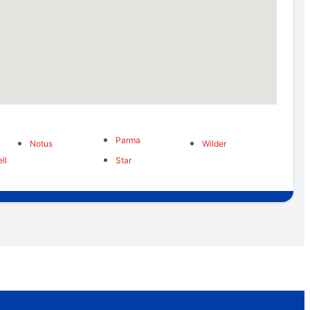
Parma
Notus
Wilder
ll
Star