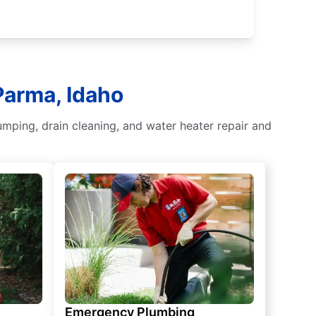
Parma, Idaho
umping, drain cleaning, and water heater repair and
Emergency Plumbing