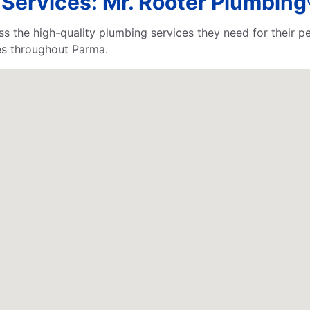
ervices: Mr. Rooter Plumbing®
s the high-quality plumbing services they need for their p
es throughout Parma.