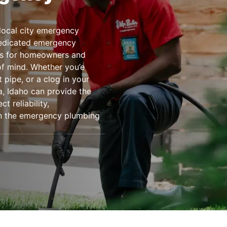
local city emergency
dedicated emergency
es for homeowners and
f mind. Whether you’e
 pipe, or a clog in your
a, Idaho can provide the
 reliability,
on the emergency plumbing