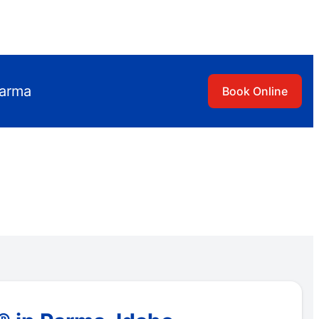
Parma
Book Online