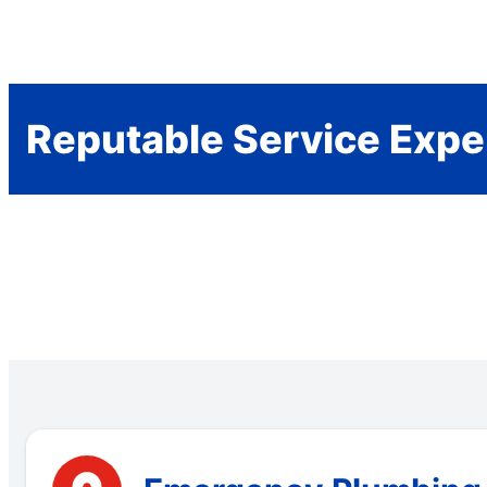
Reputable Service Expe