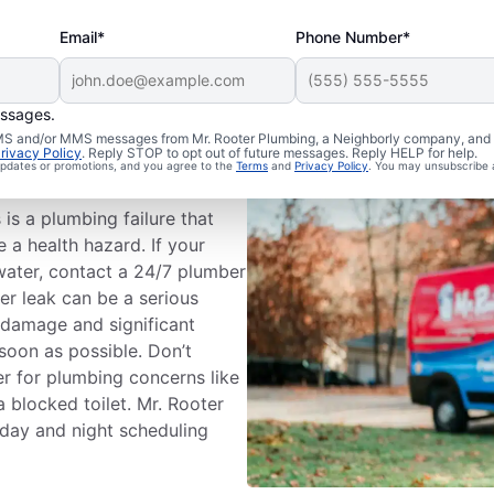
Email*
Phone Number*
essages.
mbing
 SMS and/or MMS messages from Mr. Rooter Plumbing, a Neighborly company, and i
rivacy Policy
. Reply STOP to opt out of future messages. Reply HELP for help.
 updates or promotions, and you agree to the
Terms
and
Privacy Policy
. You may unsubscribe 
s a plumbing failure that
a health hazard. If your
water, contact a 24/7 plumber
er leak can be a serious
 damage and significant
soon as possible. Don’t
r for plumbing concerns like
a blocked toilet. Mr. Rooter
 day and night scheduling