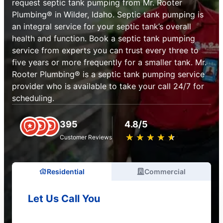
request septic tank pumping from Mr. Rooter
Plumbing® in Wilder, Idaho. Septic tank pumping is
an integral service for your septic tank’s overall
health and function. Book a septic tank pumping
service from experts you can trust every three to
five years or more frequently for a smaller tank. Mr.
Rooter Plumbing® is a septic tank pumping service
provider who is available to take your call 24/7 for
scheduling.
395
4.8/5
★
☆
★
☆
★
☆
★
☆
★
☆
Customer Reviews
Residential
Commercial
Let Us Call You