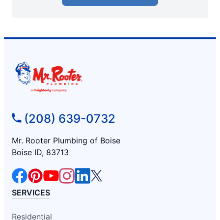
(208) 639-0732
Mr. Rooter Plumbing of Boise
Boise ID, 83713
SERVICES
Residential