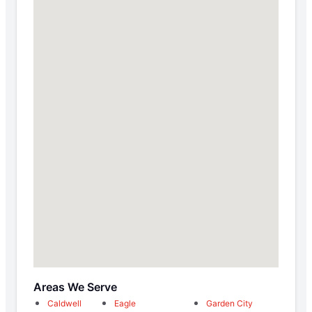
Areas We Serve
Caldwell
Eagle
Garden City