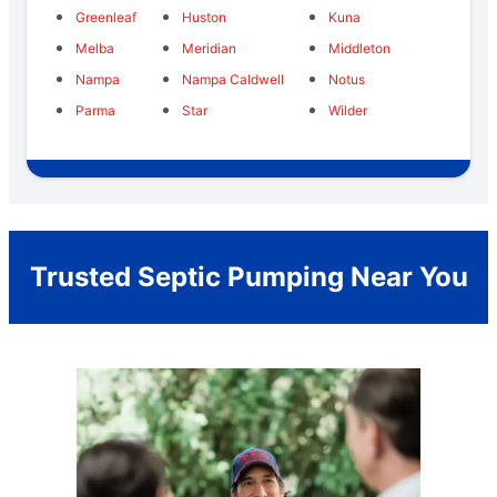
Greenleaf
Huston
Kuna
Melba
Meridian
Middleton
Nampa
Nampa Caldwell
Notus
Parma
Star
Wilder
Trusted Septic Pumping Near You