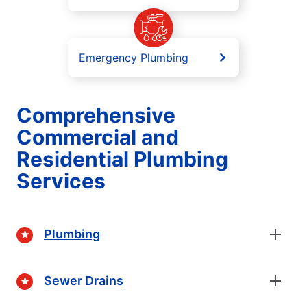
Emergency Plumbing
Comprehensive
Commercial and
Residential Plumbing
Services
Plumbing
Sewer Drains