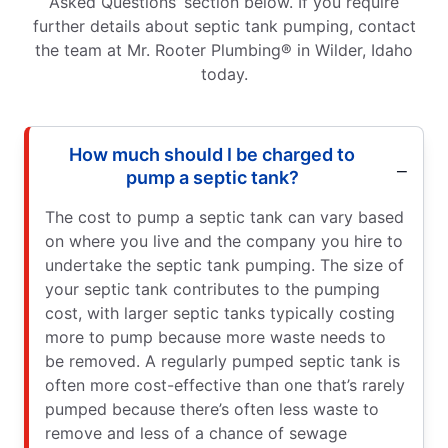
Asked Questions’ section below. If you require
further details about septic tank pumping, contact
the team at Mr. Rooter Plumbing® in Wilder, Idaho
today.
How much should I be charged to
pump a septic tank?
The cost to pump a septic tank can vary based
on where you live and the company you hire to
undertake the septic tank pumping. The size of
your septic tank contributes to the pumping
cost, with larger septic tanks typically costing
more to pump because more waste needs to
be removed. A regularly pumped septic tank is
often more cost-effective than one that’s rarely
pumped because there’s often less waste to
remove and less of a chance of sewage