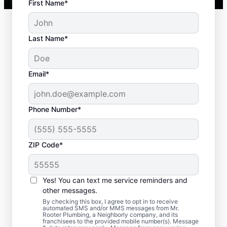
First Name*
Last Name*
Email*
Phone Number*
ZIP Code*
When to Plan for
Septic Tank Pumping
Yes! You can text me service reminders and
other messages.
Now is an ideal time to request septic
By checking this box, I agree to opt in to receive
automated SMS and/or MMS messages from Mr.
pumping services with Mr. Rooter
Rooter Plumbing, a Neighborly company, and its
franchisees to the provided mobile number(s). Message
Plumbing® in Wilder, Idaho if it has been