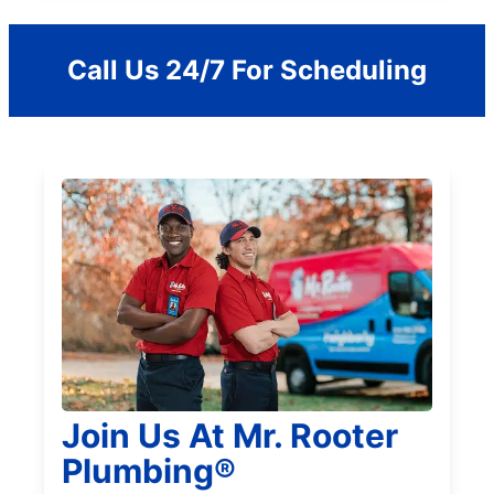
Call Us 24/7 For Scheduling
Join Us At Mr. Rooter
Plumbing®