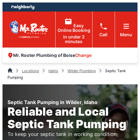
Skip
Skip
to
to
content
footer
Easy
Online Booking
Call
Menu
in under 2
minutes
Change
Mr. Rooter Plumbing of Boise
Locations
Idaho
Wilder Plumbing
Septic Tank
Pumping
Septic Tank Pumping in Wilder, Idaho
Reliable and Local
Septic Tank Pumping
To keep your septic tank in working condition,