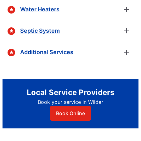
Water Heaters
Septic System
Additional Services
Local Service Providers
Book your service in Wilder
Book Online