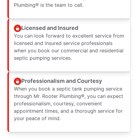
Plumbing® is the team to call.
Licensed and Insured
You can look forward to excellent service from
licensed and insured service professionals
when you book our commercial and residential
septic pumping services.
Professionalism and Courtesy
When you book a septic tank pumping service
through Mr. Rooter Plumbing®, you can expect
professionalism, courtesy, convenient
appointment times, and a thorough service for
your peace of mind.