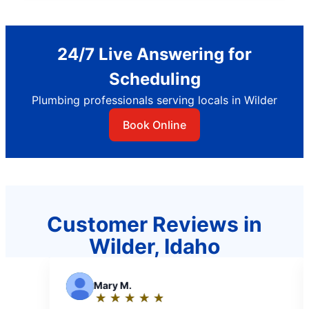
24/7 Live Answering for
Scheduling
Plumbing professionals serving locals in Wilder
Book Online
Customer Reviews in
Wilder, Idaho
 M.
K
Konrad M.
★
☆
★
☆
★
☆
★
☆
★
☆
★
☆
★
☆
★
☆
★
☆
ng:
Rating: