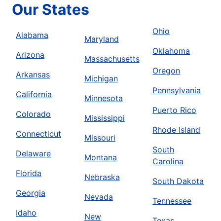
Our States
Ohio
Alabama
Maryland
Oklahoma
Arizona
Massachusetts
Oregon
Arkansas
Michigan
Pennsylvania
California
Minnesota
Puerto Rico
Colorado
Mississippi
Rhode Island
Connecticut
Missouri
South
Delaware
Montana
Carolina
Florida
Nebraska
South Dakota
Georgia
Nevada
Tennessee
Idaho
New
Texas