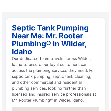
Septic Tank Pumping
Near Me: Mr. Rooter
Plumbing® in Wilder,
Idaho
Our dedicated team travels across Wilder,
Idaho to ensure our loyal customers can
access the plumbing services they need. For
septic tank pumping, septic tank cleaning,
and other commercial and residential
plumbing services, look no further than
licensed and insured service professionals at
Mr. Rooter Plumbing® in Wilder, Idaho.