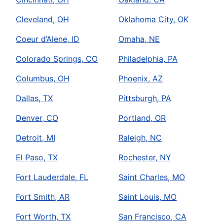
Cleveland, OH
Oklahoma City, OK
Coeur d’Alene, ID
Omaha, NE
Colorado Springs, CO
Philadelphia, PA
Columbus, OH
Phoenix, AZ
Dallas, TX
Pittsburgh, PA
Denver, CO
Portland, OR
Detroit, MI
Raleigh, NC
El Paso, TX
Rochester, NY
Fort Lauderdale, FL
Saint Charles, MO
Fort Smith, AR
Saint Louis, MO
Fort Worth, TX
San Francisco, CA