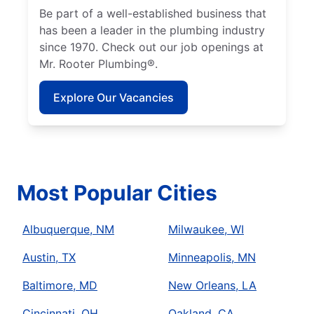
Be part of a well-established business that
has been a leader in the plumbing industry
since 1970. Check out our job openings at
Mr. Rooter Plumbing®.
Explore Our Vacancies
Most Popular Cities
Albuquerque, NM
Milwaukee, WI
Austin, TX
Minneapolis, MN
Baltimore, MD
New Orleans, LA
Cincinnati, OH
Oakland, CA