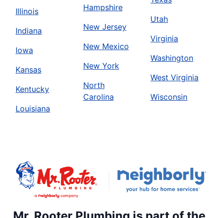
Hampshire
Illinois
Utah
New Jersey
Indiana
Virginia
New Mexico
Iowa
Washington
New York
Kansas
West Virginia
North
Kentucky
Carolina
Wisconsin
Louisiana
Mr. Rooter Plumbing is part of the