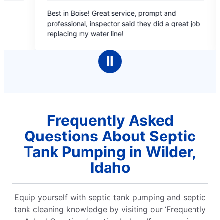
5
se! Great service, prompt and
Sebastian was outstand
out
l, inspector said they did a great job
flush and 6 months lat
of
y water line!
great job replacing my 
5
s
stars
Ⅱ
Frequently Asked
Questions About Septic
Tank Pumping in Wilder,
Idaho
Equip yourself with septic tank pumping and septic
tank cleaning knowledge by visiting our ‘Frequently