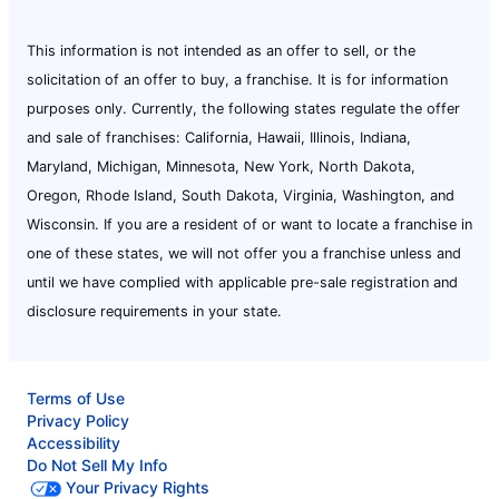
This information is not intended as an offer to sell, or the
solicitation of an offer to buy, a franchise. It is for information
purposes only. Currently, the following states regulate the offer
and sale of franchises: California, Hawaii, Illinois, Indiana,
Maryland, Michigan, Minnesota, New York, North Dakota,
Oregon, Rhode Island, South Dakota, Virginia, Washington, and
Wisconsin. If you are a resident of or want to locate a franchise in
one of these states, we will not offer you a franchise unless and
until we have complied with applicable pre-sale registration and
disclosure requirements in your state.
Terms of Use
Privacy Policy
Accessibility
Do Not Sell My Info
Your Privacy Rights