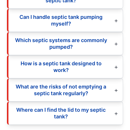
septic tank?
Can I handle septic tank pumping
myself?
Which septic systems are commonly
pumped?
How is a septic tank designed to
work?
What are the risks of not emptying a
septic tank regularly?
Where can I find the lid to my septic
tank?