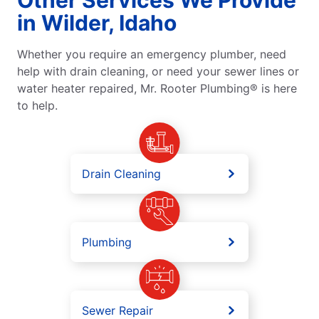
in Wilder, Idaho
Whether you require an emergency plumber, need
help with drain cleaning, or need your sewer lines or
water heater repaired, Mr. Rooter Plumbing® is here
to help.
Drain Cleaning
Plumbing
Sewer Repair