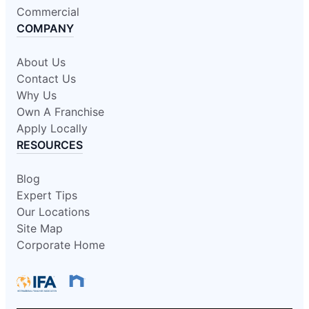
Commercial
COMPANY
About Us
Contact Us
Why Us
Own A Franchise
Apply Locally
RESOURCES
Blog
Expert Tips
Our Locations
Site Map
Corporate Home