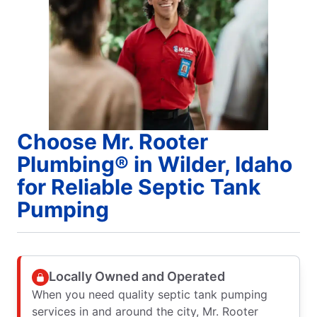
Choose Mr. Rooter
Plumbing® in Wilder, Idaho
for Reliable Septic Tank
Pumping
Locally Owned and Operated
When you need quality septic tank pumping
services in and around the city, Mr. Rooter