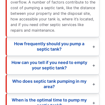
overflow. A number of factors contribute to the
cost of pumping a septic tank, like the distance
between your property and the disposal site,
how accessible your tank is, where it’s located,
and if you need other septic services like
repairs and maintenance.
How frequently should you pump a
septic tank?
How can you tell if you need to empty
your septic tank?
Who does septic tank pumping in my
area?
When is the optimal time to pump my