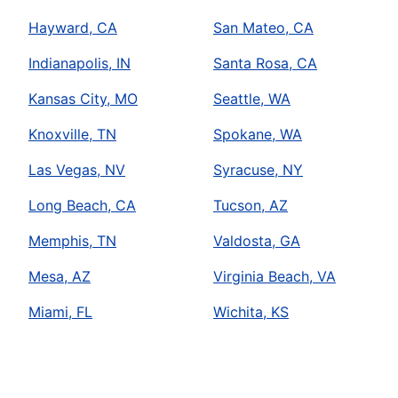
Hayward, CA
San Mateo, CA
Indianapolis, IN
Santa Rosa, CA
Kansas City, MO
Seattle, WA
Knoxville, TN
Spokane, WA
Las Vegas, NV
Syracuse, NY
Long Beach, CA
Tucson, AZ
Memphis, TN
Valdosta, GA
Mesa, AZ
Virginia Beach, VA
Miami, FL
Wichita, KS