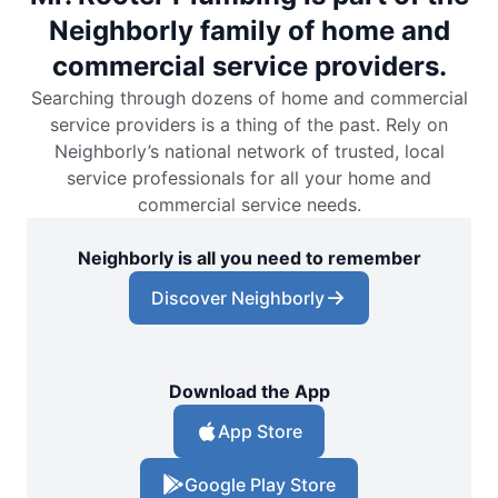
Neighborly family of home and
commercial service providers.
Searching through dozens of home and commercial
service providers is a thing of the past. Rely on
Neighborly’s national network of trusted, local
service professionals for all your home and
commercial service needs.
Neighborly is all you need to remember
Discover Neighborly
Download the App
App Store
Google Play Store