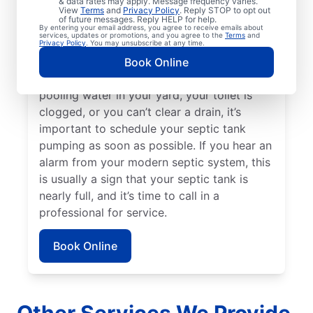
& data rates may apply. Message frequency varies.
three to five years since your septic tank
View
Terms
and
Privacy Policy
. Reply STOP to opt out
of future messages. Reply HELP for help.
was last pumped. Sewage smells on your
By entering your email address, you agree to receive emails about
services, updates or promotions, and you agree to the
Terms
and
property can be a great indication of a full
Privacy Policy
. You may unsubscribe at any time.
septic tank that requires emptying by a
Book Online
septic tank pumping professional. If there’s
pooling water in your yard, your toilet is
clogged, or you can’t clear a drain, it’s
important to schedule your septic tank
pumping as soon as possible. If you hear an
alarm from your modern septic system, this
is usually a sign that your septic tank is
nearly full, and it’s time to call in a
professional for service.
Book Online
Other Services We Provide