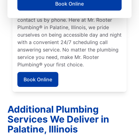
Book Online
access to plumbing professionals they can
trust. Request a job estimate online or
contact us by phone. Here at Mr. Rooter
Plumbing® in Palatine, Illinois, we pride
ourselves on being accessible day and night
with a convenient 24/7 scheduling call
answering service. No matter the plumbing
service you need, make Mr. Rooter
Plumbing® your first choice.
Book Online
Additional Plumbing
Services We Deliver in
Palatine, Illinois