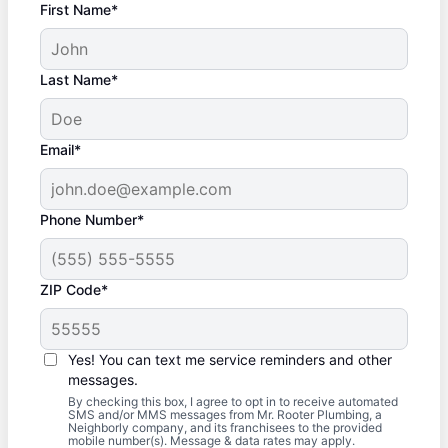
First Name*
Last Name*
Email*
Phone Number*
ZIP Code*
Yes! You can text me service reminders and other
messages.
By checking this box, I agree to opt in to receive automated
SMS and/or MMS messages from Mr. Rooter Plumbing, a
Neighborly company, and its franchisees to the provided
mobile number(s). Message & data rates may apply.