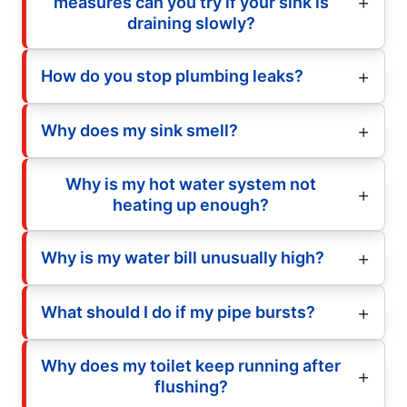
measures can you try if your sink is
draining slowly?
How do you stop plumbing leaks?
Why does my sink smell?
Why is my hot water system not
heating up enough?
Why is my water bill unusually high?
What should I do if my pipe bursts?
Why does my toilet keep running after
flushing?