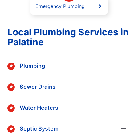
Emergency Plumbing
Local Plumbing Services in
Palatine
Plumbing
Sewer Drains
Water Heaters
Septic System