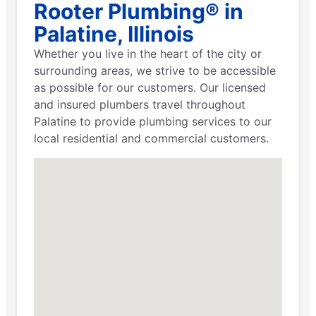
Rooter Plumbing® in
Palatine, Illinois
Whether you live in the heart of the city or
surrounding areas, we strive to be accessible
as possible for our customers. Our licensed
and insured plumbers travel throughout
Palatine to provide plumbing services to our
local residential and commercial customers.