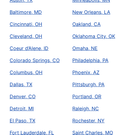
Austin, TX
Minneapolis, MN
Baltimore, MD
New Orleans, LA
Cincinnati, OH
Oakland, CA
Cleveland, OH
Oklahoma City, OK
Coeur d’Alene, ID
Omaha, NE
Colorado Springs, CO
Philadelphia, PA
Columbus, OH
Phoenix, AZ
Dallas, TX
Pittsburgh, PA
Denver, CO
Portland, OR
Detroit, MI
Raleigh, NC
El Paso, TX
Rochester, NY
Fort Lauderdale, FL
Saint Charles, MO