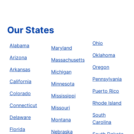
Our States
Ohio
Alabama
Maryland
Oklahoma
Arizona
Massachusetts
Oregon
Arkansas
Michigan
Pennsylvania
California
Minnesota
Puerto Rico
Colorado
Mississippi
Rhode Island
Connecticut
Missouri
South
Delaware
Montana
Carolina
Florida
Nebraska