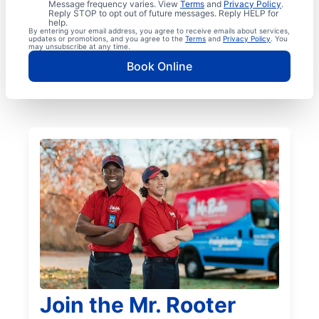
Message frequency varies. View
Terms
and
Privacy Policy
.
Reply STOP to opt out of future messages. Reply HELP for
help.
By entering your email address, you agree to receive emails about services,
updates or promotions, and you agree to the
Terms
and
Privacy Policy
. You
may unsubscribe at any time.
Book Online
Join the Mr. Rooter