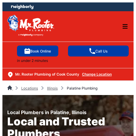
Skip
Skip
to
to
content
footer
Book Online
Call Us
in under 2 minutes
Mr. Rooter Plumbing of Cook County
Change Location
Locations
Illinois
Palatine Plumbing
Local Plumbers in Palatine, Illinois
Local and Trusted
Plumbers