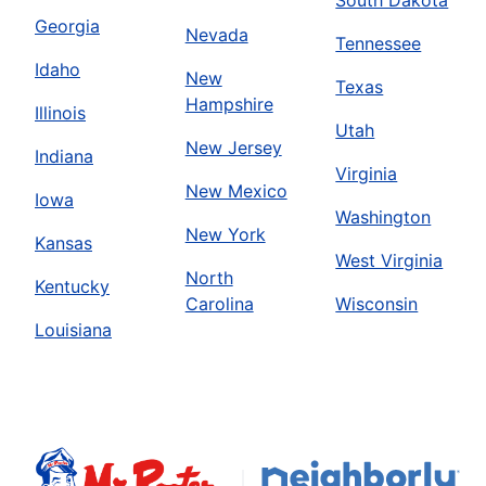
South Dakota
Georgia
Nevada
Tennessee
Idaho
New
Texas
Hampshire
Illinois
Utah
New Jersey
Indiana
Virginia
New Mexico
Iowa
Washington
New York
Kansas
West Virginia
North
Kentucky
Carolina
Wisconsin
Louisiana