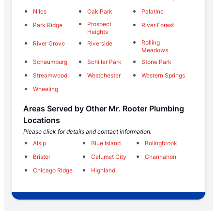
Niles
Oak Park
Palatine
Prospect
Park Ridge
River Forest
Heights
Rolling
River Grove
Riverside
Meadows
Schaumburg
Schiller Park
Stone Park
Streamwood
Westchester
Western Springs
Wheeling
Areas Served by Other Mr. Rooter Plumbing
Locations
Please click for details and contact information.
Alsip
Blue Island
Bolingbrook
Bristol
Calumet City
Channahon
Chicago Ridge
Highland