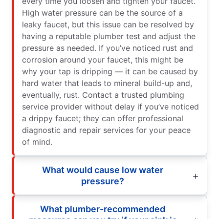
every time you loosen and tighten your faucet.
High water pressure can be the source of a
leaky faucet, but this issue can be resolved by
having a reputable plumber test and adjust the
pressure as needed. If you’ve noticed rust and
corrosion around your faucet, this might be
why your tap is dripping — it can be caused by
hard water that leads to mineral build-up and,
eventually, rust. Contact a trusted plumbing
service provider without delay if you’ve noticed
a drippy faucet; they can offer professional
diagnostic and repair services for your peace
of mind.
What would cause low water
pressure?
What plumber-recommended