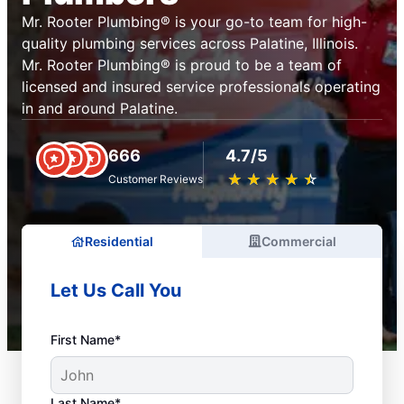
Mr. Rooter Plumbing® is your go-to team for high-
quality plumbing services across Palatine, Illinois.
Mr. Rooter Plumbing® is proud to be a team of
licensed and insured service professionals operating
in and around Palatine.
666
4.7/5
★
☆
★
☆
★
☆
★
☆
★
☆
Customer Reviews
Residential
Commercial
Let Us Call You
First Name*
Last Name*