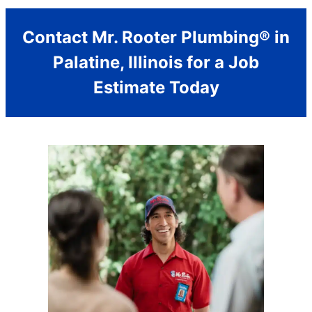
Contact Mr. Rooter Plumbing® in
Palatine, Illinois for a Job
Estimate Today