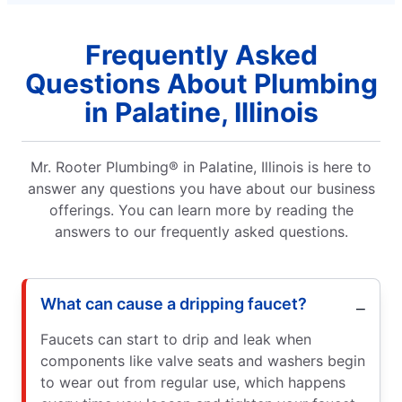
Frequently Asked
Questions About Plumbing
in Palatine, Illinois
Mr. Rooter Plumbing® in Palatine, Illinois is here to
answer any questions you have about our business
offerings. You can learn more by reading the
answers to our frequently asked questions.
What can cause a dripping faucet?
Faucets can start to drip and leak when
components like valve seats and washers begin
to wear out from regular use, which happens