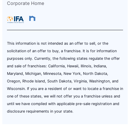
Corporate Home
This information is not intended as an offer to sell, or the
solicitation of an offer to buy, a franchise. It is for information
purposes only. Currently, the following states regulate the offer
and sale of franchises: California, Hawaii, Illinois, Indiana,
Maryland, Michigan, Minnesota, New York, North Dakota,
Oregon, Rhode Island, South Dakota, Virginia, Washington, and
Wisconsin. If you are a resident of or want to locate a franchise in
one of these states, we will not offer you a franchise unless and
until we have complied with applicable pre-sale registration and
disclosure requirements in your state.