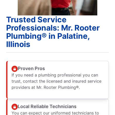
Trusted Service
Professionals: Mr. Rooter
Plumbing® in Palatine,
Illinois
Proven Pros
If you need a plumbing professional you can
trust, contact the licensed and insured service
providers at Mr. Rooter Plumbing®.
Local Reliable Technicians
You can expect our uniformed technicians to