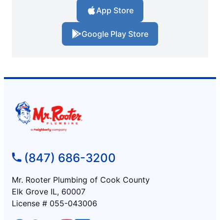
App Store
Google Play Store
(847) 686-3200
Mr. Rooter Plumbing of Cook County
Elk Grove IL, 60007
License # 055-043006