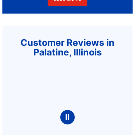
Customer Reviews in
Palatine, Illinois
Ⅱ