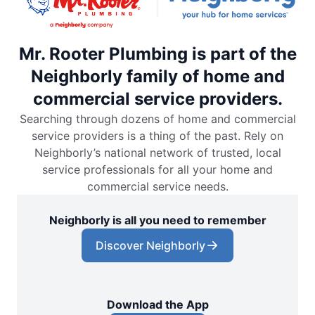
Mr. Rooter Plumbing is part of the
Neighborly family of home and
commercial service providers.
Searching through dozens of home and commercial
service providers is a thing of the past. Rely on
Neighborly’s national network of trusted, local
service professionals for all your home and
commercial service needs.
Neighborly is all you need to remember
Discover Neighborly
Download the App