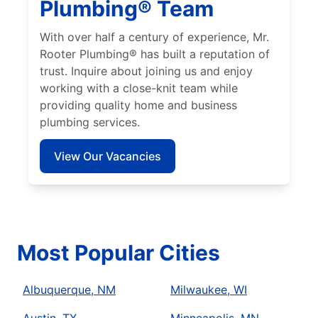
Plumbing® Team
With over half a century of experience, Mr.
Rooter Plumbing® has built a reputation of
trust. Inquire about joining us and enjoy
working with a close-knit team while
providing quality home and business
plumbing services.
View Our Vacancies
Most Popular Cities
Albuquerque, NM
Milwaukee, WI