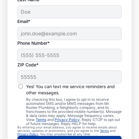
Email*
Phone Number*
ZIP Code*
Licensed Plumbers in
Palatine, Illinois
Yes! You can text me service reminders and
other messages.
If you need residential or commercial
By checking this box, I agree to opt in to receive
automated SMS and/or MMS messages from Mr.
plumbing services in Palatine, Illinois, look
Rooter Plumbing, a Neighborly company, and its
franchisees to the provided mobile number(s). Message
no further than Mr. Rooter Plumbing®. We
& data rates may apply. Message frequency varies.
View
Terms
and
Privacy Policy
. Reply STOP to opt out
pride ourselves on being accessible
of future messages. Reply HELP for help.
By entering your email address, you agree to receive emails about
throughout Palatine so our residential and
services, updates or promotions, and you agree to the
Terms
and
Privacy Policy
. You may unsubscribe at any time.
commercial clients can enjoy convenient