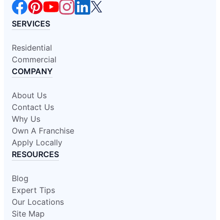
SERVICES
Residential
Commercial
COMPANY
About Us
Contact Us
Why Us
Own A Franchise
Apply Locally
RESOURCES
Blog
Expert Tips
Our Locations
Site Map