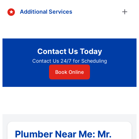
Additional Services
Contact Us Today
Contact Us 24/7 for Scheduling
Book Online
Plumber Near Me: Mr.