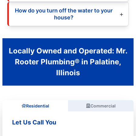
How do you turn off the water to your
house?
Locally Owned and Operated: Mr.
Rooter Plumbing® in Palatine,
Illinois
Residential
Commercial
Let Us Call You