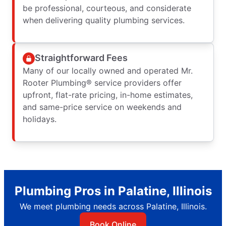
be professional, courteous, and considerate
when delivering quality plumbing services.
Straightforward Fees
Many of our locally owned and operated Mr.
Rooter Plumbing® service providers offer
upfront, flat-rate pricing, in-home estimates,
and same-price service on weekends and
holidays.
Plumbing Pros in Palatine, Illinois
We meet plumbing needs across Palatine, Illinois.
Book Online