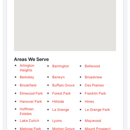
Areas We Serve
Arlington
Barrington
Bellwood
Heights
Berkeley
Berwyn
Broadview
Brookfield
Buffalo Grove
Des Plaines
Elmwood Park
Forest Park
Franklin Park
Hanover Park
Hillside
Hines
Hoffman
La Grange
La Grange Park
Estates
Lake Zurich
Lyons
Maywood
Melrose Park
Morton Grove
Mount Prospect