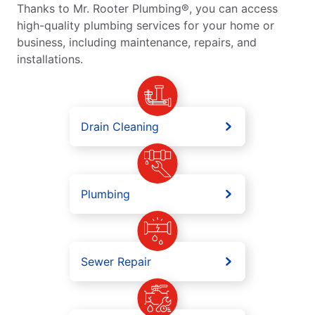
Thanks to Mr. Rooter Plumbing®, you can access
high-quality plumbing services for your home or
business, including maintenance, repairs, and
installations.
Drain Cleaning
Plumbing
Sewer Repair