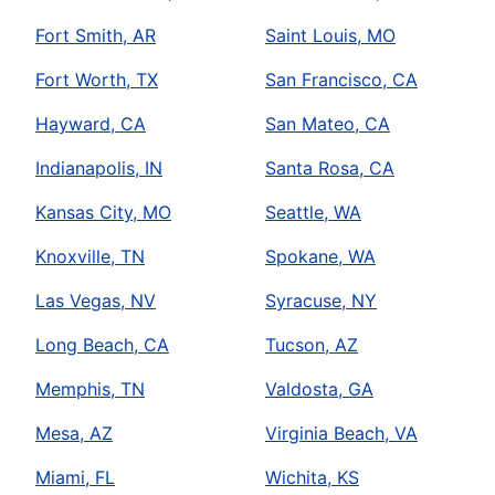
Fort Smith, AR
Saint Louis, MO
Fort Worth, TX
San Francisco, CA
Hayward, CA
San Mateo, CA
Indianapolis, IN
Santa Rosa, CA
Kansas City, MO
Seattle, WA
Knoxville, TN
Spokane, WA
Las Vegas, NV
Syracuse, NY
Long Beach, CA
Tucson, AZ
Memphis, TN
Valdosta, GA
Mesa, AZ
Virginia Beach, VA
Miami, FL
Wichita, KS