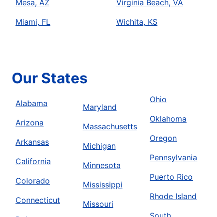
Mesa, AZ
Virginia Beach, VA
Miami, FL
Wichita, KS
Our States
Ohio
Alabama
Maryland
Oklahoma
Arizona
Massachusetts
Oregon
Arkansas
Michigan
Pennsylvania
California
Minnesota
Puerto Rico
Colorado
Mississippi
Rhode Island
Connecticut
Missouri
South