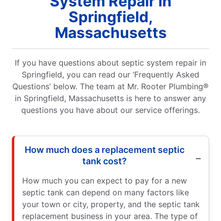
System Repair in
Springfield,
Massachusetts
If you have questions about septic system repair in
Springfield, you can read our ‘Frequently Asked
Questions’ below. The team at Mr. Rooter Plumbing®
in Springfield, Massachusetts is here to answer any
questions you have about our service offerings.
How much does a replacement septic
tank cost?
How much you can expect to pay for a new
septic tank can depend on many factors like
your town or city, property, and the septic tank
replacement business in your area. The type of