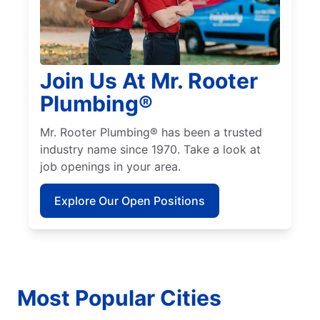
Join Us At Mr. Rooter
Plumbing®
Mr. Rooter Plumbing® has been a trusted
industry name since 1970. Take a look at
job openings in your area.
Explore Our Open Positions
Most Popular Cities