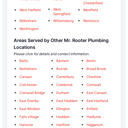
Chesterfield
West
West Hatfield
Westfield
Springfield
Wilbraham
Williamsburg
Woronoco
Worthington
Areas Served by Other Mr. Rooter Plumbing
Locations
Please click for details and contact information.
Baltic
Bantam
Berlin
Bethlehem
Bozrah
Broad Brook
Canaan
Canterbury
Cheshire
Colchester
Colebrook
Cornwall
Cornwall Bridge
Durham
East Canaan
East Granby
East Haddam
East Hartland
East Windsor
Ellington
Enfield
Falls Village
Haddam
Hadlyme
Hanover
Hartford
Higganum