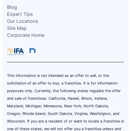
Blog
Expert Tips
Our Locations
Site Map
Corporate Home
This information is not intended as an offer to sell, or the
solicitation of an offer to buy, a franchise. It is for information
purposes only. Currently, the following states regulate the offer
and sale of franchises: California, Hawaii, Illinois, Indiana,
Maryland, Michigan, Minnesota, New York, North Dakota,
Oregon, Rhode Island, South Dakota, Virginia, Washington, and
Wisconsin. If you are a resident of or want to locate a franchise in
one of these states, we will not offer you a franchise unless and