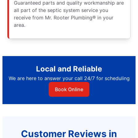
Guaranteed parts and quality workmanship are
all part of the septic system service you
receive from Mr. Rooter Plumbing® in your
area.
Local and Reliable
We are here to answer your call 24/7 for scheduling
Book Online
Customer Reviews in