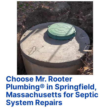
Choose Mr. Rooter
Plumbing® in Springfield,
Massachusetts for Septic
System Repairs