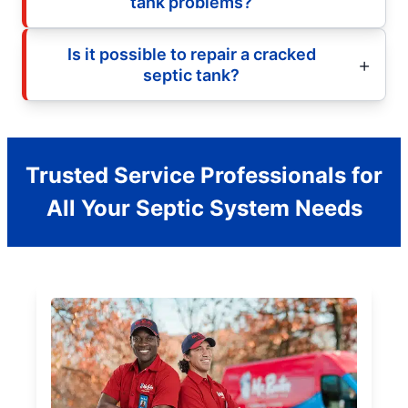
tank problems?
Is it possible to repair a cracked
septic tank?
Trusted Service Professionals for
All Your Septic System Needs