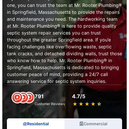
one, you can trust the team at Mr. Rooter Plumbing®
in Springfield, Massachusetts to provide the repairs
and maintenance you need. The hardworking team
at Mr. Rooter Plumbing® is here to provide quality
septic system repair services you can trust
throughout the greater Springfield area. If you’e
facing challenges like overflowing waste, septic
tank cracks, and detached dividing walls, trust those
who know how to help. Mr. Rooter Plumbing® in
Springfield, Massachusetts is dedicated to bringing
customer peace of mind, providing a 24/7 call
answering service for septic system inquiries.
791
4.7/5
★
☆
★
☆
★
☆
★
☆
★
☆
Customer Reviews
Residential
Commercial