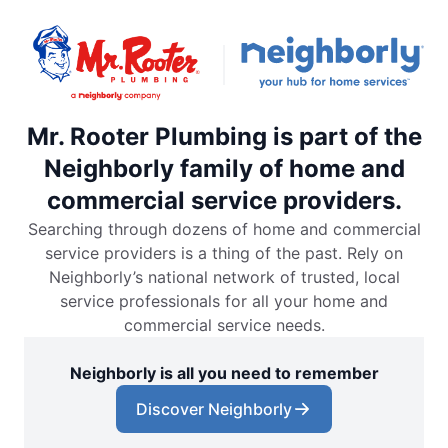
Mr. Rooter Plumbing is part of the
Neighborly family of home and
commercial service providers.
Searching through dozens of home and commercial
service providers is a thing of the past. Rely on
Neighborly’s national network of trusted, local
service professionals for all your home and
commercial service needs.
Neighborly is all you need to remember
Discover Neighborly