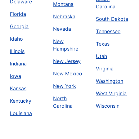
Delaware
Montana
Carolina
Florida
Nebraska
South Dakota
Georgia
Nevada
Tennessee
Idaho
New
Texas
Hampshire
Illinois
Utah
New Jersey
Indiana
Virginia
New Mexico
Iowa
Washington
New York
Kansas
West Virginia
North
Kentucky
Carolina
Wisconsin
Louisiana