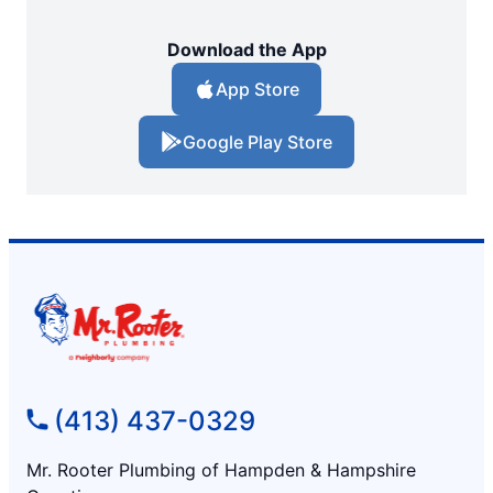
Download the App
App Store
Google Play Store
(413) 437-0329
Mr. Rooter Plumbing of Hampden & Hampshire