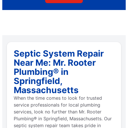
Septic System Repair
Near Me: Mr. Rooter
Plumbing® in
Springfield,
Massachusetts
When the time comes to look for trusted
service professionals for local plumbing
services, look no further than Mr. Rooter
Plumbing® in Springfield, Massachusetts. Our
septic system repair team takes pride in