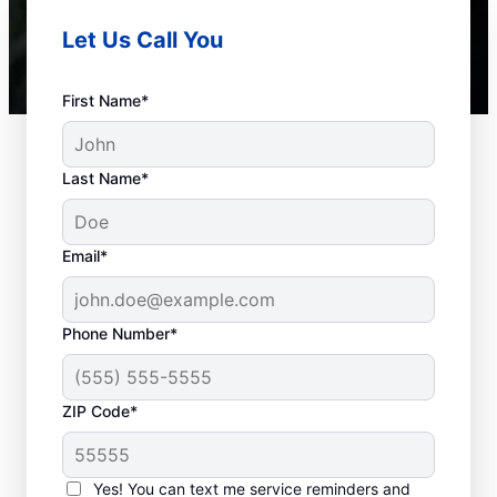
Let Us Call You
First Name*
Last Name*
Email*
Phone Number*
Common Septic
ZIP Code*
System Concerns
Yes! You can text me service reminders and
Detached Dividing Wall: This common issue