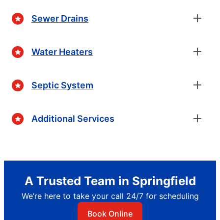
Sewer Drains
Water Heaters
Septic System
Additional Services
A Trusted Team in Springfield
We’re here to take your call 24/7 for scheduling
Book Online