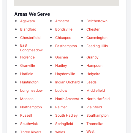
Areas We Serve
Agawam
Amherst
Belchertown
Blandford
Bondsville
Chester
Chesterfield
Chicopee
Cummington
East
Easthampton
Feeding Hills
Longmeadow
Florence
Goshen
Granby
Granville
Hadley
Hampden
Hatfield
Haydenville
Holyoke
Huntington
Indian Orchard
Leeds
Longmeadow
Ludlow
Middlefield
Monson
North Amherst
North Hatfield
Northampton
Palmer
Plainfield
Russell
South Hadley
Southampton
Southwick
Springfield
Thorndike
West
Three Rivers
Wales