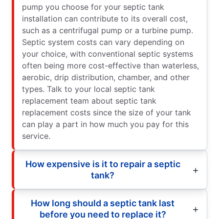
pump you choose for your septic tank
installation can contribute to its overall cost,
such as a centrifugal pump or a turbine pump.
Septic system costs can vary depending on
your choice, with conventional septic systems
often being more cost-effective than waterless,
aerobic, drip distribution, chamber, and other
types. Talk to your local septic tank
replacement team about septic tank
replacement costs since the size of your tank
can play a part in how much you pay for this
service.
How expensive is it to repair a septic
tank?
How long should a septic tank last
before you need to replace it?