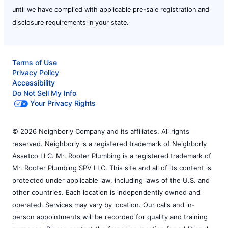
until we have complied with applicable pre-sale registration and
disclosure requirements in your state.
Terms of Use
Privacy Policy
Accessibility
Do Not Sell My Info
Your Privacy Rights
© 2026 Neighborly Company and its affiliates. All rights
reserved. Neighborly is a registered trademark of Neighborly
Assetco LLC. Mr. Rooter Plumbing is a registered trademark of
Mr. Rooter Plumbing SPV LLC. This site and all of its content is
protected under applicable law, including laws of the U.S. and
other countries. Each location is independently owned and
operated. Services may vary by location. Our calls and in-
person appointments will be recorded for quality and training