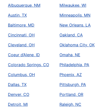
Albuquerque, NM
Milwaukee, WI
Austin, TX
Minneapolis, MN
Baltimore, MD
New Orleans, LA
Cincinnati, OH
Oakland, CA
Cleveland, OH
Oklahoma City, OK
Coeur d’Alene, ID
Omaha, NE
Colorado Springs, CO
Philadelphia, PA
Columbus, OH
Phoenix, AZ
Dallas, TX
Pittsburgh, PA
Denver, CO
Portland, OR
Detroit, MI
Raleigh, NC