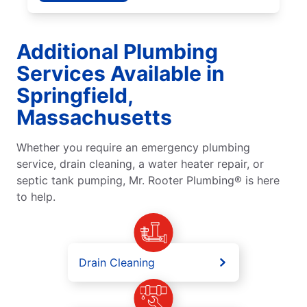
Additional Plumbing
Services Available in
Springfield,
Massachusetts
Whether you require an emergency plumbing
service, drain cleaning, a water heater repair, or
septic tank pumping, Mr. Rooter Plumbing® is here
to help.
Drain Cleaning