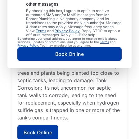
other messages.
in septic systems occurs when the two
By checking this box, I agree to opt in to receive
compartments of the septic tank become
automated SMS and/or MMS messages from Mr.
Rooter Plumbing, a Neighborly company, and its
unsecured or shift, leading to system
franchisees to the provided mobile number(s). Message
& data rates may apply. Message frequency varies.
failure. Full/Overflowing Tank: When a
View
Terms
and
Privacy Policy
. Reply STOP to opt out
septic tank reaches capacity, it can lead to
of future messages. Reply HELP for help.
By entering your email address, you agree to receive emails about
sewage spilling over, disrupting the drain
services, updates or promotions, and you agree to the
Terms
and
Privacy Policy
. You may unsubscribe at any time.
field, and resulting in surface pooling. Tree
Book Online
Roots: Tree root damage to septic systems
is a common yet avoidable issue involving
trees and plants being planted too close to
septic tanks, leading to damage. Tank
Corrosion: It’s not uncommon for septic
tank walls to corrode, leading to the need
for replacement, especially when hydrogen
sulfide gas is trapped in one or more of the
tank’s compartments.
Book Online