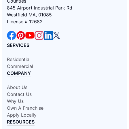
Counties
845 Airport Industrial Park Rd
Westfield MA, 01085
License # 12682
SERVICES
Residential
Commercial
COMPANY
About Us
Contact Us
Why Us
Own A Franchise
Apply Locally
RESOURCES