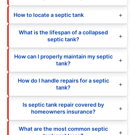
How to locate a septic tank
What is the lifespan of a collapsed
septic tank?
How can I properly maintain my septic
tank?
How do I handle repairs for a septic
tank?
Is septic tank repair covered by
homeowners insurance?
What are the most common septic