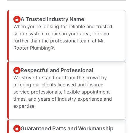
A Trusted Industry Name
When you’re looking for reliable and trusted
septic system repairs in your area, look no
further than the professional team at Mr.
Rooter Plumbing®.
Respectful and Professional
We strive to stand out from the crowd by
offering our clients licensed and insured
service professionals, flexible appointment
times, and years of industry experience and
expertise.
Guaranteed Parts and Workmanship