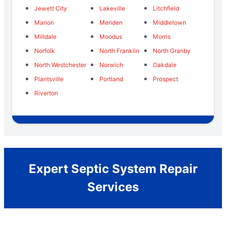
Jewett City
Lakeville
Litchfield
Marion
Meriden
Middletown
Milldale
Moodus
Morris
Norfolk
North Franklin
North Granby
North Westchester
Norwich
Oakdale
Plantsville
Portland
Prospect
Riverton
Expert Septic System Repair
Services