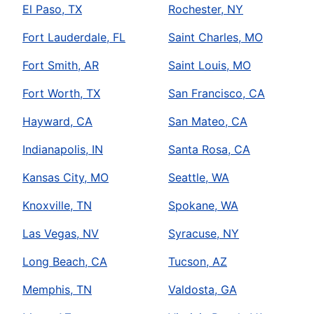
El Paso, TX
Rochester, NY
Fort Lauderdale, FL
Saint Charles, MO
Fort Smith, AR
Saint Louis, MO
Fort Worth, TX
San Francisco, CA
Hayward, CA
San Mateo, CA
Indianapolis, IN
Santa Rosa, CA
Kansas City, MO
Seattle, WA
Knoxville, TN
Spokane, WA
Las Vegas, NV
Syracuse, NY
Long Beach, CA
Tucson, AZ
Memphis, TN
Valdosta, GA