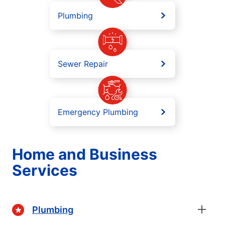
Plumbing
Sewer Repair
Emergency Plumbing
Home and Business
Services
Plumbing