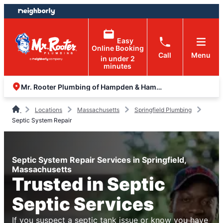
Skip
Skip
to
to
content
footer
Easy
Online Booking
Call
Menu
in under 2
minutes
Mr. Rooter Plumbing of Hampden & Hampshire Counties
Locations
Massachusetts
Springfield Plumbing
Septic System Repair
Septic System Repair Services in Springfield,
Massachusetts
Trusted in Septic
Septic Services
If you suspect a septic tank issue or know you have