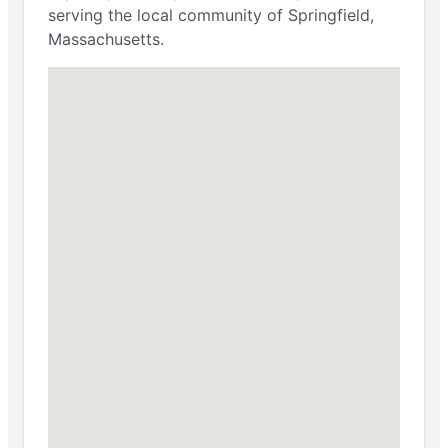
serving the local community of Springfield,
Massachusetts.