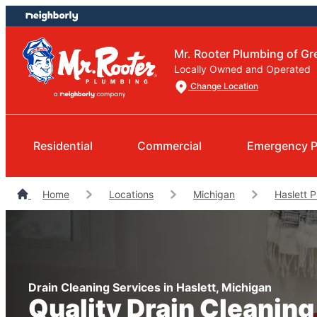
Skip
Skip
to
to
content
footer
Mr. Rooter Plumbing of Gr
Locally Owned and Operated
Change Location
Residential
Commercial
Emergency P
Home
Locations
Michigan
Haslett 
Drain Cleaning Services in Haslett, Michigan
Quality Drain Cleaning