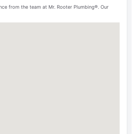
ence from the team at Mr. Rooter Plumbing®. Our