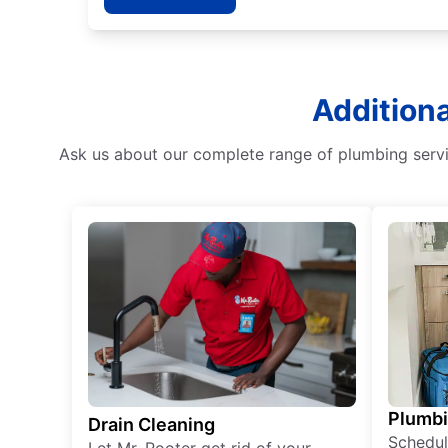
Additiona
Ask us about our complete range of plumbing servi
Plumb
Drain Cleaning
Schedul