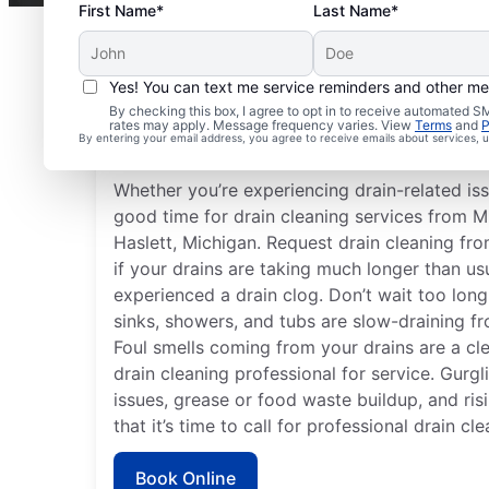
First Name*
Last Name*
Yes! You can text me service reminders and other m
When to Schedule Drai
By checking this box, I agree to opt in to receive automated
rates may apply. Message frequency varies. View
Terms
and
P
Services
By entering your email address, you agree to receive emails about services,
Whether you’re experiencing drain-related iss
good time for drain cleaning services from M
Haslett, Michigan. Request drain cleaning fro
if your drains are taking much longer than usu
experienced a drain clog. Don’t wait too long
sinks, showers, and tubs are slow-draining f
Foul smells coming from your drains are a cle
drain cleaning professional for service. Gurgl
issues, grease or food waste buildup, and risin
that it’s time to call for professional drain cl
Book Online