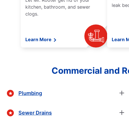
Let Mr. Rooter get rid of your
leak be
kitchen, bathroom, and sewer
clogs.
Learn More
Learn 
Commercial and Re
Plumbing
Sewer Drains