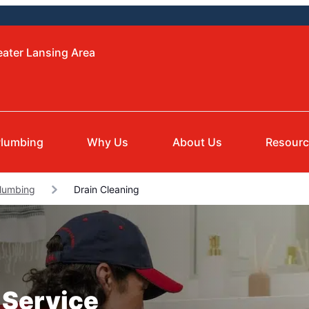
eater Lansing Area
lumbing
Why Us
About Us
Resour
Plumbing
Drain Cleaning
 Service