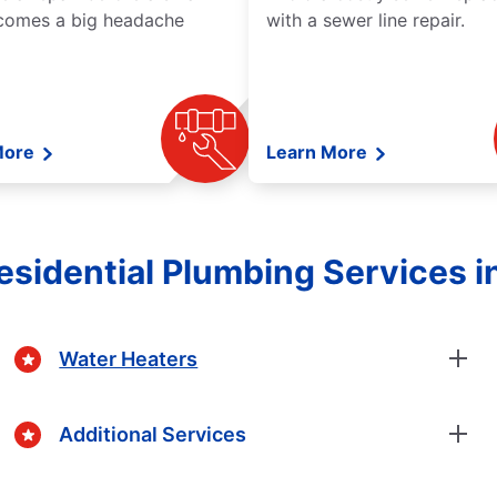
comes a big headache
with a sewer line repair.
More
Learn More
sidential Plumbing Services in
Water Heaters
Additional Services