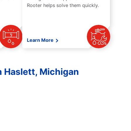
Rooter helps solve them quickly.
Learn More
 Haslett, Michigan