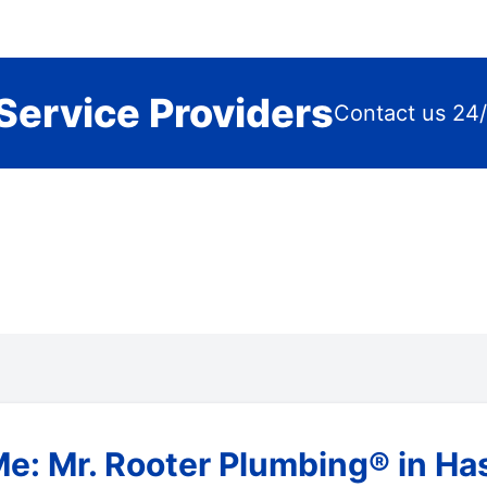
Service Providers
Contact us 24/
e: Mr. Rooter Plumbing® in Has