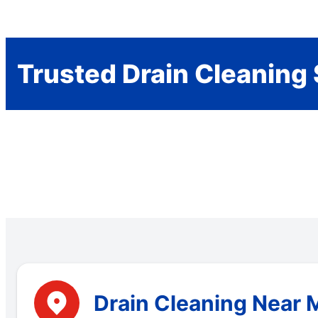
Trusted Drain Cleaning 
Drain Cleaning Near M