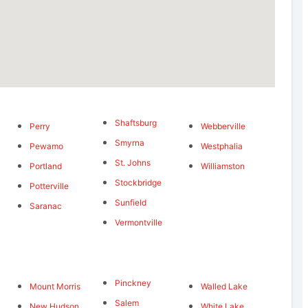
Shaftsburg
Perry
Webberville
Smyrna
Pewamo
Westphalia
St. Johns
Portland
Williamston
Stockbridge
Potterville
Sunfield
Saranac
Vermontville
Pinckney
Mount Morris
Walled Lake
Salem
New Hudson
White Lake