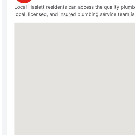
Local Haslett residents can access the quality plu
local, licensed, and insured plumbing service team is