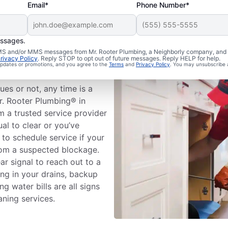
Email*
Phone Number*
essages.
n Cleaning
 SMS and/or MMS messages from Mr. Rooter Plumbing, a Neighborly company, and i
rivacy Policy
. Reply STOP to opt out of future messages. Reply HELP for help.
 updates or promotions, and you agree to the
Terms
and
Privacy Policy
. You may unsubscribe 
ues or not, any time is a
r. Rooter Plumbing® in
m a trusted service provider
al to clear or you’ve
 to schedule service if your
rom a suspected blockage.
ar signal to reach out to a
ing in your drains, backup
g water bills are all signs
eaning services.