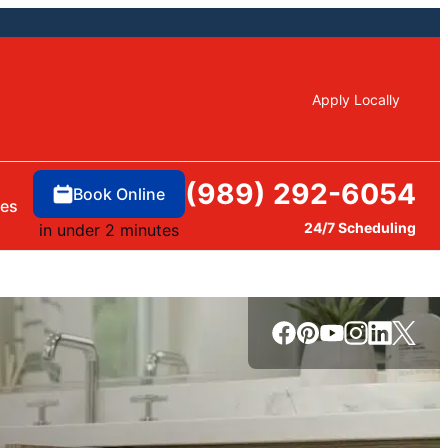
Apply Locally
(989) 292-6054
Book Online
ces
24/7 Scheduling
in under 2 minutes