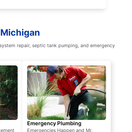
, Michigan
 system repair, septic tank pumping, and emergency
Emergency Plumbing
acement
Emergencies Happen and Mr.