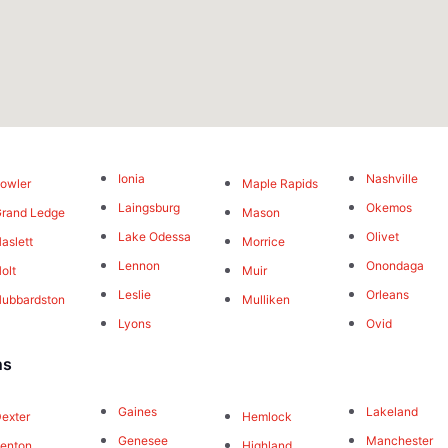
Ionia
Nashville
owler
Maple Rapids
Laingsburg
Okemos
rand Ledge
Mason
Lake Odessa
Olivet
aslett
Morrice
Lennon
Onondaga
olt
Muir
Leslie
Orleans
ubbardston
Mulliken
Lyons
Ovid
ns
Gaines
Lakeland
exter
Hemlock
Genesee
Manchester
enton
Highland