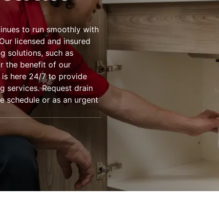
inues to run smoothly with
 Our licensed and insured
ng solutions, such as
 the benefit of our
 is here 24/7 to provide
ng services. Request drain
e schedule or as an urgent