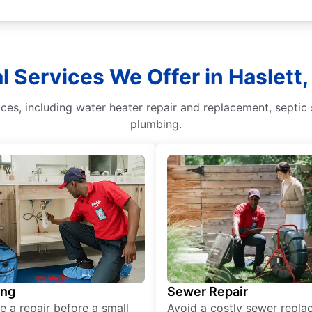
l Services We Offer in Haslett
ces, including water heater repair and replacement, septic
plumbing.
ing
Sewer Repair
e a repair before a small
Avoid a costly sewer repl