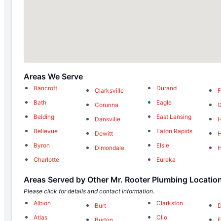
Areas We Serve
Bancroft
Durand
Clarksville
F
Bath
Eagle
Corunna
G
Belding
East Lansing
Dansville
H
Bellevue
Eaton Rapids
Dewitt
H
Byron
Elsie
Dimondale
H
Charlotte
Eureka
Areas Served by Other Mr. Rooter Plumbing Locatio
Please click for details and contact information.
Albion
Clarkston
Burt
D
Atlas
Clio
Burton
F