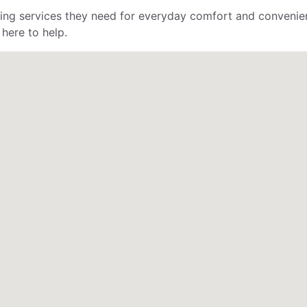
mbing services they need for everyday comfort and conveni
 here to help.