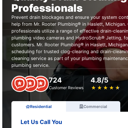
Professionals
Prevent drain blockages and ensure your system cont
help from Mr. Rooter Plumbing® in Haslett, Michigan.
professionals utilize a range of effective drain-cleani
plumbing video cameras and HydroScrub® Jetting, for
customers. Mr. Rooter Plumbing® in Haslett, Michigan
scheduling for trusted clog-clearing and drain-cleani
cleaning service as part of your plumbing maintenanc
plumbing service.
724
4.8/5
★
☆
★
☆
★
☆
★
☆
★
☆
Customer Reviews
Residential
Commercial
Let Us Call You