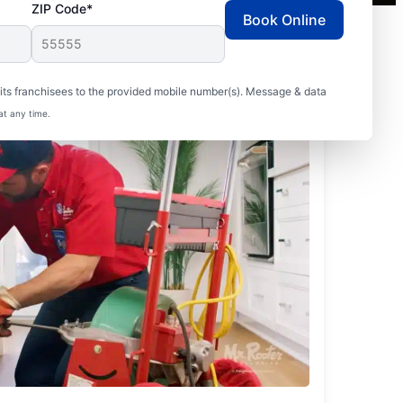
ZIP Code*
Book Online
ts franchisees to the provided mobile number(s). Message & data
at any time.