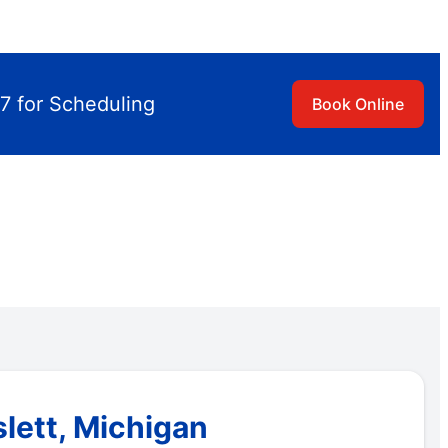
7 for Scheduling
Book Online
lett, Michigan