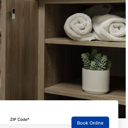
ZIP Code*
Book Online