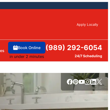
Apply Locally
(989) 292-6054
Book Online
ces
24/7 Scheduling
in under 2 minutes