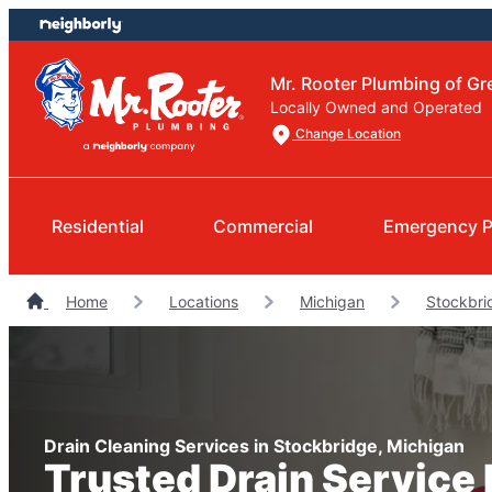
Skip
Skip
to
to
content
footer
Mr. Rooter Plumbing of Gr
Locally Owned and Operated
Change Location
Residential
Commercial
Emergency P
Home
Locations
Michigan
Stockbri
Drain Cleaning Services in Stockbridge, Michigan
Trusted Drain Service