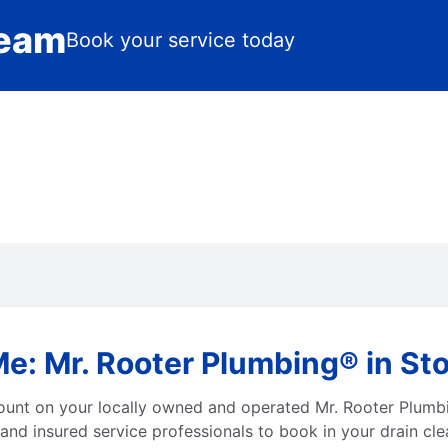
Team
Book your service today
Me: Mr. Rooter Plumbing® in St
count on your locally owned and operated Mr. Rooter Plumb
and insured service professionals to book in your drain cle