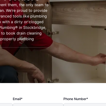
vent them, the only team to
gan. We’re proud to provide
vanced tools like plumbing
 with a dirty or clogged
 Plumbing® in Stockbridge,
 to book drain cleaning
r property plumbing
Email*
Phone Number*