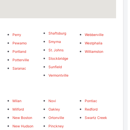
Shaftsburg
Perry
Webberville
Smyrna
Pewamo
Westphalia
St. Johns
Portland
Williamston
Stockbridge
Potterville
Sunfield
Saranac
Vermontville
Milan
Novi
Pontiac
Milford
Oakley
Redford
New Boston
Ortonville
Swartz Creek
New Hudson
Pinckney