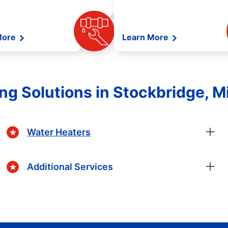
More
Learn More
ng Solutions in Stockbridge, M
Water Heaters
Additional Services