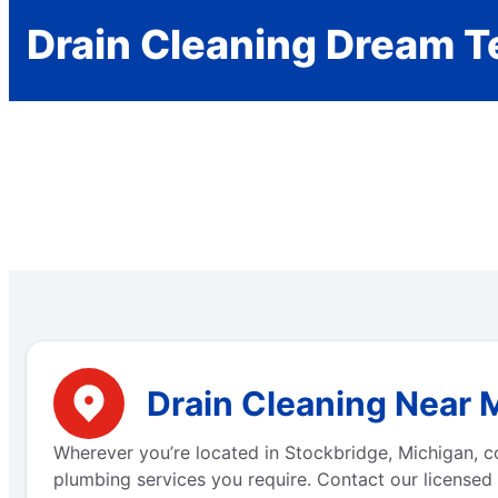
Drain Cleaning Dream 
Drain Cleaning Near 
Wherever you’re located in Stockbridge, Michigan, 
plumbing services you require. Contact our licensed 