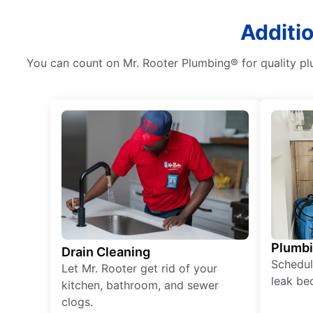
Additi
You can count on Mr. Rooter Plumbing® for quality plu
Plumb
Drain Cleaning
Schedul
Let Mr. Rooter get rid of your
leak be
kitchen, bathroom, and sewer
clogs.