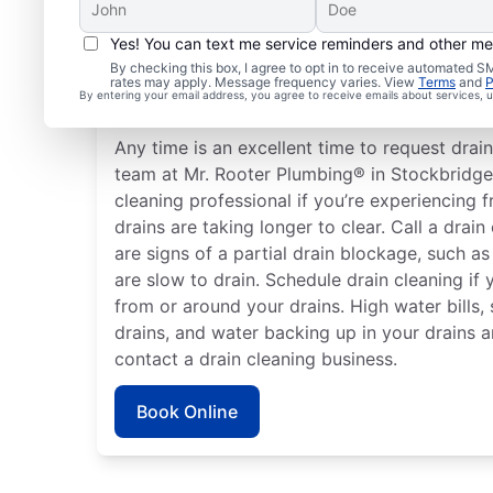
Yes! You can text me service reminders and other m
How to Know When to S
By checking this box, I agree to opt in to receive automated
rates may apply. Message frequency varies. View
Terms
and
P
Cleaning
By entering your email address, you agree to receive emails about services,
Any time is an excellent time to request drain
team at Mr. Rooter Plumbing® in Stockbridge,
cleaning professional if you’re experiencing 
drains are taking longer to clear. Call a drain
are signs of a partial drain blockage, such as
are slow to drain. Schedule drain cleaning if
from or around your drains. High water bills
drains, and water backing up in your drains a
contact a drain cleaning business.
Book Online