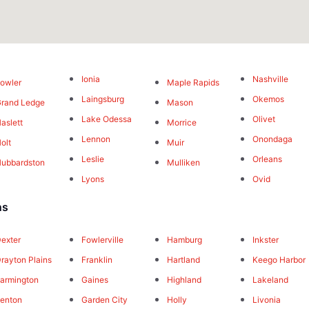
Ionia
Nashville
owler
Maple Rapids
Laingsburg
Okemos
rand Ledge
Mason
Lake Odessa
Olivet
aslett
Morrice
Lennon
Onondaga
olt
Muir
Leslie
Orleans
ubbardston
Mulliken
Lyons
Ovid
ns
exter
Fowlerville
Hamburg
Inkster
rayton Plains
Franklin
Hartland
Keego Harbor
armington
Gaines
Highland
Lakeland
enton
Garden City
Holly
Livonia