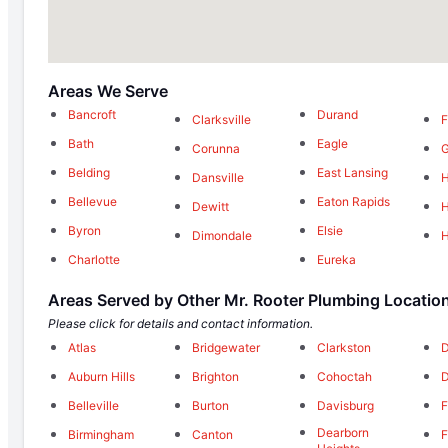
Areas We Serve
Bancroft
Durand
Clarksville
F
Bath
Eagle
Corunna
G
Belding
East Lansing
Dansville
H
Bellevue
Eaton Rapids
Dewitt
H
Byron
Elsie
Dimondale
H
Charlotte
Eureka
Areas Served by Other Mr. Rooter Plumbing Locatio
Please click for details and contact information.
Atlas
Bridgewater
Clarkston
D
Auburn Hills
Brighton
Cohoctah
D
Belleville
Burton
Davisburg
F
Dearborn
Birmingham
Canton
F