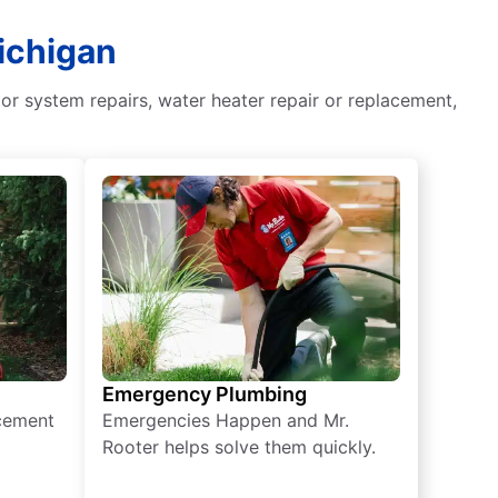
ichigan
or system repairs, water heater repair or replacement,
Emergency Plumbing
acement
Emergencies Happen and Mr.
Rooter helps solve them quickly.