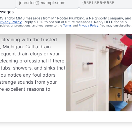
essages.
chedule Drain
 SMS and/or MMS messages from Mr. Rooter Plumbing, a Neighborly company, and i
rivacy Policy
. Reply STOP to opt out of future messages. Reply HELP for help.
 updates or promotions, and you agree to the
Terms
and
Privacy Policy
. You may unsubscribe 
 cleaning with the trusted
 Michigan. Call a drain
frequent drain clogs or your
 cleaning professional if there
 tubs, showers, and sinks that
 you notice any foul odors
, strange sounds from your
re excellent reasons to