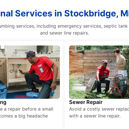
onal Services in Stockbridge, M
mbing services, including emergency services, septic tank 
and sewer line repairs.
ing
Sewer Repair
e a repair before a small
Avoid a costly sewer repl
comes a big headache
with a sewer line repair.