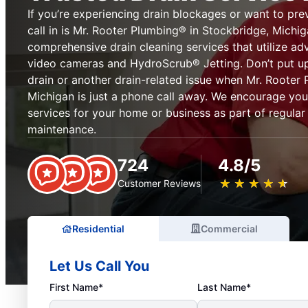
If you’re experiencing drain blockages or want to pre
call in is Mr. Rooter Plumbing® in Stockbridge, Michi
comprehensive drain cleaning services that utilize ad
video cameras and HydroScrub® Jetting. Don’t put up
drain or another drain-related issue when Mr. Rooter
Michigan is just a phone call away. We encourage you
services for your home or business as part of regula
maintenance.
724
4.8/5
★
☆
★
☆
★
☆
★
☆
★
☆
Customer Reviews
Residential
Commercial
Let Us Call You
First Name*
Last Name*