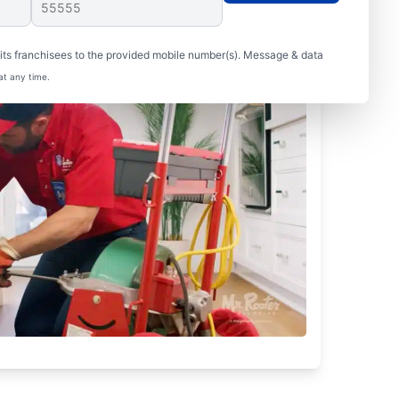
ts franchisees to the provided mobile number(s). Message & data
at any time.