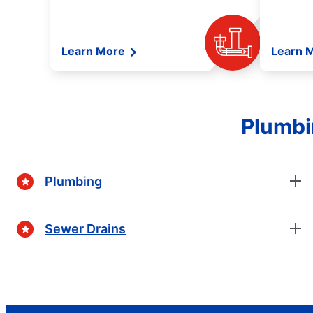
Learn More
Learn 
Plumbi
Plumbing
Sewer Drains