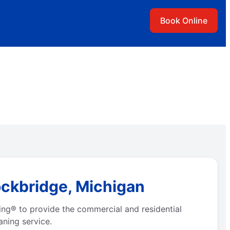
Book Online
ockbridge, Michigan
ing® to provide the commercial and residential
aning service.