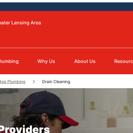
eater Lansing Area
lumbing
Why Us
About Us
Resour
dge Plumbing
Drain Cleaning
 Providers