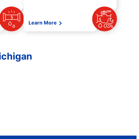
Learn More
ichigan