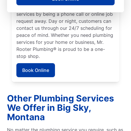
We make it easy to access quality plumbing
services by being a phone call or online job
request away. Day or night, customers can
contact us through our 24/7 scheduling for
peace of mind. Whether you need plumbing
services for your home or business, Mr.
Rooter Plumbing® is proud to be a one-
stop shop.
Book Online
Other Plumbing Services
We Offer in Big Sky,
Montana
No matter the plumbing service you require, such as