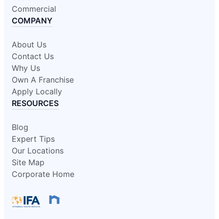
Commercial
COMPANY
About Us
Contact Us
Why Us
Own A Franchise
Apply Locally
RESOURCES
Blog
Expert Tips
Our Locations
Site Map
Corporate Home