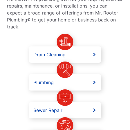
repairs, maintenance, or installations, you can
expect a broad range of offerings from Mr. Rooter
Plumbing® to get your home or business back on
track.
Drain Cleaning
Plumbing
Sewer Repair