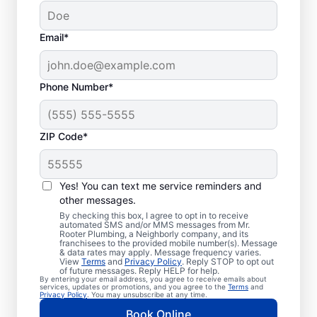
Email*
Phone Number*
ZIP Code*
Trusted Plumbers in
Big Sky, Montana
Yes! You can text me service reminders and
other messages.
Businesses and homeowners in Big Sky can
By checking this box, I agree to opt in to receive
automated SMS and/or MMS messages from Mr.
always access the plumbing services they
Rooter Plumbing, a Neighborly company, and its
franchisees to the provided mobile number(s). Message
need thanks to Mr. Rooter Plumbing®. We
& data rates may apply. Message frequency varies.
View
Terms
and
Privacy Policy
. Reply STOP to opt out
proudly operate throughout Big Sky,
of future messages. Reply HELP for help.
By entering your email address, you agree to receive emails about
ensuring our customers can access all the
services, updates or promotions, and you agree to the
Terms
and
Privacy Policy
. You may unsubscribe at any time.
plumbing services they need for
Book Online
comfortable everyday living and business.