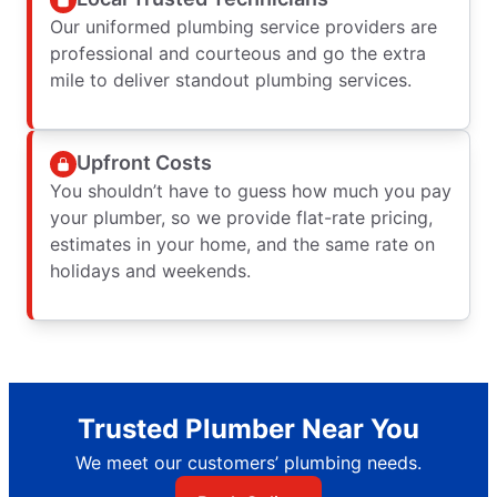
Our uniformed plumbing service providers are
professional and courteous and go the extra
mile to deliver standout plumbing services.
Upfront Costs
You shouldn’t have to guess how much you pay
your plumber, so we provide flat-rate pricing,
estimates in your home, and the same rate on
holidays and weekends.
Trusted Plumber Near You
We meet our customers’ plumbing needs.