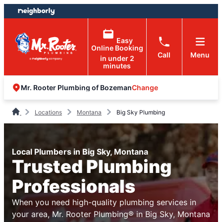
Skip
Skip
to
to
content
footer
Easy
Online Booking
Call
Menu
in under 2
minutes
Change
Mr. Rooter Plumbing of Bozeman
Locations
Montana
Big Sky Plumbing
Local Plumbers in Big Sky, Montana
Trusted Plumbing
Professionals
When you need high-quality plumbing services in
your area, Mr. Rooter Plumbing® in Big Sky, Montana