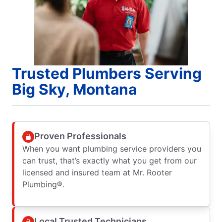
Trusted Plumbers Serving
Big Sky, Montana
Proven Professionals
When you want plumbing service providers you
can trust, that’s exactly what you get from our
licensed and insured team at Mr. Rooter
Plumbing®.
Local Trusted Technicians