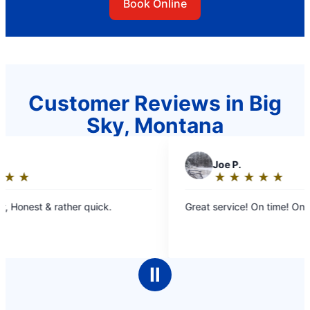
Book Online
Customer Reviews in Big
Sky, Montana
J
Joe P.
★
☆
★
☆
★
☆
★
☆
★
☆
Rating:
5
Great service! On time! On point!
out
of
5
stars
Ⅱ