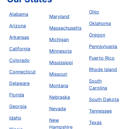
Ohio
Alabama
Maryland
Oklahoma
Arizona
Massachusetts
Oregon
Arkansas
Michigan
Pennsylvania
California
Minnesota
Puerto Rico
Colorado
Mississippi
Rhode Island
Connecticut
Missouri
South
Delaware
Montana
Carolina
Florida
Nebraska
South Dakota
Georgia
Nevada
Tennessee
Idaho
New
Texas
Hampshire