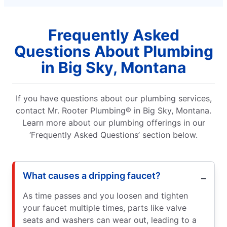
Frequently Asked
Questions About Plumbing
in Big Sky, Montana
If you have questions about our plumbing services,
contact Mr. Rooter Plumbing® in Big Sky, Montana.
Learn more about our plumbing offerings in our
‘Frequently Asked Questions’ section below.
What causes a dripping faucet?
As time passes and you loosen and tighten
your faucet multiple times, parts like valve
seats and washers can wear out, leading to a