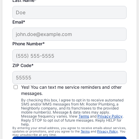
Last Name*
Email*
Phone Number*
ZIP Code*
Yes! You can text me service reminders and other
messages.
By checking this box, I agree to opt in to receive automated
SMS and/or MMS messages from Mr. Rooter Plumbing, a
Neighborly company, and its franchisees to the provided
mobile number(s). Message & data rates may apply.
Message frequency varies. View
Terms
and
Privacy Policy
.
Reply STOP to opt out of future messages. Reply HELP for
help.
By entering your email address, you agree to receive emails about services,
updates or promotions, and you agree to the
Terms
and
Privacy Policy
. You
may unsubscribe at any time.