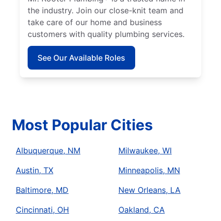
the industry. Join our close-knit team and
take care of our home and business
customers with quality plumbing services.
See Our Available Roles
Most Popular Cities
Albuquerque, NM
Milwaukee, WI
Austin, TX
Minneapolis, MN
Baltimore, MD
New Orleans, LA
Cincinnati, OH
Oakland, CA