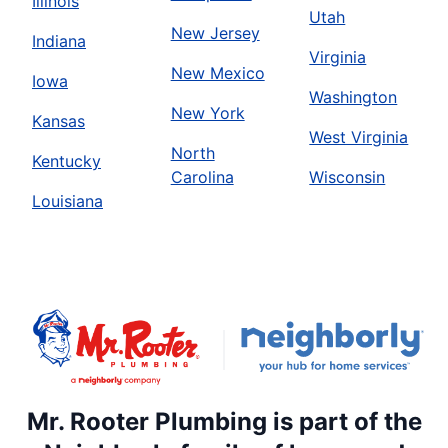
Illinois
Utah
New Jersey
Indiana
Virginia
New Mexico
Iowa
Washington
New York
Kansas
West Virginia
North
Kentucky
Carolina
Wisconsin
Louisiana
Mr. Rooter Plumbing is part of the