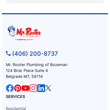
(406) 200-8737
Mr. Rooter Plumbing of Bozeman
124 Briar Place Suite 4
Belgrade MT, 59714
SERVICES
Residential