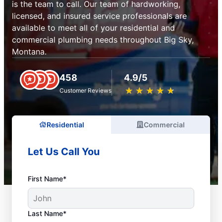
is the team to call. Our team of hardworking,
licensed, and insured service professionals are
available to meet all of your residential and
commercial plumbing needs throughout Big Sky,
Montana.
458
4.9/5
★
☆
★
☆
★
☆
★
☆
★
☆
Customer Reviews
Residential
Commercial
Let Us Call You
First Name*
Last Name*