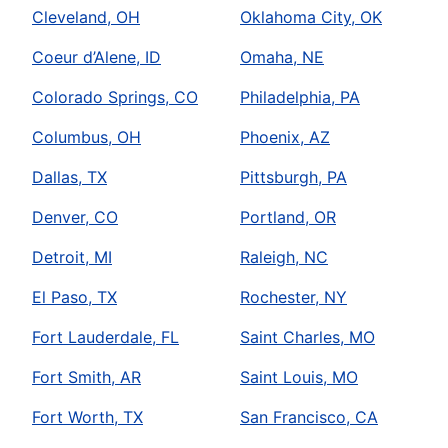
Cleveland, OH
Oklahoma City, OK
Coeur d’Alene, ID
Omaha, NE
Colorado Springs, CO
Philadelphia, PA
Columbus, OH
Phoenix, AZ
Dallas, TX
Pittsburgh, PA
Denver, CO
Portland, OR
Detroit, MI
Raleigh, NC
El Paso, TX
Rochester, NY
Fort Lauderdale, FL
Saint Charles, MO
Fort Smith, AR
Saint Louis, MO
Fort Worth, TX
San Francisco, CA