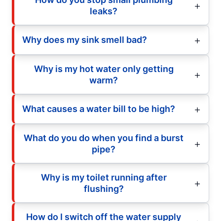
leaks?
Why does my sink smell bad?
Why is my hot water only getting
warm?
What causes a water bill to be high?
What do you do when you find a burst
pipe?
Why is my toilet running after
flushing?
How do I switch off the water supply