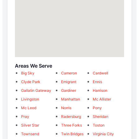
Areas We Serve
Big Sky
Cameron
Cardwell
Clyde Park
Emigrant
Ennis
Gallatin Gateway
Gardiner
Harrison
Livingston
Manhattan
Mc Allister
Mc Leod
Norris
Pony
Pray
Radersburg
Sheridan
Silver Star
Three Forks
Toston
Townsend
Twin Bridges
Virginia City