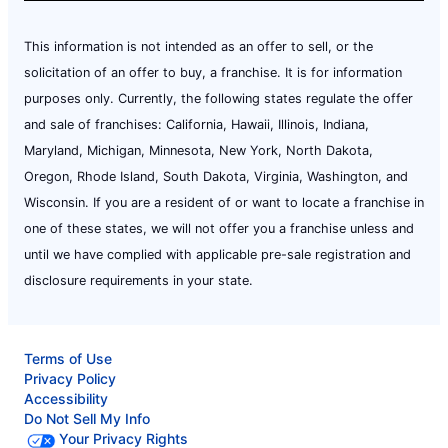
This information is not intended as an offer to sell, or the
solicitation of an offer to buy, a franchise. It is for information
purposes only. Currently, the following states regulate the offer
and sale of franchises: California, Hawaii, Illinois, Indiana,
Maryland, Michigan, Minnesota, New York, North Dakota,
Oregon, Rhode Island, South Dakota, Virginia, Washington, and
Wisconsin. If you are a resident of or want to locate a franchise in
one of these states, we will not offer you a franchise unless and
until we have complied with applicable pre-sale registration and
disclosure requirements in your state.
Terms of Use
Privacy Policy
Accessibility
Do Not Sell My Info
Your Privacy Rights