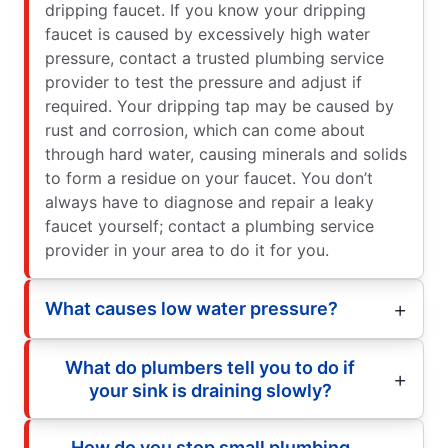
dripping faucet. If you know your dripping
faucet is caused by excessively high water
pressure, contact a trusted plumbing service
provider to test the pressure and adjust if
required. Your dripping tap may be caused by
rust and corrosion, which can come about
through hard water, causing minerals and solids
to form a residue on your faucet. You don’t
always have to diagnose and repair a leaky
faucet yourself; contact a plumbing service
provider in your area to do it for you.
What causes low water pressure?
What do plumbers tell you to do if
your sink is draining slowly?
How do you stop small plumbing