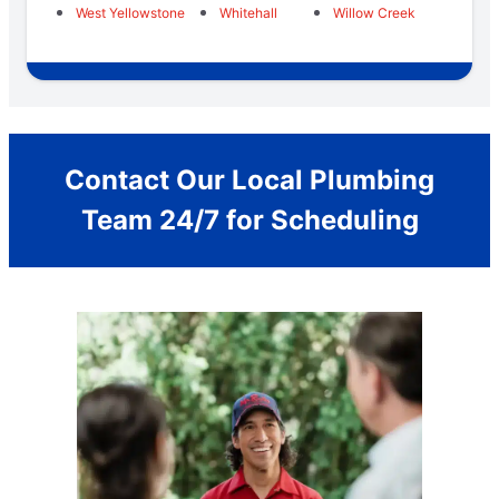
West Yellowstone
Whitehall
Willow Creek
Contact Our Local Plumbing
Team 24/7 for Scheduling