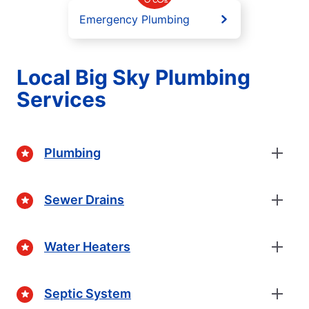
Emergency Plumbing
Local Big Sky Plumbing
Services
Plumbing
Sewer Drains
Water Heaters
Septic System