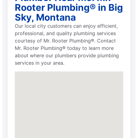
Rooter Plumbing® in Big
Sky, Montana
Our local city customers can enjoy efficient,
professional, and quality plumbing services
courtesy of Mr. Rooter Plumbing®. Contact
Mr. Rooter Plumbing® today to learn more
about where our plumbers provide plumbing
services in your area.