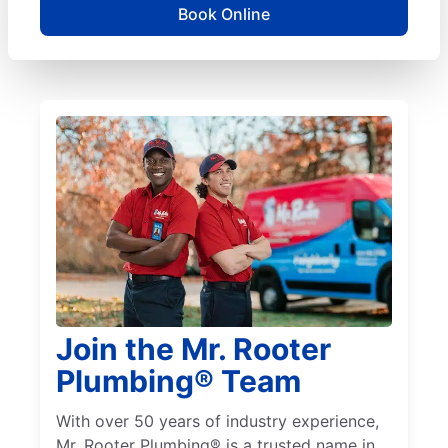
Book Online
Join the Mr. Rooter
Plumbing® Team
With over 50 years of industry experience,
Mr. Rooter Plumbing® is a trusted name in