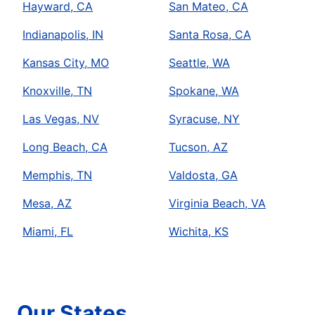
Hayward, CA
San Mateo, CA
Indianapolis, IN
Santa Rosa, CA
Kansas City, MO
Seattle, WA
Knoxville, TN
Spokane, WA
Las Vegas, NV
Syracuse, NY
Long Beach, CA
Tucson, AZ
Memphis, TN
Valdosta, GA
Mesa, AZ
Virginia Beach, VA
Miami, FL
Wichita, KS
Our States