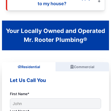
to my house?
Your Locally Owned and Operated
Mr. Rooter Plumbing®
Residential
Commercial
Let Us Call You
First Name*