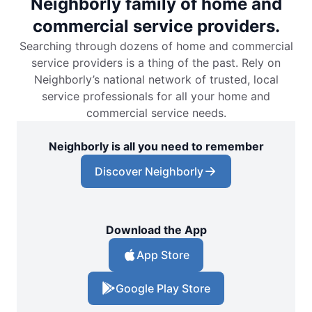
Neighborly family of home and
commercial service providers.
Searching through dozens of home and commercial
service providers is a thing of the past. Rely on
Neighborly’s national network of trusted, local
service professionals for all your home and
commercial service needs.
Neighborly is all you need to remember
Discover Neighborly
Download the App
App Store
Google Play Store