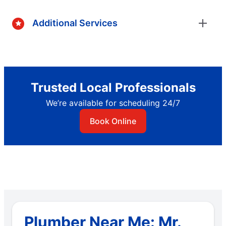
Additional Services
Trusted Local Professionals
We’re available for scheduling 24/7
Book Online
Plumber Near Me: Mr.