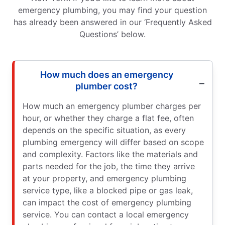
emergency plumbing, you may find your question
has already been answered in our ‘Frequently Asked
Questions’ below.
How much does an emergency
plumber cost?
How much an emergency plumber charges per
hour, or whether they charge a flat fee, often
depends on the specific situation, as every
plumbing emergency will differ based on scope
and complexity. Factors like the materials and
parts needed for the job, the time they arrive
at your property, and emergency plumbing
service type, like a blocked pipe or gas leak,
can impact the cost of emergency plumbing
service. You can contact a local emergency