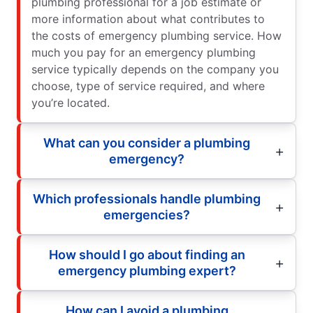
plumbing professional for a job estimate or
more information about what contributes to
the costs of emergency plumbing service. How
much you pay for an emergency plumbing
service typically depends on the company you
choose, type of service required, and where
you’re located.
What can you consider a plumbing
emergency?
Which professionals handle plumbing
emergencies?
How should I go about finding an
emergency plumbing expert?
How can I avoid a plumbing