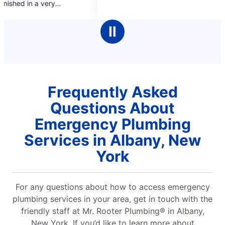
gave
5
Enjoy
stars
rec
Ⅱ
Frequently Asked
Questions About
Emergency Plumbing
Services in Albany, New
York
For any questions about how to access emergency
plumbing services in your area, get in touch with the
friendly staff at Mr. Rooter Plumbing® in Albany,
New York. If you’d like to learn more about