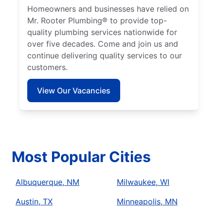
Homeowners and businesses have relied on
Mr. Rooter Plumbing® to provide top-
quality plumbing services nationwide for
over five decades. Come and join us and
continue delivering quality services to our
customers.
View Our Vacancies
Most Popular Cities
Albuquerque, NM
Milwaukee, WI
Austin, TX
Minneapolis, MN