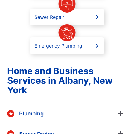
Sewer Repair
Emergency Plumbing
Home and Business
Services in Albany, New
York
Plumbing
Sewer Drains