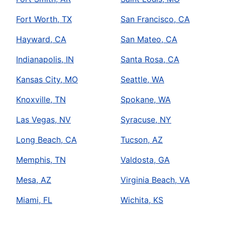
Fort Worth, TX
San Francisco, CA
Hayward, CA
San Mateo, CA
Indianapolis, IN
Santa Rosa, CA
Kansas City, MO
Seattle, WA
Knoxville, TN
Spokane, WA
Las Vegas, NV
Syracuse, NY
Long Beach, CA
Tucson, AZ
Memphis, TN
Valdosta, GA
Mesa, AZ
Virginia Beach, VA
Miami, FL
Wichita, KS