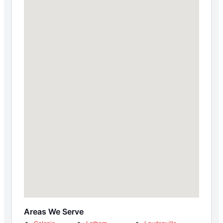
Areas We Serve