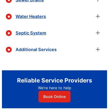
Water Heaters
Septic System
Additional Services
Reliable Service Providers
We’re here to help
Book Online