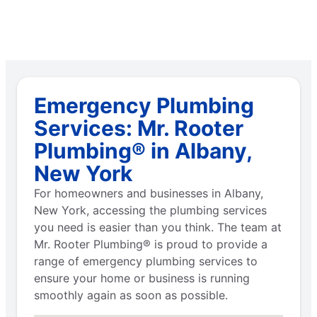
Emergency Plumbing
Services: Mr. Rooter
Plumbing® in Albany,
New York
For homeowners and businesses in Albany,
New York, accessing the plumbing services
you need is easier than you think. The team at
Mr. Rooter Plumbing® is proud to provide a
range of emergency plumbing services to
ensure your home or business is running
smoothly again as soon as possible.