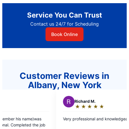
Service You Can Trust
Contact us 24/7 for Scheduling
Book Online
Customer Reviews in
Albany, New York
R
Richard M.
D
★
☆
★
☆
★
☆
★
☆
★
☆
Rating:
5
Very professional and knowledgeable great job
Dave
out
fixe
of