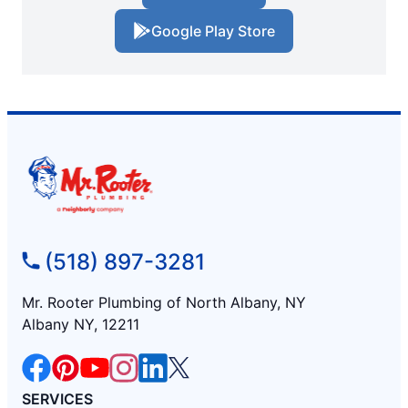
Google Play Store
(518) 897-3281
Mr. Rooter Plumbing of North Albany, NY
Albany NY, 12211
SERVICES