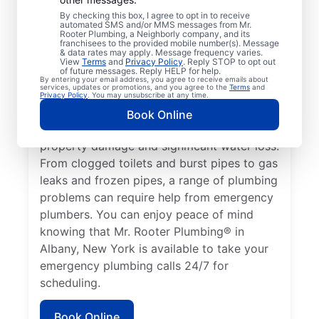
health hazard is a plumbing emergency for
By checking this box, I agree to opt in to receive
automated SMS and/or MMS messages from Mr.
a residential or commercial property. No
Rooter Plumbing, a Neighborly company, and its
hot water from a broken water heater is a
franchisees to the provided mobile number(s). Message
& data rates may apply. Message frequency varies.
plumbing emergency in any home or
View
Terms
and
Privacy Policy
. Reply STOP to opt out
of future messages. Reply HELP for help.
business that requires the assistance of an
By entering your email address, you agree to receive emails about
services, updates or promotions, and you agree to the
Terms
and
expert plumber. Don’t delay calling an
Privacy Policy
. You may unsubscribe at any time.
emergency plumber as soon as you notice a
Book Online
water leak since they can result in serious
property damage and significant water loss.
From clogged toilets and burst pipes to gas
leaks and frozen pipes, a range of plumbing
problems can require help from emergency
plumbers. You can enjoy peace of mind
knowing that Mr. Rooter Plumbing® in
Albany, New York is available to take your
emergency plumbing calls 24/7 for
scheduling.
Book Online