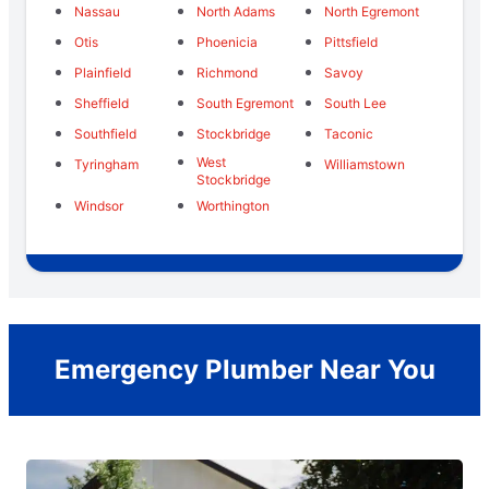
Nassau
North Adams
North Egremont
Otis
Phoenicia
Pittsfield
Plainfield
Richmond
Savoy
Sheffield
South Egremont
South Lee
Southfield
Stockbridge
Taconic
West
Tyringham
Williamstown
Stockbridge
Windsor
Worthington
Emergency Plumber Near You