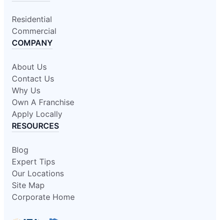
Residential
Commercial
COMPANY
About Us
Contact Us
Why Us
Own A Franchise
Apply Locally
RESOURCES
Blog
Expert Tips
Our Locations
Site Map
Corporate Home