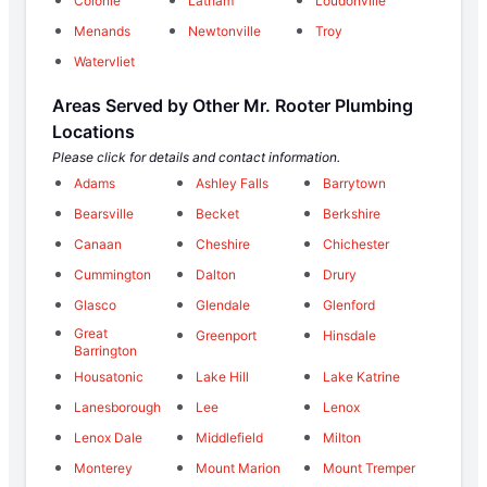
Colonie
Latham
Loudonville
Menands
Newtonville
Troy
Watervliet
Areas Served by Other Mr. Rooter Plumbing
Locations
Please click for details and contact information.
Adams
Ashley Falls
Barrytown
Bearsville
Becket
Berkshire
Canaan
Cheshire
Chichester
Cummington
Dalton
Drury
Glasco
Glendale
Glenford
Great
Greenport
Hinsdale
Barrington
Housatonic
Lake Hill
Lake Katrine
Lanesborough
Lee
Lenox
Lenox Dale
Middlefield
Milton
Monterey
Mount Marion
Mount Tremper