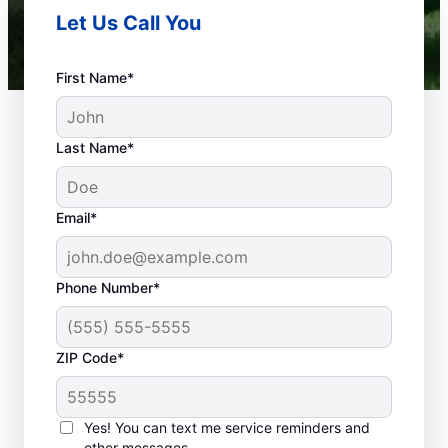
Let Us Call You
First Name*
Last Name*
Email*
Phone Number*
What Is a Plumbing
ZIP Code*
Emergency?
Nearly anything related to your plumbing
Yes! You can text me service reminders and
system that can cause damage or present a
other messages.