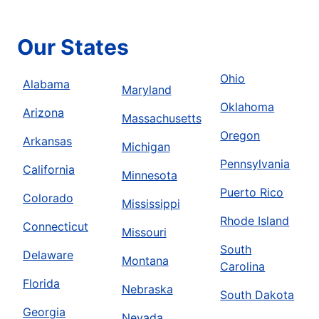
Our States
Ohio
Alabama
Maryland
Oklahoma
Arizona
Massachusetts
Oregon
Arkansas
Michigan
Pennsylvania
California
Minnesota
Puerto Rico
Colorado
Mississippi
Rhode Island
Connecticut
Missouri
South
Delaware
Montana
Carolina
Florida
Nebraska
South Dakota
Georgia
Nevada