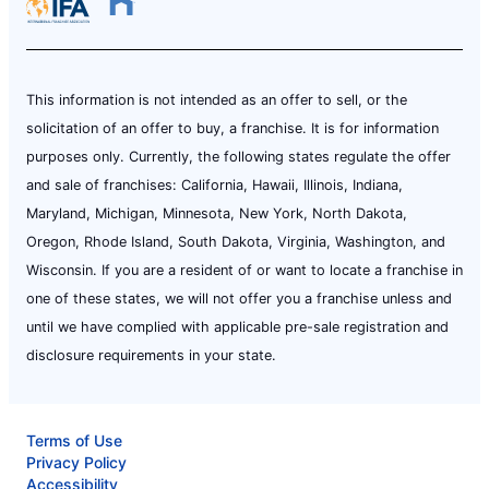
This information is not intended as an offer to sell, or the
solicitation of an offer to buy, a franchise. It is for information
purposes only. Currently, the following states regulate the offer
and sale of franchises: California, Hawaii, Illinois, Indiana,
Maryland, Michigan, Minnesota, New York, North Dakota,
Oregon, Rhode Island, South Dakota, Virginia, Washington, and
Wisconsin. If you are a resident of or want to locate a franchise in
one of these states, we will not offer you a franchise unless and
until we have complied with applicable pre-sale registration and
disclosure requirements in your state.
Terms of Use
Privacy Policy
Accessibility