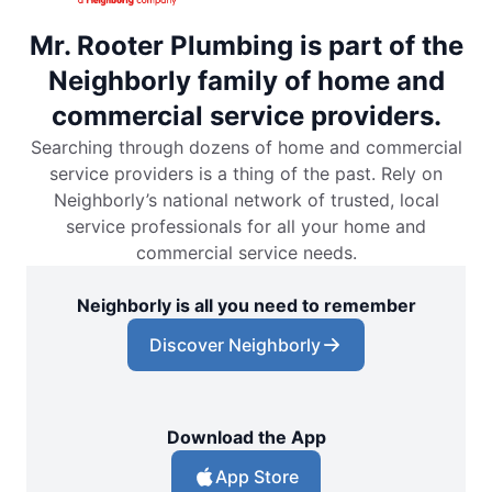
Mr. Rooter Plumbing is part of the
Neighborly family of home and
commercial service providers.
Searching through dozens of home and commercial
service providers is a thing of the past. Rely on
Neighborly’s national network of trusted, local
service professionals for all your home and
commercial service needs.
Neighborly is all you need to remember
Discover Neighborly
Download the App
App Store