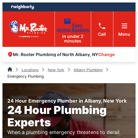
Skip
Skip
to
to
content
footer
Easy
Online Booking
Call
Menu
in under 2
minutes
Change
Mr. Rooter Plumbing of North Albany, NY
Locations
New York
Albany Plumbing
Emergency Plumbing
24 Hour Emergency Plumber in Albany, New York
24 Hour Plumbing
Experts
When a plumbing emergency threatens to derail