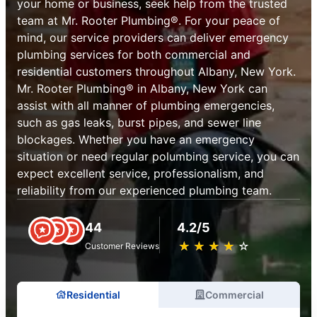
your home or business, seek help from the trusted
team at Mr. Rooter Plumbing®. For your peace of
mind, our service providers can deliver emergency
plumbing services for both commercial and
residential customers throughout Albany, New York.
Mr. Rooter Plumbing® in Albany, New York can
assist with all manner of plumbing emergencies,
such as gas leaks, burst pipes, and sewer line
blockages. Whether you have an emergency
situation or need regular polumbing service, you can
expect excellent service, professionalism, and
reliability from our experienced plumbing team.
44
4.2/5
★
☆
★
☆
★
☆
★
☆
★
☆
Customer Reviews
Residential
Commercial