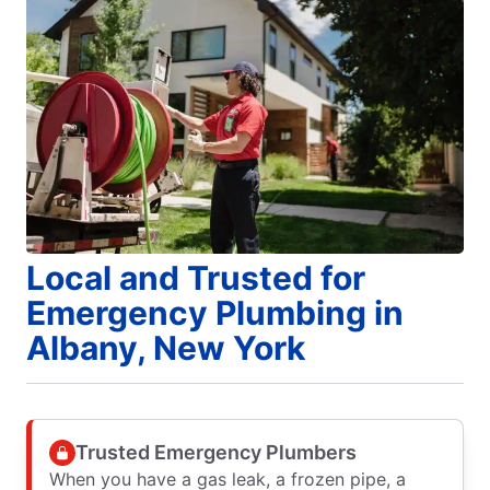
Local and Trusted for
Emergency Plumbing in
Albany, New York
Trusted Emergency Plumbers
When you have a gas leak, a frozen pipe, a