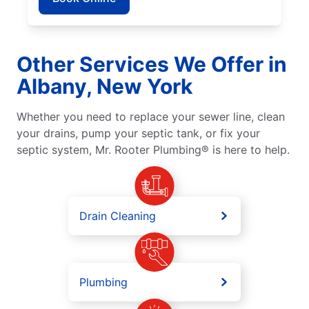
Other Services We Offer in
Albany, New York
Whether you need to replace your sewer line, clean
your drains, pump your septic tank, or fix your
septic system, Mr. Rooter Plumbing® is here to help.
Drain Cleaning
Plumbing