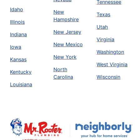
Tennessee
Idaho
New
Texas
Hampshire
Illinois
Utah
New Jersey
Indiana
Virginia
New Mexico
Iowa
Washington
New York
Kansas
West Virginia
North
Kentucky
Carolina
Wisconsin
Louisiana