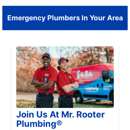
Emergency Plumbers In Your Area
Join Us At Mr. Rooter
Plumbing®