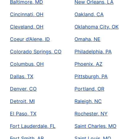
Baltimore, MD
New Orleans, LA
Cincinnati, OH
Oakland, CA
Cleveland, OH
Oklahoma City, OK
Coeur d’Alene, ID
Omaha, NE
Colorado Springs, CO
Philadelphia, PA
Columbus, OH
Phoenix, AZ
Dallas, TX
Pittsburgh, PA
Denver, CO
Portland, OR
Detroit, MI
Raleigh, NC
El Paso, TX
Rochester, NY
Fort Lauderdale, FL
Saint Charles, MO
Fort Smith, AR
Saint Louis, MO