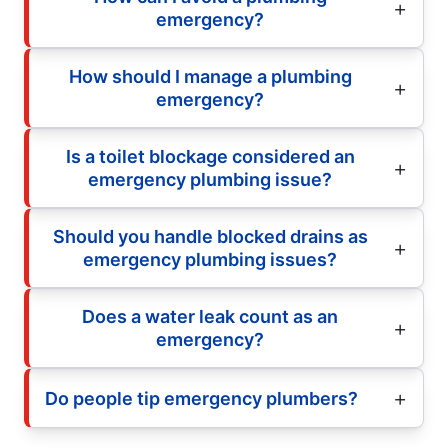
emergency?
How should I manage a plumbing
emergency?
Is a toilet blockage considered an
emergency plumbing issue?
Should you handle blocked drains as
emergency plumbing issues?
Does a water leak count as an
emergency?
Do people tip emergency plumbers?