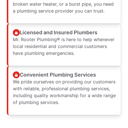
broken water heater, or a burst pipe, you need
a plumbing service provider you can trust.
Licensed and Insured Plumbers
Mr. Rooter Plumbing® is here to help whenever
local residential and commercial customers
have plumbing emergencies.
Convenient Plumbing Services
We pride ourselves on providing our customers
with reliable, professional plumbing services,
including quality workmanship for a wide range
of plumbing services.