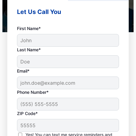
Let Us Call You
First Name*
Last Name*
Email*
Phone Number*
When to Schedule
ZIP Code*
Drain Cleaning
Services
Yes! You can text me service reminders and