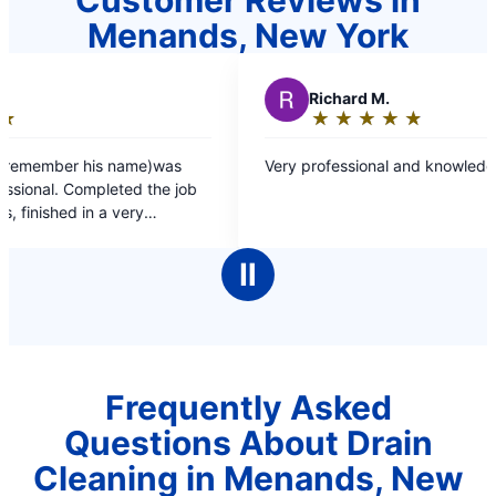
Menands, New York
R
Richard M.
★
☆
★
☆
★
☆
★
☆
★
☆
Rating:
5
s
Very professional and knowledgeable great job
out
job
of
5
d.
stars
Ⅱ
Frequently Asked
Questions About Drain
Cleaning in Menands, New