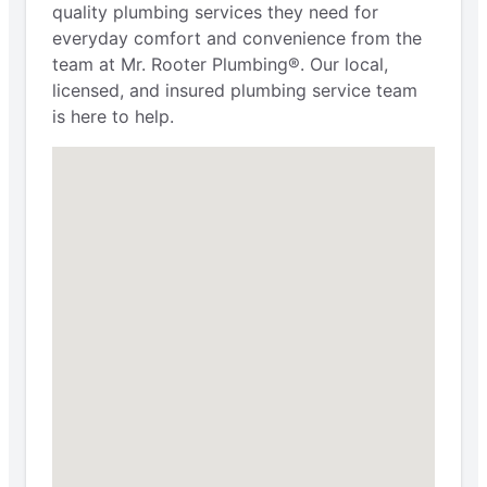
quality plumbing services they need for
everyday comfort and convenience from the
team at Mr. Rooter Plumbing®. Our local,
licensed, and insured plumbing service team
is here to help.