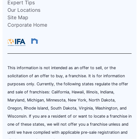
Expert Tips
Our Locations
Site Map
Corporate Home
This information is not intended as an offer to sell, or the
solicitation of an offer to buy, a franchise. It is for information
purposes only. Currently, the following states regulate the offer
and sale of franchises: California, Hawaii, Illinois, Indiana,
Maryland, Michigan, Minnesota, New York, North Dakota,
Oregon, Rhode Island, South Dakota, Virginia, Washington, and
Wisconsin. If you are a resident of or want to locate a franchise in
one of these states, we will not offer you a franchise unless and
until we have complied with applicable pre-sale registration and