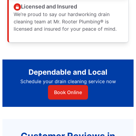
Licensed and Insured
We’re proud to say our hardworking drain
cleaning team at Mr. Rooter Plumbing® is
licensed and insured for your peace of mind.
Dependable and Local
Schedule your drain cleaning service now
Book Online
Customer Reviews in