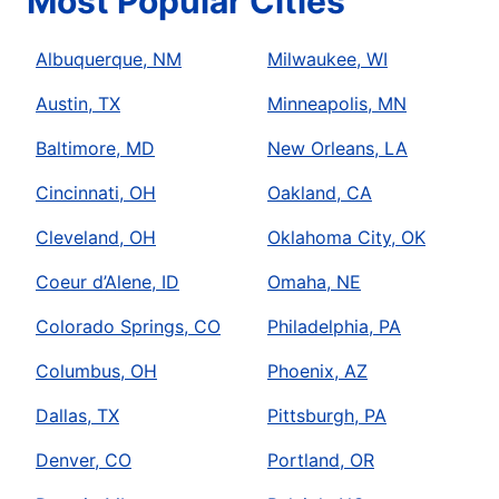
Most Popular Cities
Albuquerque, NM
Milwaukee, WI
Austin, TX
Minneapolis, MN
Baltimore, MD
New Orleans, LA
Cincinnati, OH
Oakland, CA
Cleveland, OH
Oklahoma City, OK
Coeur d’Alene, ID
Omaha, NE
Colorado Springs, CO
Philadelphia, PA
Columbus, OH
Phoenix, AZ
Dallas, TX
Pittsburgh, PA
Denver, CO
Portland, OR