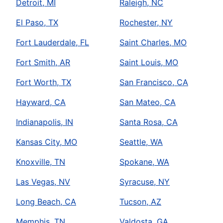
Detroit, MI
Raleigh, NC
El Paso, TX
Rochester, NY
Fort Lauderdale, FL
Saint Charles, MO
Fort Smith, AR
Saint Louis, MO
Fort Worth, TX
San Francisco, CA
Hayward, CA
San Mateo, CA
Indianapolis, IN
Santa Rosa, CA
Kansas City, MO
Seattle, WA
Knoxville, TN
Spokane, WA
Las Vegas, NV
Syracuse, NY
Long Beach, CA
Tucson, AZ
Memphis, TN
Valdosta, GA