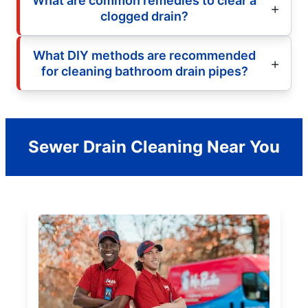
What are common remedies to clear a
clogged drain?
What DIY methods are recommended
for cleaning bathroom drain pipes?
Sewer Drain Cleaning Near You