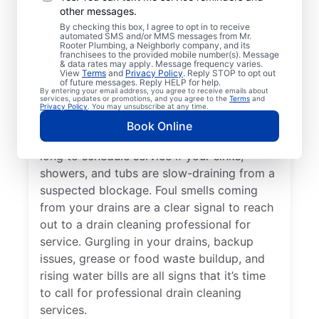
other messages.
Whether you’re experiencing drain-related
By checking this box, I agree to opt in to receive
issues or not, any time is a good time for
automated SMS and/or MMS messages from Mr.
Rooter Plumbing, a Neighborly company, and its
drain cleaning services from Mr. Rooter
franchisees to the provided mobile number(s). Message
& data rates may apply. Message frequency varies.
Plumbing® in Menands, New York. Request
View
Terms
and
Privacy Policy
. Reply STOP to opt out
of future messages. Reply HELP for help.
drain cleaning from a trusted service
By entering your email address, you agree to receive emails about
services, updates or promotions, and you agree to the
Terms
and
provider if your drains are taking much
Privacy Policy
. You may unsubscribe at any time.
longer than usual to clear or you’ve
Book Online
experienced a drain clog. Don’t wait too
long to schedule service if your sinks,
showers, and tubs are slow-draining from a
suspected blockage. Foul smells coming
from your drains are a clear signal to reach
out to a drain cleaning professional for
service. Gurgling in your drains, backup
issues, grease or food waste buildup, and
rising water bills are all signs that it’s time
to call for professional drain cleaning
services.