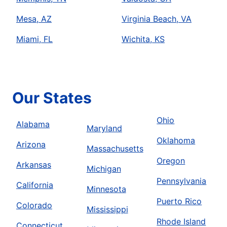
Mesa, AZ
Virginia Beach, VA
Miami, FL
Wichita, KS
Our States
Ohio
Alabama
Maryland
Oklahoma
Arizona
Massachusetts
Oregon
Arkansas
Michigan
Pennsylvania
California
Minnesota
Puerto Rico
Colorado
Mississippi
Rhode Island
Connecticut