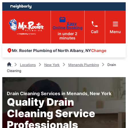
Skip
Skip
to
to
content
footer
Easy
Online Booking
Call
Menu
in under 2
minutes
Change
Mr. Rooter Plumbing of North Albany, NY
Locations
New York
Menands Plumbing
Drain
Cleaning
Drain Cleaning Services in Menands, New York
Quality Drain
Cleaning Service
Professionals