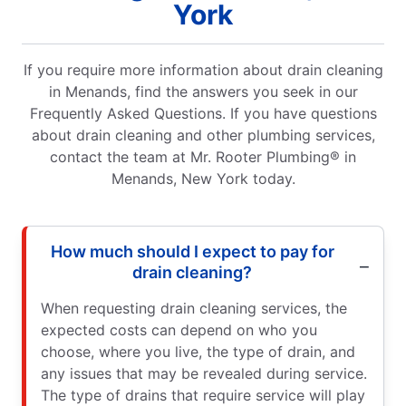
York
If you require more information about drain cleaning
in Menands, find the answers you seek in our
Frequently Asked Questions. If you have questions
about drain cleaning and other plumbing services,
contact the team at Mr. Rooter Plumbing® in
Menands, New York today.
How much should I expect to pay for
drain cleaning?
When requesting drain cleaning services, the
expected costs can depend on who you
choose, where you live, the type of drain, and
any issues that may be revealed during service.
The type of drains that require service will play