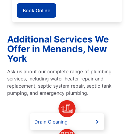
Book Online
Additional Services We
Offer in Menands, New
York
Ask us about our complete range of plumbing
services, including water heater repair and
replacement, septic system repair, septic tank
pumping, and emergency plumbing.
Drain Cleaning