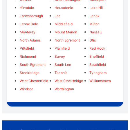
Hinsdale
Housatonic
Lake Hill
Lanesborough
Lee
Lenox
Lenox Dale
Middlefield
Milton
Monterey
Mount Marion
Nassau
North Adams
North Egremont
Otis
Pittsfield
Plainfield
Red Hook
Richmond
Savoy
Sheffield
South Egremont
South Lee
Southfield
Stockbridge
Taconic
Tyringham
West Chesterfield
West Stockbridge
Williamstown
Windsor
Worthington