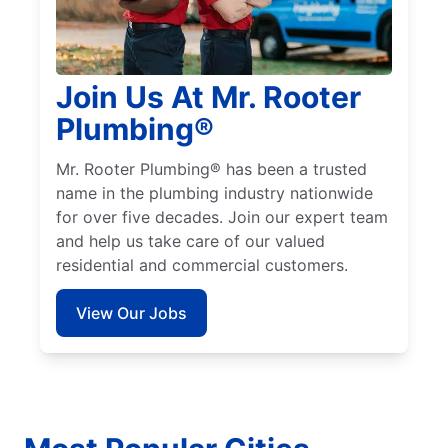
Join Us At Mr. Rooter
Plumbing®
Mr. Rooter Plumbing® has been a trusted
name in the plumbing industry nationwide
for over five decades. Join our expert team
and help us take care of our valued
residential and commercial customers.
View Our Jobs