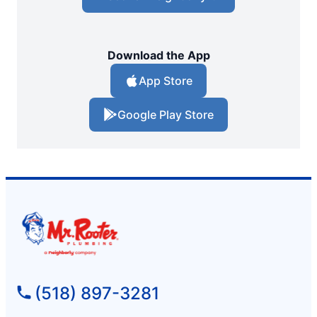
Download the App
App Store
Google Play Store
(518) 897-3281