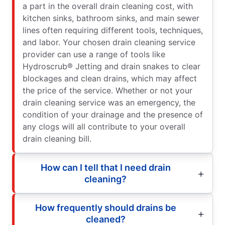
a part in the overall drain cleaning cost, with
kitchen sinks, bathroom sinks, and main sewer
lines often requiring different tools, techniques,
and labor. Your chosen drain cleaning service
provider can use a range of tools like
Hydroscrub® Jetting and drain snakes to clear
blockages and clean drains, which may affect
the price of the service. Whether or not your
drain cleaning service was an emergency, the
condition of your drainage and the presence of
any clogs will all contribute to your overall
drain cleaning bill.
How can I tell that I need drain
cleaning?
How frequently should drains be
cleaned?