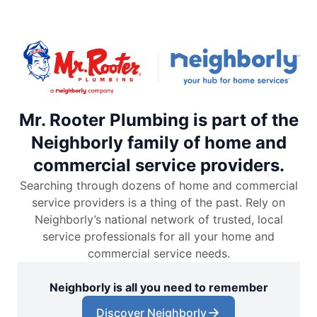
Mr. Rooter Plumbing is part of the
Neighborly family of home and
commercial service providers.
Searching through dozens of home and commercial
service providers is a thing of the past. Rely on
Neighborly’s national network of trusted, local
service professionals for all your home and
commercial service needs.
Neighborly is all you need to remember
Discover Neighborly