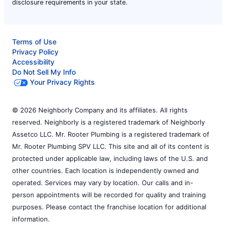
disclosure requirements in your state.
Terms of Use
Privacy Policy
Accessibility
Do Not Sell My Info
Your Privacy Rights
© 2026 Neighborly Company and its affiliates. All rights
reserved. Neighborly is a registered trademark of Neighborly
Assetco LLC. Mr. Rooter Plumbing is a registered trademark of
Mr. Rooter Plumbing SPV LLC. This site and all of its content is
protected under applicable law, including laws of the U.S. and
other countries. Each location is independently owned and
operated. Services may vary by location. Our calls and in-
person appointments will be recorded for quality and training
purposes. Please contact the franchise location for additional
information.