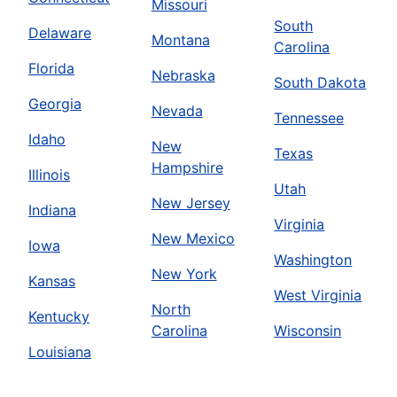
Missouri
South
Delaware
Montana
Carolina
Florida
Nebraska
South Dakota
Georgia
Nevada
Tennessee
Idaho
New
Texas
Hampshire
Illinois
Utah
New Jersey
Indiana
Virginia
New Mexico
Iowa
Washington
New York
Kansas
West Virginia
North
Kentucky
Carolina
Wisconsin
Louisiana