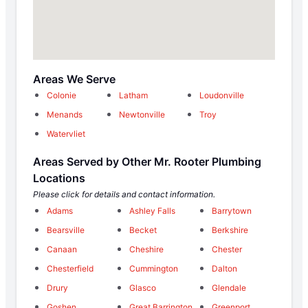
Areas We Serve
Colonie
Latham
Loudonville
Menands
Newtonville
Troy
Watervliet
Areas Served by Other Mr. Rooter Plumbing
Locations
Please click for details and contact information.
Adams
Ashley Falls
Barrytown
Bearsville
Becket
Berkshire
Canaan
Cheshire
Chester
Chesterfield
Cummington
Dalton
Drury
Glasco
Glendale
Goshen
Great Barrington
Greenport