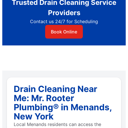
Trusted Drain Cleaning Service
Providers
Contact us 24/7 for Scheduling
Book Online
Drain Cleaning Near
Me: Mr. Rooter
Plumbing® in Menands,
New York
Local Menands residents can access the