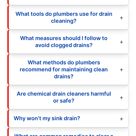
What tools do plumbers use for drain
cleaning?
What measures should I follow to
avoid clogged drains?
What methods do plumbers
recommend for maintaining clean
drains?
Are chemical drain cleaners harmful
or safe?
Why won’t my sink drain?