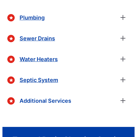
Plumbing
Sewer Drains
Water Heaters
Septic System
Additional Services