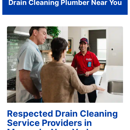
Drain Cleaning Plumber Near You
Respected Drain Cleaning
Service Providers in