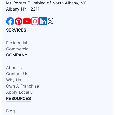
Mr. Rooter Plumbing of North Albany, NY
Albany NY, 12211
SERVICES
Residential
Commercial
COMPANY
About Us
Contact Us
Why Us
Own A Franchise
Apply Locally
RESOURCES
Blog