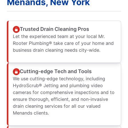
Menands, New York
Trusted Drain Cleaning Pros
Let the experienced team at your local Mr.
Rooter Plumbing® take care of your home and
business drain cleaning needs city-wide.
Cutting-edge Tech and Tools
We use cutting-edge technology, including
HydroScrub® Jetting and plumbing video
cameras for comprehensive inspections and to
ensure thorough, efficient, and non-invasive
drain cleaning services for all our valued
Menands clients.