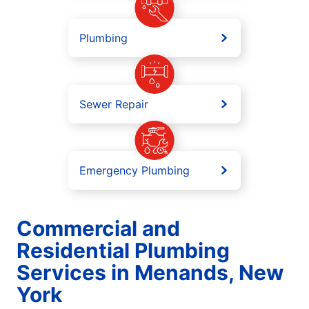
Plumbing
Sewer Repair
Emergency Plumbing
Commercial and
Residential Plumbing
Services in Menands, New
York