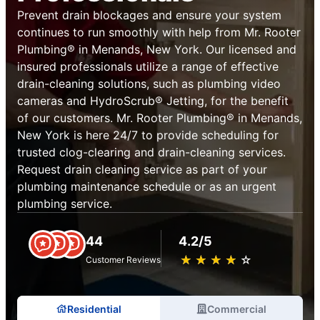
Prevent drain blockages and ensure your system
continues to run smoothly with help from Mr. Rooter
Plumbing® in Menands, New York. Our licensed and
insured professionals utilize a range of effective
drain-cleaning solutions, such as plumbing video
cameras and HydroScrub® Jetting, for the benefit
of our customers. Mr. Rooter Plumbing® in Menands,
New York is here 24/7 to provide scheduling for
trusted clog-clearing and drain-cleaning services.
Request drain cleaning service as part of your
plumbing maintenance schedule or as an urgent
plumbing service.
44
4.2/5
★
☆
★
☆
★
☆
★
☆
★
☆
Customer Reviews
Residential
Commercial